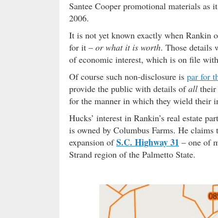
Santee Cooper promotional materials as i
2006.
It is not yet known exactly when Rankin o
for it –
or what it is worth
. Those details 
of economic interest, which is on file wi
Of course such non-disclosure is
par for t
provide the public with details of
all
their
for the manner in which they wield their i
Hucks’ interest in Rankin’s real estate par
is owned by Columbus Farms. He claims th
S.C. Highway 31
expansion of
– one of m
Strand region of the Palmetto State.