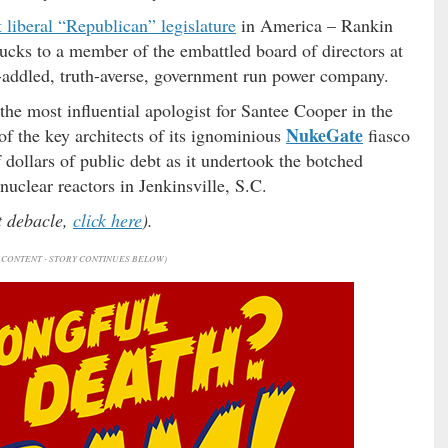
 liberal “Republican” legislature
in America – Rankin
ucks to a member of the embattled board of directors at
t-addled, truth-averse, government run power company.
he most influential apologist for Santee Cooper in the
NukeGate
f the key architects of its ignominious
fiasco
f dollars of public debt as it undertook the botched
nuclear reactors in Jenkinsville, S.C.
at debacle,
click here
).
CONTENT - STORY CONTINUES BELOW)