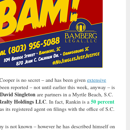
 Cooper is no secret – and has been given
extensive
een reported – not until earlier this week, anyway – is
David Singleton
are partners in a Myrtle Beach, S.C.
ealty Holdings LLC
50 percent
. In fact, Rankin is a
s its registered agent on filings with the office of S.C.
ny is not known – however he has described himself on