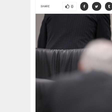
0
SHARE