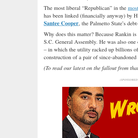
The most liberal “Republican” in the
most
has been linked (financially anyway) by H
Santee Cooper
, the Palmetto State’s deb
Why does this matter? Because Rankin is t
S.C. General Assembly. He was also one o
– in which the utility racked up billions o
construction of a pair of since-abandoned 
(To read our latest on the fallout from th
(SPONSORED 