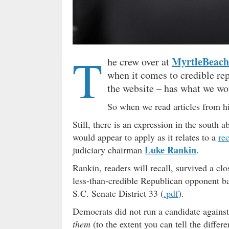
T
MyrtleBeac
he crew over at
when it comes to credible re
the website – has what we wo
So when we read articles from
Still, there is an expression in the south 
would appear to apply as it relates to a
re
Luke Rankin
judiciary chairman
.
Rankin, readers will recall, survived a cl
less-than-credible Republican opponent b
S.C. Senate District 33 (
.pdf
).
Democrats did not run a candidate again
them
(to the extent you can tell the diffe