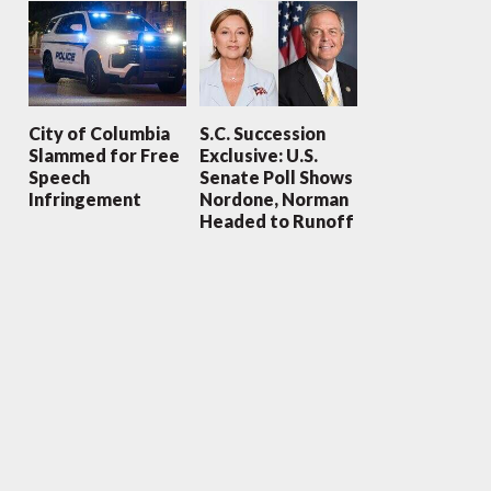
City of Columbia
S.C. Succession
Slammed for Free
Exclusive: U.S.
Speech
Senate Poll Shows
Infringement
Nordone, Norman
Headed to Runoff