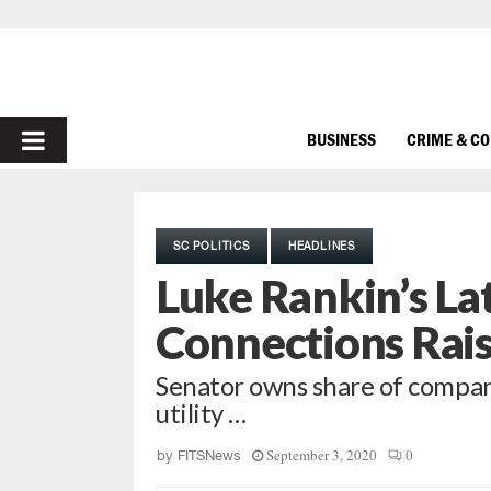
PRIMARY
BUSINESS
CRIME & C
MENU
SC POLITICS
HEADLINES
Luke Rankin’s La
Connections Rai
Senator owns share of compa
utility …
September 3, 2020
0
by
FITSNews