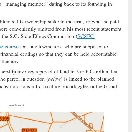
ts “managing member” dating back to its founding in
btained his ownership stake in the firm, or what he paid
were conveniently omitted from his most recent statement
th the S.C. State Ethics Commission (
SCSEC
).
he course
for state lawmakers, who are supposed to
 financial dealings so that they can be held accountable
nfluence.
tnership involves a parcel of land in North Carolina that
e parcel in question (
below
) is linked to the planned
any notorious infrastructure boondoggles in the Grand
(Click to view)