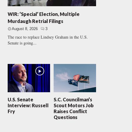
WIR: ‘Special’ Election, Multiple
Murdaugh Retrial Filings
August 8, 2026
3
The race to replace Lindsey Graham in the U.S.
Senate is going...
U.S. Senate
S.C. Councilman’s
Interview: Russell
Scout Motors Job
Fry
Raises Conflict
Questions