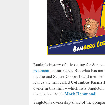
Rankin’s history of advocating for Santee
treatment
on our pages. But what has not b
that he and Santee Cooper board member
Columbus Farms R
real estate firm called
owner in this firm – which lists Singleton a
Mark Hammond
Secretary of State
.
Singleton’s ownership share of the compa