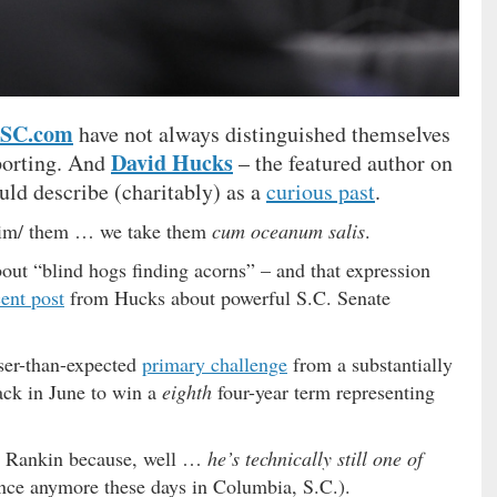
hSC.com
have not always distinguished themselves
David Hucks
porting. And
– the featured author on
uld describe (charitably) as a
curious past
.
 him/ them … we take them
cum oceanum salis
.
about “blind hogs finding acorns” – and that expression
cent post
from Hucks about powerful S.C. Senate
oser-than-expected
primary challenge
from a substantially
ack in June to win a
eighth
four-year term representing
st Rankin because, well …
he’s technically still one of
rence anymore these days in Columbia, S.C.).