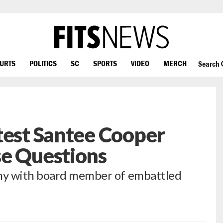
OURTS
POLITICS
SC
SPORTS
VIDEO
MERCH
Search
test Santee Cooper
se Questions
ny with board member of embattled