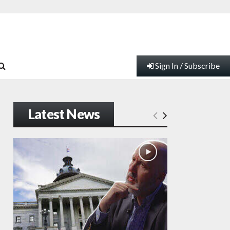
Sign In / Subscribe
Latest News