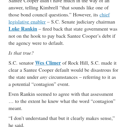
Santee Cooper didn’t have much in the way of an
answer, telling Kimbrell “that sounds like one of
those bond council questions.” However, its
chief
legislative enabler
– S.C. Senate judiciary chairman
Luke Rankin
– fired back that state government was
not on the hook to pay back Santee Cooper’s debt if
the agency were to default.
Is that true?
Wes Climer
S.C. senator
of Rock Hill, S.C. made it
clear a Santee Cooper default would be disastrous for
the state under
any
circumstances – referring to it as
a potential “contagion” event.
Even Rankin seemed to agree with that assessment
… to the extent he knew what the word “contagion”
meant.
“I don’t understand that but it clearly makes sense,”
he said.