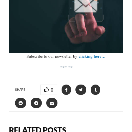
clicking here…
Subscribe to our newsletter by
*****
0
SHARE
RELATED POSTS