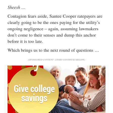
Sheesh …
Contagion fears aside, Santee Cooper ratepayers are
clearly going to be the ones paying for the utility’s
ongoing negligence – again, assuming lawmakers
don’t come to their senses and dump this anchor
before it is too late.
Which brings us to the next round of questions …
(SPONSORED CONTENT - STORY CONTINUES BELOW)