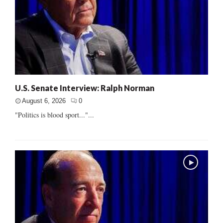
U.S. Senate Interview: Ralph Norman
August 6, 2026
0
"Politics is blood sport..."...