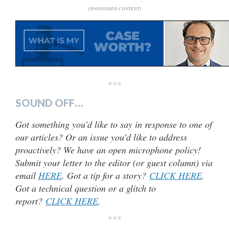
(SPONSORED CONTENT)
***
SOUND OFF…
Got something you’d like to say in response to one of
our articles? Or an issue you’d like to address
proactively? We have an open microphone policy!
Submit your letter to the editor (or guest column) via
email
HERE
. Got a tip for a story?
CLICK HERE
.
Got a technical question or a glitch to
report?
CLICK HERE
.
***