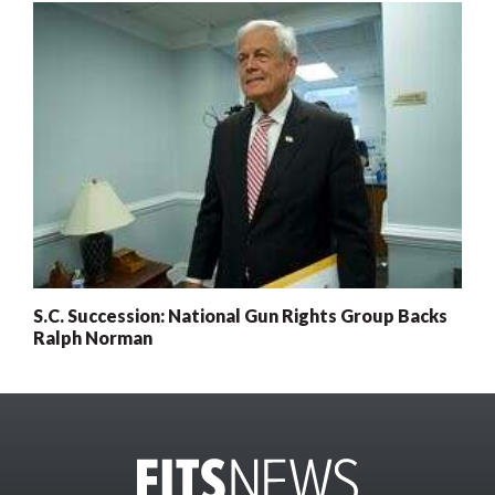
S.C. Succession: National Gun Rights Group Backs
Ralph Norman