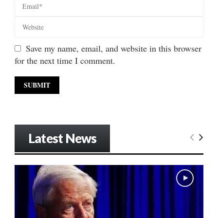
Save my name, email, and website in this browser
for the next time I comment.
Latest News