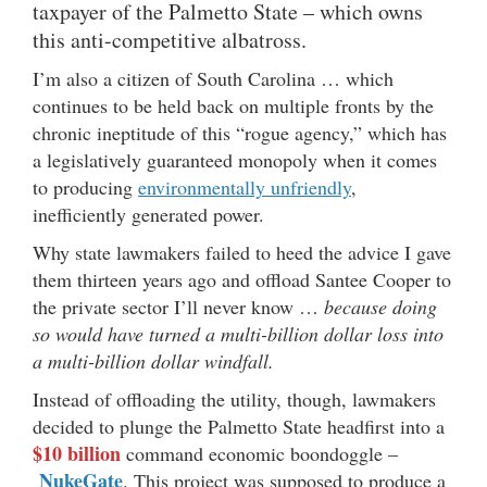
taxpayer of the Palmetto State – which owns
this anti-competitive albatross.
I’m also a citizen of South Carolina … which
continues to be held back on multiple fronts by the
chronic ineptitude of this “rogue agency,” which has
a legislatively guaranteed monopoly when it comes
to producing
environmentally unfriendly
,
inefficiently generated power.
Why state lawmakers failed to heed the advice I gave
them thirteen years ago and offload Santee Cooper to
the private sector I’ll never know …
because doing
so would have turned a multi-billion dollar loss into
a multi-billion dollar windfall.
Instead of offloading the utility, though, lawmakers
decided to plunge the Palmetto State headfirst into a
$10 billion
command economic boondoggle –
NukeGate
. This project was supposed to produce a