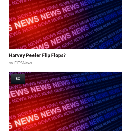
Harvey Peeler Flip Flops?
by
FITSNews
SC