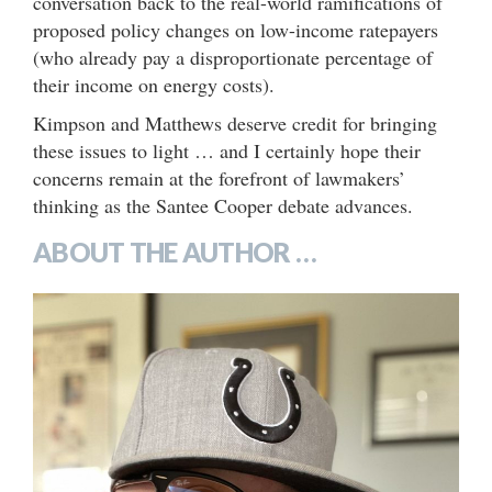
conversation back to the real-world ramifications of
proposed policy changes on low-income ratepayers
(who already pay a disproportionate percentage of
their income on energy costs).
Kimpson and Matthews deserve credit for bringing
these issues to light … and I certainly hope their
concerns remain at the forefront of lawmakers’
thinking as the Santee Cooper debate advances.
ABOUT THE AUTHOR …