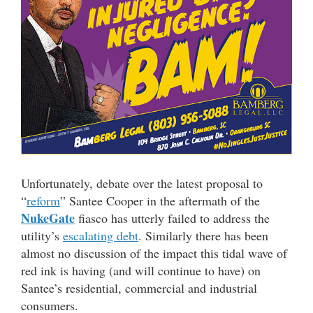
Unfortunately, debate over the latest proposal to
“
reform
” Santee Cooper in the aftermath of the
NukeGate
fiasco has utterly failed to address the
utility’s
escalating debt
. Similarly there has been
almost no discussion of the impact this tidal wave of
red ink is having (and will continue to have) on
Santee’s residential, commercial and industrial
consumers.