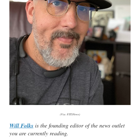
(Via: FITSNews)
Will Folks
is the founding editor of the news outlet
you are currently reading.