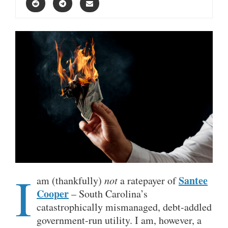
I
Santee
am (thankfully)
not
a ratepayer of
Cooper
– South Carolina’s
catastrophically mismanaged, debt-addled
government-run utility. I am, however, a