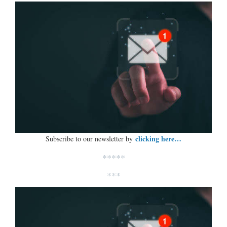
clicking here…
Subscribe to our newsletter by
*****
***