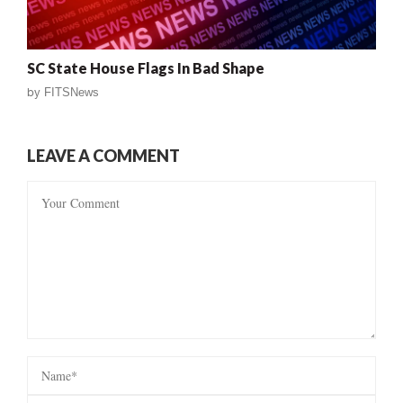
SC State House Flags In Bad Shape
by
FITSNews
LEAVE A COMMENT