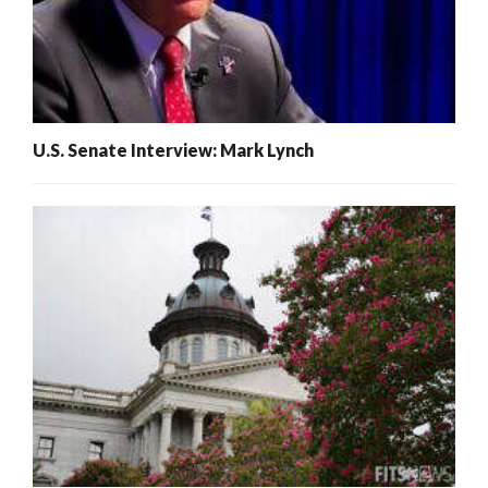
U.S. Senate Interview: Mark Lynch