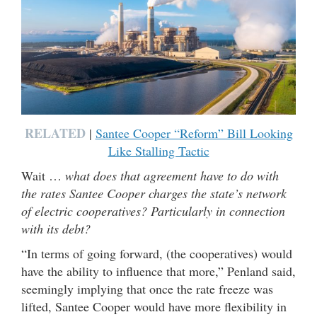
RELATED
|
Santee Cooper “Reform” Bill Looking
Like Stalling Tactic
Wait …
what does that agreement have to do with
the rates Santee Cooper charges the state’s network
of electric cooperatives? Particularly in connection
with its debt?
“In terms of going forward, (the cooperatives) would
have the ability to influence that more,” Penland said,
seemingly implying that once the rate freeze was
lifted, Santee Cooper would have more flexibility in