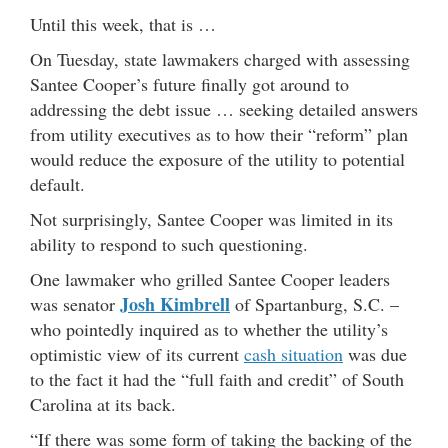
Until this week, that is …
On Tuesday, state lawmakers charged with assessing
Santee Cooper’s future finally got around to
addressing the debt issue … seeking detailed answers
from utility executives as to how their “reform” plan
would reduce the exposure of the utility to potential
default.
Not surprisingly, Santee Cooper was limited in its
ability to respond to such questioning.
One lawmaker who grilled Santee Cooper leaders
Josh Kimbrell
was senator
of Spartanburg, S.C. –
who pointedly inquired as to whether the utility’s
optimistic view of its current
cash situation
was due
to the fact it had the “full faith and credit” of South
Carolina at its back.
“If there was some form of taking the backing of the