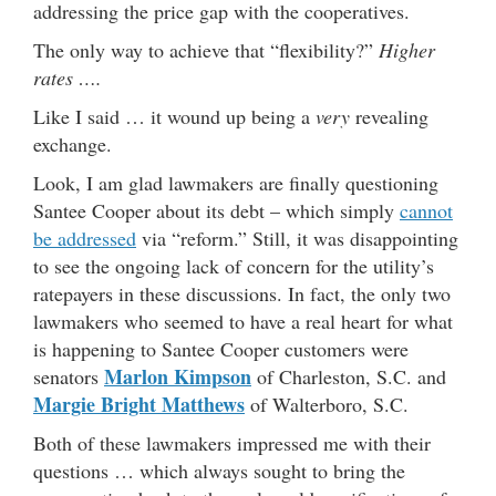
addressing the price gap with the cooperatives.
The only way to achieve that “flexibility?”
Higher
rates ….
Like I said … it wound up being a
very
revealing
exchange.
Look, I am glad lawmakers are finally questioning
Santee Cooper about its debt – which simply
cannot
be addressed
via “reform.” Still, it was disappointing
to see the ongoing lack of concern for the utility’s
ratepayers in these discussions. In fact, the only two
lawmakers who seemed to have a real heart for what
is happening to Santee Cooper customers were
Marlon Kimpson
senators
of Charleston, S.C. and
Margie Bright Matthews
of Walterboro, S.C.
Both of these lawmakers impressed me with their
questions … which always sought to bring the