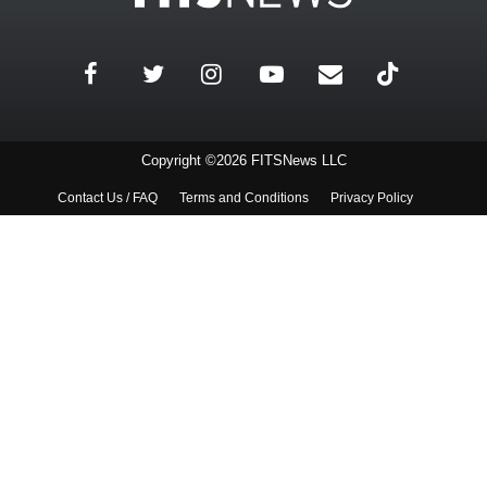
Copyright ©2026 FITSNews LLC
Contact Us / FAQ
Terms and Conditions
Privacy Policy