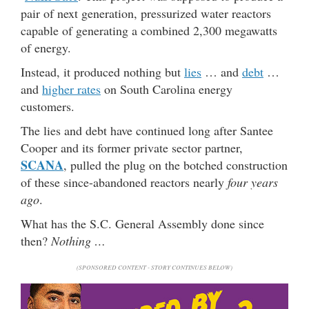
pair of next generation, pressurized water reactors
capable of generating a combined 2,300 megawatts
of energy.
Instead, it produced nothing but
lies
… and
debt
…
and
higher rates
on South Carolina energy
customers.
The lies and debt have continued long after Santee
Cooper and its former private sector partner,
SCANA
, pulled the plug on the botched construction
of these since-abandoned reactors nearly
four years
ago
.
What has the S.C. General Assembly done since
then?
Nothing …
(SPONSORED CONTENT - STORY CONTINUES BELOW)