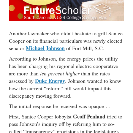
Another lawmaker who didn’t hesitate to grill Santee
Cooper on its financial particulars was newly elected
Michael Johnson
senator
of Fort Mill, S.C.
According to Johnson, the energy prices the utility
has been charging his regional electric cooperative
are more than
ten percent higher
than the rates
Duke Energy
assessed by
. Johnson wanted to know
how the current “reform” bill would impact this
discrepancy moving forward.
The initial response he received was opaque …
Geoff Penland
First, Santee Cooper lobbyist
tried to
pass Johnson’s inquiry off by referring him to so-
called “transparency” provisions in the legislature’s