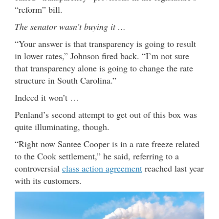
“reform” bill.
The senator wasn’t buying it …
“Your answer is that transparency is going to result
in lower rates,” Johnson fired back. “I’m not sure
that transparency alone is going to change the rate
structure in South Carolina.”
Indeed it won’t …
Penland’s second attempt to get out of this box was
quite illuminating, though.
“Right now Santee Cooper is in a rate freeze related
to the Cook settlement,” he said, referring to a
controversial
class action agreement
reached last year
with its customers.