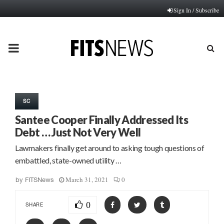
Sign In / Subscribe
PRIMARY
MENU
SC
Santee Cooper Finally Addressed Its
Debt … Just Not Very Well
Lawmakers finally get around to asking tough questions of
embattled, state-owned utility …
March 31, 2021
0
by
FITSNews
0
SHARE