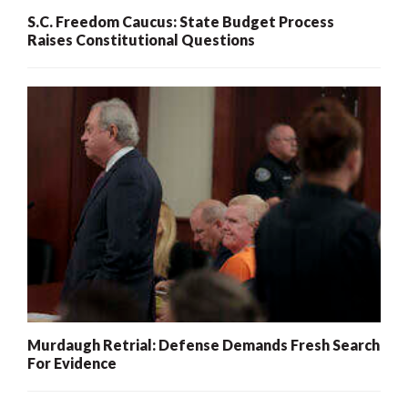
S.C. Freedom Caucus: State Budget Process
Raises Constitutional Questions
Murdaugh Retrial: Defense Demands Fresh Search
For Evidence