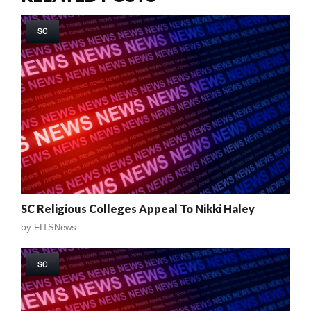
SC
SC Religious Colleges Appeal To Nikki Haley
by
FITSNews
SC