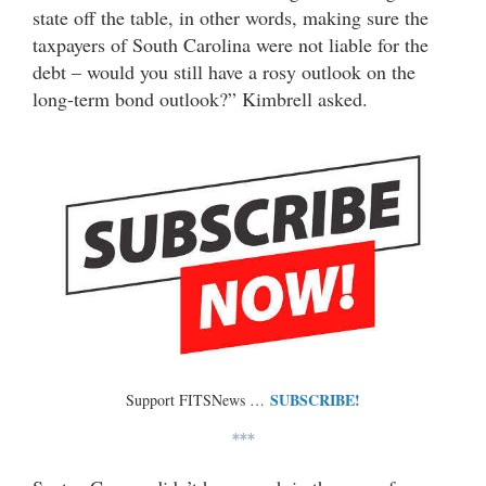
state off the table, in other words, making sure the
taxpayers of South Carolina were not liable for the
debt – would you still have a rosy outlook on the
long-term bond outlook?” Kimbrell asked.
SUBSCRIBE!
Support FITSNews …
***