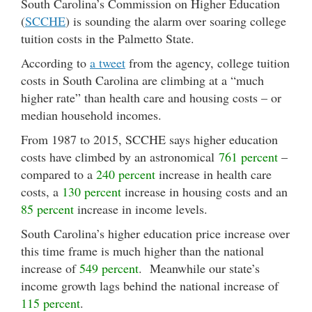
South Carolina’s Commission on Higher Education
(
SCCHE
) is sounding the alarm over soaring college
tuition costs in the Palmetto State.
According to
a tweet
from the agency, college tuition
costs in South Carolina are climbing at a “much
higher rate” than health care and housing costs – or
median household incomes.
From 1987 to 2015, SCCHE says higher education
costs have climbed by an astronomical
761 percent
–
compared to a
240 percent
increase in health care
costs, a
130 percent
increase in housing costs and an
85 percent
increase in income levels.
South Carolina’s higher education price increase over
this time frame is much higher than the national
increase of
549 percent
. Meanwhile our state’s
income growth lags behind the national increase of
115 percent
.