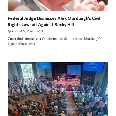
Federal Judge Dismisses Alex Murdaugh’s Civil
Rights Lawsuit Against Becky Hill
August 5, 2026
0
Court finds former clerk's misconduct did not cause Murdaugh's
legal defense costs...