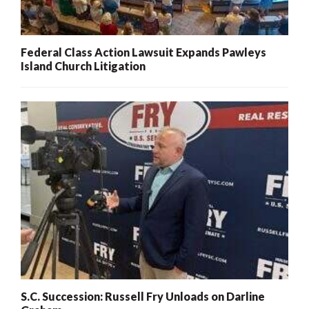
Federal Class Action Lawsuit Expands Pawleys
Island Church Litigation
S.C. Succession: Russell Fry Unloads on Darline