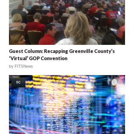
Guest Column: Recapping Greenville County’s
‘Virtual’ GOP Convention
by
FITSNews
SC