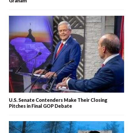
Graham
U.S. Senate Contenders Make Their Closing
Pitches in Final GOP Debate