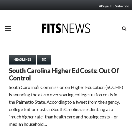
Sign In / Subscribe
PRIMARY
MENU
HEADLINES
SC
South Carolina Higher Ed Costs: Out Of
Control
South Carolina’s Commission on Higher Education (SCCHE)
is sounding the alarm over soaring college tuition costs in
the Palmetto State. According to a tweet from the agency,
college tuition costs in South Carolina are climbing at a
“much higher rate” than health care and housing costs – or
median household…