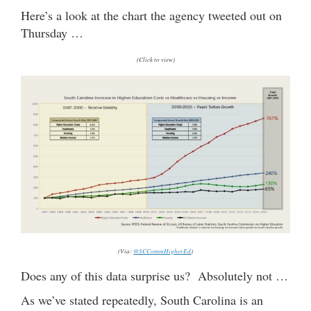
Here’s a look at the chart the agency tweeted out on
Thursday …
(Click to view)
(Via:
@SCCommHigherEd
)
Does any of this data surprise us? Absolutely not …
As we’ve stated repeatedly, South Carolina is an