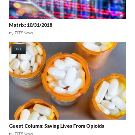
Matrix: 10/31/2018
by
FITSNews
SC
Guest Column: Saving Lives From Opioids
by
FITSNews