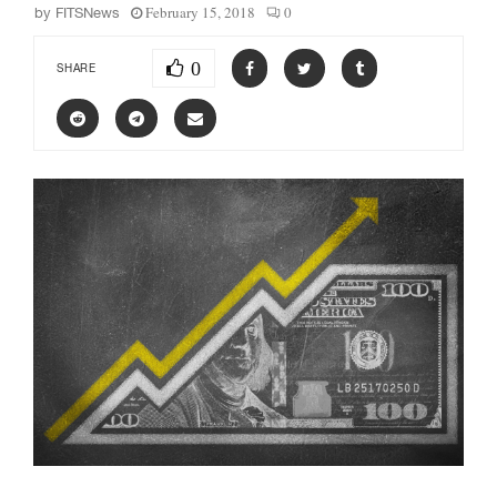
February 15, 2018
0
by
FITSNews
0
SHARE