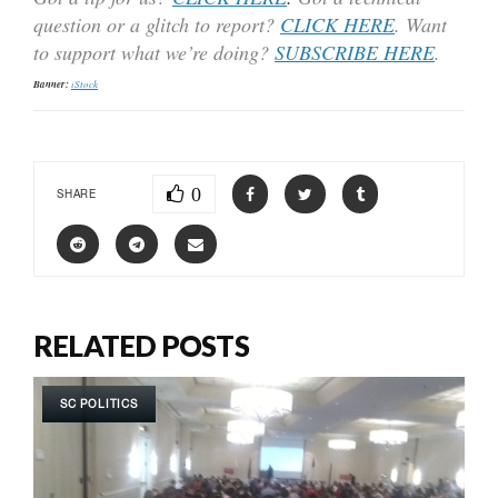
question or a glitch to report?
CLICK HERE
. Want
to support what we’re doing?
SUBSCRIBE HERE
.
Banner:
iStock
0
SHARE
RELATED POSTS
SC POLITICS