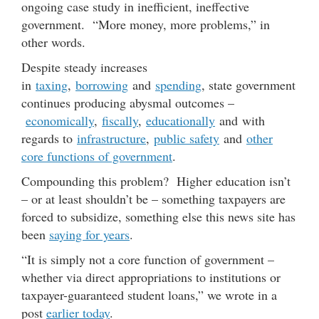
ongoing case study in inefficient, ineffective
government. “More money, more problems,” in
other words.
Despite steady increases
in
taxing
,
borrowing
and
spending
, state government
continues producing abysmal outcomes –
economically
,
fiscally
,
educationally
and with
regards to
infrastructure
,
public safety
and
other
core functions of government
.
Compounding this problem? Higher education isn’t
– or at least shouldn’t be – something taxpayers are
forced to subsidize, something else this news site has
been
saying for years
.
“It is simply not a core function of government –
whether via direct appropriations to institutions or
taxpayer-guaranteed student loans,” we wrote in a
post
earlier today
.