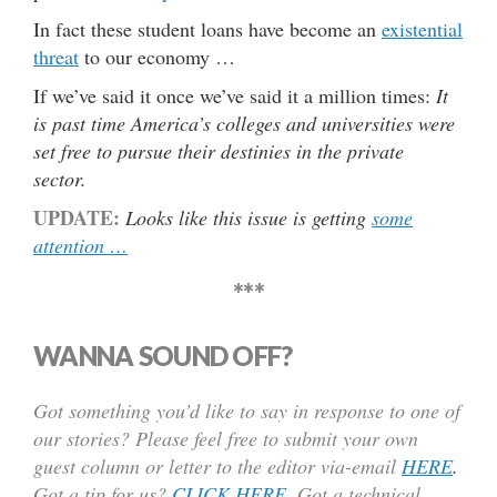
In fact these student loans have become an
existential
threat
to our economy …
If we’ve said it once we’ve said it a million times:
It
is past time America’s colleges and universities were
set free to pursue their destinies in the private
sector.
UPDATE:
Looks like this issue is getting
some
attention …
***
WANNA SOUND OFF?
Got something you’d like to say in response to one of
our stories? Please feel free to submit your own
guest column or letter to the editor via-email
HERE
.
Got a tip for us?
CLICK HERE
.
Got a technical