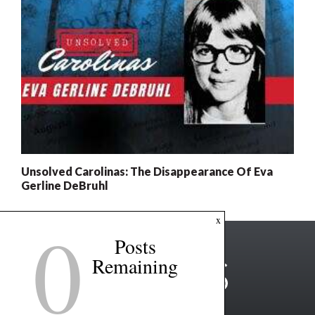
Unsolved Carolinas: The Disappearance Of Eva
Gerline DeBruhl
0
x
Posts
Remaining