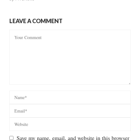
LEAVE A COMMENT
Save my name, email, and website in this browser