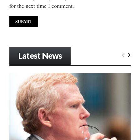
for the next time I comment.
Latest News