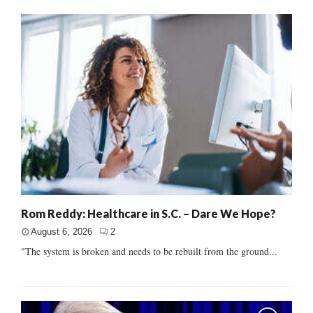
Rom Reddy: Healthcare in S.C. – Dare We Hope?
August 6, 2026
2
"The system is broken and needs to be rebuilt from the ground...