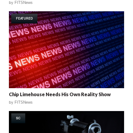
by
FITSNews
FEATURED
Chip Limehouse Needs His Own Reality Show
by
FITSNews
SC