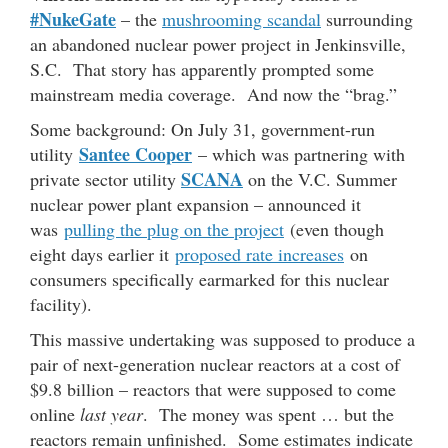
#NukeGate
– the
mushrooming scandal
surrounding
an abandoned nuclear power project in Jenkinsville,
S.C. That story has apparently prompted some
mainstream media coverage. And now the “brag.”
Some background: On July 31, government-run
Santee Cooper
utility
– which was partnering with
SCANA
private sector utility
on the V.C. Summer
nuclear power plant expansion – announced it
was
pulling the plug on the project
(even though
eight days earlier it
proposed rate increases
on
consumers specifically earmarked for this nuclear
facility).
This massive undertaking was supposed to produce a
pair of next-generation nuclear reactors at a cost of
$9.8 billion – reactors that were supposed to come
online
last year
. The money was spent … but the
reactors remain unfinished. Some estimates indicate