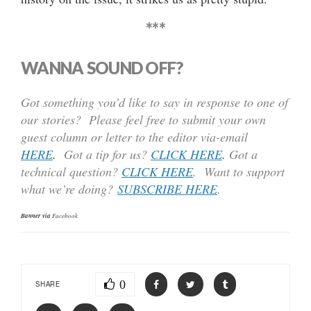
***
WANNA SOUND OFF?
Got something you’d like to say in response to one of
our stories? Please feel free to submit your own
guest column or letter to the editor via-email
HERE
.
Got a tip for us?
CLICK HERE
.
Got a
technical question?
CLICK HERE
. Want to support
what we’re doing?
SUBSCRIBE HERE
.
Banner via
Facebook
0
SHARE