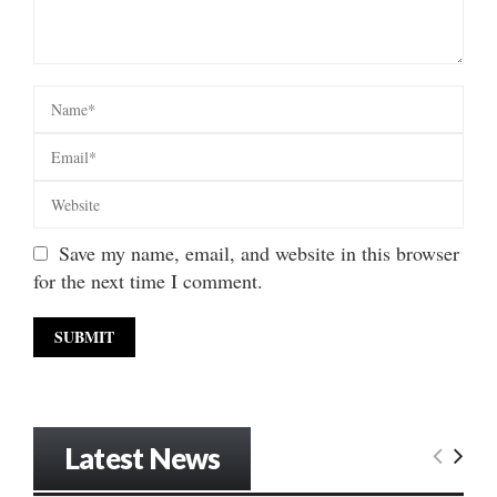
Save my name, email, and website in this browser
for the next time I comment.
Latest News