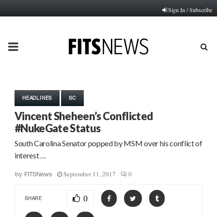
Sign In / Subscribe
PRIMARY
MENU
HEADLINES
SC
Vincent Sheheen’s Conflicted
#NukeGate Status
South Carolina Senator popped by MSM over his conflict of
interest …
September 11, 2017
0
by
FITSNews
0
SHARE