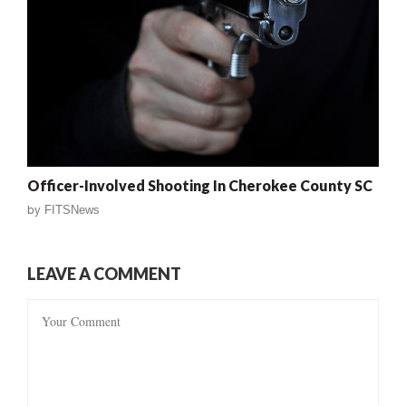
Officer-Involved Shooting In Cherokee County SC
by
FITSNews
LEAVE A COMMENT