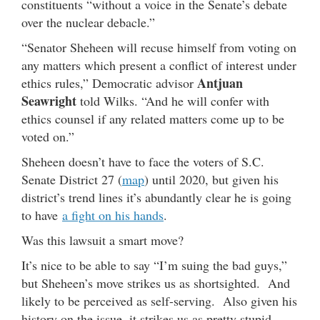
constituents “without a voice in the Senate’s debate
over the nuclear debacle.”
“Senator Sheheen will recuse himself from voting on
any matters which present a conflict of interest under
Antjuan
ethics rules,” Democratic advisor
Seawright
told Wilks. “And he will confer with
ethics counsel if any related matters come up to be
voted on.”
Sheheen doesn’t have to face the voters of S.C.
Senate District 27 (
map
) until 2020, but given his
district’s trend lines it’s abundantly clear he is going
to have
a fight on his hands
.
Was this lawsuit a smart move?
It’s nice to be able to say “I’m suing the bad guys,”
but Sheheen’s move strikes us as shortsighted. And
likely to be perceived as self-serving. Also given his
history on the issue, it strikes us as pretty stupid.