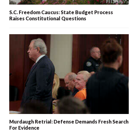
S.C. Freedom Caucus: State Budget Process
Raises Constitutional Questions
Murdaugh Retrial: Defense Demands Fresh Search
For Evidence