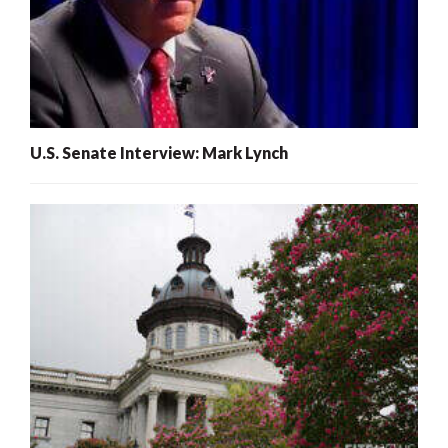
U.S. Senate Interview: Mark Lynch