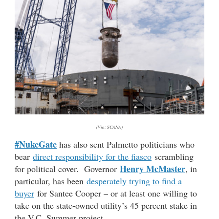
(Via: SCANA)
#NukeGate
has also sent Palmetto politicians who
bear
direct responsibility for the fiasco
scrambling
Henry McMaster
for political cover. Governor
, in
particular, has been
desperately trying to find a
buyer
for Santee Cooper – or at least one willing to
take on the state-owned utility’s 45 percent stake in
the V.C. Summer project.