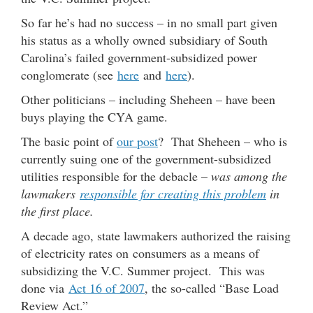
So far he’s had no success – in no small part given
his status as a wholly owned subsidiary of South
Carolina’s failed government-subsidized power
conglomerate (see
here
and
here
).
Other politicians – including Sheheen – have been
buys playing the CYA game.
The basic point of
our post
? That Sheheen – who is
currently suing one of the government-subsidized
utilities responsible for the debacle –
was among the
lawmakers
responsible for creating this problem
in
the first place.
A decade ago, state lawmakers authorized the raising
of electricity rates on consumers as a means of
subsidizing the V.C. Summer project. This was
done via
Act 16 of 2007
, the so-called “Base Load
Review Act.”