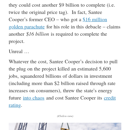
they could cost another $9 billion to complete (i.e.
twice the original price tag). In fact, Santee
Cooper’s former CEO – who got a
$16 million
golden parachute
for his role in this debacle – claims
another
$16 billion
is required to complete the
project.
Unreal …
Whatever the cost, Santee Cooper’s decision to pull
the plug on the project killed an estimated 5,600
jobs, squandered billions of dollars in investment
(including more than $2 billion raised through rate
increases on consumers), threw the state’s energy
future
into chaos
and cost Santee Cooper its
credit
rating
.
(Click to view)