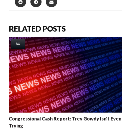
RELATED POSTS
SC
Congressional Cash Report: Trey Gowdy Isn’t Even
Trying