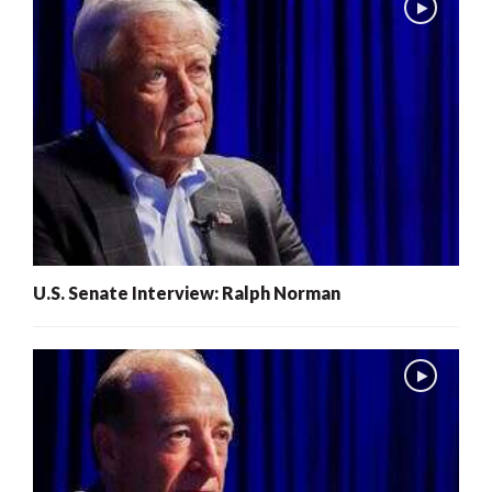
U.S. Senate Interview: Ralph Norman