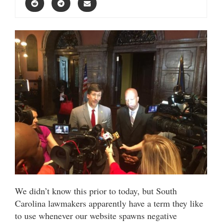
We didn’t know this prior to today, but South
Carolina lawmakers apparently have a term they like
to use whenever our website spawns negative