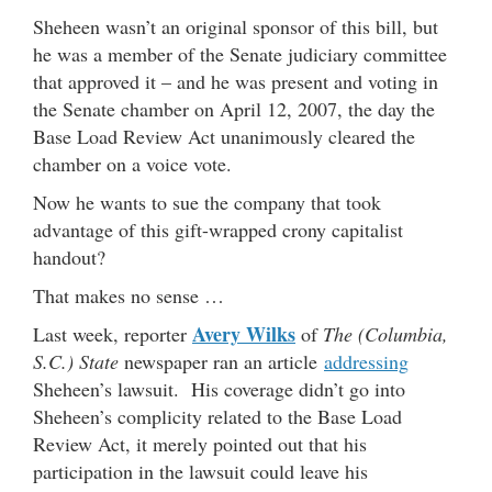
Sheheen wasn’t an original sponsor of this bill, but
he was a member of the Senate judiciary committee
that approved it – and he was present and voting in
the Senate chamber on April 12, 2007, the day the
Base Load Review Act unanimously cleared the
chamber on a voice vote.
Now he wants to sue the company that took
advantage of this gift-wrapped crony capitalist
handout?
That makes no sense …
Avery Wilks
Last week, reporter
of
The (Columbia,
S.C.) State
newspaper ran an article
addressing
Sheheen’s lawsuit. His coverage didn’t go into
Sheheen’s complicity related to the Base Load
Review Act, it merely pointed out that his
participation in the lawsuit could leave his