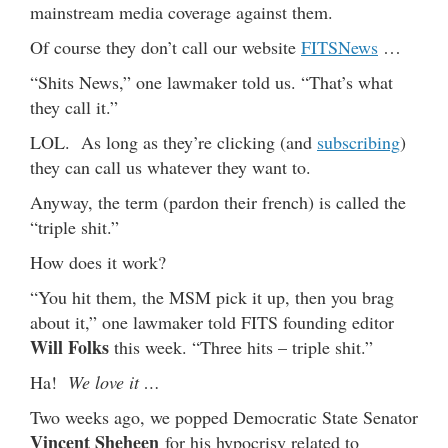
mainstream media coverage against them.
Of course they don’t call our website
FITSNews
…
“Shits News,” one lawmaker told us. “That’s what
they call it.”
LOL. As long as they’re clicking (and
subscribing
)
they can call us whatever they want to.
Anyway, the term (pardon their french) is called the
“triple shit.”
How does it work?
“You hit them, the MSM pick it up, then you brag
about it,” one lawmaker told FITS founding editor
Will Folks
this week. “Three hits – triple shit.”
Ha!
We love it …
Two weeks ago, we popped Democratic State Senator
Vincent Sheheen
for his hypocrisy related to