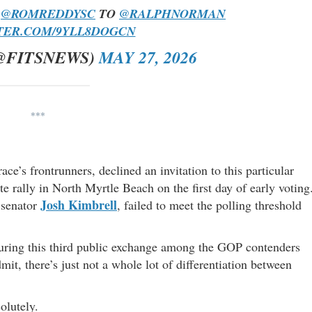
”
@ROMREDDYSC
TO
@RALPHNORMAN
TER.COM/9YLL8DOGCN
@FITSNEWS)
MAY 27, 2026
***
race’s frontrunners, declined an invitation to this particular
te rally in North Myrtle Beach on the first day of early voting
Josh Kimbrell
 senator
, failed to meet the polling threshold
during this third public exchange among the GOP contenders
mit, there’s just not a whole lot of differentiation between
olutely.