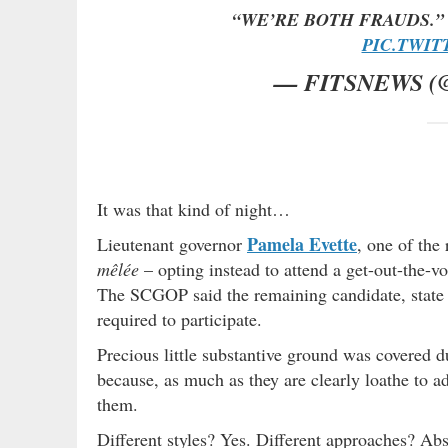
“WE’RE BOTH FRAUDS.
PIC.TWIT
— FITSNEWS (
It was that kind of night…
Pamela Evette
Lieutenant governor
, one of the 
mêlée
– opting instead to attend a get-out-the-vo
The SCGOP said the remaining candidate, state
required to participate.
Precious little substantive ground was covered 
because, as much as they are clearly loathe to ad
them.
Different styles? Yes. Different approaches? Abs