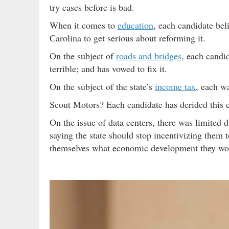
try cases before is bad.
When it comes to
education
, each candidate bel
Carolina to get serious about reforming it.
On the subject of
roads and bridges
, each candid
terrible; and has vowed to fix it.
On the subject of the state’s
income tax
, each wa
Scout Motors? Each candidate has derided this c
On the issue of data centers, there was limited
saying the state should stop incentivizing them
themselves what economic development they wo