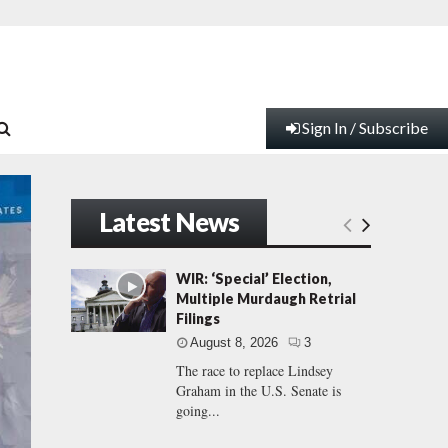
Sign In / Subscribe
Latest News
WIR: ‘Special’ Election,
Multiple Murdaugh Retrial
Filings
August 8, 2026
3
The race to replace Lindsey
Graham in the U.S. Senate is
going...