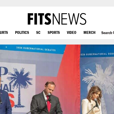
OURTS
POLITICS
SC
SPORTS
VIDEO
MERCH
Search