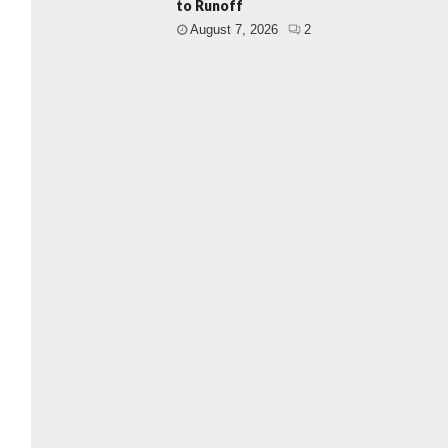
to Runoff
August 7, 2026
2