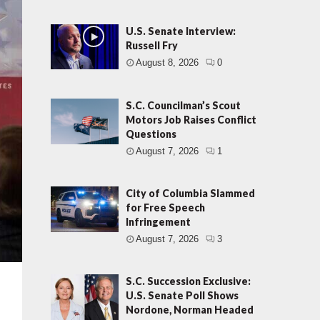
U.S. Senate Interview:
Russell Fry
August 8, 2026
0
S.C. Councilman’s Scout
Motors Job Raises Conflict
Questions
August 7, 2026
1
City of Columbia Slammed
for Free Speech
Infringement
August 7, 2026
3
S.C. Succession Exclusive:
U.S. Senate Poll Shows
Nordone, Norman Headed