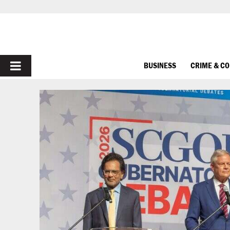
PRIMARY
BUSINESS
CRIME & C
MENU