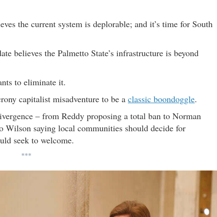
ieves the current system is deplorable; and it’s time for South
ate believes the Palmetto State’s infrastructure is beyond
nts to eliminate it.
rony capitalist misadventure to be a
classic boondoggle
.
 divergence – from Reddy proposing a total ban to Norman
 to Wilson saying local communities should decide for
uld seek to welcome.
***