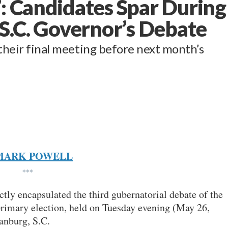
’: Candidates Spar During
 S.C. Governor’s Debate
 their final meeting before next month’s
MARK POWELL
***
ctly encapsulated the third gubernatorial debate of the
rimary election, held on Tuesday evening (May 26,
anburg, S.C.