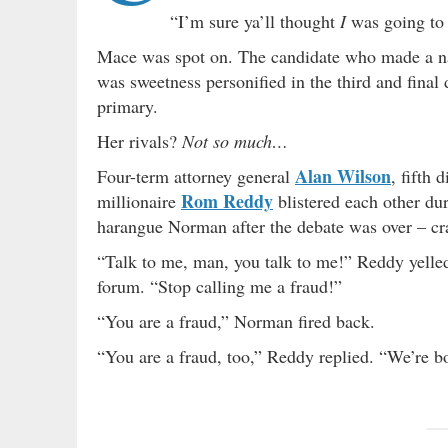
“I’m sure ya’ll thought
I
was going to 
Mace was spot on. The candidate who made a nam
was sweetness personified in the third and final
primary.
Her rivals?
Not so much…
Alan Wilson
Four-term attorney general
, fifth 
Rom Reddy
millionaire
blistered each other du
harangue Norman after the debate was over – cras
“Talk to me, man, you talk to me!” Reddy yelled
forum. “Stop calling me a fraud!”
“You are a fraud,” Norman fired back.
“You are a fraud, too,” Reddy replied. “We’re bo