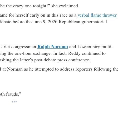
be the crazy one tonight!” she exclaimed.
e for herself early on in this race as a
verbal flame thrower
 debate before the June 9, 2026 Republican gubernatorial
Ralph Norman
district congressman
and Lowcountry multi-
ring the one-hour exchange. In fact, Reddy continued to
hing the latter’s post-debate press conference.
 at Norman as he attempted to address reporters following th
th frauds.”
***