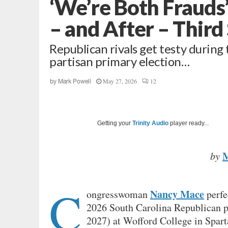
‘We’re Both Frauds
– and After – Third
Republican rivals get testy during
partisan primary election…
May 27, 2026
12
by
Mark Powell
Getting your
Trinity Audio
player ready...
by
C
Nancy Mace
ongresswoman
perfe
2026 South Carolina Republican p
2027) at Wofford College in Spart