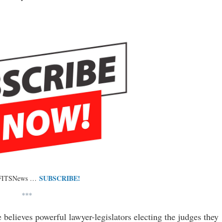
SUBSCRIBE!
 FITSNews …
***
 believes powerful lawyer-legislators electing the judges they