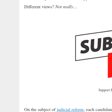
Different views?
Not really…
Support
On the subject of
judicial reform
, each candidate