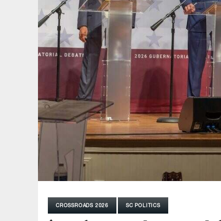
CROSSROADS 2026
SC POLITICS