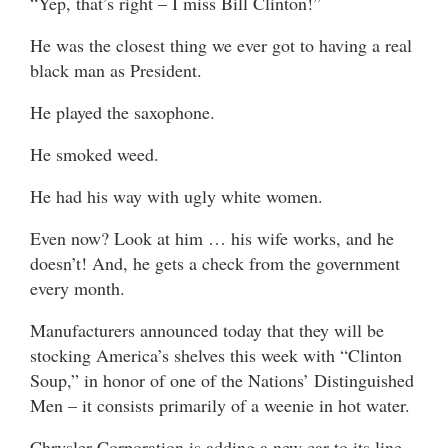
“Yep, that’s right – I miss Bill Clinton!”
He was the closest thing we ever got to having a real
black man as President.
He played the saxophone.
He smoked weed.
He had his way with ugly white women.
Even now? Look at him … his wife works, and he
doesn’t! And, he gets a check from the government
every month.
Manufacturers announced today that they will be
stocking America’s shelves this week with “Clinton
Soup,” in honor of one of the Nations’ Distinguished
Men – it consists primarily of a weenie in hot water.
Chrysler Corporation is adding a new car to its line