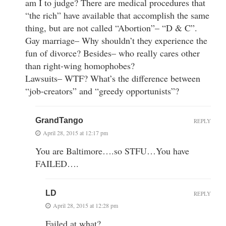
am I to judge? There are medical procedures that
“the rich” have available that accomplish the same
thing, but are not called “Abortion”– “D & C”.
Gay marriage– Why shouldn’t they experience the
fun of divorce? Besides– who really cares other
than right-wing homophobes?
Lawsuits– WTF? What’s the difference between
“job-creators” and “greedy opportunists”?
GrandTango
REPLY
April 28, 2015 at 12:17 pm
You are Baltimore….so STFU…You have
FAILED….
LD
REPLY
April 28, 2015 at 12:28 pm
Failed at what?