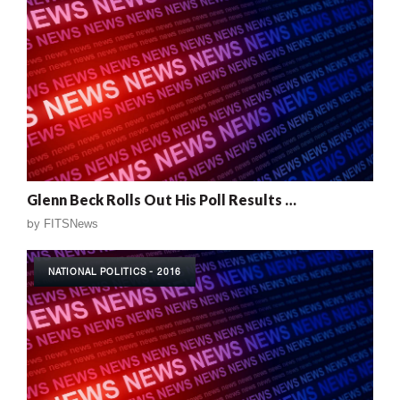
Glenn Beck Rolls Out His Poll Results …
by
FITSNews
NATIONAL POLITICS - 2016