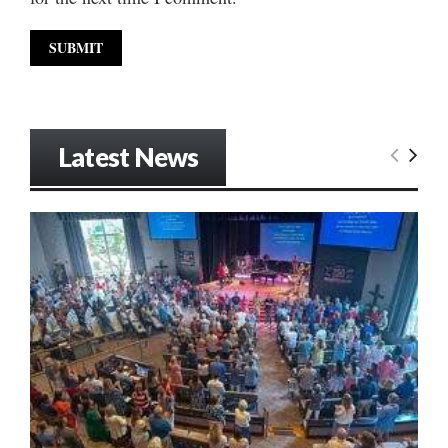
Latest News