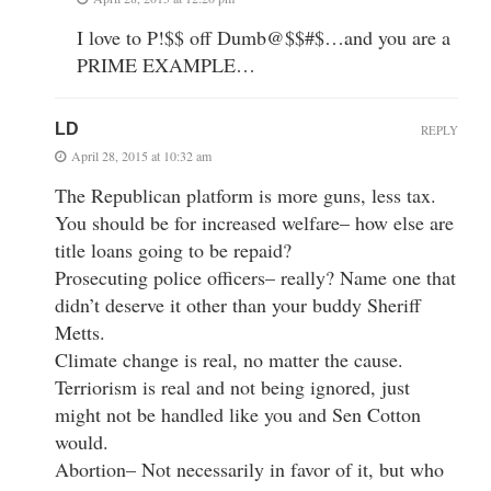
I love to P!$$ off Dumb@$$#$…and you are a
PRIME EXAMPLE…
LD
REPLY
April 28, 2015 at 10:32 am
The Republican platform is more guns, less tax.
You should be for increased welfare– how else are
title loans going to be repaid?
Prosecuting police officers– really? Name one that
didn’t deserve it other than your buddy Sheriff
Metts.
Climate change is real, no matter the cause.
Terriorism is real and not being ignored, just
might not be handled like you and Sen Cotton
would.
Abortion– Not necessarily in favor of it, but who