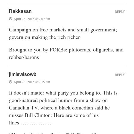
Rakkasan
REPLY
April 28, 2015 at 9:07 am
Campaign on free markets and small government;
govern on making the rich richer
Brought to you by PORBs: plutocrats, oligarchs, and
robber-barons
jimlewisowb
REPLY
April 28, 2015 at 9:15 am
It doesn’t matter what party you belong to. This is
good-natured political humor from a show on
Canadian TV, where a black comedian said he
misses Bill Clinton: Here are some of his
lines………………