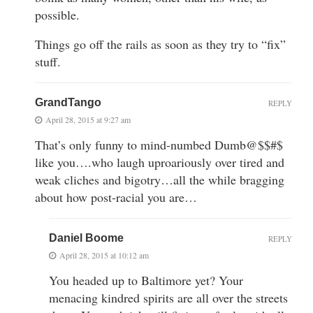
possible.
Things go off the rails as soon as they try to “fix”
stuff.
GrandTango
REPLY
April 28, 2015 at 9:27 am
That’s only funny to mind-numbed Dumb@$$#$
like you….who laugh uproariously over tired and
weak cliches and bigotry…all the while bragging
about how post-racial you are…
Daniel Boome
REPLY
April 28, 2015 at 10:12 am
You headed up to Baltimore yet? Your
menacing kindred spirits are all over the streets