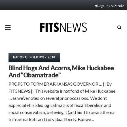
Sign In / Subscribe
PRIMARY
MENU
NATIONAL POLITICS - 2016
Blind Hogs And Acorns, Mike Huckabee
And “Obamatrade”
PROPS TO FORMER ARKANSAS GOVERNOR … || By
FITSNEWS || This website is not fond of Mike Huckabee
… as we’ve noted on several prior occasions. We don’t
appreciate his ideological matrix of fiscal liberalism and
social conservatism, believing it (and him) to be anathema
to free markets and individual liberty. But we…