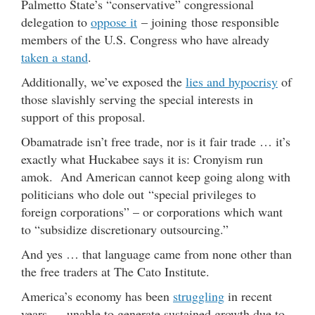
Palmetto State’s “conservative” congressional
delegation to
oppose it
– joining those responsible
members of the U.S. Congress who have already
taken a stand
.
Additionally, we’ve exposed the
lies and hypocrisy
of
those slavishly serving the special interests in
support of this proposal.
Obamatrade isn’t free trade, nor is it fair trade … it’s
exactly what Huckabee says it is: Cronyism run
amok. And American cannot keep going along with
politicians who dole out “special privileges to
foreign corporations” – or corporations which want
to “subsidize discretionary outsourcing.”
And yes … that language came from none other than
the free traders at The Cato Institute.
America’s economy has been
struggling
in recent
years … unable to generate sustained growth due to