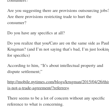
Are you suggesting there are provisions outsourcing jobs
Are there provisions restricting trade to hurt the
consumer?
Do you have any specifics at all?
Do you realize that you/Cato are on the same side as Paul
Krugman? (and I’m not saying that’s bad, I’m just lookin
for specifics)
According to him, “It’s about intellectual property and
dispute settlement;”
http://mobile.nytimes.com/blogs/krugman/2015/04/26/thi
is-not-a-trade-agreement/?referrer=
There seems to be a lot of concern without any specific
reference to what is concerning.