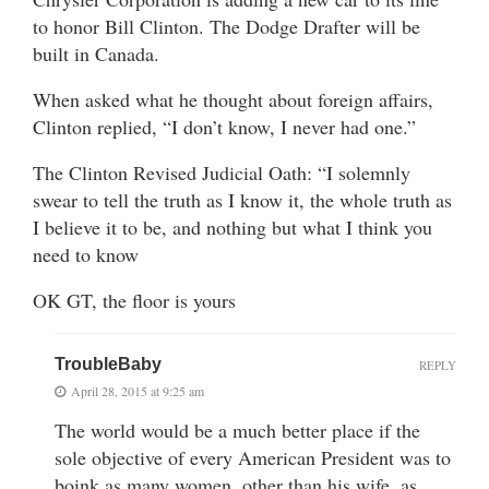
to honor Bill Clinton. The Dodge Drafter will be
built in Canada.
When asked what he thought about foreign affairs,
Clinton replied, “I don’t know, I never had one.”
The Clinton Revised Judicial Oath: “I solemnly
swear to tell the truth as I know it, the whole truth as
I believe it to be, and nothing but what I think you
need to know
OK GT, the floor is yours
TroubleBaby
REPLY
April 28, 2015 at 9:25 am
The world would be a much better place if the
sole objective of every American President was to
boink as many women, other than his wife, as