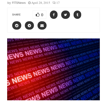
April 28, 2015
17
by
FITSNews
0
SHARE