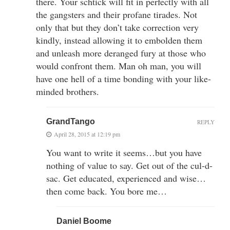
there. Your schtick will fit in perfectly with all
the gangsters and their profane tirades. Not
only that but they don’t take correction very
kindly, instead allowing it to embolden them
and unleash more deranged fury at those who
would confront them. Man oh man, you will
have one hell of a time bonding with your like-
minded brothers.
GrandTango
REPLY
April 28, 2015 at 12:19 pm
You want to write it seems…but you have
nothing of value to say. Get out of the cul-d-
sac. Get educated, experienced and wise…
then come back. You bore me…
Daniel Boome