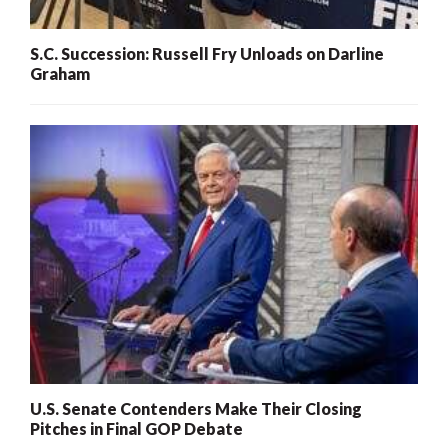
S.C. Succession: Russell Fry Unloads on Darline
Graham
U.S. Senate Contenders Make Their Closing
Pitches in Final GOP Debate