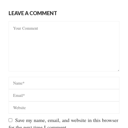
LEAVE A COMMENT
Save my name, email, and website in this browser
for the next time I comment.