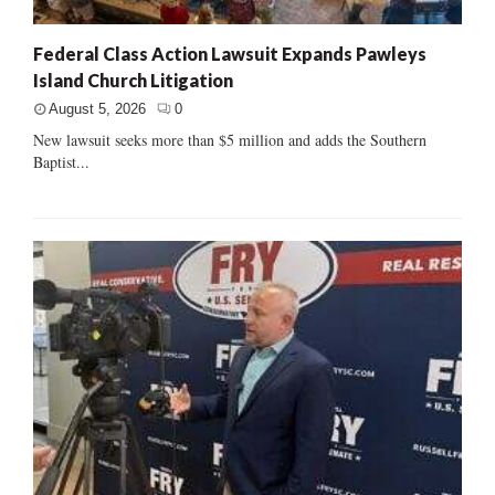
Federal Class Action Lawsuit Expands Pawleys
Island Church Litigation
August 5, 2026
0
New lawsuit seeks more than $5 million and adds the Southern
Baptist...