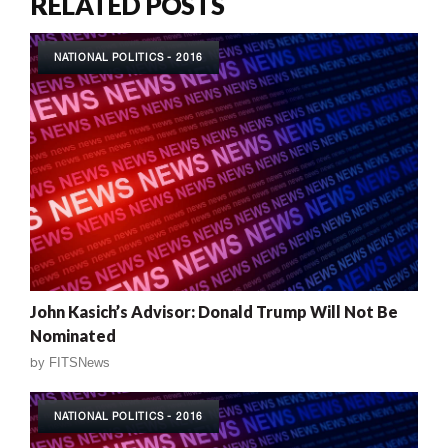
RELATED POSTS
NATIONAL POLITICS - 2016
John Kasich’s Advisor: Donald Trump Will Not Be
Nominated
by
FITSNews
NATIONAL POLITICS - 2016