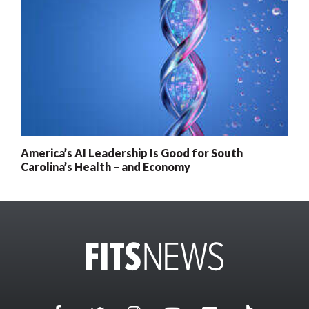
America’s AI Leadership Is Good for South
Carolina’s Health – and Economy