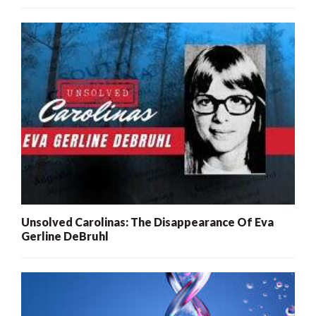
Unsolved Carolinas: The Disappearance Of Eva
Gerline DeBruhl