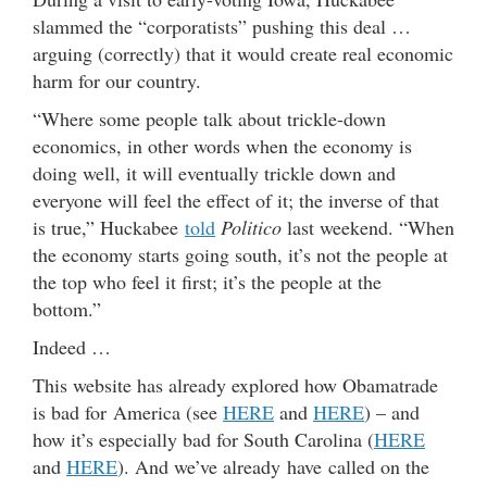
slammed the “corporatists” pushing this deal …
arguing (correctly) that it would create real economic
harm for our country.
“Where some people talk about trickle-down
economics, in other words when the economy is
doing well, it will eventually trickle down and
everyone will feel the effect of it; the inverse of that
is true,” Huckabee
told
Politico
last weekend. “When
the economy starts going south, it’s not the people at
the top who feel it first; it’s the people at the
bottom.”
Indeed …
This website has already explored how Obamatrade
is bad for America (see
HERE
and
HERE
) – and
how it’s especially bad for South Carolina (
HERE
and
HERE
). And we’ve already have called on the