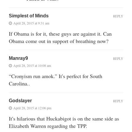
Simplest of Minds
REPLY
April 28, 2015 at 9:31 am
If Obama is for it, these guys are against it. Can
Obama come out in support of breathing now?
Manray9
REPLY
April 28, 2015 at 10:08 am
“Cronyism run amok.” It’s perfect for South
Carolina..
Godslayer
REPLY
April 28, 2015 at 12:06 pm
It’s hilarious that Huckabigot is on the same side as
Elizabeth Warren regarding the TPP.