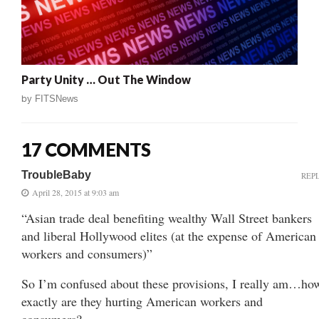
Party Unity … Out The Window
by
FITSNews
17 COMMENTS
TroubleBaby
REP
April 28, 2015 at 9:03 am
“Asian trade deal benefiting wealthy Wall Street bankers
and liberal Hollywood elites (at the expense of American
workers and consumers)”
So I’m confused about these provisions, I really am…ho
exactly are they hurting American workers and
consumers?