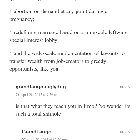
* abortion on demand at any point during a
pregnancy;
* redefining marriage based on a miniscule leftwing
special interest lobby
* and the wide-scale implementation of lawsuits to
transfer wealth from job-creators to greedy
opportunists, like you.
grandtangosuglydog
REPLY
April 28, 2015 at 9:59 am
is that what they teach you in Irmo? No wonder its
such a total shithole!
GrandTango
REPLY
April 28, 2015 at 12:20 pm