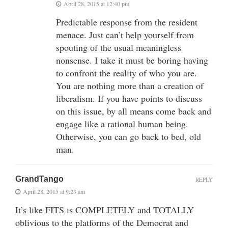
April 28, 2015 at 12:40 pm
Predictable response from the resident
menace. Just can’t help yourself from
spouting of the usual meaningless
nonsense. I take it must be boring having
to confront the reality of who you are.
You are nothing more than a creation of
liberalism. If you have points to discuss
on this issue, by all means come back and
engage like a rational human being.
Otherwise, you can go back to bed, old
man.
GrandTango
REPLY
April 28, 2015 at 9:23 am
It’s like FITS is COMPLETELY and TOTALLY
oblivious to the platforms of the Democrat and