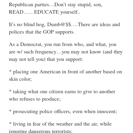
Republican parties…Don’t stay stupid, son,
READ……EDUCATE yourself..
It’s no blind hog, Dumb@$$….There are ideas and
polices that the GOP supports.
As a Democrat, you run from who, and what, you
are w/ such frequency…you may not know (and they
may not tell you) that you support:
* placing one American in front of another based on
skin color;
* taking what one citizen earns to give to another
who refuses to produce;
* prosecuting police officers, even when innocent;
* living in fear of the weather and the air, while
ignoring dangerous terrorists;