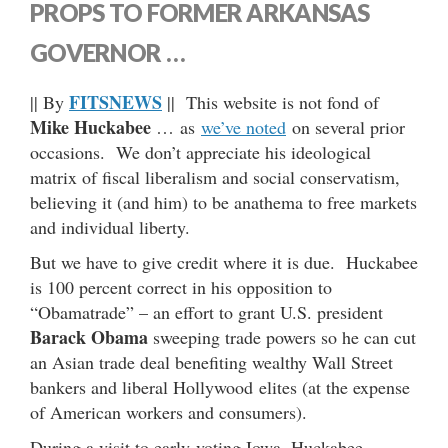
PROPS TO FORMER ARKANSAS
GOVERNOR …
FITSNEWS
|| By
|| This website is not fond of
Mike Huckabee
… as
we’ve noted
on several prior
occasions. We don’t appreciate his ideological
matrix of fiscal liberalism and social conservatism,
believing it (and him) to be anathema to free markets
and individual liberty.
But we have to give credit where it is due. Huckabee
is 100 percent correct in his opposition to
“Obamatrade” – an effort to grant U.S. president
Barack Obama
sweeping trade powers so he can cut
an Asian trade deal benefiting wealthy Wall Street
bankers and liberal Hollywood elites (at the expense
of American workers and consumers).
During a visit to early-voting Iowa, Huckabee