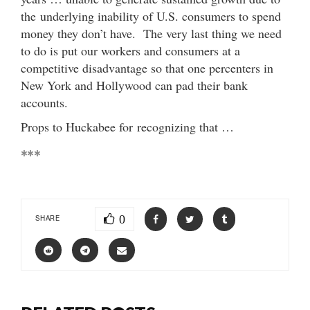
the underlying inability of U.S. consumers to spend
money they don’t have. The very last thing we need
to do is put our workers and consumers at a
competitive disadvantage so that one percenters in
New York and Hollywood can pad their bank
accounts.
Props to Huckabee for recognizing that …
***
0
SHARE