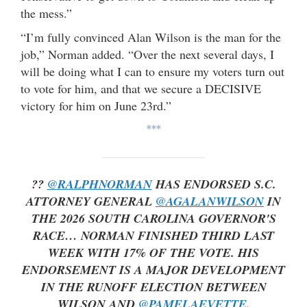
the mess.”
“I’m fully convinced Alan Wilson is the man for the
job,” Norman added. “Over the next several days, I
will be doing what I can to ensure my voters turn out
to vote for him, and that we secure a DECISIVE
victory for him on June 23rd.”
***
??
@RALPHNORMAN
HAS ENDORSED S.C.
ATTORNEY GENERAL
@AGALANWILSON
IN
THE 2026 SOUTH CAROLINA GOVERNOR'S
RACE… NORMAN FINISHED THIRD LAST
WEEK WITH 17% OF THE VOTE. HIS
ENDORSEMENT IS A MAJOR DEVELOPMENT
IN THE RUNOFF ELECTION BETWEEN
WILSON AND
@PAMELAEVETTE
.