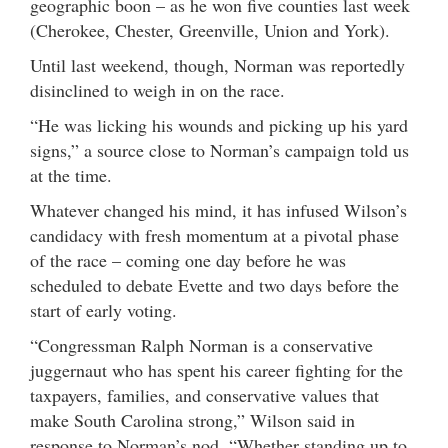
geographic boon – as he won five counties last week
(Cherokee, Chester, Greenville, Union and York).
Until last weekend, though, Norman was reportedly
disinclined to weigh in on the race.
“He was licking his wounds and picking up his yard
signs,” a source close to Norman’s campaign told us
at the time.
Whatever changed his mind, it has infused Wilson’s
candidacy with fresh momentum at a pivotal phase
of the race – coming one day before he was
scheduled to debate Evette and two days before the
start of early voting.
“Congressman Ralph Norman is a conservative
juggernaut who has spent his career fighting for the
taxpayers, families, and conservative values that
make South Carolina strong,” Wilson said in
response to Norman’s nod. “Whether standing up to