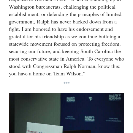
Washington bureaucrats, challenging the political
establishment, or defending the principles of limited
government, Ralph has never backed down from a
fight. I am honored to have his endorsement and
grateful for his friendship as we continue building a
statewide movement focused on protecting freedom,
securing our future, and keeping South Carolina the
most conservative state in America. To everyone who
stood with Congressman Ralph Norman, know this:
you have a home on Team Wilson.”
***