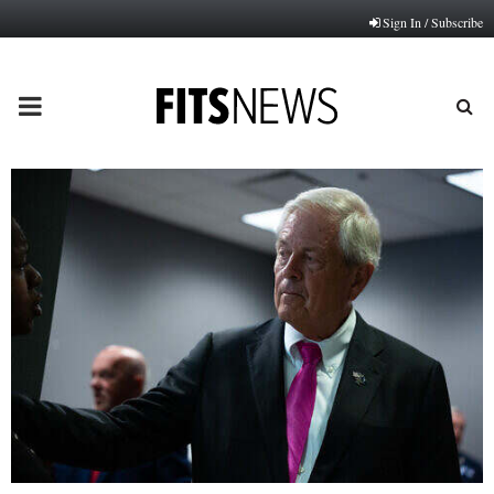
Sign In / Subscribe
PRIMARY
MENU