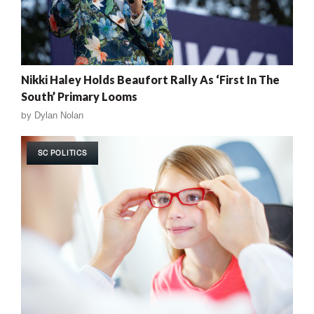
Nikki Haley Holds Beaufort Rally As ‘First In The
South’ Primary Looms
by
Dylan Nolan
SC POLITICS