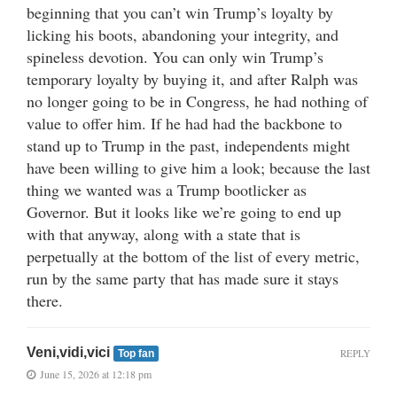
beginning that you can’t win Trump’s loyalty by
licking his boots, abandoning your integrity, and
spineless devotion. You can only win Trump’s
temporary loyalty by buying it, and after Ralph was
no longer going to be in Congress, he had nothing of
value to offer him. If he had had the backbone to
stand up to Trump in the past, independents might
have been willing to give him a look; because the last
thing we wanted was a Trump bootlicker as
Governor. But it looks like we’re going to end up
with that anyway, along with a state that is
perpetually at the bottom of the list of every metric,
run by the same party that has made sure it stays
there.
Veni,vidi,vici
REPLY
Top fan
June 15, 2026 at 12:18 pm