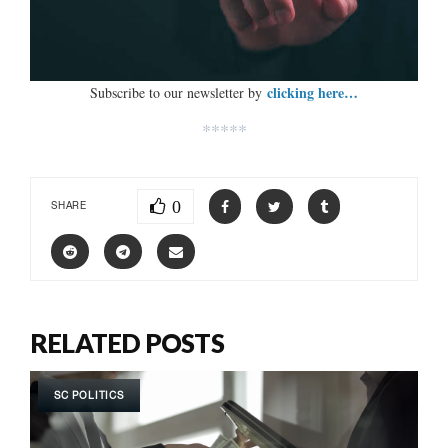
clicking here…
Subscribe to our newsletter by
*****
0
SHARE
RELATED POSTS
SC POLITICS