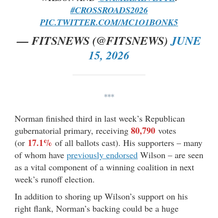
#CROSSROADS2026
PIC.TWITTER.COM/MC1O1BONK5
— FITSNEWS (@FITSNEWS)
JUNE
15, 2026
***
Norman finished third in last week’s Republican
80,790
gubernatorial primary, receiving
votes
17.1%
(or
of all ballots cast). His supporters – many
of whom have
previously endorsed
Wilson – are seen
as a vital component of a winning coalition in next
week’s runoff election.
In addition to shoring up Wilson’s support on his
right flank, Norman’s backing could be a huge