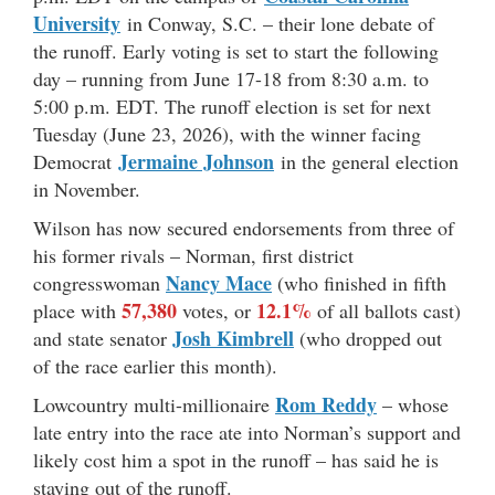
University
in Conway, S.C. – their lone debate of
the runoff. Early voting is set to start the following
day – running from June 17-18 from 8:30 a.m. to
5:00 p.m. EDT. The runoff election is set for next
Tuesday (June 23, 2026), with the winner facing
Jermaine Johnson
Democrat
in the general election
in November.
Wilson has now secured endorsements from three of
his former rivals – Norman, first district
Nancy Mace
congresswoman
(who finished in fifth
57,380
12.1%
place with
votes, or
of all ballots cast)
Josh Kimbrell
and state senator
(who dropped out
of the race earlier this month).
Rom Reddy
Lowcountry multi-millionaire
– whose
late entry into the race ate into Norman’s support and
likely cost him a spot in the runoff – has said he is
staying out of the runoff.