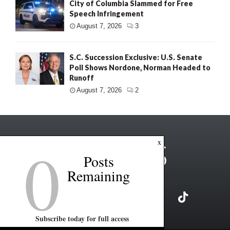
City of Columbia Slammed for Free
Speech Infringement
August 7, 2026
3
S.C. Succession Exclusive: U.S. Senate
Poll Shows Nordone, Norman Headed to
Runoff
August 7, 2026
2
0
x
Posts
Remaining
Subscribe today for full access