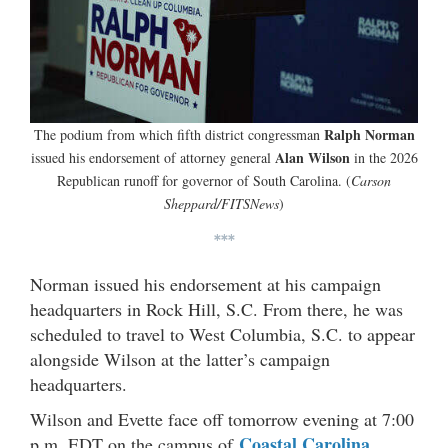
Ralph Norman
The podium from which fifth district congressman
Alan Wilson
issued his endorsement of attorney general
in the 2026
Republican runoff for governor of South Carolina. (
Carson
Sheppard/FITSNews
)
***
Norman issued his endorsement at his campaign
headquarters in Rock Hill, S.C. From there, he was
scheduled to travel to West Columbia, S.C. to appear
alongside Wilson at the latter’s campaign
headquarters.
Wilson and Evette face off tomorrow evening at 7:00
Coastal Carolina
p.m. EDT on the campus of