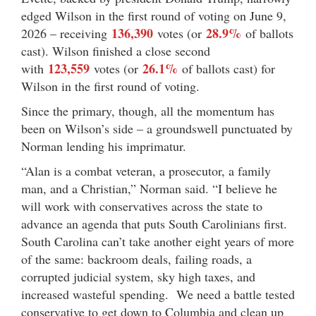
edged Wilson in the first round of voting on June 9,
136,390
28.9%
2026 – receiving
votes (or
of ballots
cast). Wilson finished a close second
123,559
26.1%
with
votes (or
of ballots cast) for
Wilson in the first round of voting.
Since the primary, though, all the momentum has
been on Wilson’s side – a groundswell punctuated by
Norman lending his imprimatur.
“Alan is a combat veteran, a prosecutor, a family
man, and a Christian,” Norman said. “I believe he
will work with conservatives across the state to
advance an agenda that puts South Carolinians first.
South Carolina can’t take another eight years of more
of the same: backroom deals, failing roads, a
corrupted judicial system, sky high taxes, and
increased wasteful spending. We need a battle tested
conservative to get down to Columbia and clean up