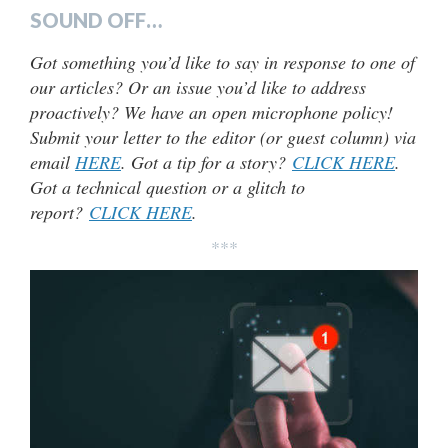
SOUND OFF…
Got something you’d like to say in response to one of
our articles? Or an issue you’d like to address
proactively? We have an open microphone policy!
Submit your letter to the editor (or guest column) via
email
HERE
. Got a tip for a story?
CLICK HERE
.
Got a technical question or a glitch to
report?
CLICK HERE
.
***