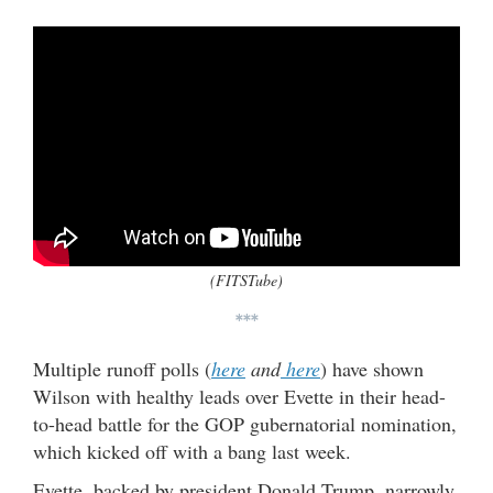
(FITSTube)
***
Multiple runoff polls (
here
and
here
) have shown
Wilson with healthy leads over Evette in their head-
to-head battle for the GOP gubernatorial nomination,
which kicked off with a bang last week.
Evette, backed by president Donald Trump, narrowly