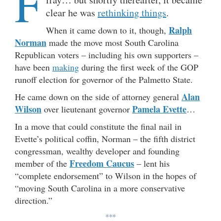
F
clear he was
rethinking things
.
Ralph
When it came down to it, though,
Norman
made the move most South Carolina
Republican voters – including his own supporters –
have been
making
during the first week of the GOP
runoff election for governor of the Palmetto State.
Alan
He came down on the side of attorney general
Wilson
Pamela Evette
over lieutenant governor
…
In a move that could constitute the final nail in
Evette’s political coffin, Norman – the fifth district
congressman, wealthy developer and founding
Freedom Caucus
member of the
– lent his
“complete endorsement” to Wilson in the hopes of
“moving South Carolina in a more conservative
direction.”
***