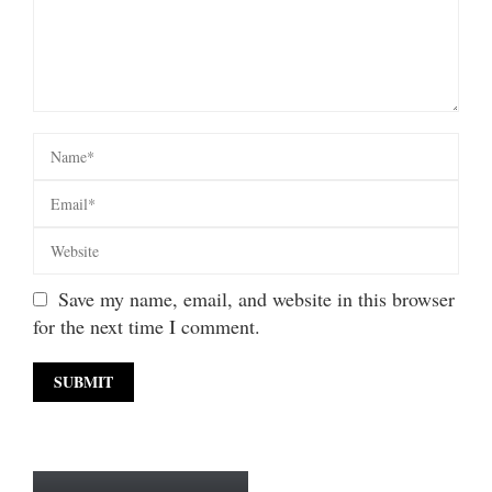
Save my name, email, and website in this browser
for the next time I comment.