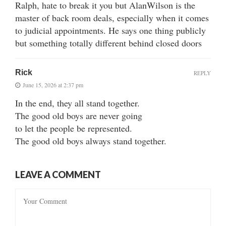
Ralph, hate to break it you but AlanWilson is the
master of back room deals, especially when it comes
to judicial appointments. He says one thing publicly
but something totally different behind closed doors
Rick
REPLY
June 15, 2026 at 2:37 pm
In the end, they all stand together.
The good old boys are never going
to let the people be represented.
The good old boys always stand together.
LEAVE A COMMENT