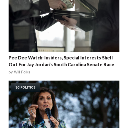
Pee Dee Watch: Insiders, Special Interests Shell
Out For Jay Jordan’s South Carolina Senate Race
by
Will Folks
SC POLITICS