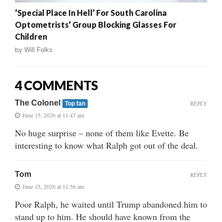
‘Special Place In Hell’ For South Carolina
Optometrists’ Group Blocking Glasses For
Children
by
Will Folks
4 COMMENTS
The Colonel
REPLY
Top fan
June 15, 2026 at 11:47 am
No huge surprise – none of them like Evette. Be
interesting to know what Ralph got out of the deal.
Tom
REPLY
June 15, 2026 at 11:56 am
Poor Ralph, he waited until Trump abandoned him to
stand up to him. He should have known from the