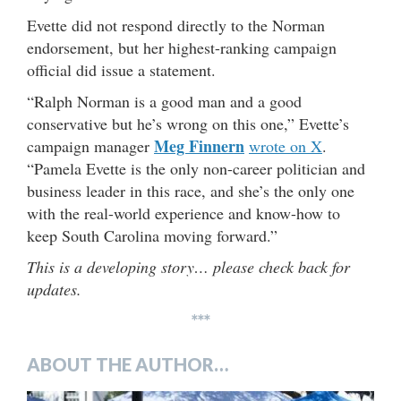
Evette did not respond directly to the Norman
endorsement, but her highest-ranking campaign
official did issue a statement.
“Ralph Norman is a good man and a good
conservative but he’s wrong on this one,” Evette’s
Meg Finnern
campaign manager
wrote on X
.
“Pamela Evette is the only non-career politician and
business leader in this race, and she’s the only one
with the real-world experience and know-how to
keep South Carolina moving forward.”
This is a developing story… please check back for
updates.
***
ABOUT THE AUTHOR…