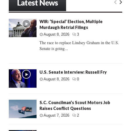
Latest News
WIR: ‘Special’ Election, Multiple
Murdaugh Retrial Filings
August 8, 2026
3
The race to replace Lindsey Graham in the U.S.
Senate is going...
U.S. Senate Interview: Russell Fry
August 8, 2026
0
S.C. Councilman’s Scout Motors Job
Raises Conflict Questions
August 7, 2026
2