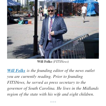
Will Folks
(
FITSNews
)
Will Folks
is the founding editor of the news outlet
you are currently reading. Prior to founding
FITSNews, he served as press secretary to the
governor of South Carolina. He lives in the Midlands
region of the state with his wife and eight children
.
***