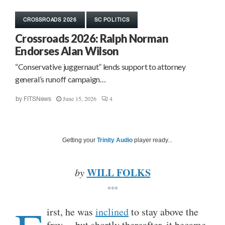
CROSSROADS 2026
SC POLITICS
Crossroads 2026: Ralph Norman
Endorses Alan Wilson
“Conservative juggernaut” lends support to attorney
general’s runoff campaign…
June 15, 2026
4
by
FITSNews
Getting your
Trinity Audio
player ready...
WILL FOLKS
by
***
irst, he was
inclined
to stay above the
fray… but shortly thereafter, it became