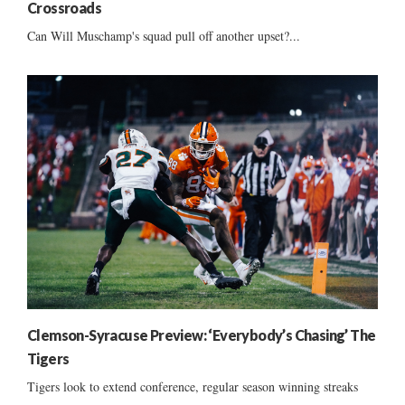
Crossroads
Can Will Muschamp's squad pull off another upset?...
Clemson-Syracuse Preview: ‘Everybody’s Chasing’ The
Tigers
Tigers look to extend conference, regular season winning streaks
......