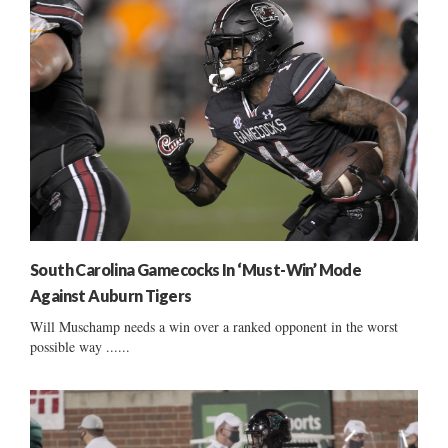
South Carolina Gamecocks In ‘Must-Win’ Mode
Against Auburn Tigers
Will Muschamp needs a win over a ranked opponent in the worst
possible way ......