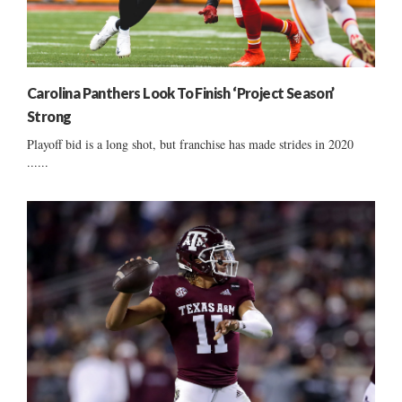
Carolina Panthers Look To Finish ‘Project Season’
Strong
Playoff bid is a long shot, but franchise has made strides in 2020
......