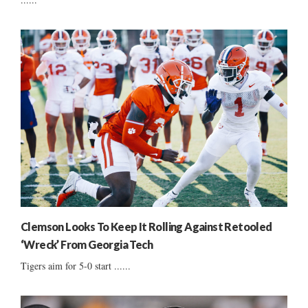
Clemson Looks To Keep It Rolling Against Retooled
‘Wreck’ From Georgia Tech
Tigers aim for 5-0 start ......