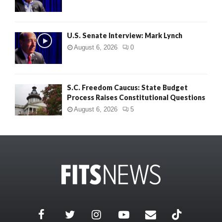
U.S. Senate Interview: Mark Lynch
August 6, 2026
0
S.C. Freedom Caucus: State Budget
Process Raises Constitutional Questions
August 6, 2026
5