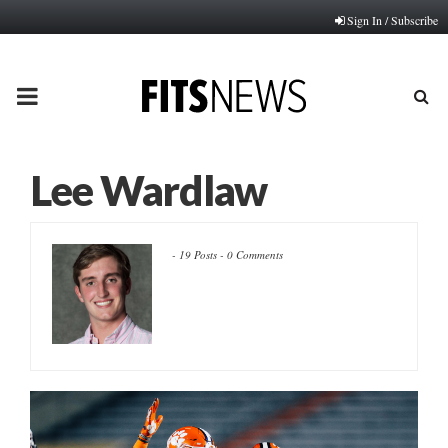
Sign In / Subscribe
PRIMARY
MENU
Lee Wardlaw
-
19 Posts
-
0 Comments