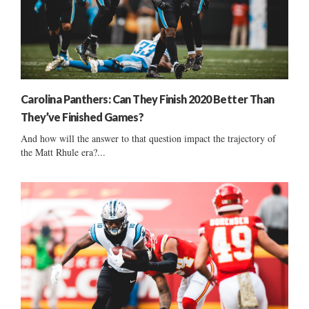
Carolina Panthers: Can They Finish 2020 Better Than
They’ve Finished Games?
And how will the answer to that question impact the trajectory of
the Matt Rhule era?...