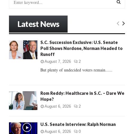
e
a
S
r
Latest News
c
E
h
f
A
S.C. Succession Exclusive: U.S. Senate
o
Poll Shows Nordone, Norman Headed to
r
R
Runoff
:
C
August 7, 2026
2
But plenty of undecided voters remain......
H
Rom Reddy: Healthcare in S.C. – Dare We
Hope?
August 6, 2026
2
U.S. Senate Interview: Ralph Norman
August 6, 2026
0