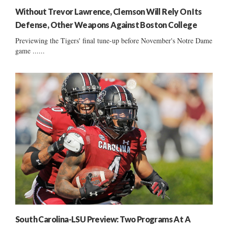
Without Trevor Lawrence, Clemson Will Rely On Its
Defense, Other Weapons Against Boston College
Previewing the Tigers' final tune-up before November's Notre Dame
game ......
South Carolina-LSU Preview: Two Programs At A