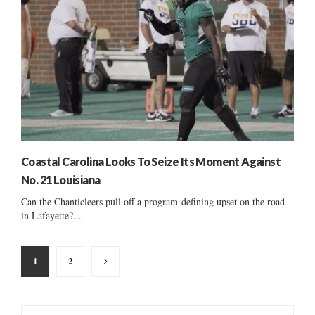
Coastal Carolina Looks To Seize Its Moment Against
No. 21 Louisiana
Can the Chanticleers pull off a program-defining upset on the road
in Lafayette?...
Posts
1
2
pagination
S