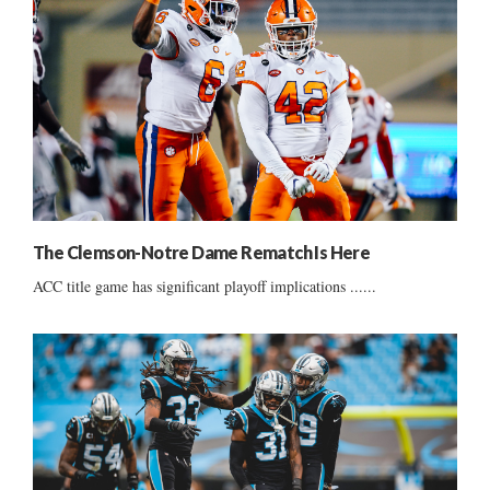
The Clemson-Notre Dame Rematch Is Here
ACC title game has significant playoff implications ......