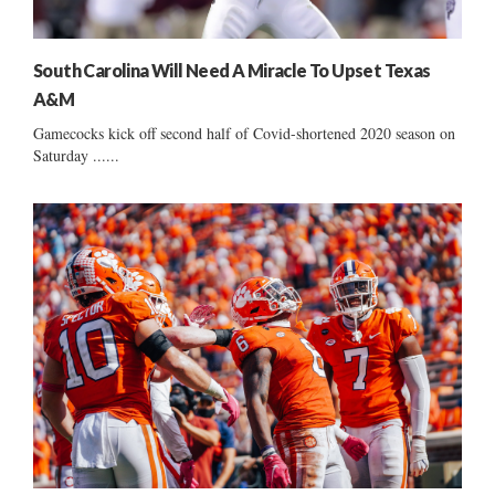
South Carolina Will Need A Miracle To Upset Texas
A&M
Gamecocks kick off second half of Covid-shortened 2020 season on
Saturday ......