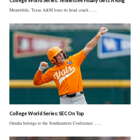
College World Series: Tennessee Finally Gets A Ring
Meanwhile, Texas A&M loses its head coach ......
College World Series: SEC On Top
Omaha belongs to the Southeastern Conference ......