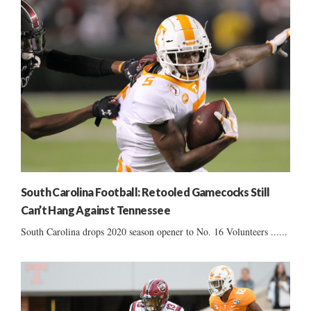
South Carolina Football: Retooled Gamecocks Still
Can’t Hang Against Tennessee
South Carolina drops 2020 season opener to No. 16 Volunteers ......