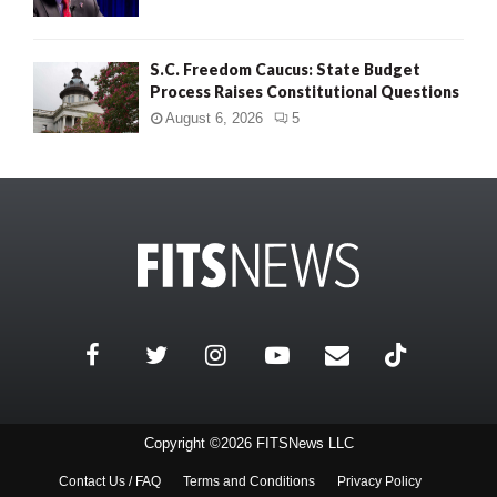
S.C. Freedom Caucus: State Budget
Process Raises Constitutional Questions
August 6, 2026
5
Copyright ©2026 FITSNews LLC
Contact Us / FAQ
Terms and Conditions
Privacy Policy