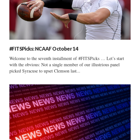
#FITSPicks: NCAAF October 14
Welcome to the seventh installment of #FITSPicks … Let’s start
with the obvious: Not a single member of our illustrious panel
picked Syracuse to upset Clemson last...