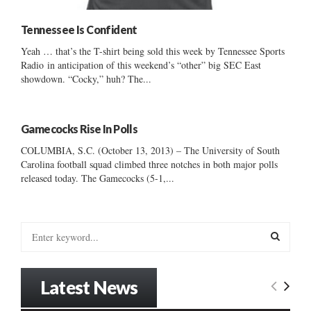
Tennessee Is Confident
Yeah … that’s the T-shirt being sold this week by Tennessee Sports
Radio in anticipation of this weekend’s “other” big SEC East
showdown. “Cocky,” huh? The...
Gamecocks Rise In Polls
COLUMBIA, S.C. (October 13, 2013) – The University of South
Carolina football squad climbed three notches in both major polls
released today. The Gamecocks (5-1,...
S
e
a
S
r
Latest News
c
E
h