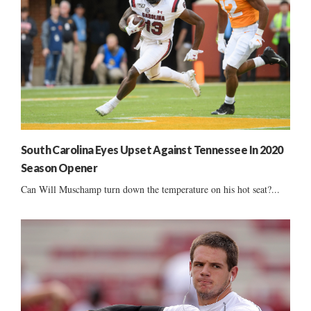
South Carolina Eyes Upset Against Tennessee In 2020
Season Opener
Can Will Muschamp turn down the temperature on his hot seat?...