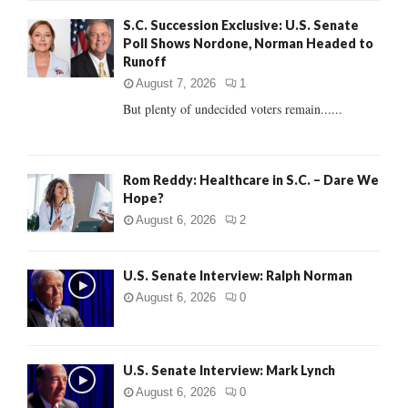
f
A
S.C. Succession Exclusive: U.S. Senate
o
Poll Shows Nordone, Norman Headed to
r
R
Runoff
:
C
August 7, 2026
1
But plenty of undecided voters remain......
H
Rom Reddy: Healthcare in S.C. – Dare We
Hope?
August 6, 2026
2
U.S. Senate Interview: Ralph Norman
August 6, 2026
0
U.S. Senate Interview: Mark Lynch
August 6, 2026
0