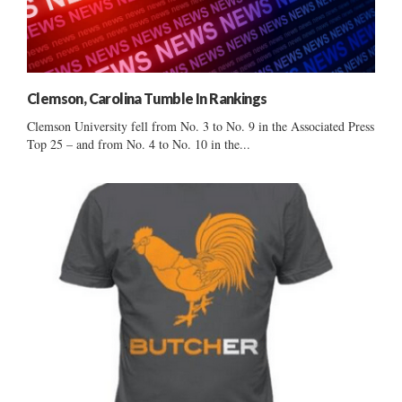
Clemson, Carolina Tumble In Rankings
Clemson University fell from No. 3 to No. 9 in the Associated Press
Top 25 – and from No. 4 to No. 10 in the...