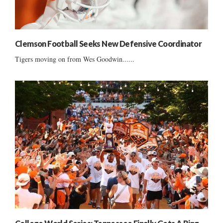
Clemson Football Seeks New Defensive Coordinator
Tigers moving on from Wes Goodwin......