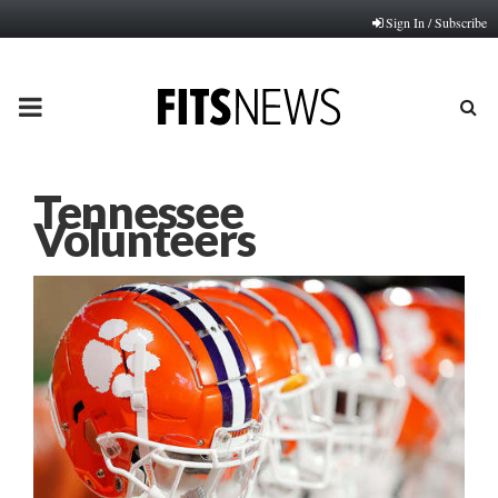
Sign In / Subscribe
PRIMARY
MENU
Tennessee
Volunteers