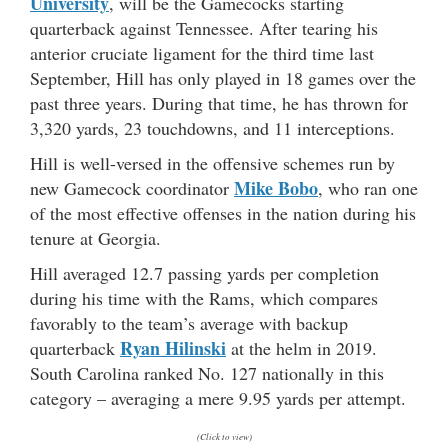
University
, will be the Gamecocks starting
quarterback against Tennessee. After tearing his
anterior cruciate ligament for the third time last
September, Hill has only played in 18 games over the
past three years. During that time, he has thrown for
3,320 yards, 23 touchdowns, and 11 interceptions.
Hill is well-versed in the offensive schemes run by
Mike Bobo
new Gamecock coordinator
, who ran one
of the most effective offenses in the nation during his
tenure at Georgia.
Hill averaged 12.7 passing yards per completion
during his time with the Rams, which compares
favorably to the team’s average with backup
Ryan Hilinski
quarterback
at the helm in 2019.
South Carolina ranked No. 127 nationally in this
category – averaging a mere 9.95 yards per attempt.
(Click to view)