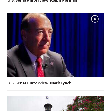
U.S. Senate Interview: Ralph Norman
U.S. Senate Interview: Mark Lynch