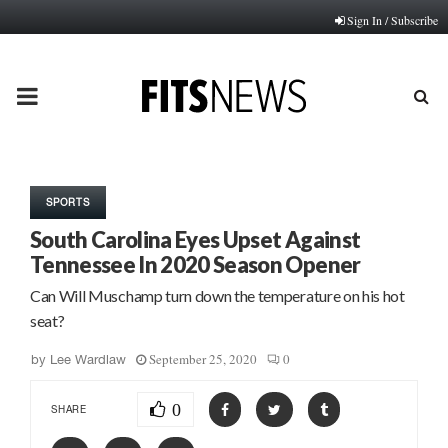
Sign In / Subscribe
PRIMARY
MENU
SPORTS
South Carolina Eyes Upset Against
Tennessee In 2020 Season Opener
Can Will Muschamp turn down the temperature on his hot
seat?
September 25, 2020
0
by
Lee Wardlaw
0
SHARE