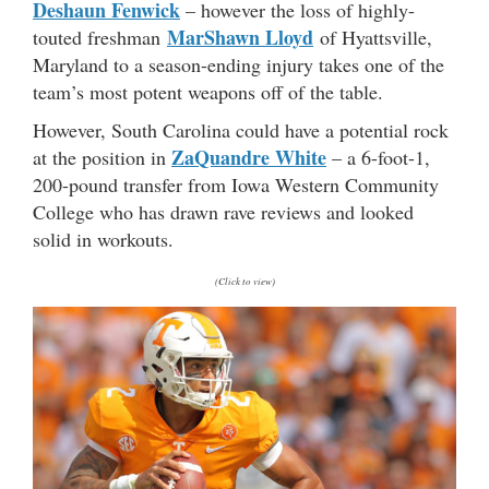
Deshaun Fenwick
– however the loss of highly-
MarShawn Lloyd
touted freshman
of Hyattsville,
Maryland to a season-ending injury takes one of the
team’s most potent weapons off of the table.
However, South Carolina could have a potential rock
ZaQuandre White
at the position in
– a 6-foot-1,
200-pound transfer from Iowa Western Community
College who has drawn rave reviews and looked
solid in workouts.
(Click to view)