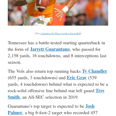
(Via:
Columbia SC Photographer Travis Bell
)
Tennessee has a battle-tested starting quarterback in
Jarrett Guarantano
the form of
, who passed for
2,158 yards, 16 touchdowns, and 8 interceptions last
season.
Ty Chandler
The Vols also return top running backs
Eric Gray
(655 yards, 3 touchdowns) and
(539
yards, 4 touchdowns) behind what is expected to be a
Trey
rock-solid offensive line behind star left guard
Smith
, an All-SEC selection in 2019.
Josh
Guarantano’s top target is expected to be
Palmer
, a big 6-foot-2 target who recorded 457