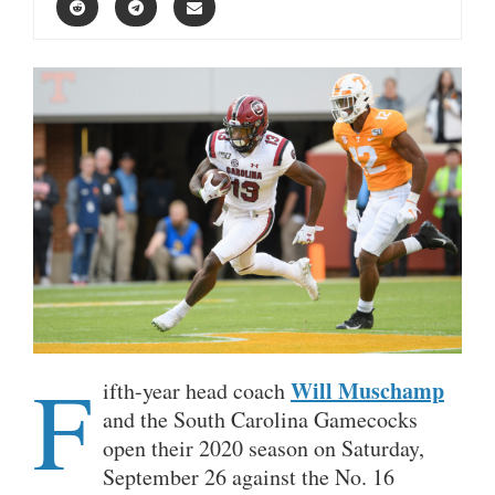
F
Will Muschamp
ifth-year head coach
and the South Carolina Gamecocks
open their 2020 season on Saturday,
September 26 against the No. 16