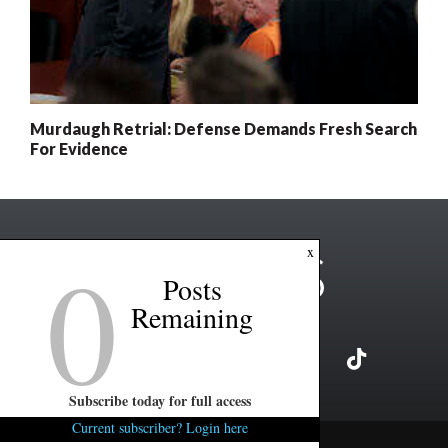
Murdaugh Retrial: Defense Demands Fresh Search
For Evidence
0
x
Posts
Remaining
Subscribe today for full access
Current subscriber? Login here
Copyright ©2026 FITSNews LLC