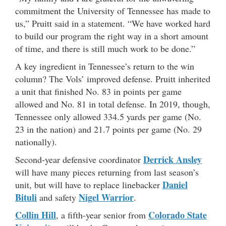
commitment the University of Tennessee has made to
us,” Pruitt said in a statement. “We have worked hard
to build our program the right way in a short amount
of time, and there is still much work to be done.”
A key ingredient in Tennessee’s return to the win
column? The Vols’ improved defense. Pruitt inherited
a unit that finished No. 83 in points per game
allowed and No. 81 in total defense. In 2019, though,
Tennessee only allowed 334.5 yards per game (No.
23 in the nation) and 21.7 points per game (No. 29
nationally).
Derrick Ansley
Second-year defensive coordinator
will have many pieces returning from last season’s
Daniel
unit, but will have to replace linebacker
Bituli
Nigel Warrior
and safety
.
Co
l
lin Hill
Colorado State
, a fifth-year senior from