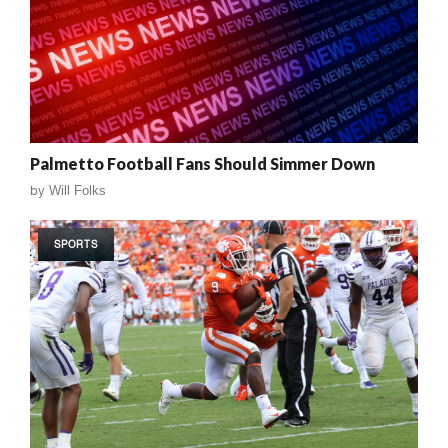
Palmetto Football Fans Should Simmer Down
by
Will Folks
SPORTS