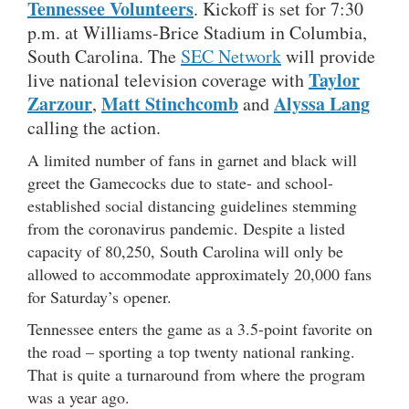
Tennessee Volunteers
. Kickoff is set for 7:30
p.m. at Williams-Brice Stadium in Columbia,
South Carolina. The
SEC Network
will provide
Taylor
live national television coverage with
Zarzour
Matt Stinchcomb
Alyssa Lang
,
and
calling the action.
A limited number of fans in garnet and black will
greet the Gamecocks due to state- and school-
established social distancing guidelines stemming
from the coronavirus pandemic. Despite a listed
capacity of 80,250, South Carolina will only be
allowed to accommodate approximately 20,000 fans
for Saturday’s opener.
Tennessee enters the game as a 3.5-point favorite on
the road – sporting a top twenty national ranking.
That is quite a turnaround from where the program
was a year ago.