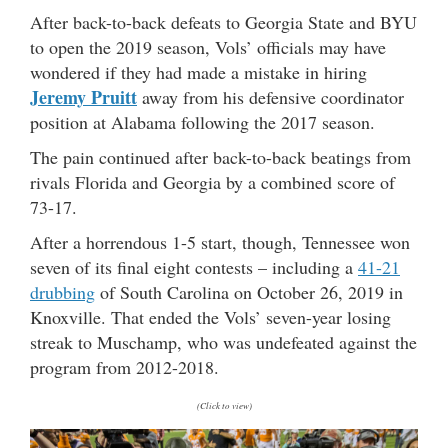
After back-to-back defeats to Georgia State and BYU
to open the 2019 season, Vols’ officials may have
wondered if they had made a mistake in hiring
Jeremy Pruitt
away from his defensive coordinator
position at Alabama following the 2017 season.
The pain continued after back-to-back beatings from
rivals Florida and Georgia by a combined score of
73-17.
After a horrendous 1-5 start, though, Tennessee won
seven of its final eight contests – including a
41-21
drubbing
of South Carolina on October 26, 2019 in
Knoxville. That ended the Vols’ seven-year losing
streak to Muschamp, who was undefeated against the
program from 2012-2018.
(Click to view)