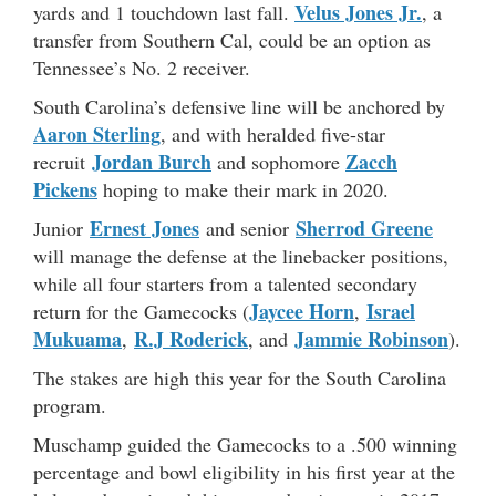
Velus Jones Jr.
yards and 1 touchdown last fall.
, a
transfer from Southern Cal, could be an option as
Tennessee’s No. 2 receiver.
South Carolina’s defensive line will be anchored by
Aaron Sterling
, and with heralded five-star
Jordan Burch
Zacch
recruit
and sophomore
Pickens
hoping to make their mark in 2020.
Ernest Jones
Sherrod Greene
Junior
and senior
will manage the defense at the linebacker positions,
while all four starters from a talented secondary
Jaycee Horn
Israel
return for the Gamecocks (
,
Mukuama
R.J Roderick
Jammie Robinson
,
, and
).
The stakes are high this year for the South Carolina
program.
Muschamp guided the Gamecocks to a .500 winning
percentage and bowl eligibility in his first year at the