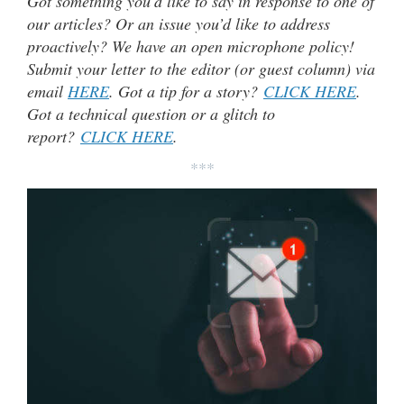
Got something you’d like to say in response to one of
our articles? Or an issue you’d like to address
proactively? We have an open microphone policy!
Submit your letter to the editor (or guest column) via
email
HERE
. Got a tip for a story?
CLICK HERE
.
Got a technical question or a glitch to
report?
CLICK HERE
.
***