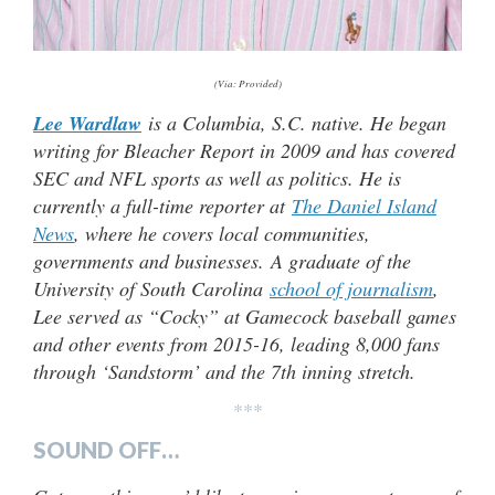
(Via: Provided)
Lee Wardlaw
is a Columbia, S.C. native. He began
writing for Bleacher Report in 2009 and has covered
SEC and NFL sports as well as politics. He is
currently a full-time reporter at
The Daniel Island
News
, where he covers local communities,
governments and businesses.
A graduate of the
University of South Carolina
school of journalism
,
Lee served as “Cocky” at Gamecock baseball games
and other events from 2015-16, leading 8,000 fans
through ‘Sandstorm’ and the 7th inning stretch.
***
SOUND OFF…