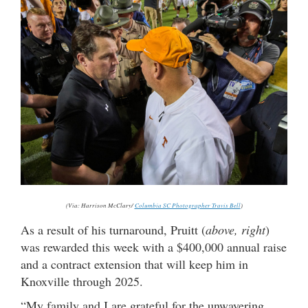
(Via: Harrison McClary/
Columbia SC Photographer Travis Bell
)
As a result of his turnaround, Pruitt (
above, right
)
was rewarded this week with a $400,000 annual raise
and a contract extension that will keep him in
Knoxville through 2025.
“My family and I are grateful for the unwavering