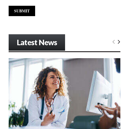
Latest News