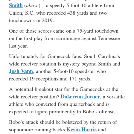
Smith
(
above
) – a speedy 5-foot-10 athlete from
Union, S.C. who recorded 438 yards and two
touchdowns in 2019.
One of those scores came on a 75-yard touchdown
on the first play from scrimmage against Tennessee
last year.
Unfortunately for Gamecock fans, South Carolina’s
wide receiver rotation is mystery beyond Smith and
Josh Vann
, another 5-foot-10 speedster who
recorded 19 receptions and 171 yards.
A potential breakout star for the Gamecocks at the
Dakereon Joyner
wide receiver position?
, a versatile
athlete who converted from quarterback and is
expected to figure prominently in Bobo’s offense.
Bobo’s attack should be bolstered by the return of
Kevin Harris
sophomore running backs
and