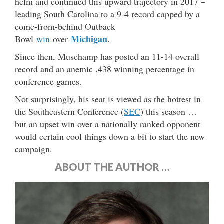
helm and continued this upward trajectory in 2017 –
leading South Carolina to a 9-4 record capped by a
come-from-behind Outback
Michigan
Bowl
win
over
.
Since then, Muschamp has posted an 11-14 overall
record and an anemic .438 winning percentage in
conference games.
Not surprisingly, his seat is viewed as the hottest in
the Southeastern Conference (
SEC
) this season …
but an upset win over a nationally ranked opponent
would certain cool things down a bit to start the new
campaign.
ABOUT THE AUTHOR …