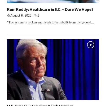
Rom Reddy: Healthcare in S.C. – Dare We Hope?
August 6, 2026
1
"The system is broken and needs to be rebuilt from the ground...