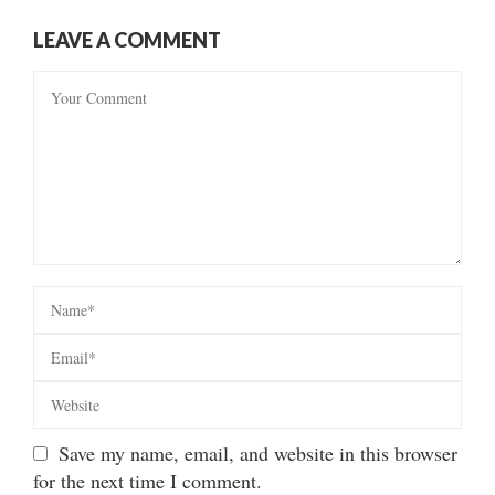
LEAVE A COMMENT
Save my name, email, and website in this browser
for the next time I comment.