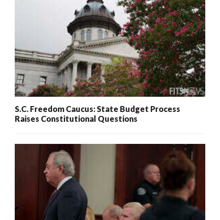
S.C. Freedom Caucus: State Budget Process
Raises Constitutional Questions