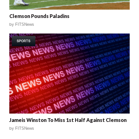
Clemson Pounds Paladins
by
FITSNews
SPORTS
Jameis Winston To Miss 1st Half Against Clemson
by
FITSNews