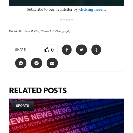
clicking here…
Subscribe to our newsletter by
*****
Banner:
Harrison McClary/ Travis Bell Photography
0
SHARE
RELATED POSTS
SPORTS