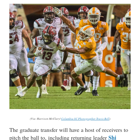
(Via: Harrison McClary/
Columbia SC Photographer Travis Bell
)
The graduate transfer will have a host of receivers to
Shi
pitch the ball to, including returning leader