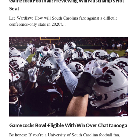
Gamecock Football: Previewing Will Muschamp’s Hot
Seat
Lee Wardlaw: How will South Carolina fare against a difficult
conference-only slate in 2020?...
Gamecocks Bowl-Eligible With Win Over Chattanooga
Be honest: If you’re a University of South Carolina football fan,