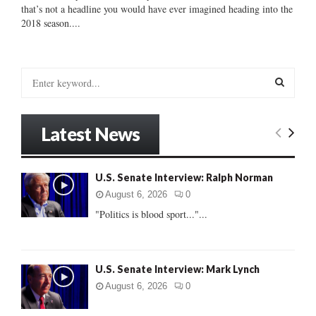
that’s not a headline you would have ever imagined heading into the
2018 season....
S
e
a
S
r
Latest News
c
E
h
f
A
U.S. Senate Interview: Ralph Norman
o
r
R
August 6, 2026
0
:
"Politics is blood sport..."...
C
H
U.S. Senate Interview: Mark Lynch
August 6, 2026
0