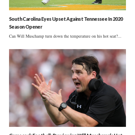
South Carolina Eyes Upset Against Tennessee In 2020
Season Opener
Can Will Muschamp turn down the temperature on his hot seat?...