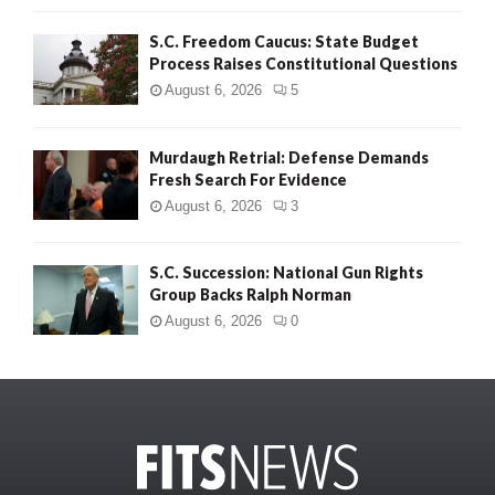
S.C. Freedom Caucus: State Budget
Process Raises Constitutional Questions
August 6, 2026
5
Murdaugh Retrial: Defense Demands
Fresh Search For Evidence
August 6, 2026
3
S.C. Succession: National Gun Rights
Group Backs Ralph Norman
August 6, 2026
0