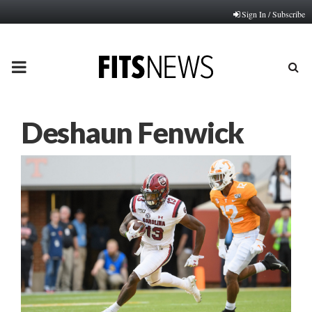
Sign In / Subscribe
PRIMARY
MENU
Deshaun Fenwick