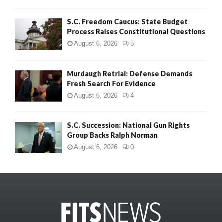
S.C. Freedom Caucus: State Budget
Process Raises Constitutional Questions
August 6, 2026
5
Murdaugh Retrial: Defense Demands
Fresh Search For Evidence
August 6, 2026
4
S.C. Succession: National Gun Rights
Group Backs Ralph Norman
August 6, 2026
0