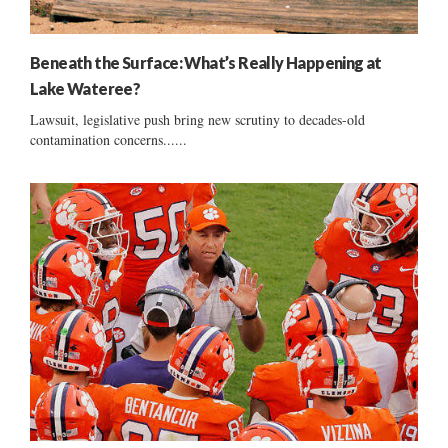
Beneath the Surface: What’s Really Happening at
Lake Wateree?
Lawsuit, legislative push bring new scrutiny to decades-old
contamination concerns......