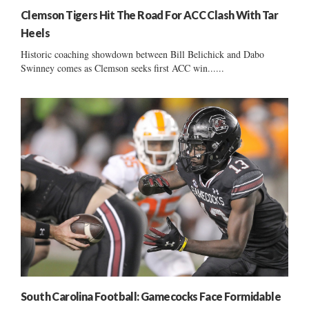
Clemson Tigers Hit The Road For ACC Clash With Tar
Heels
Historic coaching showdown between Bill Belichick and Dabo
Swinney comes as Clemson seeks first ACC win......
South Carolina Football: Gamecocks Face Formidable