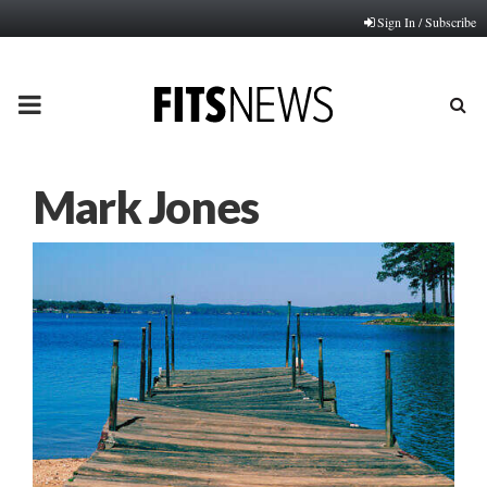
Sign In / Subscribe
PRIMARY
MENU
Mark Jones