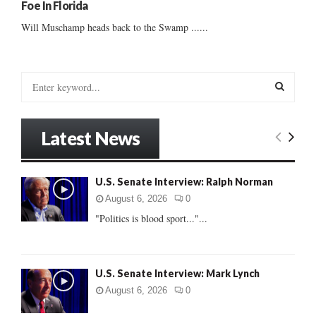
Foe In Florida
Will Muschamp heads back to the Swamp ......
S
e
a
S
r
Latest News
c
E
h
f
A
U.S. Senate Interview: Ralph Norman
o
r
R
August 6, 2026
0
:
"Politics is blood sport..."...
C
H
U.S. Senate Interview: Mark Lynch
August 6, 2026
0