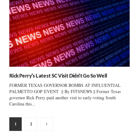
Rick Perry’s Latest SC Visit Didn’t Go So Well
FORMER TEXAS GOVERNOR BOMBS AT INFLUENTIAL
PALMETTO GOP EVENT || By FITSNEWS || Former Texas
governor Rick Perry paid another visit to early-voting South
Carolina this...
Posts
1
2
pagination