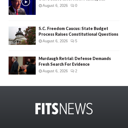
August 6, 2026
0
S.C. Freedom Caucus: State Budget
Process Raises Constitutional Questions
August 6, 2026
5
Murdaugh Retrial: Defense Demands
Fresh Search For Evidence
August 6, 2026
2