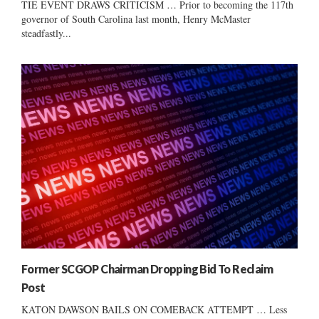
TIE EVENT DRAWS CRITICISM … Prior to becoming the 117th
governor of South Carolina last month, Henry McMaster
steadfastly...
Former SCGOP Chairman Dropping Bid To Reclaim
Post
KATON DAWSON BAILS ON COMEBACK ATTEMPT … Less