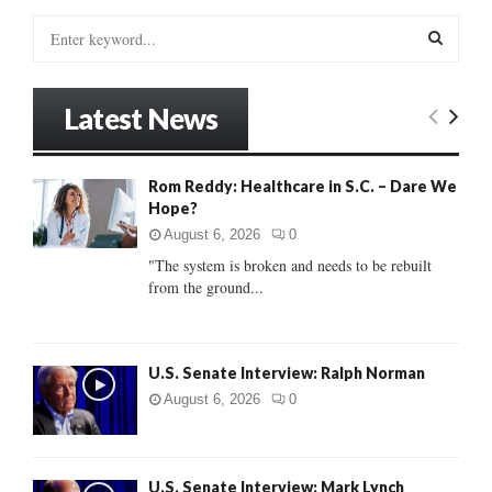
S
e
a
S
r
Latest News
c
E
h
f
A
Rom Reddy: Healthcare in S.C. – Dare We
o
Hope?
r
R
:
August 6, 2026
0
C
"The system is broken and needs to be rebuilt
from the ground...
H
U.S. Senate Interview: Ralph Norman
August 6, 2026
0
U.S. Senate Interview: Mark Lynch