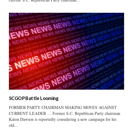
SCGOP Battle Looming
FORMER PARTY CHAIRMAN MAKING MOVES AGAINST
CURRENT LEADER … Former S.C. Republican Party chairman
Katon Dawson is reportedly considering a new campaign for his
old...