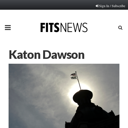
Sign In / Subscribe
PRIMARY
MENU
Katon Dawson