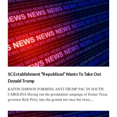
SC Establishment “Republican” Wants To Take Out
Donald Trump
KATON DAWSON FORMING ANTI-TRUMP PAC IN SOUTH
CAROLINA Having run the presidential campaign of former Texas
governor Rick Perry into the ground not once but twice,...