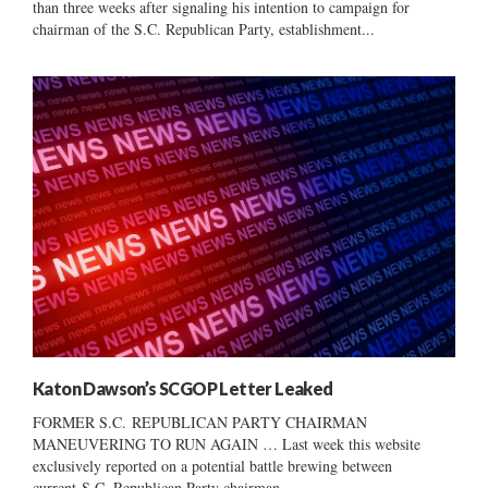
than three weeks after signaling his intention to campaign for
chairman of the S.C. Republican Party, establishment...
Katon Dawson’s SCGOP Letter Leaked
FORMER S.C. REPUBLICAN PARTY CHAIRMAN
MANEUVERING TO RUN AGAIN … Last week this website
exclusively reported on a potential battle brewing between
current S.C. Republican Party chairman...