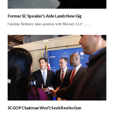
Former SC Speaker’s Aide Lands New Gig
Caroline Delleney takes position with Mercury LLC ......
SCGOP Chairman Won’t Seek Reelection