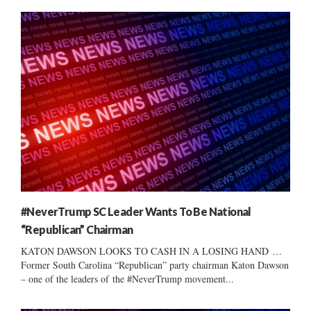
#NeverTrump SC Leader Wants To Be National
“Republican” Chairman
KATON DAWSON LOOKS TO CASH IN A LOSING HAND …
Former South Carolina “Republican” party chairman Katon Dawson
– one of the leaders of the #NeverTrump movement...