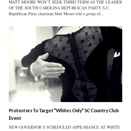
MATT MOORE WON’T SEEK THIRD TERM AS THE LEADER
OF THE SOUTH CAROLINA REPUBLICAN PARTY S.C.
Republican Party chairman Matt Moore told a group of...
Protestors To Target “Whites Only” SC Country Club
Event
NEW GOVERNOR’S SCHEDULED APPEARANCE AT WHITE