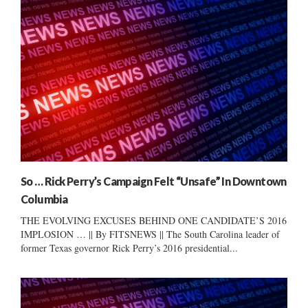
So … Rick Perry’s Campaign Felt “Unsafe” In Downtown
Columbia
THE EVOLVING EXCUSES BEHIND ONE CANDIDATE’S 2016
IMPLOSION … || By FITSNEWS || The South Carolina leader of
former Texas governor Rick Perry’s 2016 presidential...