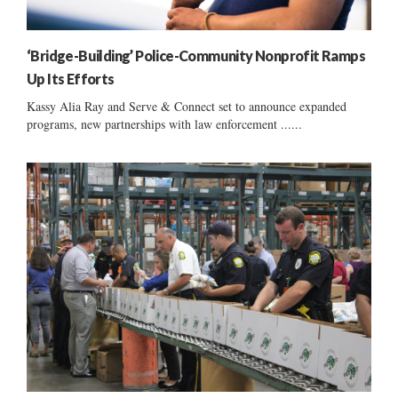
‘Bridge-Building’ Police-Community Nonprofit Ramps
Up Its Efforts
Kassy Alia Ray and Serve & Connect set to announce expanded
programs, new partnerships with law enforcement ......