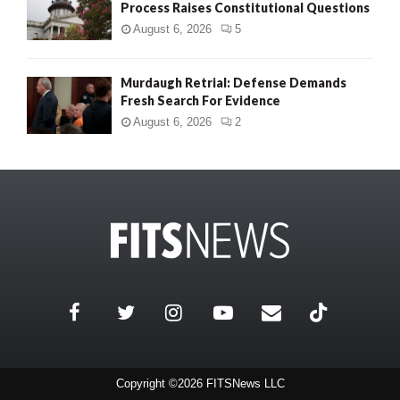
Process Raises Constitutional Questions
August 6, 2026
5
Murdaugh Retrial: Defense Demands
Fresh Search For Evidence
August 6, 2026
2
Copyright ©2026 FITSNews LLC