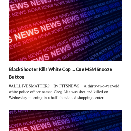
Black Shooter Kills White Cop … Cue MSM Snooze
Button
#ALLLIVESMATTER? || By FITSNEWS || A thirty-two-year-old
white police officer named Greg Alia was shot and killed on
Wednesday morning in a half-abandoned shopping center...