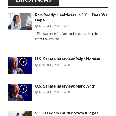
E
h
f
A
Rom Reddy: Healthcare in S.C. – Dare We
o
Hope?
r
R
:
August 6, 2026
1
C
"The system is broken and needs to be rebuilt
from the ground...
H
U.S. Senate Interview: Ralph Norman
August 6, 2026
0
U.S. Senate Interview: Mark Lynch
August 6, 2026
0
S.C. Freedom Caucus: State Budget