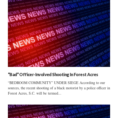
“Bad” Officer-Involved Shooting In Forest Acres
“BEDROOM COMMUNITY” UNDER SIEGE According to our
sources, the recent shooting of a black motorist by a police officer in
Forest Acres, S.C. will be termed...