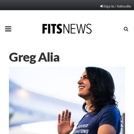
Sign In / Subscribe
PRIMARY
MENU
Greg Alia