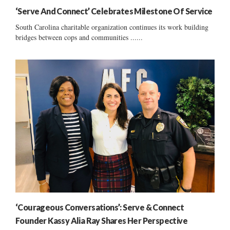
‘Serve And Connect’ Celebrates Milestone Of Service
South Carolina charitable organization continues its work building
bridges between cops and communities ......
‘Courageous Conversations’: Serve & Connect
Founder Kassy Alia Ray Shares Her Perspective