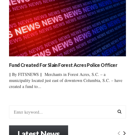
Fund Created For Slain Forest Acres Police Officer
|| By FITSNEWS || Merchants in Forest Acres, S.C. – a
municipality located just east of downtown Columbia, S.C. – have
created a fund to...
S
e
a
S
r
Latest News
c