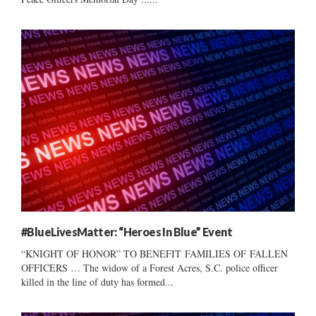
#BlueLivesMatter: “Heroes In Blue” Event
“KNIGHT OF HONOR” TO BENEFIT FAMILIES OF FALLEN
OFFICERS … The widow of a Forest Acres, S.C. police officer
killed in the line of duty has formed...