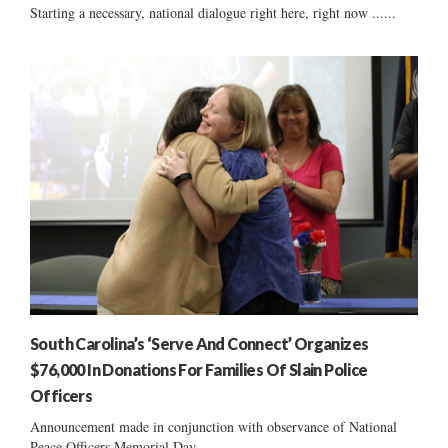
Starting a necessary, national dialogue right here, right now ......
South Carolina’s ‘Serve And Connect’ Organizes
$76,000 In Donations For Families Of Slain Police
Officers
Announcement made in conjunction with observance of National
Peace Officers Memorial Day ......