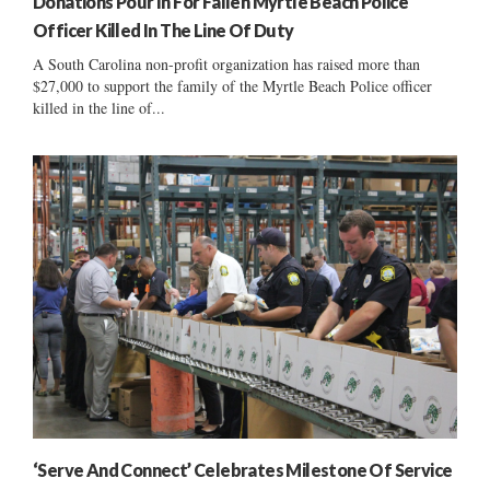
Donations Pour In For Fallen Myrtle Beach Police
Officer Killed In The Line Of Duty
A South Carolina non-profit organization has raised more than
$27,000 to support the family of the Myrtle Beach Police officer
killed in the line of...
‘Serve And Connect’ Celebrates Milestone Of Service