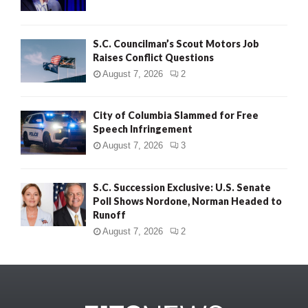
S.C. Councilman’s Scout Motors Job
Raises Conflict Questions
August 7, 2026
2
City of Columbia Slammed for Free
Speech Infringement
August 7, 2026
3
S.C. Succession Exclusive: U.S. Senate
Poll Shows Nordone, Norman Headed to
Runoff
August 7, 2026
2