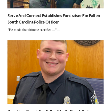
Serve And Connect Establishes Fundraiser For Fallen
South Carolina Police Officer
"He made the ultimate sacrifice ..."...