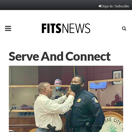
Sign In / Subscribe
PRIMARY
MENU
Serve And Connect