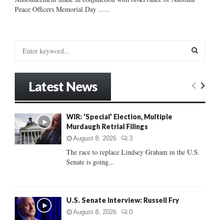
Peace Officers Memorial Day ......
S
e
a
S
r
Latest News
c
E
h
f
A
WIR: ‘Special’ Election, Multiple
o
Murdaugh Retrial Filings
r
R
:
August 8, 2026
3
C
The race to replace Lindsey Graham in the U.S.
Senate is going...
H
U.S. Senate Interview: Russell Fry
August 8, 2026
0