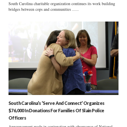
South Carolina charitable organization continues its work building
bridges between cops and communities ......
South Carolina’s ‘Serve And Connect’ Organizes
$76,000 In Donations For Families Of Slain Police
Officers
Announcement made in conjunction with observance of National