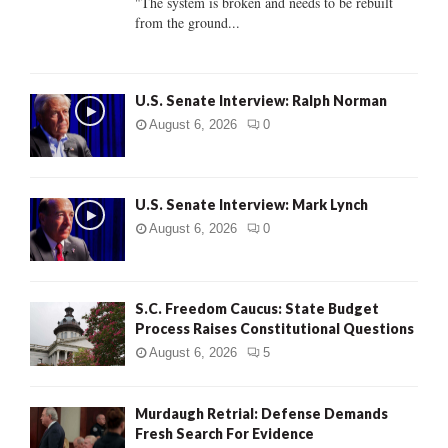
"The system is broken and needs to be rebuilt
from the ground...
H
U.S. Senate Interview: Ralph Norman
August 6, 2026
0
U.S. Senate Interview: Mark Lynch
August 6, 2026
0
S.C. Freedom Caucus: State Budget
Process Raises Constitutional Questions
August 6, 2026
5
Murdaugh Retrial: Defense Demands
Fresh Search For Evidence