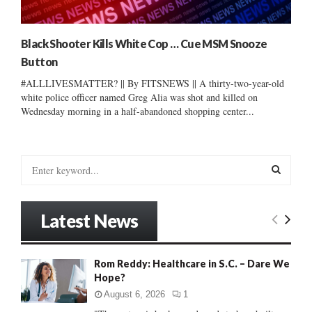
Black Shooter Kills White Cop … Cue MSM Snooze
Button
#ALLLIVESMATTER? || By FITSNEWS || A thirty-two-year-old
white police officer named Greg Alia was shot and killed on
Wednesday morning in a half-abandoned shopping center...
S
e
a
S
r
Latest News
c
E
h
f
A
Rom Reddy: Healthcare in S.C. – Dare We
o
Hope?
r
R
:
August 6, 2026
1
C