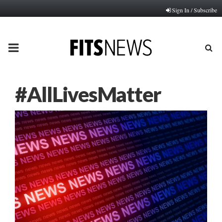
Sign In / Subscribe
PRIMARY
MENU
#AllLivesMatter