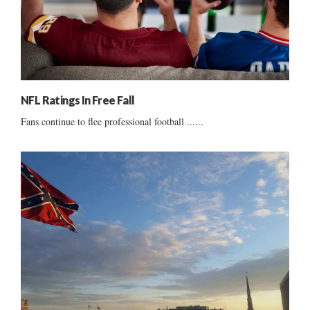
NFL Ratings In Free Fall
Fans continue to flee professional football ......