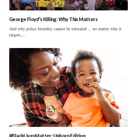
George Floyd’s Killing: Why This Matters
And why police brutality cannot be tolerated ... no matter who it
targets....
#BlackLivesMatter: Unborn Edition