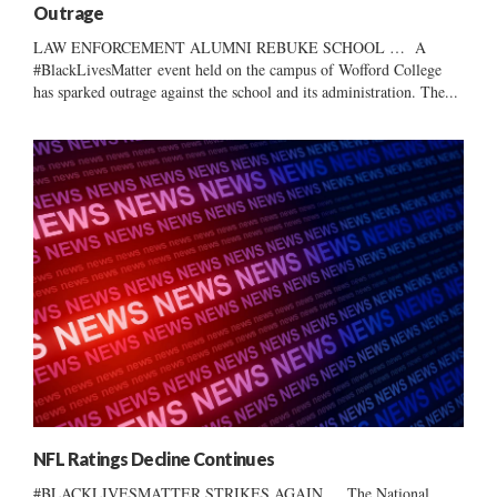
Outrage
LAW ENFORCEMENT ALUMNI REBUKE SCHOOL … A
#BlackLivesMatter event held on the campus of Wofford College
has sparked outrage against the school and its administration. The...
NFL Ratings Decline Continues
#BLACKLIVESMATTER STRIKES AGAIN … The National