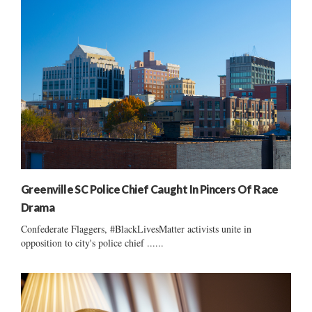
Greenville SC Police Chief Caught In Pincers Of Race
Drama
Confederate Flaggers, #BlackLivesMatter activists unite in
opposition to city's police chief ......