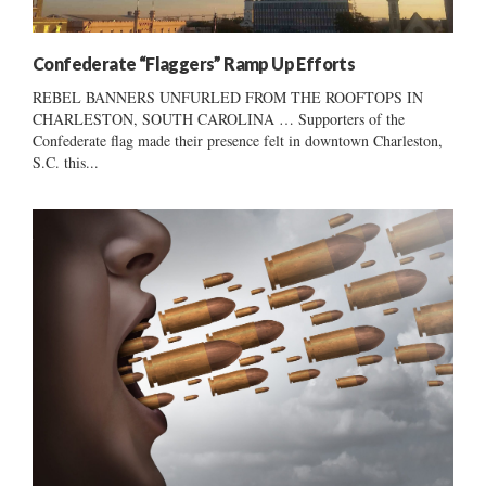
Confederate “Flaggers” Ramp Up Efforts
REBEL BANNERS UNFURLED FROM THE ROOFTOPS IN
CHARLESTON, SOUTH CAROLINA … Supporters of the
Confederate flag made their presence felt in downtown Charleston,
S.C. this...