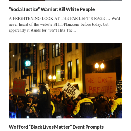
“Social Justice” Warrior: Kill White People
A FRIGHTENING LOOK AT THE FAR LEFT’S RAGE … We’d
never heard of the website SHTFPlan.com before today, but
apparently it stands for “Sh*t Hits The...
Wofford “Black Lives Matter” Event Prompts