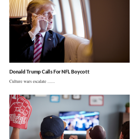
Donald Trump Calls For NFL Boycott
Culture wars escalate ......