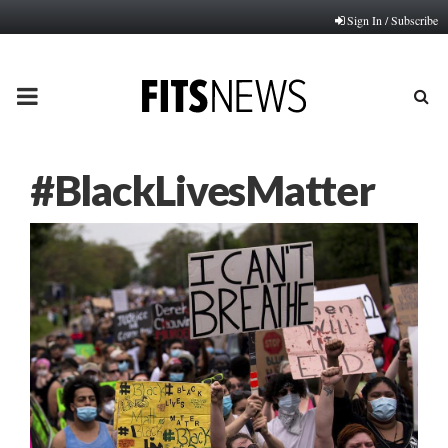
Sign In / Subscribe
PRIMARY
MENU
#BlackLivesMatter