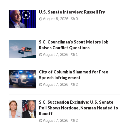
U.S. Senate Interview: Russell Fry
August 8, 2026
0
S.C. Councilman’s Scout Motors Job
Raises Conflict Questions
August 7, 2026
1
City of Columbia Slammed for Free
Speech Infringement
August 7, 2026
2
S.C. Succession Exclusive: U.S. Senate
Poll Shows Nordone, Norman Headed to
Runoff
August 7, 2026
2