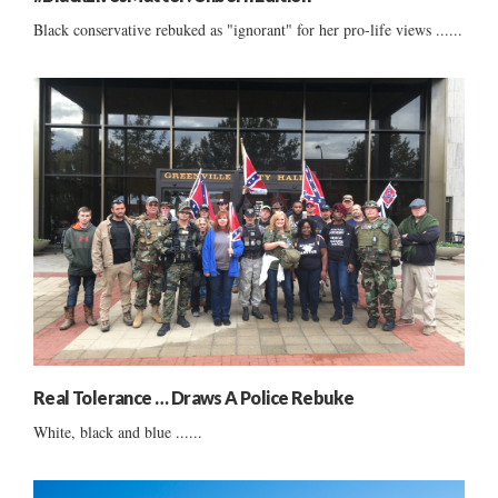
Black conservative rebuked as "ignorant" for her pro-life views ......
Real Tolerance … Draws A Police Rebuke
White, black and blue ......