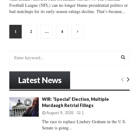
Football League (NFL) can no longer blame presidential politics or
bad matchups for its early-season ratings decline. That’s because...
Posts
1
2
…
4
pagination
S
e
a
S
r
Latest News
c
E
h
f
A
WIR: ‘Special’ Election, Multiple
o
Murdaugh Retrial Filings
r
R
:
August 8, 2026
1
C
The race to replace Lindsey Graham in the U.S.
Senate is going...
H