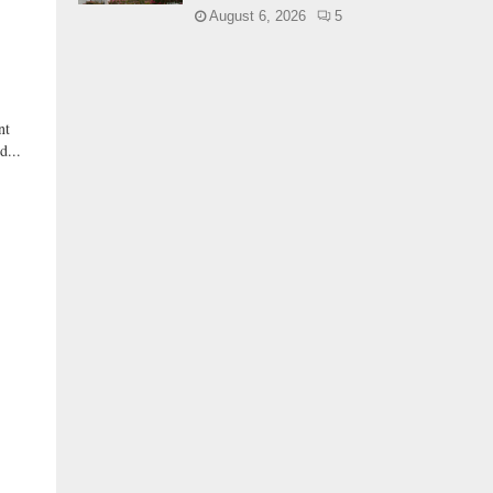
August 6, 2026
5
nt
d...