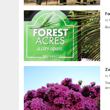
Fo
by
Res
Zo
by
Ten
dev