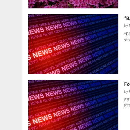
“B
by
“B
sho
Fo
by
SH
FIT