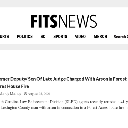
OURTS
POLITICS
SC
SPORTS
VIDEO
MERCH
Search
rmer Deputy/ Son Of Late Judge Charged With Arson In Forest
res House Fire
August 25, 2021
Mandy Matney
th Carolina Law Enforcement Division (SLED) agents recently arrested a 41-y
 Lexington County man with arson in connection to a Forest Acres house fire in