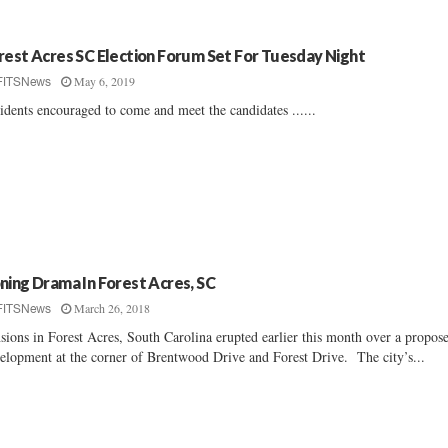
rest Acres SC Election Forum Set For Tuesday Night
May 6, 2019
FITSNews
idents encouraged to come and meet the candidates ......
ning Drama In Forest Acres, SC
March 26, 2018
FITSNews
sions in Forest Acres, South Carolina erupted earlier this month over a propos
elopment at the corner of Brentwood Drive and Forest Drive. The city’s...