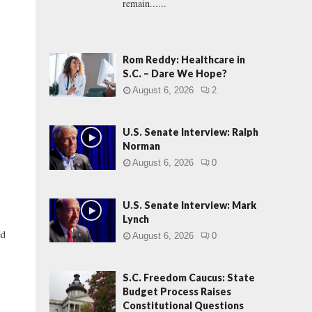
remain......
Rom Reddy: Healthcare in
S.C. – Dare We Hope?
August 6, 2026
2
U.S. Senate Interview: Ralph
Norman
August 6, 2026
0
U.S. Senate Interview: Mark
Lynch
ed
August 6, 2026
0
S.C. Freedom Caucus: State
Budget Process Raises
Constitutional Questions