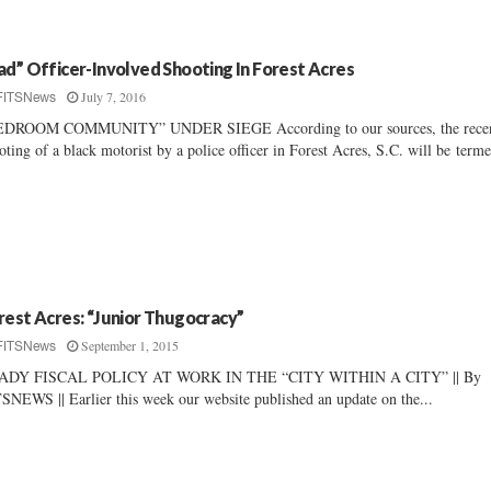
ad” Officer-Involved Shooting In Forest Acres
July 7, 2016
FITSNews
EDROOM COMMUNITY” UNDER SIEGE According to our sources, the rece
oting of a black motorist by a police officer in Forest Acres, S.C. will be terme
rest Acres: “Junior Thugocracy”
September 1, 2015
FITSNews
ADY FISCAL POLICY AT WORK IN THE “CITY WITHIN A CITY” || By
SNEWS || Earlier this week our website published an update on the...