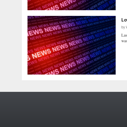
Lo
by
Las
was