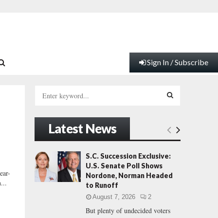
Sign In / Subscribe
S
e
a
S
r
Latest News
c
E
h
f
A
S.C. Succession Exclusive:
o
U.S. Senate Poll Shows
r
R
ear-
Nordone, Norman Headed
:
...
to Runoff
C
August 7, 2026
2
But plenty of undecided voters
H