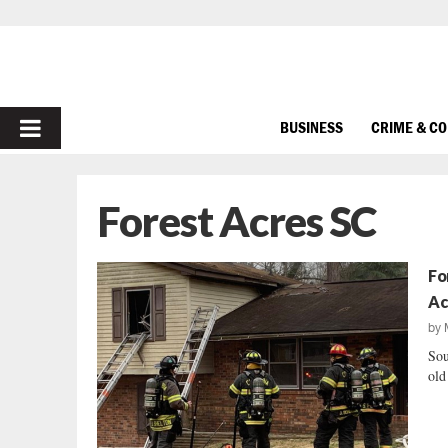
PRIMARY
BUSINESS
CRIME & C
MENU
Forest Acres SC
Fo
Ac
by
Sou
old