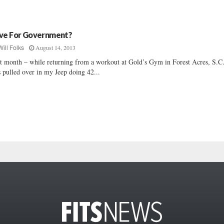
ve For Government?
August 14, 2013
Will Folks
t month – while returning from a workout at Gold’s Gym in Forest Acres, S.C.
 pulled over in my Jeep doing 42...