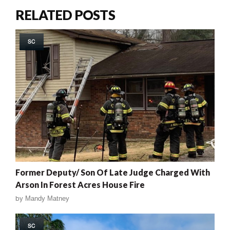
RELATED POSTS
SC
Former Deputy/ Son Of Late Judge Charged With
Arson In Forest Acres House Fire
by
Mandy Matney
SC