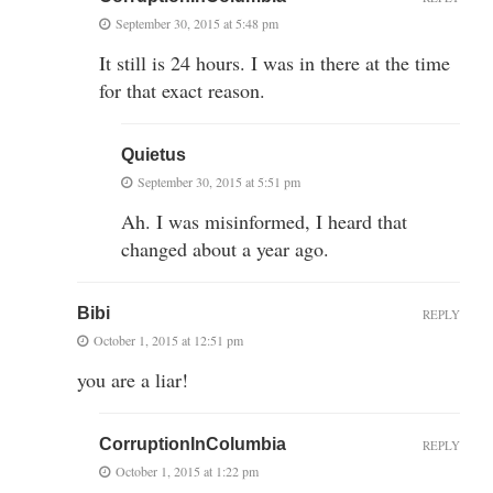
September 30, 2015 at 5:48 pm
It still is 24 hours. I was in there at the time
for that exact reason.
Quietus
September 30, 2015 at 5:51 pm
Ah. I was misinformed, I heard that
changed about a year ago.
Bibi
REPLY
October 1, 2015 at 12:51 pm
you are a liar!
CorruptionInColumbia
REPLY
October 1, 2015 at 1:22 pm