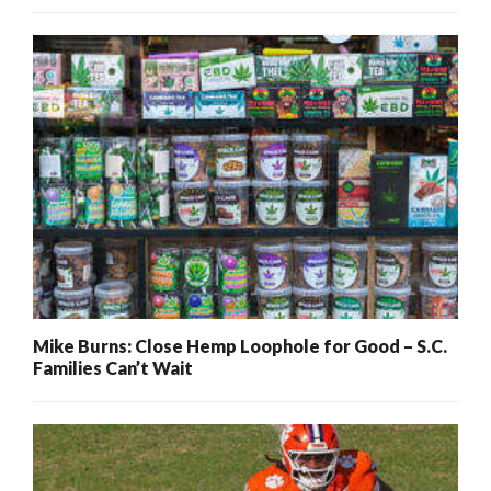
Mike Burns: Close Hemp Loophole for Good – S.C.
Families Can’t Wait