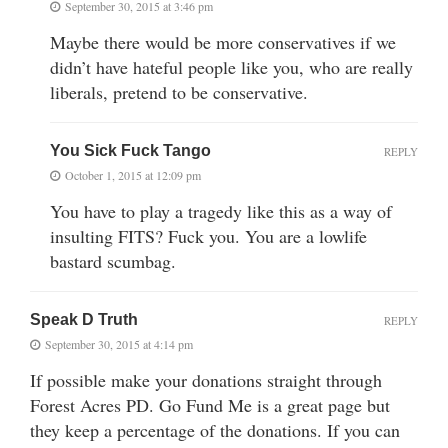
September 30, 2015 at 3:46 pm
Maybe there would be more conservatives if we
didn’t have hateful people like you, who are really
liberals, pretend to be conservative.
You Sick Fuck Tango
REPLY
October 1, 2015 at 12:09 pm
You have to play a tragedy like this as a way of
insulting FITS? Fuck you. You are a lowlife
bastard scumbag.
Speak D Truth
REPLY
September 30, 2015 at 4:14 pm
If possible make your donations straight through
Forest Acres PD. Go Fund Me is a great page but
they keep a percentage of the donations. If you can