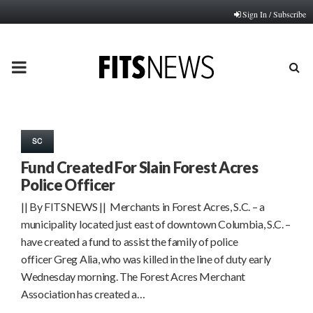
Sign In / Subscribe
PRIMARY
MENU
SC
Fund Created For Slain Forest Acres
Police Officer
|| By FITSNEWS || Merchants in Forest Acres, S.C. – a
municipality located just east of downtown Columbia, S.C. –
have created a fund to assist the family of police
officer Greg Alia, who was killed in the line of duty early
Wednesday morning. The Forest Acres Merchant
Association has created a…