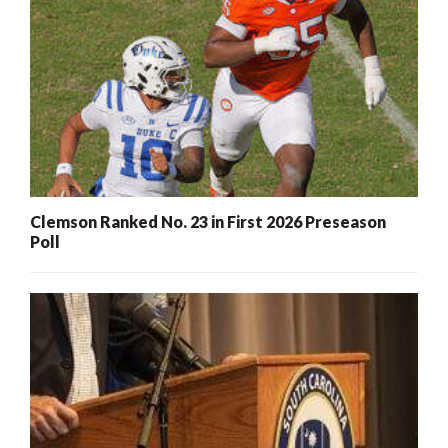
Clemson Ranked No. 23 in First 2026 Preseason
Poll