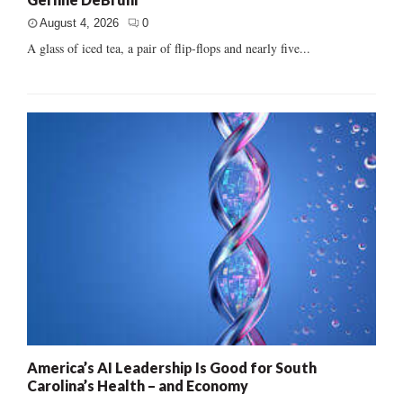
August 4, 2026
0
A glass of iced tea, a pair of flip-flops and nearly five...
America’s AI Leadership Is Good for South
Carolina’s Health – and Economy