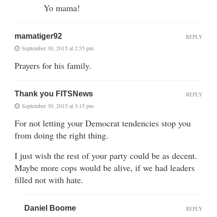
Yo mama!
mamatiger92
REPLY
September 30, 2015 at 2:55 pm
Prayers for his family.
Thank you FITSNews
REPLY
September 30, 2015 at 3:15 pm
For not letting your Democrat tendencies stop you
from doing the right thing.
I just wish the rest of your party could be as decent.
Maybe more cops would be alive, if we had leaders
filled not with hate.
Daniel Boome
REPLY