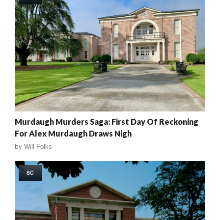
Murdaugh Murders Saga: First Day Of Reckoning
For Alex Murdaugh Draws Nigh
by
Will Folks
SC