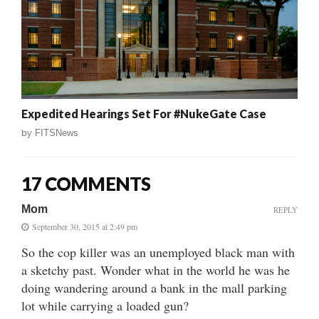
Expedited Hearings Set For #NukeGate Case
by
FITSNews
17 COMMENTS
Mom
REPLY
September 30, 2015 at 2:49 pm
So the cop killer was an unemployed black man with
a sketchy past. Wonder what in the world he was he
doing wandering around a bank in the mall parking
lot while carrying a loaded gun?