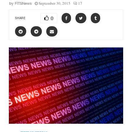
September 30, 2015
17
by
FITSNews
0
SHARE