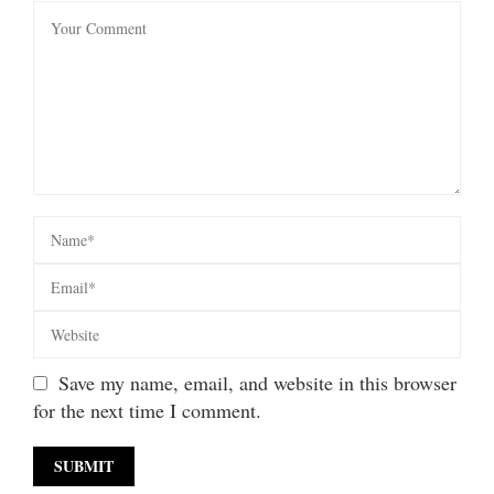
Save my name, email, and website in this browser
for the next time I comment.