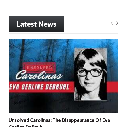
Latest News
Unsolved Carolinas: The Disappearance Of Eva
Gerline DeBruhl