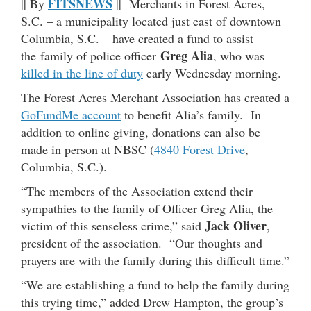
FITSNEWS
|| By
|| Merchants in Forest Acres,
S.C. – a municipality located just east of downtown
Columbia, S.C. – have created a fund to assist
Greg Alia
the family of police officer
, who was
killed in the line of duty
early Wednesday morning.
The Forest Acres Merchant Association has created a
GoFundMe account
to benefit Alia’s family. In
addition to online giving, donations can also be
made in person at NBSC (
4840 Forest Drive
,
Columbia, S.C.).
“The members of the Association extend their
sympathies to the family of Officer Greg Alia, the
Jack Oliver
victim of this senseless crime,” said
,
president of the association. “Our thoughts and
prayers are with the family during this difficult time.”
“We are establishing a fund to help the family during
this trying time,” added Drew Hampton, the group’s