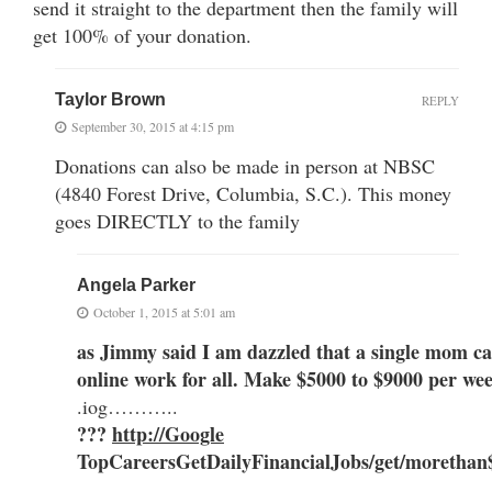
send it straight to the department then the family will
get 100% of your donation.
Taylor Brown
REPLY
September 30, 2015 at 4:15 pm
Donations can also be made in person at NBSC
(4840 Forest Drive, Columbia, S.C.). This money
goes DIRECTLY to the family
Angela Parker
October 1, 2015 at 5:01 am
as Jimmy said I am dazzled that a single mom ca
online work for all. Make $5000 to $9000 per w
.iog………..
???
http://Google
TopCareers
GetDailyFinancialJobs/get/moretha