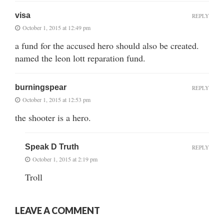
visa
REPLY
October 1, 2015 at 12:49 pm
a fund for the accused hero should also be created.
named the leon lott reparation fund.
burningspear
REPLY
October 1, 2015 at 12:53 pm
the shooter is a hero.
Speak D Truth
REPLY
October 1, 2015 at 2:19 pm
Troll
LEAVE A COMMENT