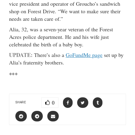
vice president and operator of Groucho’s sandwich
shop on Forest Drive. “We want to make sure their
needs are taken care of.”
Alia, 32, was a seven-year veteran of the Forest
Acres police department. He and his wife just
celebrated the birth of a baby boy.
UPDATE:
There’s also a
GoFundMe page
set up by
Alia’s fraternity brothers.
***
0
SHARE