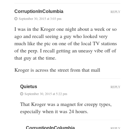
CorruptionInColumbia
REPLY
September 30, 2015 at 3:03 pm
I was in the Kroger one night about a week or so
ago and recall seeing a guy who looked very
much like the pic on one of the local TV stations
of the perp. I recall getting an uneasy vibe off of
that guy at the time.
Kroger is across the street from that mall
Quietus
REPLY
September 30, 2015 at 5:22 pm
That Kroger was a magnet for creepy types,
especially when it was 24 hours.
CorruptionInColumbia
REPLY