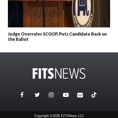
Judge Overrules SCGOP, Puts Candidate Back on
the Ballot
Copyright ©2026 FITSNews LLC