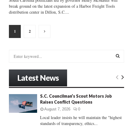
South Carolina politicians led by governor Henry McMaster will
break ground on the latest expansion of a Harbor Freight Tools
distribution center in Dillon, S.C....
Posts
1
2
pagination
S
e
a
S
r
Latest News
c
E
h
f
A
S.C. Councilman’s Scout Motors Job
o
Raises Conflict Questions
r
R
:
August 7, 2026
0
C
Local leader insists he will maintain the "highest
standards of transparency, ethics...
H