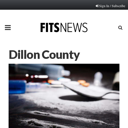
Sign In / Subscribe
PRIMARY
MENU
Dillon County