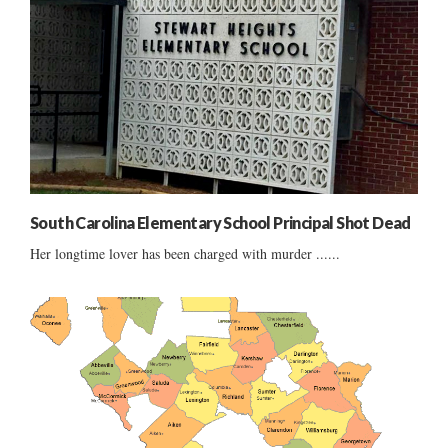
South Carolina Elementary School Principal Shot Dead
Her longtime lover has been charged with murder ......