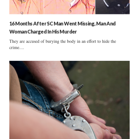
16 Months After SC Man Went Missing, Man And
Woman Charged In His Murder
They are accused of burying the body in an effort to hide the
crime....