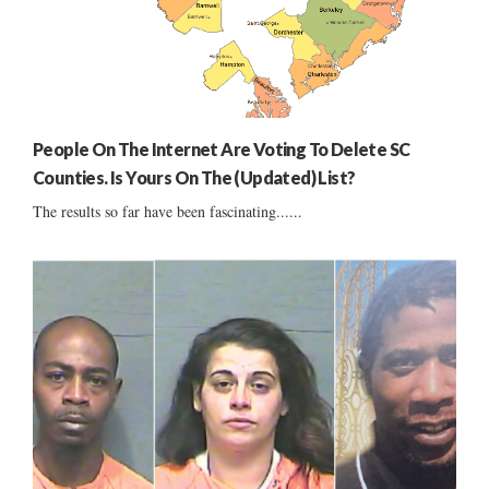
People On The Internet Are Voting To Delete SC
Counties. Is Yours On The (Updated) List?
The results so far have been fascinating......