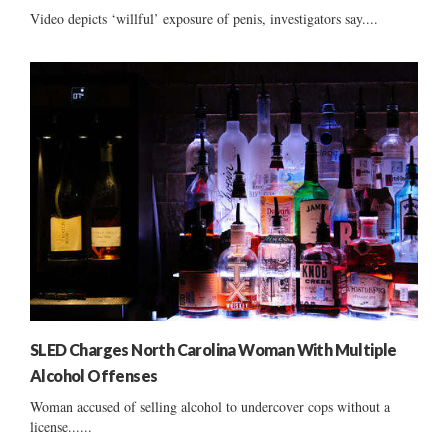
Video depicts ‘willful’ exposure of penis, investigators say....
SLED Charges North Carolina Woman With Multiple
Alcohol Offenses
Woman accused of selling alcohol to undercover cops without a
license......