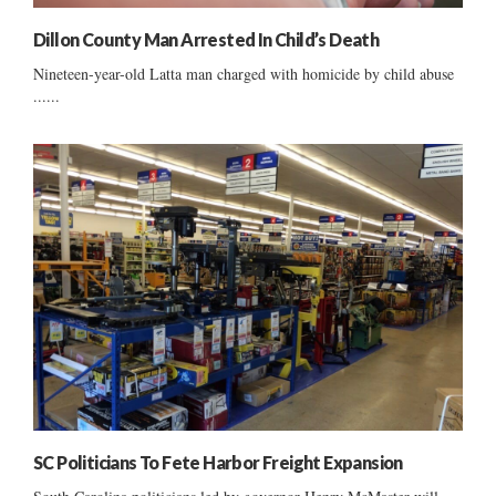
Dillon County Man Arrested In Child’s Death
Nineteen-year-old Latta man charged with homicide by child abuse
......
SC Politicians To Fete Harbor Freight Expansion