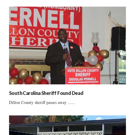
South Carolina Sheriff Found Dead
Dillon County sheriff passes away ......