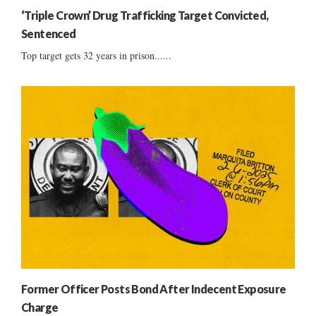
‘Triple Crown’ Drug Trafficking Target Convicted,
Sentenced
Top target gets 32 years in prison......
Former Officer Posts Bond After Indecent Exposure
Charge