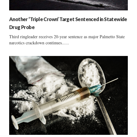
Another ‘Triple Crown’ Target Sentenced in Statewide
Drug Probe
Third ringleader receives 20-year sentence as major Palmetto State
narcotics crackdown continues......