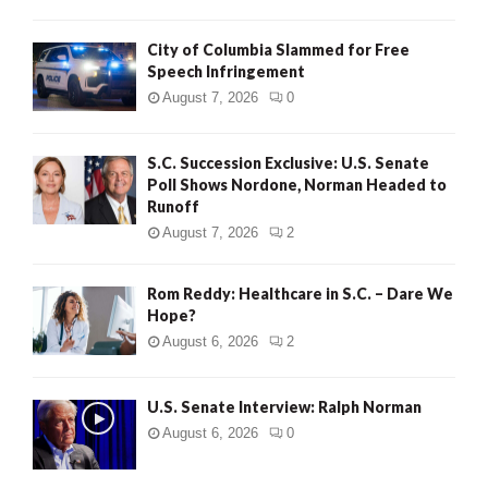
City of Columbia Slammed for Free
Speech Infringement
August 7, 2026
0
S.C. Succession Exclusive: U.S. Senate
Poll Shows Nordone, Norman Headed to
Runoff
August 7, 2026
2
Rom Reddy: Healthcare in S.C. – Dare We
Hope?
August 6, 2026
2
U.S. Senate Interview: Ralph Norman
August 6, 2026
0