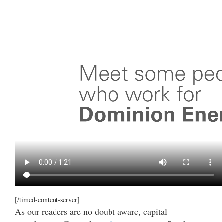
[/timed-content-server]
As our readers are no doubt aware, capital