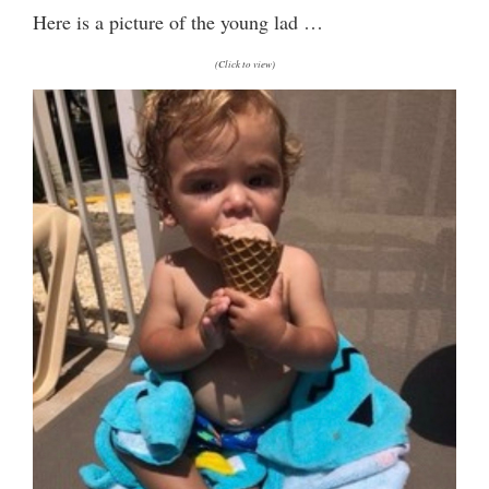
Here is a picture of the young lad …
(Click to view)