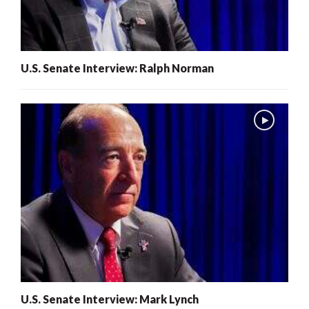
U.S. Senate Interview: Ralph Norman
U.S. Senate Interview: Mark Lynch