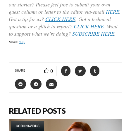
our stories? Please feel free to submit your own
guest column or letter to the editor via-email
HERE
.
Got a tip for us?
CLICK HERE
.
Got a technical
question or a glitch to report?
CLICK HERE
. Want
to support what we’re doing?
SUBSCRIBE HERE
.
Banner:
Getty
0
SHARE
RELATED POSTS
CORONAVIRUS