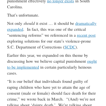
punishment effectively
no longer exists
in South
Carolina.
That’s unfortunate.
Not only
should
it exist … it should be
dramatically
expanded
. In fact, this was one of the critical
“sentencing reforms” we referenced in a
recent post
exploring solutions for our state’s violence-prone
S.C. Department of Corrections (
SCDC
).
Earlier this year, we expanded on this theme by
discussing how we believe capital punishment
ought
to be implemented
in certain particularly heinous
cases.
“It is our belief that individuals found guilty of
raping children who have yet to attain the age of
consent (male or female) should face death for their
crime,” we wrote back in March. “(And) we’re not
talking about ‘dainty death.’ We’re talking about