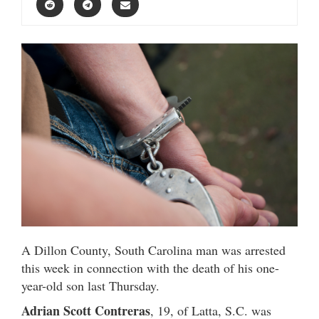
A Dillon County, South Carolina man was arrested
this week in connection with the death of his one-
year-old son last Thursday.
Adrian Scott Contreras
, 19, of Latta, S.C. was