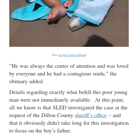
(Via:
Cooper Funeral Home
)
“He was always the center of attention and was loved
by everyone and he had a contagious smile,” the
obituary added.
Details regarding exactly what befell this poor young
man were not immediately available. At this point,
all we know is that SLED investigated the case at the
request of the Dillon County
sheriff’s office
– and
that it obviously didn’t take long for this investigation
to focus on the boy’s father.