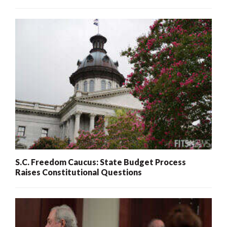
S.C. Freedom Caucus: State Budget Process
Raises Constitutional Questions