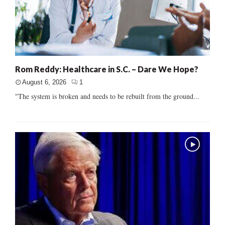
Rom Reddy: Healthcare in S.C. – Dare We Hope?
August 6, 2026
1
"The system is broken and needs to be rebuilt from the ground...