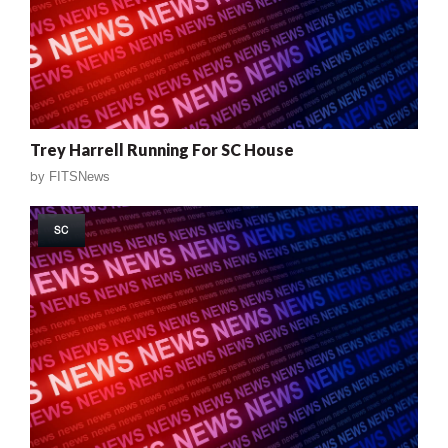
Trey Harrell Running For SC House
by
FITSNews
SC