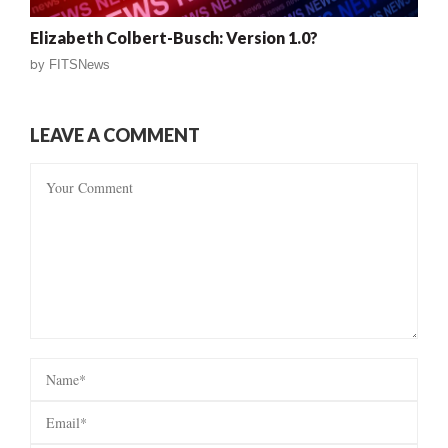
Elizabeth Colbert-Busch: Version 1.0?
by
FITSNews
LEAVE A COMMENT