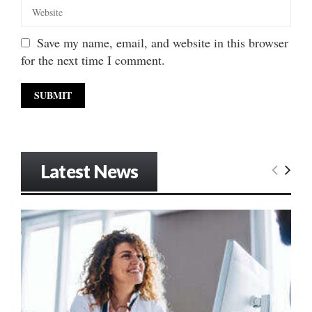
Save my name, email, and website in this browser
for the next time I comment.
Latest News