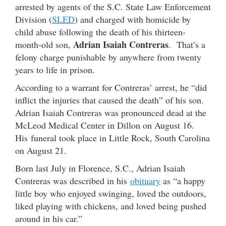
arrested by agents of the S.C. State Law Enforcement
Division (
SLED
) and charged with homicide by
child abuse following the death of his thirteen-
Adrian Isaiah Contreras
month-old son,
. That’s a
felony charge punishable by anywhere from twenty
years to life in prison.
According to a warrant for Contreras’ arrest, he “did
inflict the injuries that caused the death” of his son.
Adrian Isaiah Contreras was pronounced dead at the
McLeod Medical Center in Dillon on August 16.
His funeral took place in Little Rock, South Carolina
on August 21.
Born last July in Florence, S.C., Adrian Isaiah
Contreras was described in his
obituary
as “a happy
little boy who enjoyed swinging, loved the outdoors,
liked playing with chickens, and loved being pushed
around in his car.”