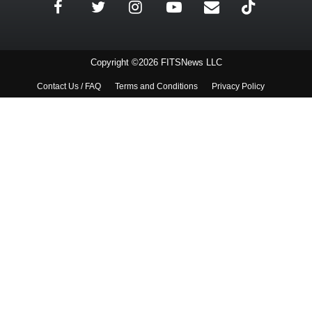
Copyright ©2026 FITSNews LLC
Contact Us / FAQ
Terms and Conditions
Privacy Policy