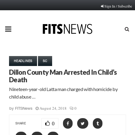
Sign In / Subscribe
PRIMARY
MENU
HEADLINES
SC
Dillon County Man Arrested In Child’s
Death
Nineteen-year-old Latta man charged with homicide by
child abuse …
August 24, 2018
0
by
FITSNews
0
SHARE