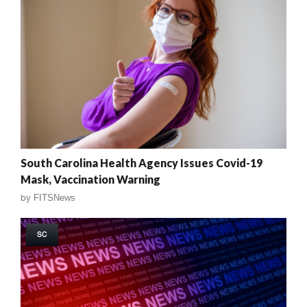
South Carolina Health Agency Issues Covid-19
Mask, Vaccination Warning
by
FITSNews
SC