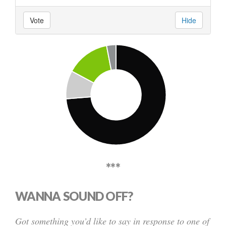
Vote
Hide
***
WANNA SOUND OFF?
Got something you’d like to say in response to one of