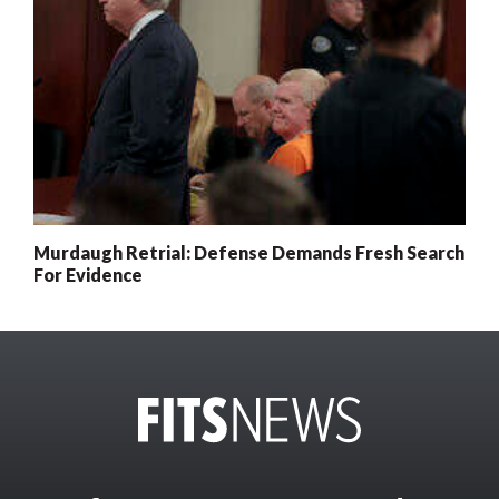
Murdaugh Retrial: Defense Demands Fresh Search
For Evidence