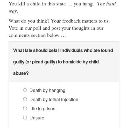
You kill a child in this state … you hang.
The hard
way
.
What do you think? Your feedback matters to us.
Vote in our poll and post your thoughts in our
comments section below …
What fate should befall individuals who are found
guilty (or plead guilty) to homicide by child
abuse?
Death by hanging
Death by lethal injection
Life in prison
Unsure