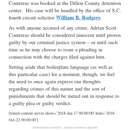
Contreras was booked at the Dillon County detention
center. His case will be handled by the office of S.C.
William B. Rodgers
fourth circuit solicitor
.
As with anyone accused of any crime, Adrian Scott
Contreras should be considered innocent until proven
guilty by our criminal justice system – or until such
time as he may choose to issue a pleading in
connection with the charges filed against him.
Setting aside that boilerplate language (as well as
this particular case) for a moment, though, we feel
the need to once again express our thoughts
regarding crimes of this nature and the sort of
punishments that should be meted out in response to
a guilty plea or guilty verdict.
[timed-content-server show=’2018-Jan-17 00:00:00′ hide=’2018-
Oct-22 00:00:00′]
(SPONSORED CONTENT – STORY CONTINUES BELOW)