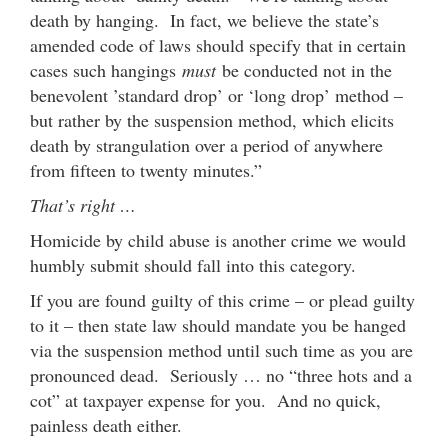
death by hanging. In fact, we believe the state’s
amended code of laws should specify that in certain
cases such hangings
must
be conducted not in the
benevolent ’standard drop’ or ‘long drop’ method –
but rather by the suspension method, which elicits
death by strangulation over a period of anywhere
from fifteen to twenty minutes.”
That’s right …
Homicide by child abuse is another crime we would
humbly submit should fall into this category.
If you are found guilty of this crime – or plead guilty
to it – then state law should mandate you be hanged
via the suspension method until such time as you are
pronounced dead. Seriously … no “three hots and a
cot” at taxpayer expense for you. And no quick,
painless death either.