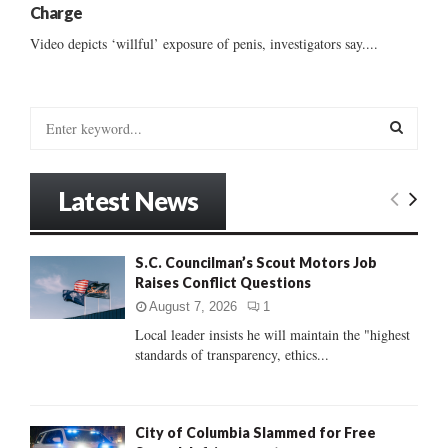
Charge
Video depicts ‘willful’ exposure of penis, investigators say....
S
e
a
S
r
Latest News
c
E
h
f
A
S.C. Councilman’s Scout Motors Job
o
Raises Conflict Questions
r
R
:
August 7, 2026
1
C
Local leader insists he will maintain the "highest
standards of transparency, ethics...
H
City of Columbia Slammed for Free