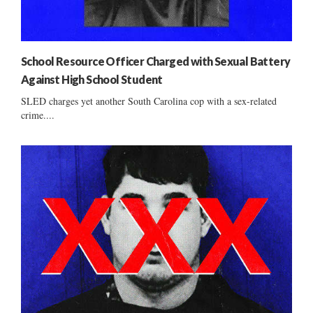
School Resource Officer Charged with Sexual Battery
Against High School Student
SLED charges yet another South Carolina cop with a sex-related
crime....