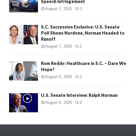
Speech Infringement
August 7, 2026
1
S.C. Succession Exclusive: U.S. Senate
Poll Shows Nordone, Norman Headed to
Runoff
August 7, 2026
2
Rom Reddy: Healthcare in S.C. – Dare We
Hope?
August 6, 2026
2
U.S. Senate Interview: Ralph Norman
August 6, 2026
0