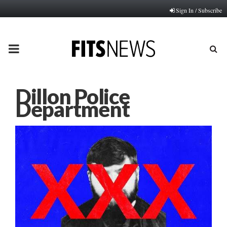
Sign In / Subscribe
PRIMARY
MENU
Dillon Police
Department