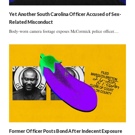
Yet Another South Carolina Officer Accused of Sex-
Related Misconduct
Body-worn camera footage exposes McCormick police officer....
Former Officer Posts Bond After Indecent Exposure