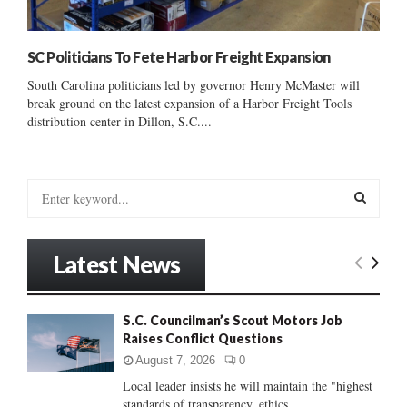
SC Politicians To Fete Harbor Freight Expansion
South Carolina politicians led by governor Henry McMaster will
break ground on the latest expansion of a Harbor Freight Tools
distribution center in Dillon, S.C....
S
e
a
S
r
Latest News
c
E
h
f
A
S.C. Councilman’s Scout Motors Job
o
Raises Conflict Questions
r
R
:
August 7, 2026
0
C
Local leader insists he will maintain the "highest
standards of transparency, ethics...