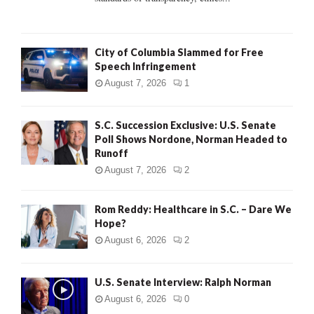
H
City of Columbia Slammed for Free
Speech Infringement
August 7, 2026
1
S.C. Succession Exclusive: U.S. Senate
Poll Shows Nordone, Norman Headed to
Runoff
August 7, 2026
2
Rom Reddy: Healthcare in S.C. – Dare We
Hope?
August 6, 2026
2
U.S. Senate Interview: Ralph Norman
August 6, 2026
0