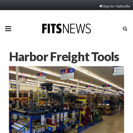
Sign In / Subscribe
PRIMARY
MENU
Harbor Freight Tools