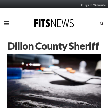
Sign In / Subscribe
PRIMARY
MENU
Dillon County Sheriff