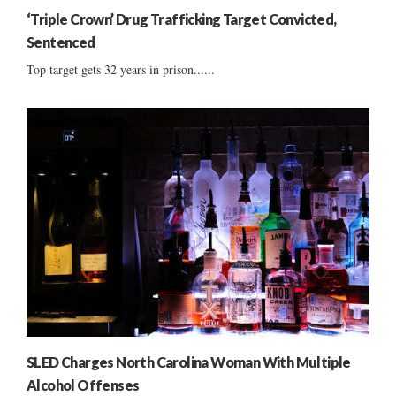
‘Triple Crown’ Drug Trafficking Target Convicted,
Sentenced
Top target gets 32 years in prison......
SLED Charges North Carolina Woman With Multiple
Alcohol Offenses