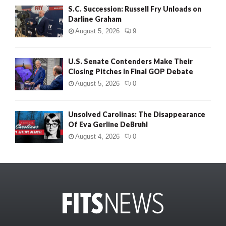
S.C. Succession: Russell Fry Unloads on
Darline Graham
August 5, 2026
9
U.S. Senate Contenders Make Their
Closing Pitches in Final GOP Debate
August 5, 2026
0
Unsolved Carolinas: The Disappearance
Of Eva Gerline DeBruhl
August 4, 2026
0