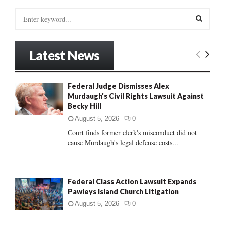
S
e
a
S
r
Latest News
c
E
h
f
A
Federal Judge Dismisses Alex
o
Murdaugh’s Civil Rights Lawsuit Against
r
R
Becky Hill
:
C
August 5, 2026
0
Court finds former clerk's misconduct did not
H
cause Murdaugh's legal defense costs...
Federal Class Action Lawsuit Expands
Pawleys Island Church Litigation
August 5, 2026
0