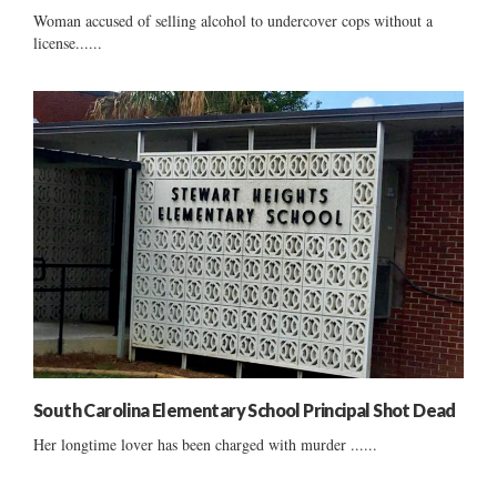
Woman accused of selling alcohol to undercover cops without a
license......
South Carolina Elementary School Principal Shot Dead
Her longtime lover has been charged with murder ......