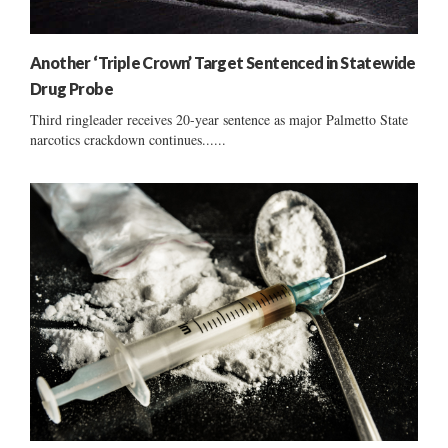
Another ‘Triple Crown’ Target Sentenced in Statewide
Drug Probe
Third ringleader receives 20-year sentence as major Palmetto State
narcotics crackdown continues......