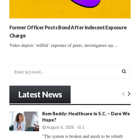
Former Officer Posts Bond After Indecent Exposure
Charge
Video depicts ‘willful’ exposure of penis, investigators say....
S
e
a
S
r
Latest News
c
E
h
f
A
Rom Reddy: Healthcare in S.C. – Dare We
o
Hope?
r
R
:
August 6, 2026
1
C
"The system is broken and needs to be rebuilt