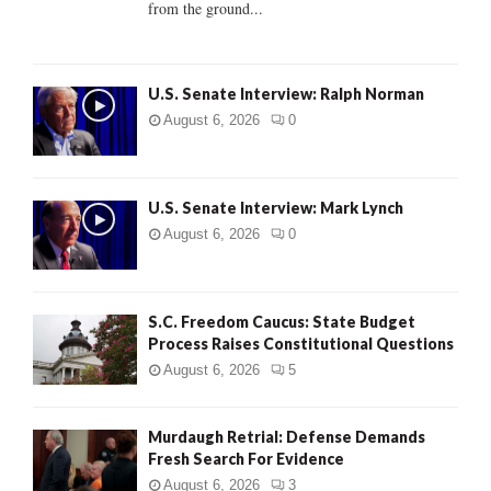
from the ground...
H
U.S. Senate Interview: Ralph Norman
August 6, 2026
0
U.S. Senate Interview: Mark Lynch
August 6, 2026
0
S.C. Freedom Caucus: State Budget
Process Raises Constitutional Questions
August 6, 2026
5
Murdaugh Retrial: Defense Demands
Fresh Search For Evidence
August 6, 2026
3