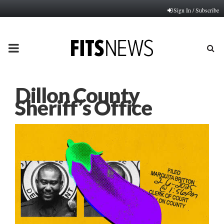
Sign In / Subscribe
PRIMARY
MENU
Dillon County
Sheriff’s Office