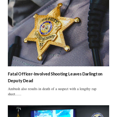
Fatal Officer-Involved Shooting Leaves Darlington
Deputy Dead
Ambush also results in death of a suspect with a lengthy rap
sheet......