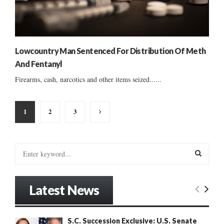
Lowcountry Man Sentenced For Distribution Of Meth
And Fentanyl
Firearms, cash, narcotics and other items seized......
Posts
1
2
3
pagination
S
e
a
S
r
Latest News
c
E
h
f
A
S.C. Succession Exclusive: U.S. Senate
o