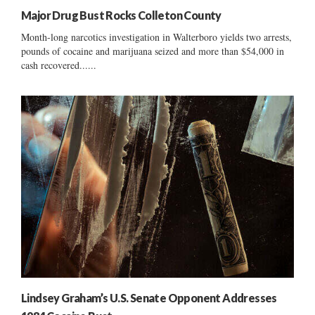
Major Drug Bust Rocks Colleton County
Month-long narcotics investigation in Walterboro yields two arrests,
pounds of cocaine and marijuana seized and more than $54,000 in
cash recovered......
Lindsey Graham’s U.S. Senate Opponent Addresses