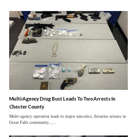
Multi-Agency Drug Bust Leads To Two Arrests In
Chester County
Multi-agency operation leads to major narcotics, firearms seizure in
Great Falls community......