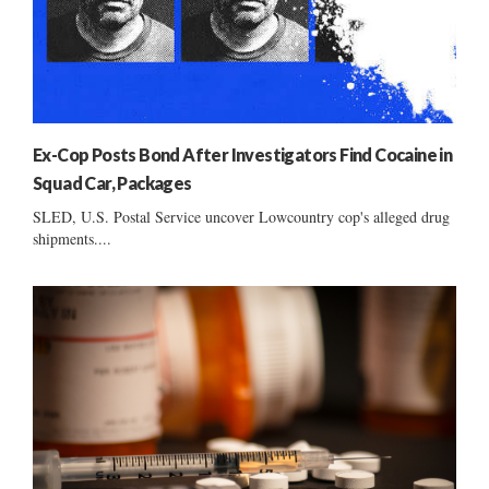
Ex-Cop Posts Bond After Investigators Find Cocaine in
Squad Car, Packages
SLED, U.S. Postal Service uncover Lowcountry cop's alleged drug
shipments....