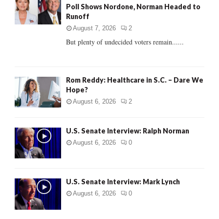
Poll Shows Nordone, Norman Headed to
r
R
Runoff
:
C
August 7, 2026
2
But plenty of undecided voters remain......
H
Rom Reddy: Healthcare in S.C. – Dare We
Hope?
August 6, 2026
2
U.S. Senate Interview: Ralph Norman
August 6, 2026
0
U.S. Senate Interview: Mark Lynch
August 6, 2026
0