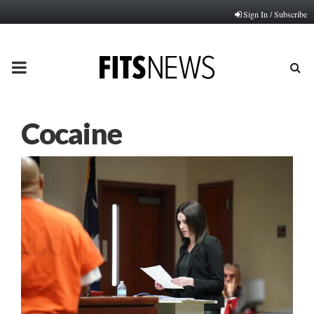
Sign In / Subscribe
PRIMARY
MENU
Cocaine