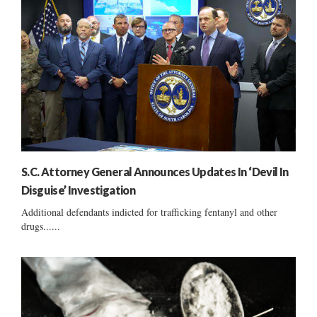
S.C. Attorney General Announces Updates In ‘Devil In
Disguise’ Investigation
Additional defendants indicted for trafficking fentanyl and other
drugs......