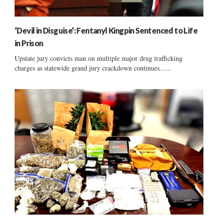
‘Devil in Disguise’: Fentanyl Kingpin Sentenced to Life
in Prison
Upstate jury convicts man on multiple major drug trafficking
charges as statewide grand jury crackdown continues......