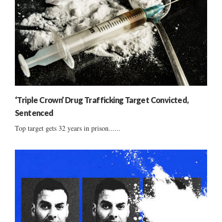
‘Triple Crown’ Drug Trafficking Target Convicted,
Sentenced
Top target gets 32 years in prison......