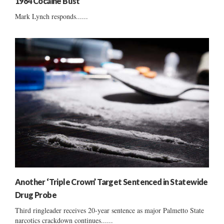
1984 Cocaine Bust
Mark Lynch responds......
Another ‘Triple Crown’ Target Sentenced in Statewide
Drug Probe
Third ringleader receives 20-year sentence as major Palmetto State
narcotics crackdown continues......