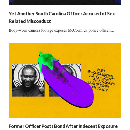
Yet Another South Carolina Officer Accused of Sex-
Related Misconduct
Body-worn camera footage exposes McCormick police officer....
Former Officer Posts Bond After Indecent Exposure