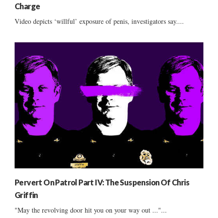
Charge
Video depicts ‘willful’ exposure of penis, investigators say....
Pervert On Patrol Part IV: The Suspension Of Chris
Griffin
"May the revolving door hit you on your way out ..."...