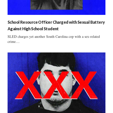
School Resource Officer Charged with Sexual Battery
Against High School Student
SLED charges yet another South Carolina cop with a sex-related
crime....