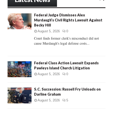
E
h
f
A
Federal Judge Dismisses Alex
o
Murdaugh’s Civil Rights Lawsuit Against
r
R
Becky Hill
:
C
August 5, 2026
0
Court finds former clerk's misconduct did not
H
cause Murdaugh's legal defense costs...
Federal Class Action Lawsuit Expands
Pawleys Island Church Litigation
August 5, 2026
0
S.C. Succession: Russell Fry Unloads on
Darline Graham
August 5, 2026
5