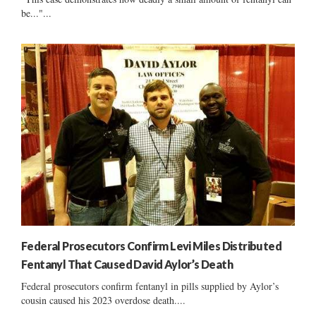
be..."...
Federal Prosecutors Confirm Levi Miles Distributed
Fentanyl That Caused David Aylor’s Death
Federal prosecutors confirm fentanyl in pills supplied by Aylor’s
cousin caused his 2023 overdose death....