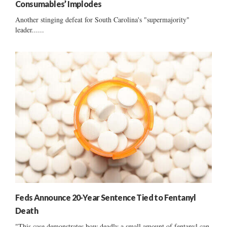
Consumables’ Implodes
Another stinging defeat for South Carolina's "supermajority"
leader......
Feds Announce 20-Year Sentence Tied to Fentanyl
Death
"This case demonstrates how deadly a small amount of fentanyl can