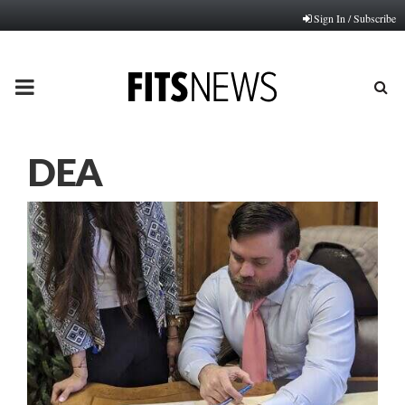
Sign In / Subscribe
PRIMARY
MENU
DEA