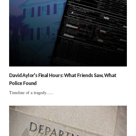
David Aylor’s Final Hours: What Friends Saw, What
Police Found
Timeline of a tragedy......