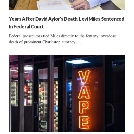
Years After David Aylor’s Death, Levi Miles Sentenced
In Federal Court
Federal prosecutors tied Miles directly to the fentanyl overdose
death of prominent Charleston attorney......