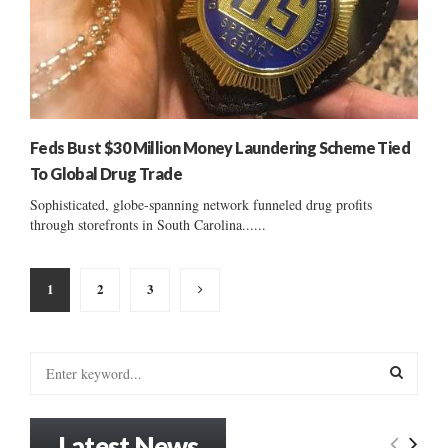
Feds Bust $30 Million Money Laundering Scheme Tied
To Global Drug Trade
Sophisticated, globe-spanning network funneled drug profits
through storefronts in South Carolina......
Posts
1
2
3
pagination
S
e
a
S
r
Latest News
c