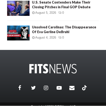
U.S. Senate Contenders Make Their
Closing Pitches in Final GOP Debate
August 5, 2026
0
Unsolved Carolinas: The Disappearance
Of Eva Gerline DeBruhl
August 4, 2026
0