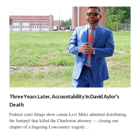
Three Years Later, Accountability In David Aylor’s
Death
Federal court filings show cousin Levi Miles admitted distributing
the fentanyl that killed the Charleston attorney — closing one
chapter of a lingering Lowcountry tragedy....