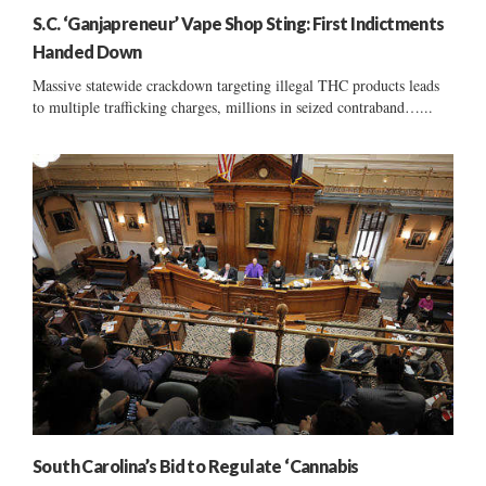
S.C. ‘Ganjapreneur’ Vape Shop Sting: First Indictments
Handed Down
Massive statewide crackdown targeting illegal THC products leads
to multiple trafficking charges, millions in seized contraband…...
South Carolina’s Bid to Regulate ‘Cannabis