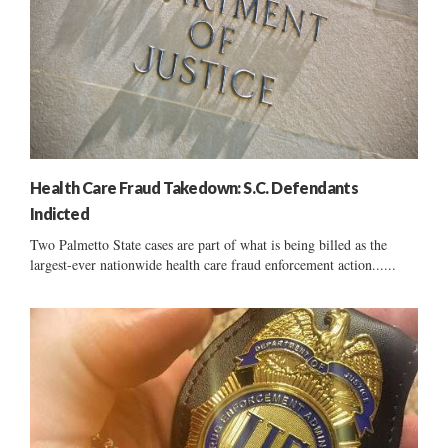
Health Care Fraud Takedown: S.C. Defendants
Indicted
Two Palmetto State cases are part of what is being billed as the
largest-ever nationwide health care fraud enforcement action......