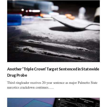
Another ‘Triple Crown’ Target Sentenced in Statewide
Drug Probe
Third ringleader receives 20-year sentence as major Palmetto State
narcotics crackdown continues......