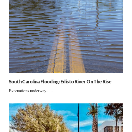
South Carolina Flooding: Edisto River On The Rise
Evacuations underway......