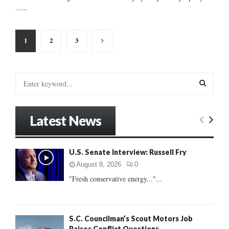
......
Posts
1
2
3
pagination
S
e
a
S
r
Latest News
c
E
h
f
A
U.S. Senate Interview: Russell Fry
o
r
R
August 8, 2026
0
:
"Fresh conservative energy..."...
C
H
S.C. Councilman’s Scout Motors Job
Raises Conflict Questions