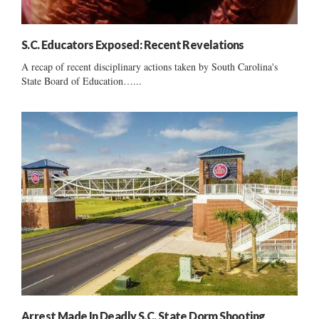
S.C. Educators Exposed: Recent Revelations
A recap of recent disciplinary actions taken by South Carolina's
State Board of Education…...
Arrest Made In Deadly S.C. State Dorm Shooting