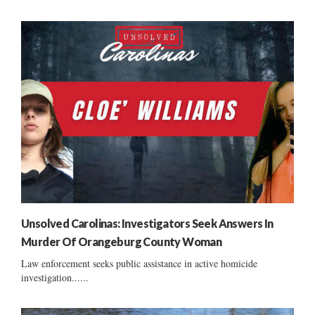
Unsolved Carolinas: Investigators Seek Answers In
Murder Of Orangeburg County Woman
Law enforcement seeks public assistance in active homicide
investigation......