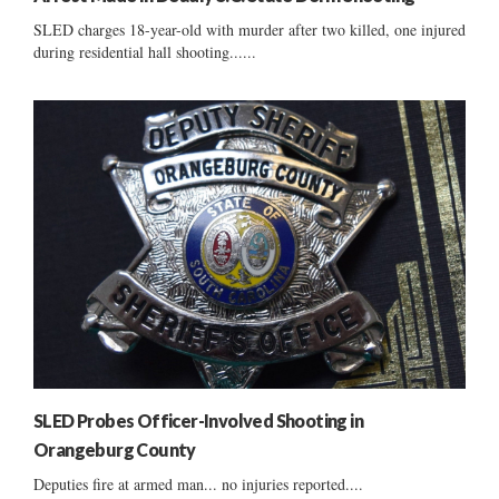
SLED charges 18-year-old with murder after two killed, one injured
during residential hall shooting......
SLED Probes Officer-Involved Shooting in
Orangeburg County
Deputies fire at armed man... no injuries reported....