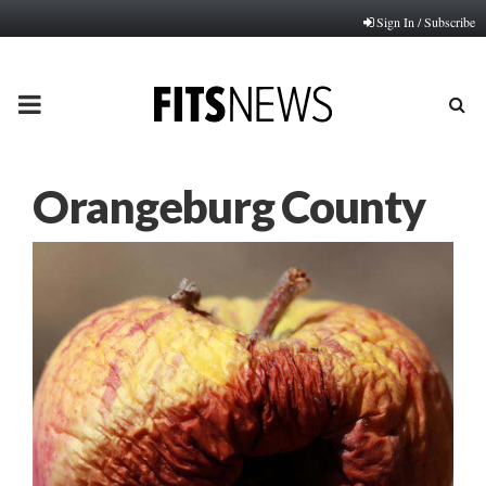
Sign In / Subscribe
PRIMARY
MENU
Orangeburg County