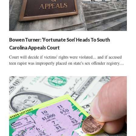
Bowen Turner: ‘Fortunate Son’ Heads To South
Carolina Appeals Court
Court will decide if victims' rights were violated... and if accused
teen rapist was improperly placed on state's sex offender registry....