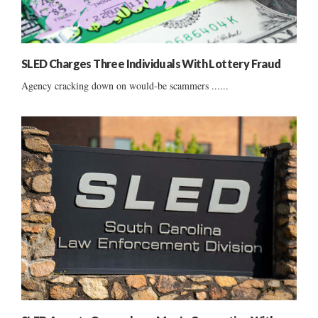
SLED Charges Three Individuals With Lottery Fraud
Agency cracking down on would-be scammers ......