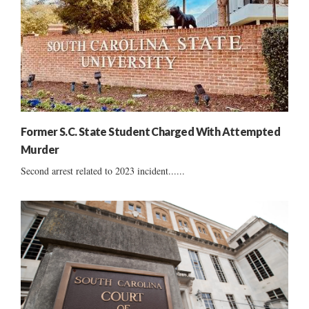
Former S.C. State Student Charged With Attempted
Murder
Second arrest related to 2023 incident......