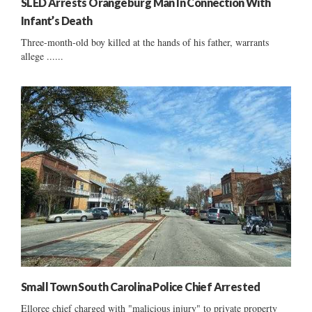
SLED Arrests Orangeburg Man In Connection With
Infant’s Death
Three-month-old boy killed at the hands of his father, warrants
allege ......
Small Town South Carolina Police Chief Arrested
Elloree chief charged with "malicious injury" to private property