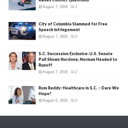
August 7, 2026
1
City of Columbia Slammed for Free
Speech Infringement
August 7, 2026
2
S.C. Succession Exclusive: U.S. Senate
Poll Shows Nordone, Norman Headed to
Runoff
August 7, 2026
2
Rom Reddy: Healthcare in S.C. – Dare We
Hope?
August 6, 2026
2