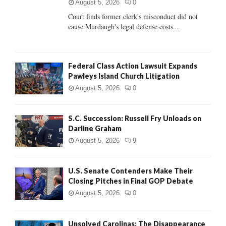
C
August 5, 2026
0
Court finds former clerk's misconduct did not
H
cause Murdaugh's legal defense costs...
Federal Class Action Lawsuit Expands
Pawleys Island Church Litigation
August 5, 2026
0
S.C. Succession: Russell Fry Unloads on
Darline Graham
August 5, 2026
9
U.S. Senate Contenders Make Their
Closing Pitches in Final GOP Debate
August 5, 2026
0
Unsolved Carolinas: The Disappearance