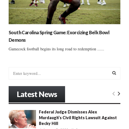
South Carolina Spring Game: Exorcizing Belk Bowl
Demons
Gamecock football begins its long road to redemption ......
S
e
a
S
r
Latest News
c
E
h
f
A
Federal Judge Dismisses Alex
o
Murdaugh’s Civil Rights Lawsuit Against
r
R
Becky Hill
: