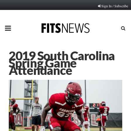
Sign In / Subscribe
PRIMARY
MENU
2019 South Carolina
Spring Game
Attendance