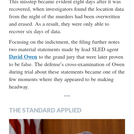
This misstep became evident eight days after it was
recovered, when investigators found the location data
from the night of the murders had been overwritten
and erased. As a result, they were only able to
recover six days of data.
Focusing on the indictment, the filing further notes
two material statements made by lead SLED agent
David Owen
to the grand jury that were later proven
to be false. The defense’s cross-examination of Owen
during trial about these statements became one of the
few moments where they appeared to be making
headway.
***
THE STANDARD APPLIED