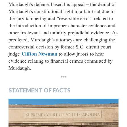
Murdaugh’s defense based his appeal – the denial of
Murdaugh’s constitutional right to a fair trial due to
the jury tampering and “reversible error” related to
the introduction of improper character evidence and
other irrelevant and unfairly prejudicial evidence. As
predicted, Murdaugh’s attorneys are challenging the
controversial decision by former S.C. circuit court
Clifton Newman
judge
to allow jurors to hear
evidence relating to financial crimes committed by
Murdaugh.
***
STATEMENT OF FACTS