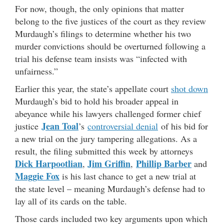
For now, though, the only opinions that matter
belong to the five justices of the court as they review
Murdaugh’s filings to determine whether his two
murder convictions should be overturned following a
trial his defense team insists was “infected with
unfairness.”
Earlier this year, the state’s appellate court
shot down
Murdaugh’s bid to hold his broader appeal in
abeyance while his lawyers challenged former chief
Jean Toal
justice
’s
controversial denial
of his bid for
a new trial on the jury tampering allegations. As a
result, the filing submitted this week by attorneys
Dick Harpootlian
Jim Griffin
Phillip Barber
,
,
and
Maggie Fox
is his last chance to get a new trial at
the state level – meaning Murdaugh’s defense had to
lay all of its cards on the table.
Those cards included two key arguments upon which