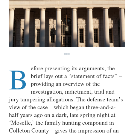
***
B
efore presenting its arguments, the
brief lays out a “statement of facts” –
providing an overview of the
investigation, indictment, trial and
jury tampering allegations. The defense team’s
view of the case – which began three-and-a-
half years ago on a dark, late spring night at
‘Moselle,’ the family hunting compound in
Colleton County – gives the impression of an