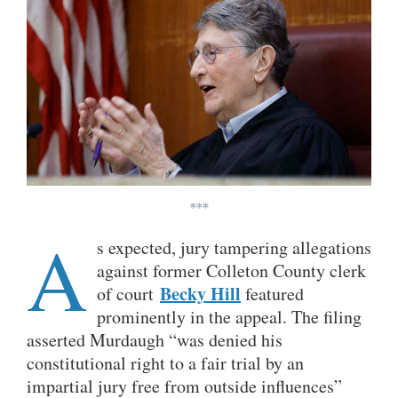
***
A
s expected, jury tampering allegations
against former Colleton County clerk
Becky Hill
of court
featured
prominently in the appeal. The filing
asserted Murdaugh “was denied his
constitutional right to a fair trial by an
impartial jury free from outside influences”