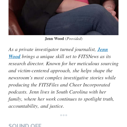
Jenn Wood
(
Provided
)
As a private investigator turned journalist,
Jenn
Wood
brings a unique skill set to FITSNews as its
research director. Known for her meticulous sourcing
and victim-centered approach, she helps shape the
newsroom’s most complex investigative stories while
producing the FITSFiles and Cheer Incorporated
podcasts. Jenn lives in South Carolina with her
family, where her work continues to spotlight truth,
accountability, and justice.
***
SOUND OFF…