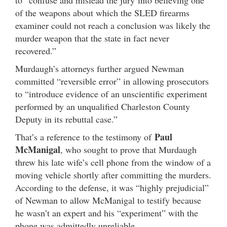
of the weapons about which the SLED firearms
examiner could not reach a conclusion was likely the
murder weapon that the state in fact never
recovered.”
Murdaugh’s attorneys further argued Newman
committed “reversible error” in allowing prosecutors
to “introduce evidence of an unscientific experiment
performed by an unqualified Charleston County
Deputy in its rebuttal case.”
Paul
That’s a reference to the testimony of
McManigal
, who sought to prove that Murdaugh
threw his late wife’s cell phone from the window of a
moving vehicle shortly after committing the murders.
According to the defense, it was “highly prejudicial”
of Newman to allow McManigal to testify because
he wasn’t an expert and his “experiment” with the
phone was admittedly unreliable.