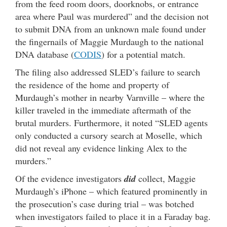
from the feed room doors, doorknobs, or entrance
area where Paul was murdered” and the decision not
to submit DNA from an unknown male found under
the fingernails of Maggie Murdaugh to the national
DNA database (
CODIS
) for a potential match.
The filing also addressed SLED’s failure to search
the residence of the home and property of
Murdaugh’s mother in nearby Varnville – where the
killer traveled in the immediate aftermath of the
brutal murders. Furthermore, it noted “SLED agents
only conducted a cursory search at Moselle, which
did not reveal any evidence linking Alex to the
murders.”
Of the evidence investigators
did
collect, Maggie
Murdaugh’s iPhone – which featured prominently in
the prosecution’s case during trial – was botched
when investigators failed to place it in a Faraday bag.