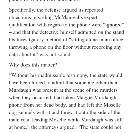
Specifically, the defense argued its repeated
objections regarding McManigal’s expert
qualification with regard to the phone were “ignored”
– and that the detective himself admitted on the stand
his investigatory method of “sitting alone in an office
throwing a phone on the floor without recording any
data about it” was not sound.
Why does this matter?
“Without his inadmissible testimony, the state would
have been forced to admit that someone other than
Murdaugh was present at the scene of the murders
when they occurred, had taken Maggie Murdaugh’s
phone from her dead body, and had left the Moselle
dog kennels with it and threw it onto the side of the
main road leaving Moselle while Murdaugh was still
at home,” the attorneys argued. “The state could not