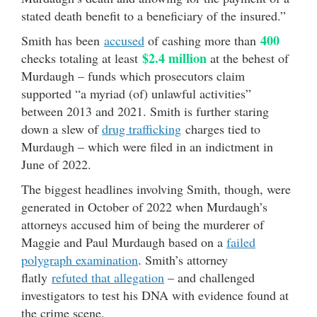
stated death benefit to a beneficiary of the insured.”
400
Smith has been
accused
of cashing more than
$2.4 million
checks totaling at least
at the behest of
Murdaugh – funds which prosecutors claim
supported “a myriad (of) unlawful activities”
between 2013 and 2021. Smith is further staring
down a slew of
drug trafficking
charges tied to
Murdaugh – which were filed in an indictment in
June of 2022.
The biggest headlines involving Smith, though, were
generated in October of 2022 when Murdaugh’s
attorneys accused him of being the murderer of
Maggie and Paul Murdaugh based on a
failed
polygraph examination
. Smith’s attorney
flatly
refuted that allegation
– and challenged
investigators to test his DNA with evidence found at
the crime scene.