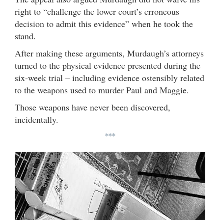
right to “challenge the lower court’s erroneous
decision to admit this evidence” when he took the
stand.
After making these arguments, Murdaugh’s attorneys
turned to the physical evidence presented during the
six-week trial – including evidence ostensibly related
to the weapons used to murder Paul and Maggie.
Those weapons have never been discovered,
incidentally.
***