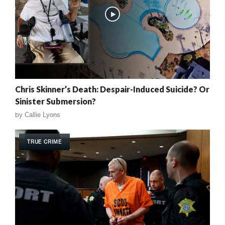
Chris Skinner’s Death: Despair-Induced Suicide? Or
Sinister Submersion?
by
Callie Lyons
TRUE CRIME