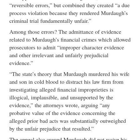
“reversible errors,” but combined they created “a due
process violation because they rendered Murdaugh’s
criminal trial fundamentally unfair.”
Among those errors? The admittance of evidence
related to Murdaugh’s financial crimes which allowed
prosecutors to admit “improper character evidence
and other irrelevant and unfairly prejudicial
evidence.”
“The state’s theory that Murdaugh murdered his wife
and son in cold blood to distract his law firm from
investigating alleged financial improprieties is
illogical, implausible, and unsupported by the
evidence,” the attorneys wrote, arguing “any
probative value of the evidence concerning the
alleged prior bad acts was substantially outweighed
by the unfair prejudice that resulted.”
The appeal also argued Murdaugh did not waive his