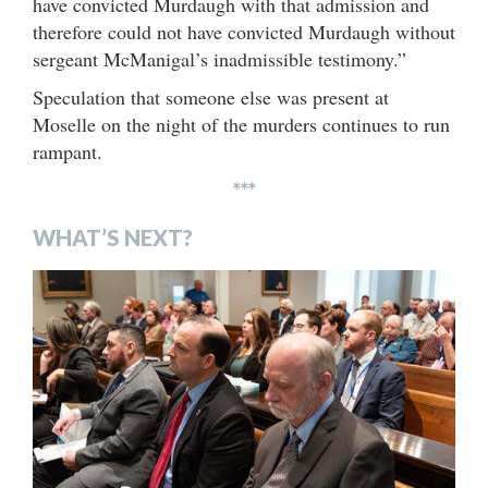
have convicted Murdaugh with that admission and
therefore could not have convicted Murdaugh without
sergeant McManigal’s inadmissible testimony.”
Speculation that someone else was present at
Moselle on the night of the murders continues to run
rampant.
***
WHAT’S NEXT?