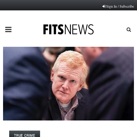
Sign In / Subscribe
PRIMARY
MENU
TRUE CRIME