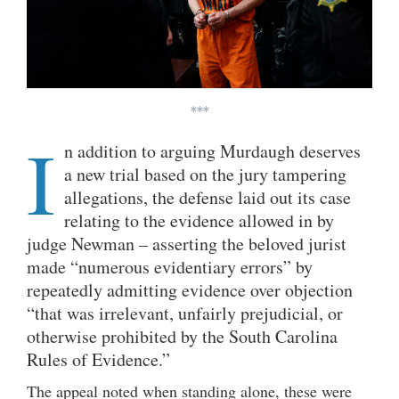
***
I
n addition to arguing Murdaugh deserves
a new trial based on the jury tampering
allegations, the defense laid out its case
relating to the evidence allowed in by
judge Newman – asserting the beloved jurist
made “numerous evidentiary errors” by
repeatedly admitting evidence over objection
“that was irrelevant, unfairly prejudicial, or
otherwise prohibited by the South Carolina
Rules of Evidence.”
The appeal noted when standing alone, these were