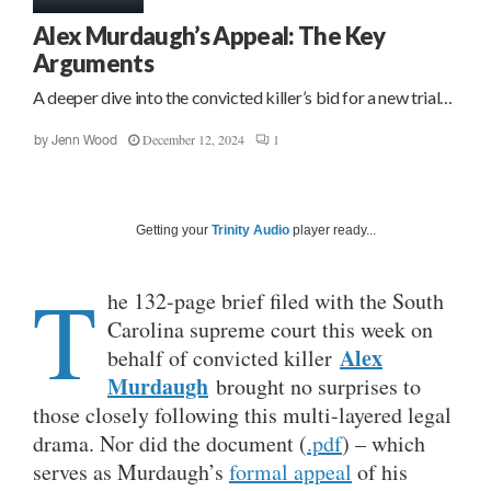
Alex Murdaugh’s Appeal: The Key
Arguments
A deeper dive into the convicted killer’s bid for a new trial…
December 12, 2024
1
by
Jenn Wood
Getting your
Trinity Audio
player ready...
T
he 132-page brief filed with the South
Carolina supreme court this week on
Alex
behalf of convicted killer
Murdaugh
brought no surprises to
those closely following this multi-layered legal
drama. Nor did the document (
.pdf
) – which
serves as Murdaugh’s
formal appeal
of his