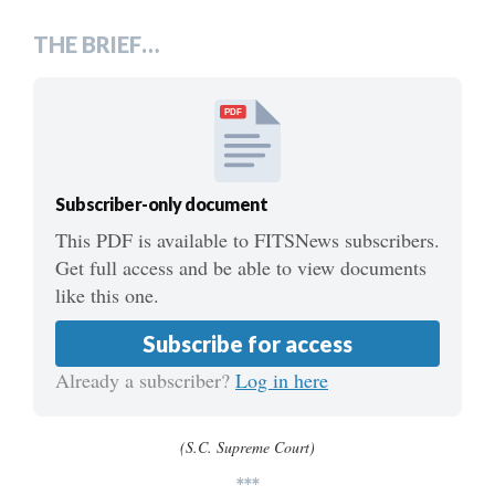
THE BRIEF…
PDF
Subscriber-only document
This PDF is available to FITSNews subscribers.
Get full access and be able to view documents
like this one.
Subscribe for access
Already a subscriber?
Log in here
(S.C. Supreme Court)
***