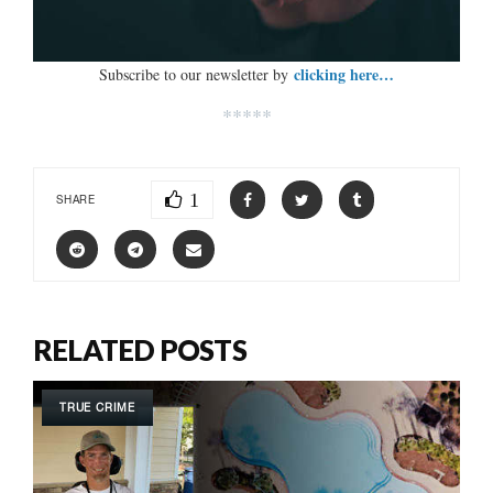
clicking here…
Subscribe to our newsletter by
*****
1
SHARE
RELATED POSTS
TRUE CRIME