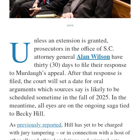
***
U
nless an extension is granted,
prosecutors in the office of S.C.
Alan Wilson
attorney general
have
thirty (30)
days to file their response
to Murdaugh’s appeal. After that response is
filed, the court will set a date for oral
arguments which sources say is likely to be
scheduled sometime in the fall of 2025. In the
meantime, all eyes are on the ongoing saga tied
to Becky Hill.
As
previously reported
, Hill has yet to be charged
with jury tampering – or in connection with a host of
other alleged ethical violations and criminal acts.