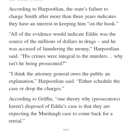
According to Harpootlian, the state’s failure to
charge Smith after more than three years indicates
they have an interest in keeping him “on the hook.”
“All of the evidence would indicate Eddie was the
source of the millions of dollars in drugs – and he
was accused of laundering the money,” Harpootlian
said. “His crimes were integral to the murders… why
isn’t he being prosecuted?”
“I think the attorney general owes the public an
explanation,” Harpootlian said. “Either schedule the
case or drop the charges.”
According to Griffin, “one theory why (prosecutors)
haven’t disposed of Eddie’s case is that they are
expecting the Murdaugh case to come back for a
retrial.”
***