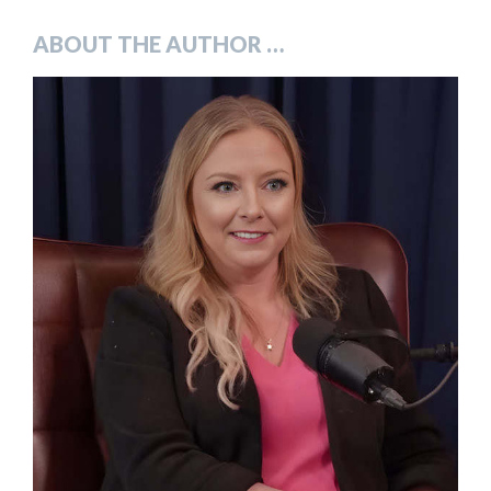
ABOUT THE AUTHOR …