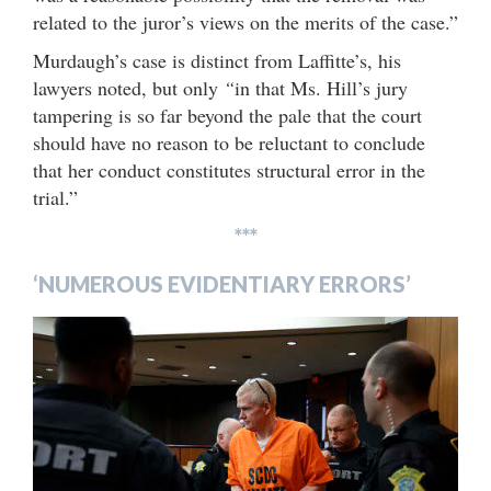
related to the juror’s views on the merits of the case.”
Murdaugh’s case is distinct from Laffitte’s, his
lawyers noted, but only
“
in that Ms. Hill’s jury
tampering is so far beyond the pale that the court
should have no reason to be reluctant to conclude
that her conduct constitutes structural error in the
trial.”
***
‘NUMEROUS EVIDENTIARY ERRORS’