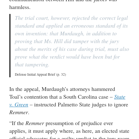
harmless.
The trial court, however, rejected the correct legal
standard and applied an erroneous standard of its
own invention: that Murdaugh, in addition to
proving that Ms. Hill did tamper with the jury
about the merits of his case during trial, must also
prove what the verdict would have been but for
that tampering.
Defense Initial Appeal Brief (p. 32)
In the appeal, Murdaugh’s attorneys hammered
Toal’s contention that a South Carolina case –
State
v. Green
– instructed Palmetto State judges to ignore
Remmer
.
“If the
Remmer
presumption of prejudice ever
applies, it must apply where, as here, an elected state
official advocates for a guilty verdict in the jury room