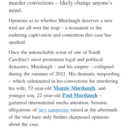
murder convictions – likely change anyone’s
mind.
Opinions as to whether Murdaugh deserves a new
trial are all over the map – a testament to the
enduring captivation and contention this case has
sparked.
Once the untouchable scion of one of South
Carolina’s most prominent legal and political
dynasties, Murdaugh – and his empire – collapsed
during the summer of 2021. His dramatic unspooling
– which culminated in his convictions for murdering
Maggie Murdaugh
his wife, 52-year-old
, and
Paul Murdaugh
younger son, 22-year-old
–
garnered international media attention. Seismic
allegations of
jury tampering
raised in the aftermath
of the trial have only further sharpened opinions
about the case.