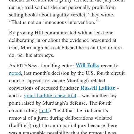
during trial so that she can personally profit from
selling books about a guilty verdict,” they wrote.
“That is not an ‘innocuous intervention.'”
By proving Hill communicated with at least one
deliberating juror about the evidence presented at
trial, Murdaugh has established he is entitled to a re-
do, per his attorneys.
Will Folks
As FITSNews founding editor
recently
noted
, last month’s decision by the U.S. fourth circuit
court of appeals to vacate Murdaugh-related
Russell Laffitte
convictions of accused fraudster
–
and to
grant Laffitte a new trial
– was another key
point raised by Murdaugh’s defense. The fourth
circuit ruling (
.pdf
) “held that the trial court’s
removal of a juror during deliberations violated
(Laffitte’s) right to an impartial jury because there
was a reasonable possibility that the removal was