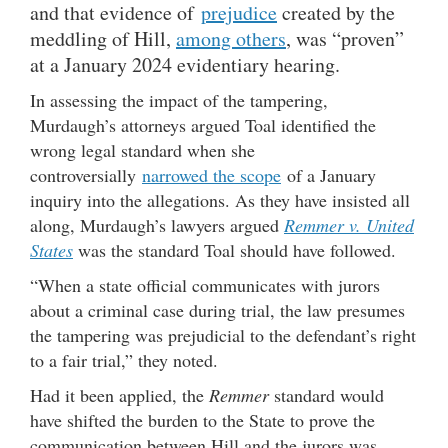
and that evidence of
prejudice
created by the
meddling of Hill,
among others
, was “proven”
at a January 2024 evidentiary hearing.
In assessing the impact of the tampering,
Murdaugh’s attorneys argued Toal identified the
wrong legal standard when she
controversially
narrowed the scope
of a January
inquiry into the allegations. As they have insisted all
along, Murdaugh’s lawyers argued
Remmer v. United
States
was the standard Toal should have followed.
“When a state official communicates with jurors
about a criminal case during trial, the law presumes
the tampering was prejudicial to the defendant’s right
to a fair trial,” they noted.
Had it been applied, the
Remmer
standard would
have shifted the burden to the State to prove the
communication between Hill and the jurors was