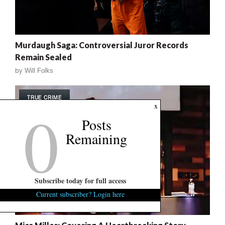
Murdaugh Saga: Controversial Juror Records
Remain Sealed
by
Will Folks
TRUE CRIME
0
x
Posts
Remaining
Subscribe today for full access
Current subscriber? Login here