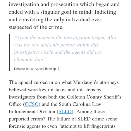
investigation and prosecution which began and
ended with a singular goal in mind: Indicting
and convicting the only individual ever
suspected of the crime.
“From the moment the investigation began, Alex
was the one and only person within this
investigative circle and the agents did not
eliminate him.”
Defense Initial Appeal Brief (p. 7)
The appeal zeroed in on what Murdaugh’s attorneys
believed were key mistakes and missteps by
investigators from both the Colleton County Sheriff’s
Office (
CCSO
) and the South Carolina Law
Enforcement Division (
SLED
). Among those
purported errors? The failure of SLED crime scene
forensic agents to even “attempt to lift fingerprints