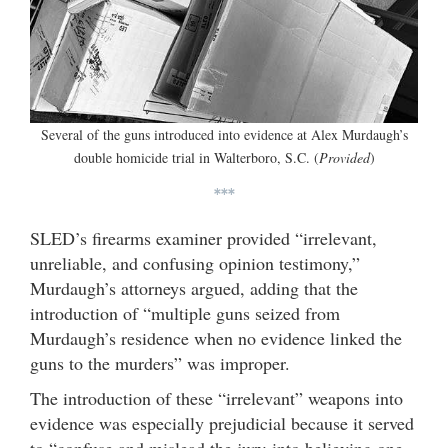
Several of the guns introduced into evidence at Alex Murdaugh’s
double homicide trial in Walterboro, S.C. (
Provided
)
***
SLED’s firearms examiner provided “irrelevant,
unreliable, and confusing opinion testimony,”
Murdaugh’s attorneys argued, adding that the
introduction of “multiple guns seized from
Murdaugh’s residence when no evidence linked the
guns to the murders” was improper.
The introduction of these “irrelevant” weapons into
evidence was especially prejudicial because it served
to “confuse and mislead the jury into believing one