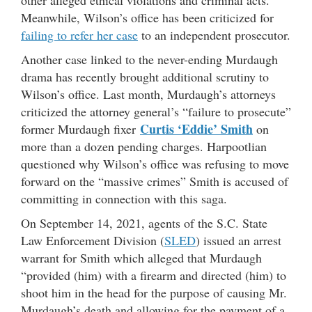
Meanwhile, Wilson’s office has been criticized for
failing to refer her case
to an independent prosecutor.
Another case linked to the never-ending Murdaugh
drama has recently brought additional scrutiny to
Wilson’s office. Last month, Murdaugh’s attorneys
criticized the attorney general’s “failure to prosecute”
Curtis ‘Eddie’ Smith
former Murdaugh fixer
on
more than a dozen pending charges. Harpootlian
questioned why Wilson’s office was refusing to move
forward on the “massive crimes” Smith is accused of
committing in connection with this saga.
On September 14, 2021, agents of the S.C. State
Law Enforcement Division (
SLED
) issued an arrest
warrant for Smith which alleged that Murdaugh
“provided (him) with a firearm and directed (him) to
shoot him in the head for the purpose of causing Mr.
Murdaugh’s death and allowing for the payment of a