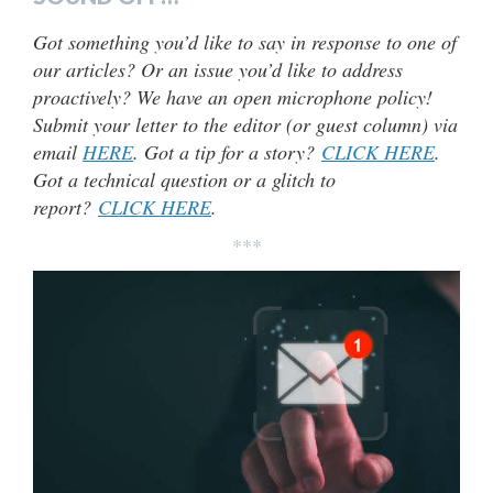
Got something you’d like to say in response to one of
our articles? Or an issue you’d like to address
proactively? We have an open microphone policy!
Submit your letter to the editor (or guest column) via
email
HERE
. Got a tip for a story?
CLICK HERE
.
Got a technical question or a glitch to
report?
CLICK HERE
.
***