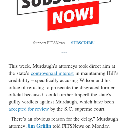
SUBSCRIBE!
Support FITSNews …
***
This week, Murdaugh’s attorneys took direct aim at
the state’s
controversial interest
in maintaining Hill’s
credibility – specifically accusing Wilson and his
office of refusing to prosecute the disgraced former
official because it could further imperil the state’s
guilty verdicts against Murdaugh, which have been
accepted for review
by the S.C. supreme court.
“There’s an obvious reason for the delay,” Murdaugh
Jim Griffin
attorney
told FITSNews on Monday.