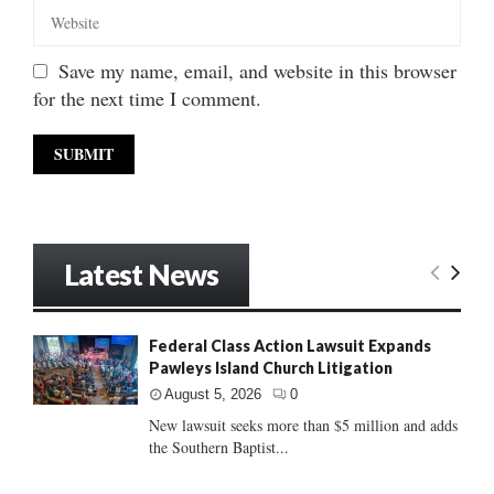
Save my name, email, and website in this browser
for the next time I comment.
Latest News
Federal Class Action Lawsuit Expands
Pawleys Island Church Litigation
August 5, 2026
0
New lawsuit seeks more than $5 million and adds
the Southern Baptist...