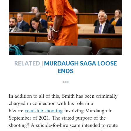
RELATED
|
MURDAUGH SAGA LOOSE
ENDS
***
In addition to all of this, Smith has been criminally
charged in connection with his role in a
bizarre
roadside shooting
involving Murdaugh in
September of 2021. The stated purpose of the
shooting? A suicide-for-hire scam intended to route