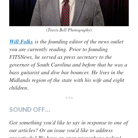
(
Travis Bell Photography
)
Will Folks
is the founding editor of the news outlet
you are currently reading. Prior to founding
FITSNews, he served as press secretary to the
governor of South Carolina and before that he was a
bass guitarist and dive bar bouncer. He lives in the
Midlands region of the state with his wife and eight
children
.
***
SOUND OFF…
Got something you’d like to say in response to one of
our articles? Or an issue you’d like to address
proactively? We have an open microphone policy!