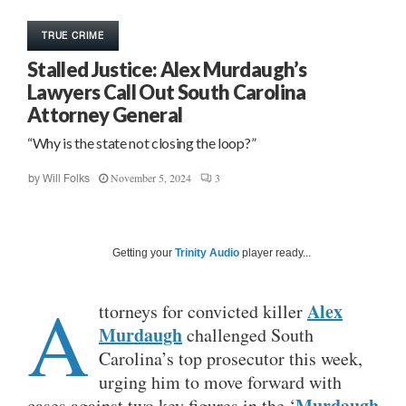
TRUE CRIME
Stalled Justice: Alex Murdaugh’s
Lawyers Call Out South Carolina
Attorney General
“Why is the state not closing the loop?”
November 5, 2024
3
by
Will Folks
Getting your
Trinity Audio
player ready...
A
Alex
ttorneys for convicted killer
Murdaugh
challenged South
Carolina’s top prosecutor this week,
urging him to move forward with
Murdaugh
cases against two key figures in the ‘