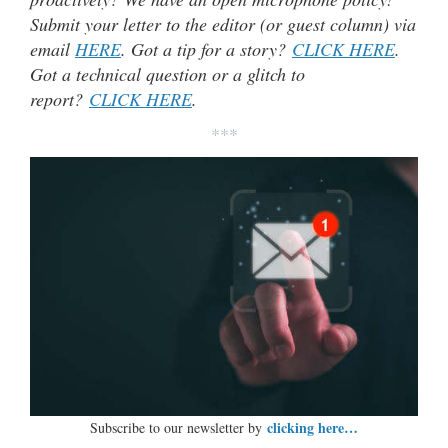
Submit your letter to the editor (or guest column) via
email
HERE
. Got a tip for a story?
CLICK HERE
.
Got a technical question or a glitch to
report?
CLICK HERE
.
***
clicking here…
Subscribe to our newsletter by