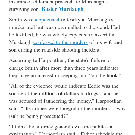
insurance settlement proceeds to Murdaugh’s
Buster Murdaugh
surviving son,
.
Smith was
subpoenaed
to testify at Murdaugh’s
murder trial but was never called to the stand. Had
he testified, he was widely expected to assert that
Murdaugh
confessed to the murders
of his wife and
son during the roadside shooting incident.
According to Harpootlian, the state’s failure to
charge Smith after more than three years indicates
they have an interest in keeping him “on the hook.”
“All of the evidence would indicate Eddie was the
source of the millions of dollars in drugs – and he
was accused of laundering the money,” Harpootlian
said. “His crimes were integral to the murders… why
isn’t he being prosecuted?”
“I think the attorney general owes the public an
explanation,” Harpootlian said. “Either schedule the