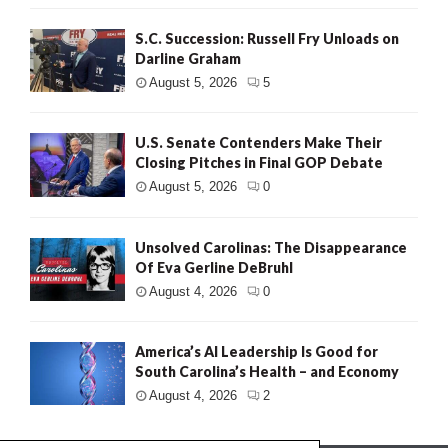
S.C. Succession: Russell Fry Unloads on
Darline Graham
August 5, 2026
5
U.S. Senate Contenders Make Their
Closing Pitches in Final GOP Debate
August 5, 2026
0
Unsolved Carolinas: The Disappearance
Of Eva Gerline DeBruhl
August 4, 2026
0
America’s AI Leadership Is Good for
South Carolina’s Health – and Economy
August 4, 2026
2