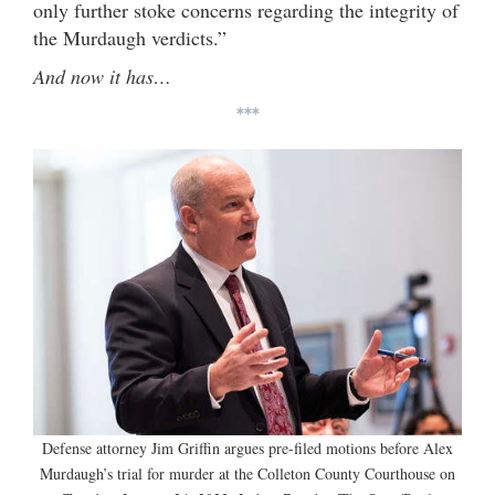
only further stoke concerns regarding the integrity of
the Murdaugh verdicts.”
And now it has…
***
Defense attorney Jim Griffin argues pre-filed motions before Alex
Murdaugh’s trial for murder at the Colleton County Courthouse on