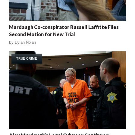
Murdaugh Co-conspirator Russell Laffitte Files
Second Motion for New Trial
by
Dylan Nolan
TRUE CRIME