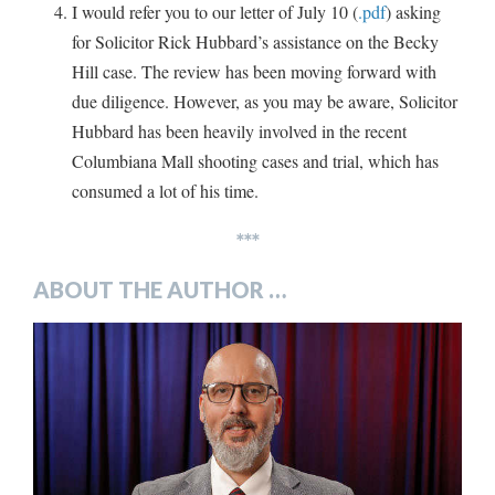
I would refer you to our letter of July 10 (
.pdf
) asking
for Solicitor Rick Hubbard’s assistance on the Becky
Hill case. The review has been moving forward with
due diligence. However, as you may be aware, Solicitor
Hubbard has been heavily involved in the recent
Columbiana Mall shooting cases and trial, which has
consumed a lot of his time.
***
ABOUT THE AUTHOR …