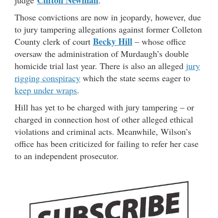
Clifton Newman
judge
.
Those convictions are now in jeopardy, however, due
to jury tampering allegations against former Colleton
Becky Hill
County clerk of court
– whose office
oversaw the administration of Murdaugh’s double
homicide trial last year. There is also an alleged
jury
rigging conspiracy
which the state seems eager to
keep under wraps
.
Hill has yet to be charged with jury tampering – or
charged in connection host of other alleged ethical
violations and criminal acts. Meanwhile, Wilson’s
office has been criticized for failing to refer her case
to an independent prosecutor.