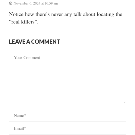
November 6, 2024 at 10:59 am
Notice how there’s never any talk about locating the
“real killers”.
LEAVE A COMMENT