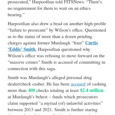
prosecuted,” Harpootlian told FITSNews. “There’s
no requirement for them to wait on an ethics
hearing.”
Harpootlian also drew a bead on another high-profile
“failure to prosecute” by Wilson’s office. Questioned
as to the status of more than a dozen pending
Curtis
charges against former Murdaugh “fixer”
‘Eddie’ Smith
, Harpootlian questioned why
Wilson’s office was refusing to move forward on the
“massive crimes” Smith is accused of committing in
connection with this saga.
Smith was Murdaugh’s alleged personal drug
dealer/check casher. He has been
accused
of cashing
400
$2.4 million
more than
checks totaling at least
at Murdaugh’s behest – funds which prosecutors
claim supported “a myriad (of) unlawful activities”
between 2013 and 2021. Smith is further staring