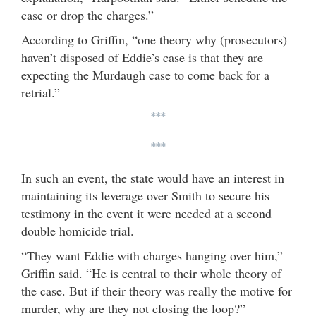
case or drop the charges.”
According to Griffin, “one theory why (prosecutors)
haven’t disposed of Eddie’s case is that they are
expecting the Murdaugh case to come back for a
retrial.”
***
***
In such an event, the state would have an interest in
maintaining its leverage over Smith to secure his
testimony in the event it were needed at a second
double homicide trial.
“They want Eddie with charges hanging over him,”
Griffin said. “He is central to their whole theory of
the case. But if their theory was really the motive for
murder, why are they not closing the loop?”