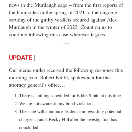
news in the Murdaugh saga – from the first reports of
the homicides in the spring of 2021 to the ongoing
scrutiny of the guilty verdicts secured against Alex
Murdaugh in the winter of 2023. Count on us to
continue following this case wherever it goes…
***
UPDATE
|
Our media outlet received the following response this
morning from Robert Kittle, spokesman for the
attorney general’s office…
There is nothing scheduled for Eddie Smith at this time.
We are not aware of any bond violations.
The state will announce its decision regarding potential
charges against Becky Hill after the investigation has
concluded.