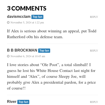
3 COMMENTS
davismcclam
REPLY
Top fan
November 5, 2024 at 1:22 pm
If Alex is serious about winning an appeal, put Todd
Rutherford o0n his defense team.
B B BROCKMAN
REPLY
Top fan
November 6, 2024 at 10:45 am
I love stories about “Ole Poot”, a total slimball! I
guess he lost his White House Contact last night for
himself and “Alex”, of course Sleepy Joe, will
probably give Alex a presidential pardon, for a price
of course!!
River
REPLY
Top fan