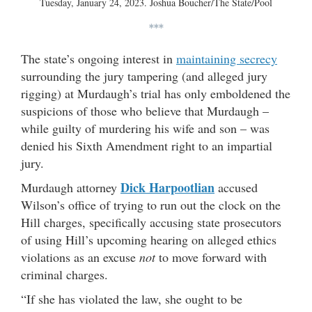
Tuesday, January 24, 2023. Joshua Boucher/The State/Pool
***
The state’s ongoing interest in
maintaining secrecy
surrounding the jury tampering (and alleged jury
rigging) at Murdaugh’s trial has only emboldened the
suspicions of those who believe that Murdaugh –
while guilty of murdering his wife and son – was
denied his Sixth Amendment right to an impartial
jury.
Dick Harpootlian
Murdaugh attorney
accused
Wilson’s office of trying to run out the clock on the
Hill charges, specifically accusing state prosecutors
of using Hill’s upcoming hearing on alleged ethics
violations as an excuse
not
to move forward with
criminal charges.
“If she has violated the law, she ought to be