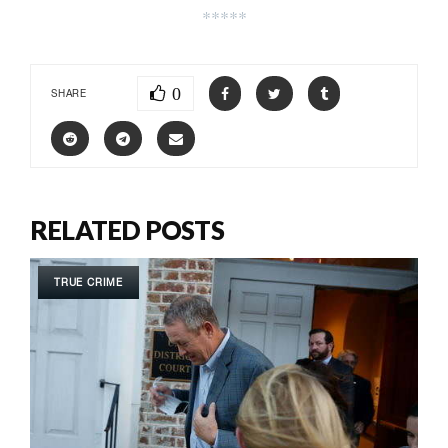
*****
0
SHARE
RELATED POSTS
TRUE CRIME