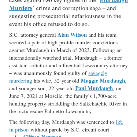
Murders
’ crime and corruption saga – and
suggesting prosecutorial nefariousness in the
event his office refused to do so.
Alan Wilson
S.C. attorney general
and his team
secured a pair of high-profile murder convictions
against Murdaugh in March of 2023. Following an
internationally watched trial, Murdaugh – a former
assistant solicitor and influential Lowcountry attorney
– was unanimously found guilty of
savagely
Maggie Murdaugh
murdering
his wife, 52-year-old
,
Paul Murdaugh
and younger son, 22-year-old
, on
June 7, 2021 at Moselle, the family’s 1,700-acre
hunting property straddling the Salkehatchie River in
the picturesque Palmetto Lowcountry.
The following day, Murdaugh was sentenced to
life
in prison
without parole by S.C. circuit court