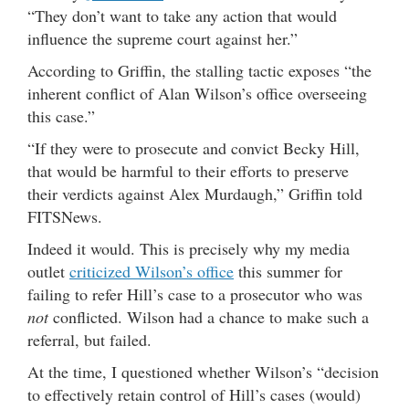
“They don’t want to take any action that would
influence the supreme court against her.”
According to Griffin, the stalling tactic exposes “the
inherent conflict of Alan Wilson’s office overseeing
this case.”
“If they were to prosecute and convict Becky Hill,
that would be harmful to their efforts to preserve
their verdicts against Alex Murdaugh,” Griffin told
FITSNews.
Indeed it would. This is precisely why my media
outlet
criticized Wilson’s office
this summer for
failing to refer Hill’s case to a prosecutor who was
not
conflicted. Wilson had a chance to make such a
referral, but failed.
At the time, I questioned whether Wilson’s “decision
to effectively retain control of Hill’s cases (would)