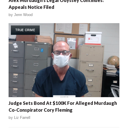
Alex Murdaugh’s Legal Odyssey Continues:
Appeals Notice Filed
by
Jenn Wood
TRUE CRIME
Judge Sets Bond At $100K For Alleged Murdaugh
Co-Conspirator Cory Fleming
by
Liz Farrell