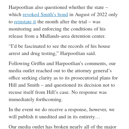
Harpootlian also questioned whether the state –
which
revoked Smith’s bond
in August of 2022 only
to
reinstate it
the month after the trial – was
monitoring and enforcing the conditions of his
release from a Midlands-area detention center.
“I’d be fascinated to see the records of his house
arrest and drug testing,” Harpootlian said.
Following Griffin and Harpootlian’s comments, our
media outlet reached out to the attorney general’s
office seeking clarity as to its prosecutorial plans for
Hill and Smith – and questioned its decision not to
recuse itself from Hill’s case. No response was
immediately forthcoming.
In the event we do receive a response, however, we
will publish it unedited and in its entirety…
Our media outlet has broken nearly all of the major