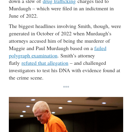
down a slew of
drug trafficking
charges tied to
Murdaugh – which were filed in an indictment in
June of 2022.
The biggest headlines involving Smith, though, were
generated in October of 2022 when Murdaugh’s
attorneys accused him of being the murderer of
Maggie and Paul Murdaugh based on a
failed
polygraph examination
. Smith’s attorney
flatly
refuted that allegation
– and challenged
investigators to test his DNA with evidence found at
the crime scene.
***