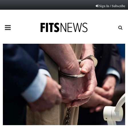
Sign In / Subscribe
PRIMARY
MENU