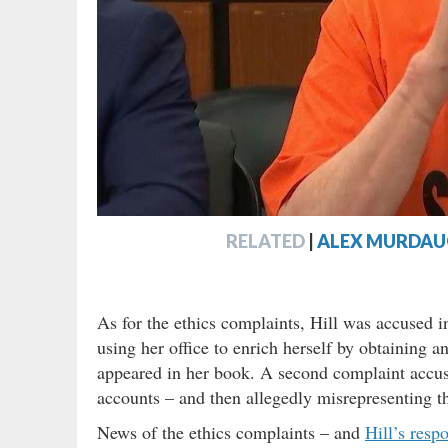
RELATED
|
ALEX MURDAUG
As for the ethics complaints, Hill was accused i
using her office to enrich herself by obtaining a
appeared in her book. A second complaint accus
accounts – and then allegedly misrepresenting th
News of the ethics complaints – and
Hill’s resp