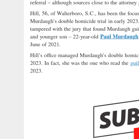
referral – although sources close to the attorney
Hill, 56, of Walterboro, S.C., has been the focu
Murdaugh’s double homicide trial in early 2023.
tampered with the jury that found Murdaugh gui
Paul Murdaugh
and younger son – 22-year-old
June of 2021.
Hill’s office managed Murdaugh’s double homici
2023. In fact, she was the one who read the
guil
2023.