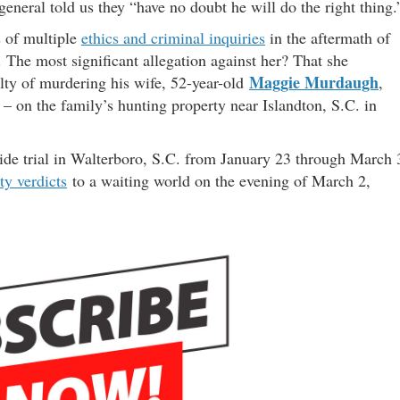
 general told us they “have no doubt he will do the right thing.
s of multiple
ethics and criminal inquiries
in the aftermath of
 The most significant allegation against her? That she
Maggie Murdaugh
lty of murdering his wife, 52-year-old
,
– on the family’s hunting property near Islandton, S.C. in
de trial in Walterboro, S.C. from January 23 through March 
ty verdicts
to a waiting world on the evening of March 2,