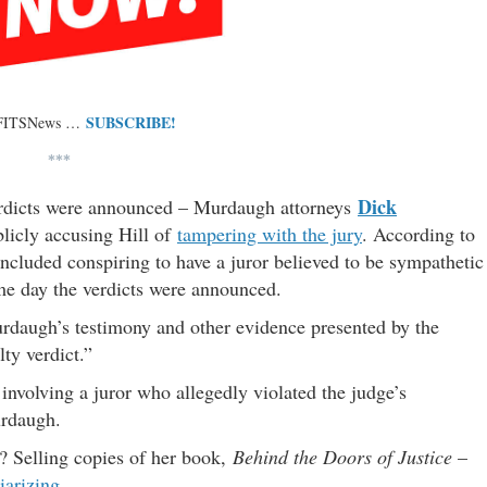
SUBSCRIBE!
 FITSNews …
***
Dick
erdicts were announced – Murdaugh attorneys
licly accusing Hill of
tampering with the jury
. According to
included conspiring to have a juror believed to be sympathetic
e day the verdicts were announced.
Murdaugh’s testimony and other evidence presented by the
ty verdict.”
involving a juror who allegedly violated the judge’s
urdaugh.
n? Selling copies of her book,
Behind the Doors of Justice
–
iarizing
.