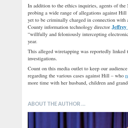
In addition to the ethics inquiries, agents of t
probing a wide range of allegations against Hill
yet to be criminally charged in connection with 
Jeffrey
County information technology director
“willfully and feloniously intercepting electr
year.
This alleged wiretapping was reportedly linked t
investigations.
Count on this media outlet to keep our audience 
regarding the various cases against Hill – who
r
more time with her husband, children and grand
ABOUT THE AUTHOR …