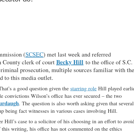
mmission (
SCSEC
) met last week and referred
Becky Hill
n County clerk of court
to the office of S.C.
criminal prosecution, multiple sources familiar with th
d to this media outlet.
 That’s a good question given the
starring role
Hill played earli
le convictions Wilson’s office has ever secured – the two
urdaugh
. The question is also worth asking given that several
 being fact witnesses in various cases involving Hill.
r Hill’s case to a solicitor of his choosing in an effort to avoi
f this writing, his office has not commented on the ethics