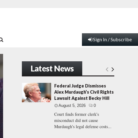
Sign In / Subscribe
Latest News
Federal Judge Dismisses
Alex Murdaugh’s Civil Rights
Lawsuit Against Becky Hill
August 5, 2026
0
Court finds former clerk's
misconduct did not cause
Murdaugh's legal defense costs...