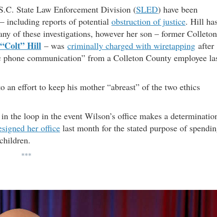
he S.C. State Law Enforcement Division (
SLED
) have been
 – including reports of potential
obstruction of justice
. Hill ha
any of these investigations, however her son – former Colleton
 “Colt” Hill
– was
criminally charged with wiretapping
after
onic phone communication” from a Colleton County employee la
o an effort to keep his mother “abreast” of the two ethics
in the loop in the event Wilson’s office makes a determinatio
esigned her office
last month for the stated purpose of spendi
children.
***