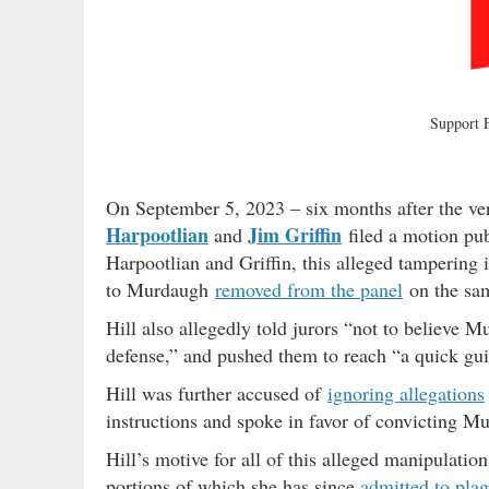
Support
On September 5, 2023 – six months after the v
Harpootlian
Jim Griffin
and
filed a motion pub
Harpootlian and Griffin, this alleged tampering 
to Murdaugh
removed from the panel
on the sam
Hill also allegedly told jurors “not to believe 
defense,” and pushed them to reach “a quick guil
Hill was further accused of
ignoring allegations
instructions and spoke in favor of convicting M
Hill’s motive for all of this alleged manipulatio
portions of which she has since
admitted to plag