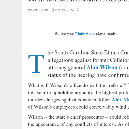
May 19, 2024
1
by
Will Folks
Getting your
Trinity Audio
player ready...
T
he South Carolina State Ethics Co
allegations against former Colleto
Alan Wilson
attorney general
for 
status of the hearing have confirme
What will Wilson’s office do with this referral?
this year in upholding arguably the highest profi
Alex M
murder charges against convicted killer
of Wilson’s employees could conceivably wind up
Wilson – the state’s chief prosecutor – could refe
the appearance of any conflicts of interest. As o