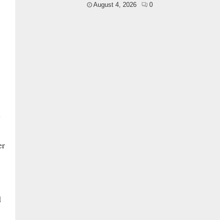
August 4, 2026
0
e
er
d