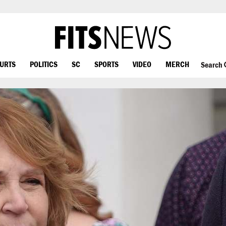
OURTS
POLITICS
SC
SPORTS
VIDEO
MERCH
Search