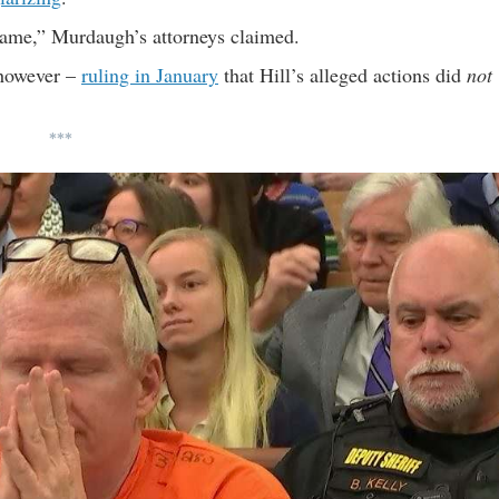
 fame,” Murdaugh’s attorneys claimed.
 however –
ruling in January
that Hill’s alleged actions did
not
***