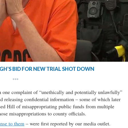
H’S BID FOR NEW TRIAL SHOT DOWN
***
n one complaint of “unethically and potentially unlawfully”
nd releasing confidential information – some of which later
ed Hill of misappropriating public funds from multiple
ose misappropriations to county officials.
onse to them
– were first reported by our media outlet.