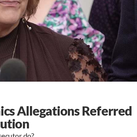
hics Allegations Referred
cution
secutor do?