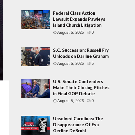
Federal Class Action
Lawsuit Expands Pawleys
Island Church Litigation
August 5, 2026
0
S.C. Succession: Russell Fry
Unloads on Darline Graham
August 5, 2026
5
U.S. Senate Contenders
Make Their Closing Pitches
in Final GOP Debate
August 5, 2026
0
Unsolved Carolinas: The
Disappearance Of Eva
Gerline DeBruhl