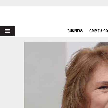
PRIMARY
BUSINESS
CRIME & C
MENU