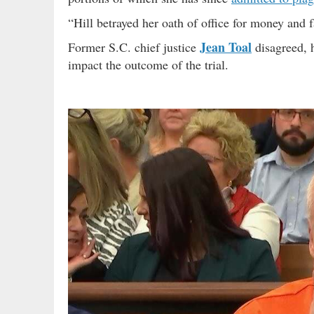
“Hill betrayed her oath of office for money and
Jean Toal
Former S.C. chief justice
disagreed,
impact the outcome of the trial.