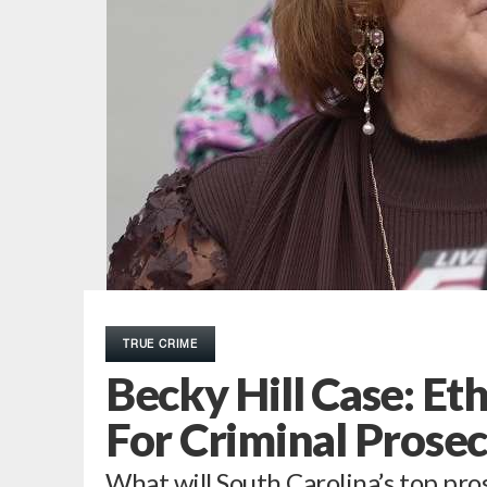
TRUE CRIME
Becky Hill Case: Et
For Criminal Prose
What will South Carolina’s top pro