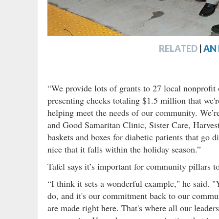
RELATED
|
AN 
“We provide lots of grants to 27 local nonprofit 
presenting checks totaling $1.5 million that we'r
helping meet the needs of our community. We’re 
and Good Samaritan Clinic, Sister Care, Harve
baskets and boxes for diabetic patients that go di
nice that it falls within the holiday season.”
Tafel says it’s important for community pillars t
“I think it sets a wonderful example," he said. "
do, and it's our commitment back to our commun
are made right here. That's where all our leader