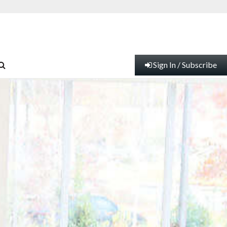
Sign In / Subscribe