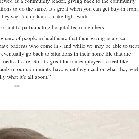
 viewed as a community leader, giving back to the community
ions to do the same. It's great when you can get buy-in from
 they say, ‘many hands make light work.'”
mportant to participating hospital team members.
 care of people in healthcare that their giving is a great
 have patients who come in - and while we may be able to treat
ventually go back to situations in their home life that are
 medical care. So, it's great for our employees to feel like
iduals in our community have what they need or what they wis
ly what it’s all about.”
***