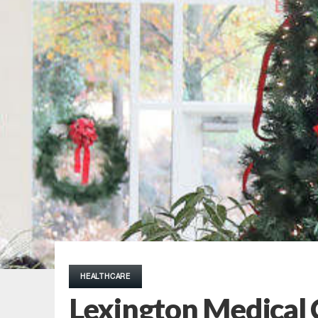
HEALTHCARE
Lexington Medical 