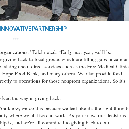
INNOVATIVE PARTNERSHIP
***
organizations,” Tafel noted. “Early next year, we’ll be
e giving back to local groups which are filling gaps in care a
talking about direct services such as the Free Medical Clinic
st Hope Food Bank, and many others. We also provide food
rectly to operations for those nonprofit organizations. So it's
o lead the way in giving back.
You know, we do this because we feel like it's the right thing t
ity where we all live and work. As you know, our decisions
ship is, and we're all committed to giving back to our