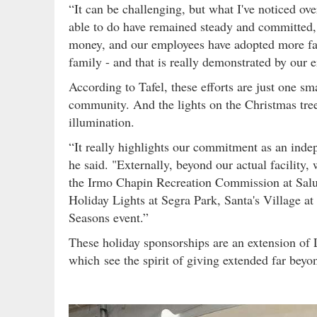
“It can be challenging, but what I've noticed ov
able to do have remained steady and committed,"
money, and our employees have adopted more fami
family - and that is really demonstrated by our
According to Tafel, these efforts are just one sm
community. And the lights on the Christmas tree i
illumination.
“It really highlights our commitment as an indep
he said. "Externally, beyond our actual facility,
the Irmo Chapin Recreation Commission at Salud
Holiday Lights at Segra Park, Santa's Village a
Seasons event.”
These holiday sponsorships are an extension of L
which see the spirit of giving extended far beyo