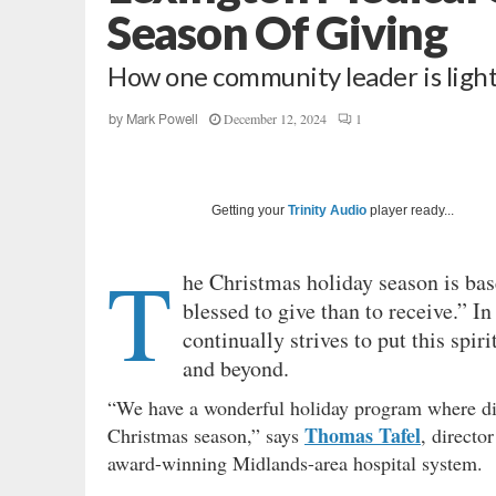
Season Of Giving
How one community leader is light
December 12, 2024
1
by
Mark Powell
Getting your
Trinity Audio
player ready...
T
he Christmas holiday season is base
blessed to give than to receive.” 
continually strives to put this spir
and beyond.
“We have a wonderful holiday program where diff
Thomas Tafel
Christmas season,” says
, directo
award-winning Midlands-area hospital system.