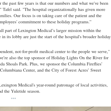
er the past few years is that our numbers and what we've been
 Tafel said. "The hospital organizationally has given more
lies. Our focus is on taking care of the patient and the
 employees' commitment to these holiday programs.”
all part of Lexington Medical’s larger mission within the
n its lobby are just the start of the hospital's broader holiday
endent, not-for-profit medical center to the people we serve,"
 we’re also the top sponsor of Holiday Lights On the River for
a Shoals Park. Plus, we sponsor the Columbia Fireflies’
t Columbiana Center, and the City of Forest Acres’ Sweet
exington Medical's year-round patronage of local activities,
nd the Yuletide season.
***