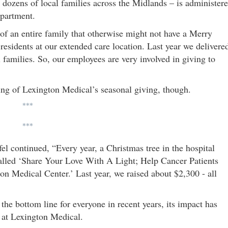
 dozens of local families across the Midlands – is administer
epartment.
f an entire family that otherwise might not have a Merry
residents at our extended care location. Last year we delivere
families. So, our employees are very involved in giving to
ing of Lexington Medical’s seasonal giving, though.
***
***
el continued, “Every year, a Christmas tree in the hospital
 called ‘Share Your Love With A Light; Help Cancer Patients
on Medical Center.’ Last year, we raised about $2,300 - all
 the bottom line for everyone in recent years, its impact has
 at Lexington Medical.