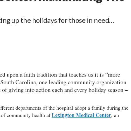
ing up the holidays for those in need…
d upon a faith tradition that teaches us it is “more
In South Carolina, one leading community organization
it of giving into action each and every holiday season –
erent departments of the hospital adopt a family during the
Lexington Medical Center
r of community health at
, an