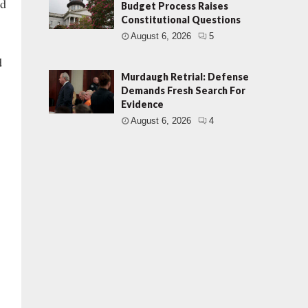
ed
Budget Process Raises
Constitutional Questions
August 6, 2026
5
d
Murdaugh Retrial: Defense
Demands Fresh Search For
Evidence
August 6, 2026
4