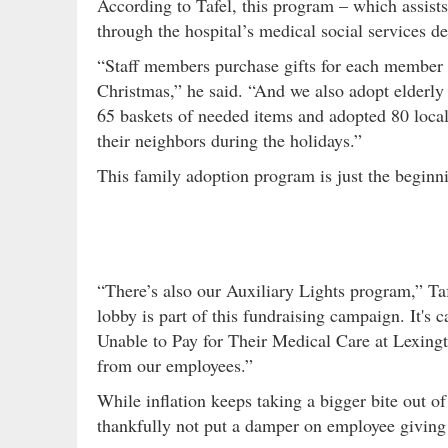
According to Tafel, this program – which assists
through the hospital’s medical social services d
“Staff members purchase gifts for each member o
Christmas,” he said. “And we also adopt elderly 
65 baskets of needed items and adopted 80 local 
their neighbors during the holidays.”
This family adoption program is just the beginn
“There’s also our Auxiliary Lights program,” Taf
lobby is part of this fundraising campaign. It's
Unable to Pay for Their Medical Care at Lexingt
from our employees.”
While inflation keeps taking a bigger bite out of
thankfully not put a damper on employee giving