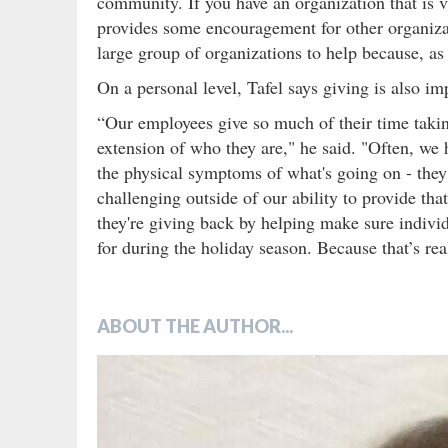
community. If you have an organization that is
provides some encouragement for other organizat
large group of organizations to help because, as
On a personal level, Tafel says giving is also i
“Our employees give so much of their time taking
extension of who they are," he said. "Often, we
the physical symptoms of what's going on - they e
challenging outside of our ability to provide that
they're giving back by helping make sure indiv
for during the holiday season. Because that’s real
ABOUT THE AUTHOR...