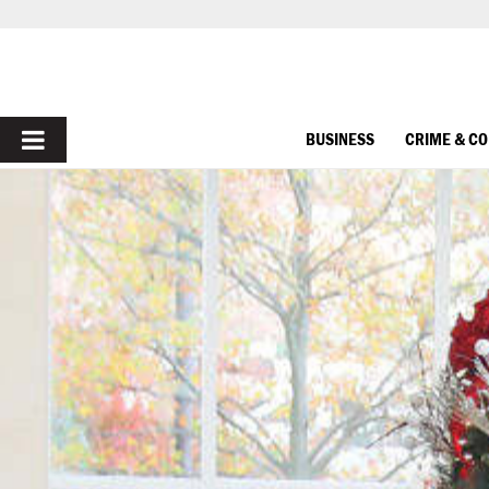
PRIMARY
BUSINESS
CRIME & C
MENU