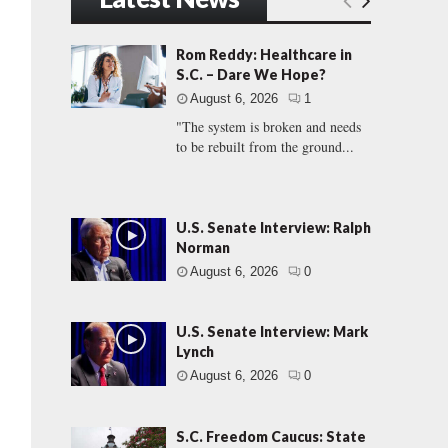
Rom Reddy: Healthcare in
S.C. – Dare We Hope?
August 6, 2026
1
"The system is broken and needs
to be rebuilt from the ground...
U.S. Senate Interview: Ralph
Norman
August 6, 2026
0
U.S. Senate Interview: Mark
Lynch
August 6, 2026
0
S.C. Freedom Caucus: State