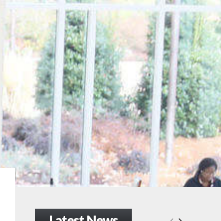
Latest News