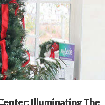
Center: Illuminating The