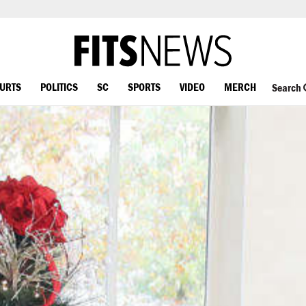
OURTS
POLITICS
SC
SPORTS
VIDEO
MERCH
Search