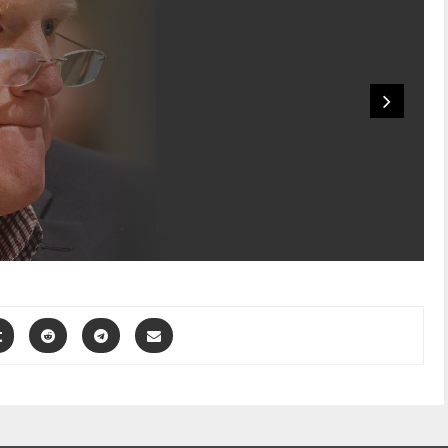
‘Murdaugh
Murders’ Saga: Alex
Murdaugh’s Clothes
From Night Of
Murder...