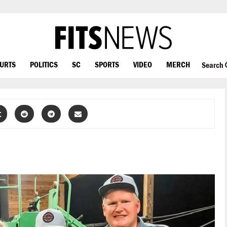
OURTS
POLITICS
SC
SPORTS
VIDEO
MERCH
Search