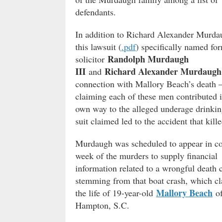
defendants.
In addition to Richard Alexander Murda
this lawsuit (
.pdf
) specifically named fo
Randolph Murdaugh
solicitor
III
Richard Alexander Murdaugh 
and
connection with Mallory Beach’s death 
claiming each of these men contributed i
own way to the alleged underage drinkin
suit claimed led to the accident that kille
Murdaugh was scheduled to appear in co
week of the murders to supply financial
information related to a wrongful death 
stemming from that boat crash, which c
Mallory Beach
the life of 19-year-old
o
Hampton, S.C.