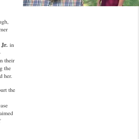
ugh,
rmer
Jr.
in
–
n their
g the
d her.
urt the
case
laimed
f