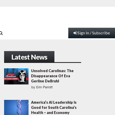
Sign In / Subscribe
Latest News
Unsolved Carolinas: The
Disappearance Of Eva
Gerline DeBruhl
by
Erin Parrott
America’s AI Leadership Is
Good for South Carolina’s
Health – and Economy