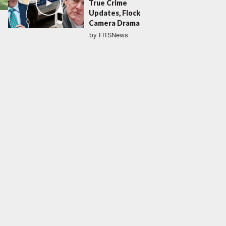
True Crime
Updates, Flock
Camera Drama
by
FITSNews