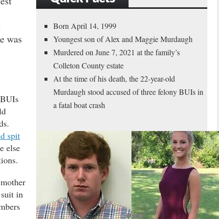
est
d
Born April 14, 1999
he was
Youngest son of Alex and Maggie Murdaugh
Murdered on June 7, 2021 at the family’s
Colleton County estate
At the time of his death, the 22-year-old
Murdaugh stood accused of three felony BUIs in
 BUIs
a fatal boat crash
ld
ds.
d spit
e else
tions.
s mother
suit in
mbers