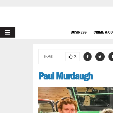
PRIMARY
BUSINESS
CRIME & C
MENU
3
SHARE
Paul Murdaugh