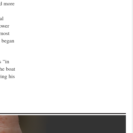
ad more
al
power
nmost
y began
 “in
the boat
ing his