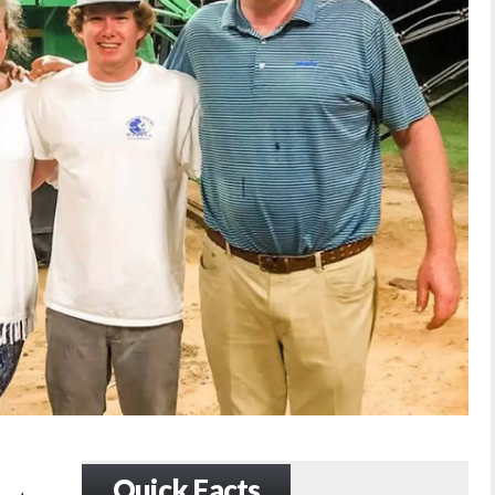
Quick Facts