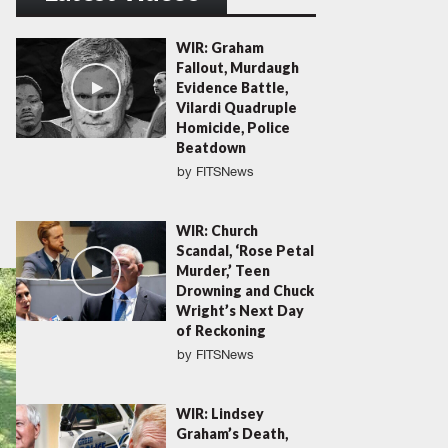
WIR: Graham
Fallout, Murdaugh
Evidence Battle,
Vilardi Quadruple
Homicide, Police
Beatdown
by
FITSNews
WIR: Church
Scandal, ‘Rose Petal
Murder,’ Teen
Drowning and Chuck
Wright’s Next Day
of Reckoning
by
FITSNews
WIR: Lindsey
Graham’s Death,