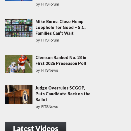
by
FITSForum
Mike Burns: Close Hemp
Loophole for Good – S.C.
Families Can’t Wait
by
FITSForum
Clemson Ranked No. 23 in
First 2026 Preseason Poll
by
FITSNews
Judge Overrules SCGOP,
Puts Candidate Back on the
Ballot
by
FITSNews
Latest Videos