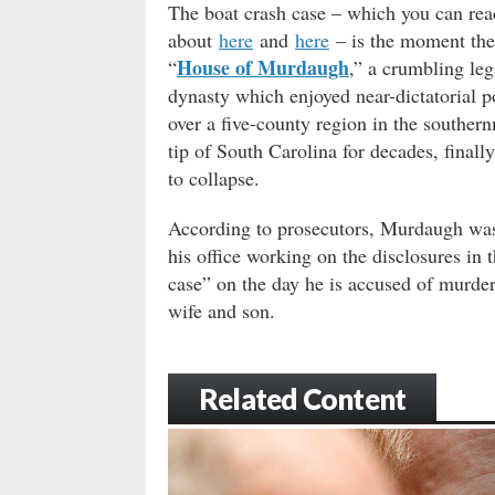
The boat crash case – which you can re
about
here
and
here
– is the moment the
House of Murdaugh
“
,” a crumbling leg
dynasty which enjoyed near-dictatorial 
over a five-county region in the souther
tip of South Carolina for decades, finall
to collapse.
According to prosecutors, Murdaugh was
his office working on the disclosures in 
case” on the day he is accused of murder
wife and son.
Related Content