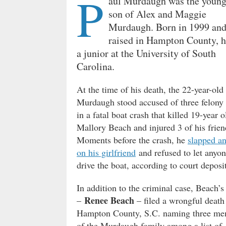
P
aul Murdaugh was the young
son of Alex and Maggie
Murdaugh. Born in 1999 an
raised in Hampton County, 
a junior at the University of South
Carolina.
At the time of his death, the 22-year-old
Murdaugh stood accused of three felony
in a fatal boat crash that killed 19-year o
Mallory Beach and injured 3 of his frien
Moments before the crash, he
slapped an
on his girlfriend
and refused to let anyon
drive the boat, according to court deposi
In addition to the criminal case, Beach’
Renee Beach
–
– filed a wrongful death 
Hampton County, S.C. naming three me
of the Murdaugh family among a list of