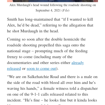
Alex Murdaugh’s head wound following the roadside shooting on
September 4, 2021 (
File
)
Smith has long-maintained that “if I wanted to kill
Alex, he’d be dead,” referring to the allegation that
he shot Murdaugh in the head.
Coming so soon after the double homicide the
roadside shooting propelled this saga onto the
national stage – prompting much of the feeding
frenzy to come (including many of the
documentaries and other series either
already
released
or
soon to come out
).
“We are on Salkehatchie Road and there is a male on
the side of the road with blood all over him and he’s
waving his hands,” a female witness told a dispatcher
on one of the 9-1-1 calls released related to this
incident. “He’s fine – he looks fine but it kinda looks