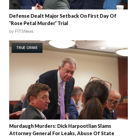
Defense Dealt Major Setback On First Day Of
‘Rose Petal Murder’ Trial
by
FITSNews
TRUE CRIME
Murdaugh Murders: Dick Harpootlian Slams
Attorney General For Leaks, Abuse Of State