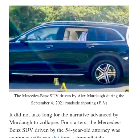
The Mercedes-Benz SUV driven by Alex Murdaugh during the
September 4, 2021 roadside shooting (
File
)
It did not take long for the narrative advanced by
Murdaugh to collapse. For starters, the Mercedes-
Benz SUV driven by the 54-year-old attorney was
equipped with
run-flat tires
– immediately