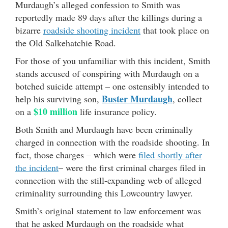
Murdaugh’s alleged confession to Smith was
reportedly made 89 days after the killings during a
bizarre
roadside shooting incident
that took place on
the Old Salkehatchie Road.
For those of you unfamiliar with this incident, Smith
stands accused of conspiring with Murdaugh on a
botched suicide attempt – one ostensibly intended to
Buster Murdaugh
help his surviving son,
, collect
$10 million
on a
life insurance policy.
Both Smith and Murdaugh have been criminally
charged in connection with the roadside shooting. In
fact, those charges – which were
filed shortly after
the incident
– were the first criminal charges filed in
connection with the still-expanding web of alleged
criminality surrounding this Lowcountry lawyer.
Smith’s original statement to law enforcement was
that he asked Murdaugh on the roadside what