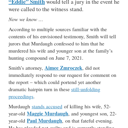
“Eddie” Smith
would tell a jury in the event he
were called to the witness stand.
Now we know …
According to multiple sources familiar with the
contents of his envisioned testimony, Smith will tell
jurors that Murdaugh confessed to him that he
murdered his wife and younger son at the family’s
hunting compound on June 7, 2021.
Aimee Zmroczek
Smith’s attorney,
, did not
immediately respond to our request for comment on
the report – which could portend yet another
dramatic hairpin turn in these
still-unfolding
proceedings
.
Murdaugh
stands accused
of killing his wife, 52-
Maggie Murdaugh
year-old
, and youngest son, 22-
Paul Murdaugh
year-old
, on that fateful evening.
He has pleaded not guilty and is currently standing