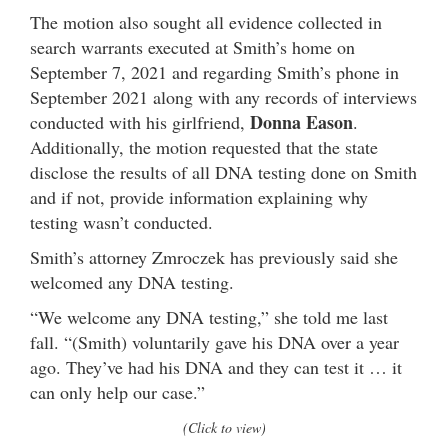
The motion also sought all evidence collected in
search warrants executed at Smith’s home on
September 7, 2021 and regarding Smith’s phone in
September 2021 along with any records of interviews
Donna Eason
conducted with his girlfriend,
.
Additionally, the motion requested that the state
disclose the results of all DNA testing done on Smith
and if not, provide information explaining why
testing wasn’t conducted.
Smith’s attorney Zmroczek has previously said she
welcomed any DNA testing.
“We welcome any DNA testing,” she told me last
fall. “(Smith) voluntarily gave his DNA over a year
ago. They’ve had his DNA and they can test it … it
can only help our case.”
(Click to view)