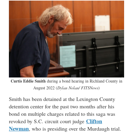
Curtis Eddie Smith
during a bond hearing in Richland County in
August 2022 (
Dylan Nolan/ FITSNews
)
Smith has been detained at the Lexington County
detention center for the past two months after his
bond on multiple charges related to this saga was
Clifton
revoked by S.C. circuit court judge
Newman
, who is presiding over the Murdaugh trial.