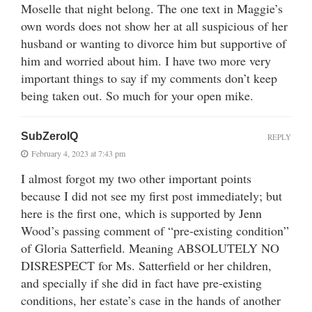
Moselle that night belong. The one text in Maggie’s
own words does not show her at all suspicious of her
husband or wanting to divorce him but supportive of
him and worried about him. I have two more very
important things to say if my comments don’t keep
being taken out. So much for your open mike.
SubZeroIQ
REPLY
February 4, 2023 at 7:43 pm
I almost forgot my two other important points
because I did not see my first post immediately; but
here is the first one, which is supported by Jenn
Wood’s passing comment of “pre-existing condition”
of Gloria Satterfield. Meaning ABSOLUTELY NO
DISRESPECT for Ms. Satterfield or her children,
and specially if she did in fact have pre-existing
conditions, her estate’s case in the hands of another