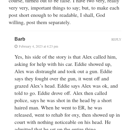
course, turned out to be false. I have two very, really
very very, important things to say; but, to make each
post short enough to be readable, I shall, God
willing, post them separately.
Barb
REPLY
February 4, 2023 at 4:23 pm
Yes, his side of the story is that Alex called him,
asking for help with his car. Eddie showed up,
Alex was distraught and took out a gun. Eddie
says they fought over the gun, it went off and
grazed Alex’s head. Eddie says Alex was ok, and
told to go. Eddie drove off. Alex then called
police, says he was shot in the head by a short
haired man. When he went to ER, he was
released, went to rehab for oxy, then showed up in
court with nothing noticeable on his head. He
admitted that he set up the entire thing.