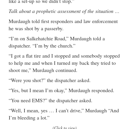
like a set-up so we didn’t stop.”
Talk about a prophetic assessment of the situation …
Murdaugh told first responders and law enforcement
he was shot by a passerby.
“I’m on Salkehatchie Road,” Murdaugh told a
dispatcher. “I’m by the church.”
“I got a flat tire and I stopped and somebody stopped
to help me and when I turned my back they tried to
shoot me,” Murdaugh continued.
“Were you shot?” the dispatcher asked.
“Yes, but I mean I’m okay,” Murdaugh responded.
“You need EMS?” the dispatcher asked.
“Well, I mean, yes … I can’t drive,” Murdaugh “And
I’m bleeding a lot.”
(Click to view)