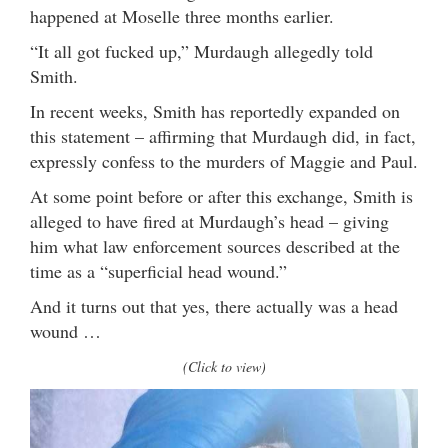
happened at Moselle three months earlier.
“It all got fucked up,” Murdaugh allegedly told
Smith.
In recent weeks, Smith has reportedly expanded on
this statement – affirming that Murdaugh did, in fact,
expressly confess to the murders of Maggie and Paul.
At some point before or after this exchange, Smith is
alleged to have fired at Murdaugh’s head – giving
him what law enforcement sources described at the
time as a “superficial head wound.”
And it turns out that yes, there actually was a head
wound …
(Click to view)