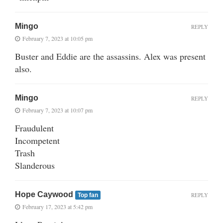
Mingo
REPLY
February 7, 2023 at 10:05 pm
Buster and Eddie are the assassins. Alex was present
also.
Mingo
REPLY
February 7, 2023 at 10:07 pm
Fraudulent
Incompetent
Trash
Slanderous
Hope Caywood
REPLY
Top fan
February 17, 2023 at 5:42 pm