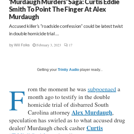
‘Murdaugh Murders’ Saga: Curtis Eddie
Smith To Point The Finger At Alex
Murdaugh
Accused killer’s “roadside confession” could be latest twist
in double homicide trial …
February 3, 2023
17
by
Will Folks
Getting your
Trinity Audio
player ready...
F
rom the moment he was
subpoenaed
a
month ago to testify in the double
homicide trial of disbarred South
Alex Murdaugh
Carolina attorney
,
speculation has swirled as to what accused drug
Curtis
dealer/ Murdaugh check casher