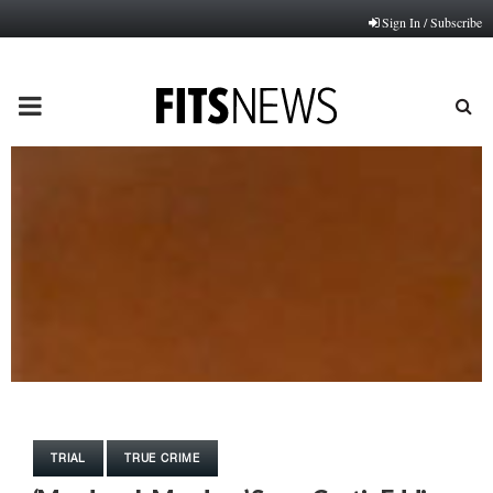
Sign In / Subscribe
PRIMARY
MENU
TRIAL
TRUE CRIME