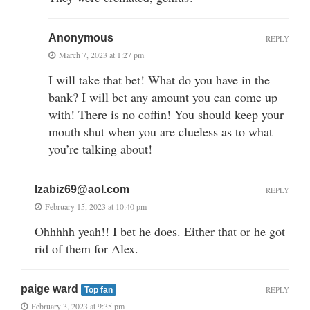
Anonymous
REPLY
March 7, 2023 at 1:27 pm
I will take that bet! What do you have in the
bank? I will bet any amount you can come up
with! There is no coffin! You should keep your
mouth shut when you are clueless as to what
you’re talking about!
Izabiz69@aol.com
REPLY
February 15, 2023 at 10:40 pm
Ohhhhh yeah!! I bet he does. Either that or he got
rid of them for Alex.
paige ward
REPLY
Top fan
February 3, 2023 at 9:35 pm