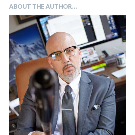
ABOUT THE AUTHOR…