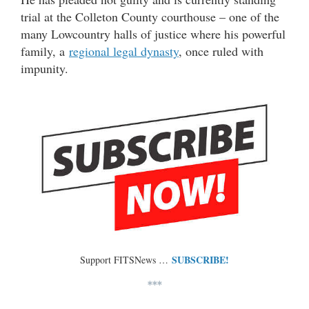
trial at the Colleton County courthouse – one of the
many Lowcountry halls of justice where his powerful
family, a
regional legal dynasty
, once ruled with
impunity.
SUBSCRIBE!
Support FITSNews …
***