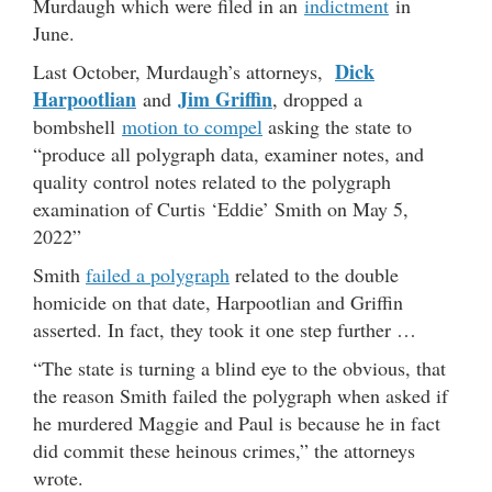
Murdaugh which were filed in an
indictment
in
June.
Dick
Last October, Murdaugh’s attorneys,
Harpootlian
Jim Griffin
and
, dropped a
bombshell
motion to compel
asking the state to
“produce all polygraph data, examiner notes, and
quality control notes related to the polygraph
examination of Curtis ‘Eddie’ Smith on May 5,
2022”
Smith
failed a polygraph
related to the double
homicide on that date, Harpootlian and Griffin
asserted. In fact, they took it one step further …
“The state is turning a blind eye to the obvious, that
the reason Smith failed the polygraph when asked if
he murdered Maggie and Paul is because he in fact
did commit these heinous crimes,” the attorneys
wrote.