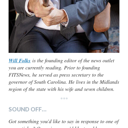
Will Folks
is the founding editor of the news outlet
you are currently reading. Prior to founding
FITSNews, he served as press secretary to the
governor of South Carolina. He lives in the Midlands
region of the state with his wife and seven children.
***
SOUND OFF…
Got something you’d like to say in response to one of