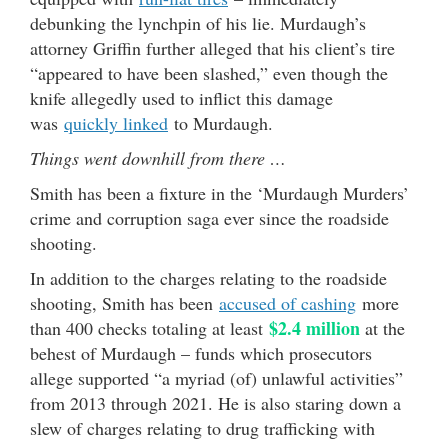
debunking the lynchpin of his lie. Murdaugh’s
attorney Griffin further alleged that his client’s tire
“appeared to have been slashed,” even though the
knife allegedly used to inflict this damage
was
quickly linked
to Murdaugh.
Things went downhill from there …
Smith has been a fixture in the ‘Murdaugh Murders’
crime and corruption saga ever since the roadside
shooting.
In addition to the charges relating to the roadside
shooting, Smith has been
accused of cashing
more
$2.4 million
than 400 checks totaling at least
at the
behest of Murdaugh – funds which prosecutors
allege supported “a myriad (of) unlawful activities”
from 2013 through 2021. He is also staring down a
slew of charges relating to drug trafficking with