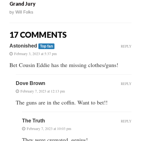
Grand Jury
by
Will Folks
17 COMMENTS
Astonished
REPLY
Top fan
February 3, 2023 at 5:37 pm
Bet Cousin Eddie has the missing clothes/guns!
Dove Brown
REPLY
February 7, 2023 at 12:13 pm
The guns are in the coffin. Want to bet!!
The Truth
REPLY
February 7, 2023 at 10:03 pm
They were cremated, genius!