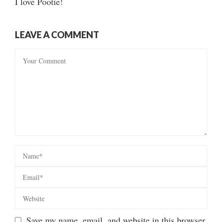
I love Pootie!
LEAVE A COMMENT
Save my name, email, and website in this browser