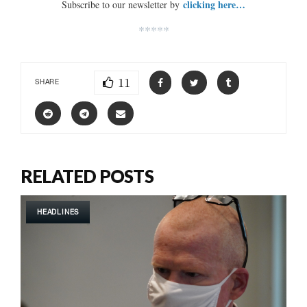
clicking here…
Subscribe to our newsletter by
*****
11
SHARE
RELATED POSTS
HEADLINES