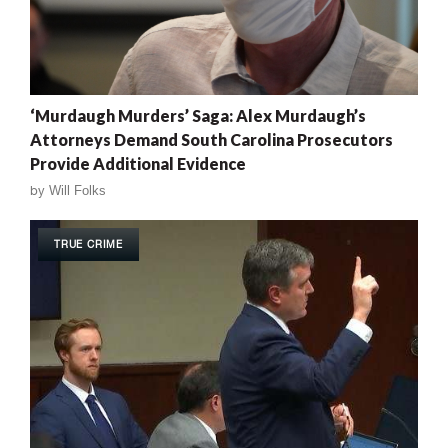
‘Murdaugh Murders’ Saga: Alex Murdaugh’s
Attorneys Demand South Carolina Prosecutors
Provide Additional Evidence
by
Will Folks
TRUE CRIME