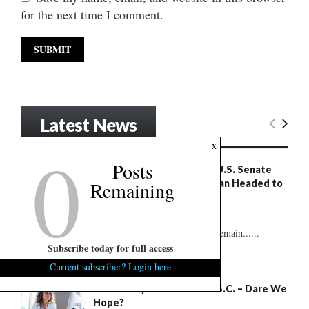
for the next time I comment.
Latest News
0
x
Posts
S.C. Succession Exclusive: U.S. Senate
Poll Shows Nordone, Norman Headed to
Remaining
Runoff
August 7, 2026
2
But plenty of undecided voters remain......
Subscribe today for full access
Current subscriber? Login here
Rom Reddy: Healthcare in S.C. – Dare We
Hope?