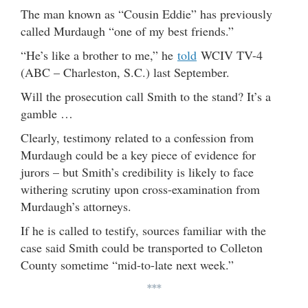
The man known as “Cousin Eddie” has previously
called Murdaugh “one of my best friends.”
“He’s like a brother to me,” he
told
WCIV TV-4
(ABC – Charleston, S.C.) last September.
Will the prosecution call Smith to the stand? It’s a
gamble …
Clearly, testimony related to a confession from
Murdaugh could be a key piece of evidence for
jurors – but Smith’s credibility is likely to face
withering scrutiny upon cross-examination from
Murdaugh’s attorneys.
If he is called to testify, sources familiar with the
case said Smith could be transported to Colleton
County sometime “mid-to-late next week.”
***