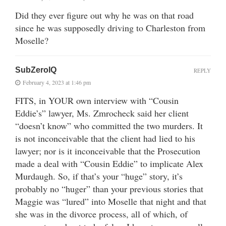
Did they ever figure out why he was on that road
since he was supposedly driving to Charleston from
Moselle?
SubZeroIQ
REPLY
February 4, 2023 at 1:46 pm
FITS, in YOUR own interview with “Cousin
Eddie’s” lawyer, Ms. Zmrocheck said her client
“doesn’t know” who committed the two murders. It
is not inconceivable that the client had lied to his
lawyer; nor is it inconceivable that the Prosecution
made a deal with “Cousin Eddie” to implicate Alex
Murdaugh. So, if that’s your “huge” story, it’s
probably no “huger” than your previous stories that
Maggie was “lured” into Moselle that night and that
she was in the divorce process, all of which, of