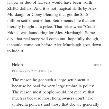
lawyer or duo of lawyers would have been worth
ZERO dollars. And it is not magical skills by Alex
Murdaugh or Corey Fleming that got the $5.5
million settlement either. Settlements like that are
literally bought at a price. That price what “Cousin
Eddie” was laundering for Alex Murdaugh. Some
day, that real story will come out, hopefully though,
it should come out before Alex Murdaugh goes down
to hide it.
Helen
REPLY
February 15, 2023 at 10:50 pm
The reason he got such a large settlement is
because he paid for very large umbrella policy.
The reason most people would not receive that
much is because most homeowners don’t have
umbrella policies and those that do, are generally