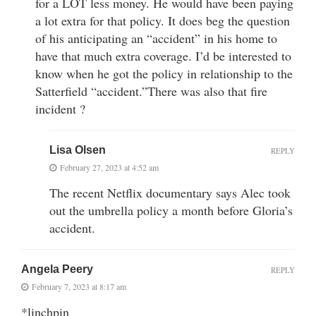
for a LOT less money. He would have been paying
a lot extra for that policy. It does beg the question
of his anticipating an “accident” in his home to
have that much extra coverage. I’d be interested to
know when he got the policy in relationship to the
Satterfield “accident.”There was also that fire
incident ?
Lisa Olsen
REPLY
February 27, 2023 at 4:52 am
The recent Netflix documentary says Alec took
out the umbrella policy a month before Gloria’s
accident.
Angela Peery
REPLY
February 7, 2023 at 8:17 am
*linchpin