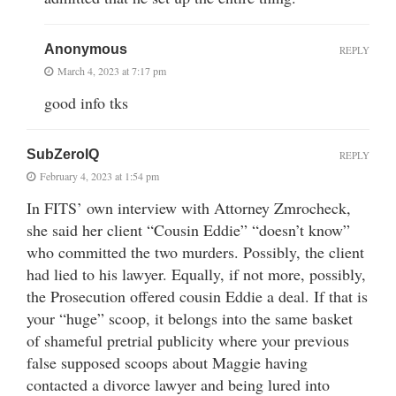
Anonymous
REPLY
March 4, 2023 at 7:17 pm
good info tks
SubZeroIQ
REPLY
February 4, 2023 at 1:54 pm
In FITS’ own interview with Attorney Zmrocheck,
she said her client “Cousin Eddie” “doesn’t know”
who committed the two murders. Possibly, the client
had lied to his lawyer. Equally, if not more, possibly,
the Prosecution offered cousin Eddie a deal. If that is
your “huge” scoop, it belongs into the same basket
of shameful pretrial publicity where your previous
false supposed scoops about Maggie having
contacted a divorce lawyer and being lured into