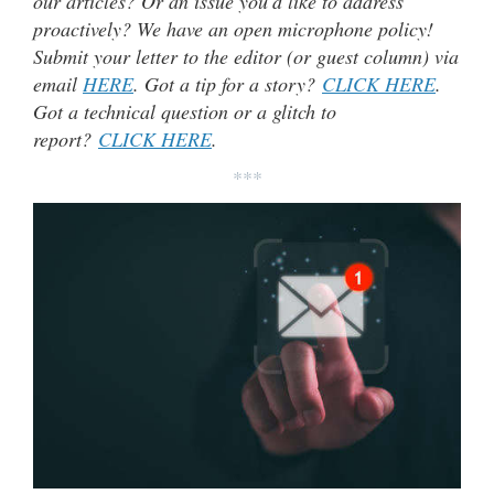
our articles? Or an issue you’d like to address
proactively? We have an open microphone policy!
Submit your letter to the editor (or guest column) via
email
HERE
. Got a tip for a story?
CLICK HERE
.
Got a technical question or a glitch to
report?
CLICK HERE
.
***