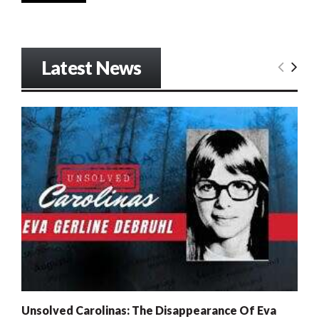
Latest News
Unsolved Carolinas: The Disappearance Of Eva