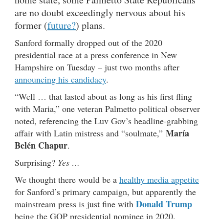
are no doubt exceedingly nervous about his
former (
future?
) plans.
Sanford formally dropped out of the 2020
presidential race at a press conference in New
Hampshire on Tuesday – just two months after
announcing his candidacy
.
“Well … that lasted about as long as his first fling
with Maria,” one veteran Palmetto political observer
noted, referencing the Luv Gov’s headline-grabbing
María
affair with Latin mistress and “soulmate,”
Belén Chapur
.
Surprising?
Yes …
We thought there would be a
healthy media appetite
for Sanford’s primary campaign, but apparently the
Donald Trump
mainstream press is just fine with
being the GOP presidential nominee in 2020.