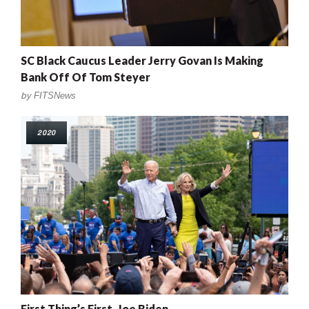
SC Black Caucus Leader Jerry Govan Is Making
Bank Off Of Tom Steyer
by
FITSNews
2020
First Thing’s First, Joe Biden