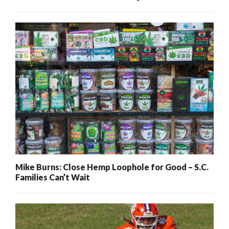
Mike Burns: Close Hemp Loophole for Good – S.C.
Families Can’t Wait