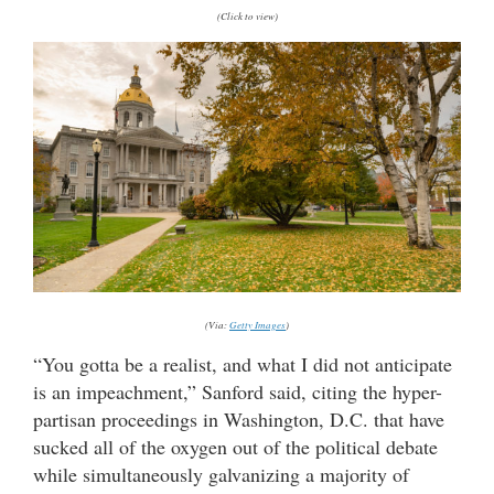
(Click to view)
(Via:
Getty Images
)
“You gotta be a realist, and what I did not anticipate
is an impeachment,” Sanford said, citing the hyper-
partisan proceedings in Washington, D.C. that have
sucked all of the oxygen out of the political debate
while simultaneously galvanizing a majority of