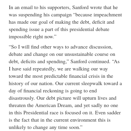
In an email to his supporters, Sanford wrote that he
was suspending his campaign “because impeachment
has made our goal of making the debt, deficit and
spending issue a part of this presidential debate
impossible right now.”
“So I will find other ways to advance discussion,
debate and change on our unsustainable course on
debt, deficits and spending,” Sanford continued. “As
I have said repeatedly, we are walking our way
toward the most predictable financial crisis in the
history of our nation. Our current sleepwalk toward a
day of financial reckoning is going to end
disastrously. Our debt picture will upturn lives and
threaten the American Dream, and yet sadly no one
in this Presidential race is focused on it. Even sadder
is the fact that in the current environment this is
unlikely to change any time soon.”