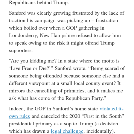
Republicans behind Trump.
Sanford was clearly growing frustrated by the lack of
traction his campaign was picking up – frustration
which boiled over when a GOP gathering in
Londonderry, New Hampshire refused to allow him
to speak owing to the risk it might offend Trump
supporters.
“Are you kidding me? In a state where the motto is
‘Live Free or Die?’” Sanford wrote. “Being scared of
someone being offended because someone else had a
different viewpoint at a small local county event? It
mirrors the cancelling of primaries, and it makes me
ask what has come of the Republican Party.”
Indeed, the GOP in Sanford’s home state
violated its
own rules
and canceled the 2020 “First in the South”
presidential primary as a sop to Trump (a decision
which has drawn a
legal challenge
, incidentally).