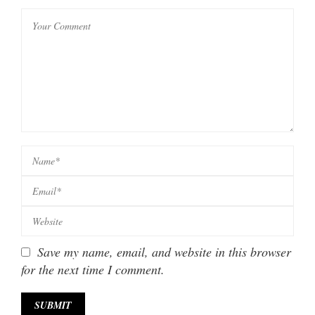
Save my name, email, and website in this browser
for the next time I comment.