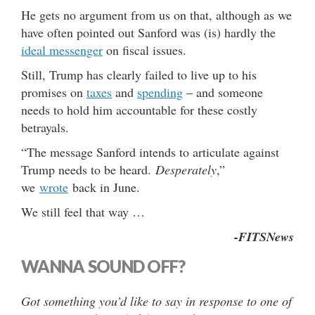
He gets no argument from us on that, although as we
have often pointed out Sanford was (is) hardly the
ideal messenger
on fiscal issues.
Still, Trump has clearly failed to live up to his
promises on
taxes
and
spending
– and someone
needs to hold him accountable for these costly
betrayals.
“The message Sanford intends to articulate against
Trump needs to be heard.
Desperately
,”
we
wrote
back in June.
We still feel that way …
-FITSNews
WANNA SOUND OFF?
Got something you’d like to say in response to one of