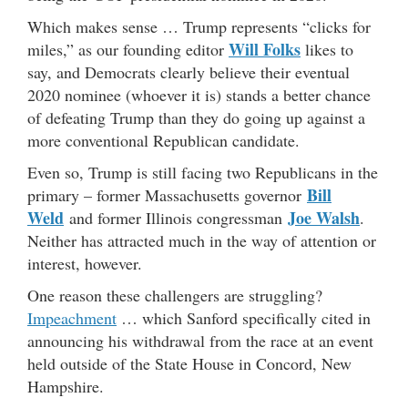
Which makes sense … Trump represents “clicks for
Will Folks
miles,” as our founding editor
likes to
say, and Democrats clearly believe their eventual
2020 nominee (whoever it is) stands a better chance
of defeating Trump than they do going up against a
more conventional Republican candidate.
Even so, Trump is still facing two Republicans in the
Bill
primary – former Massachusetts governor
Weld
Joe Walsh
and former Illinois congressman
.
Neither has attracted much in the way of attention or
interest, however.
One reason these challengers are struggling?
Impeachment
… which Sanford specifically cited in
announcing his withdrawal from the race at an event
held outside of the State House in Concord, New
Hampshire.