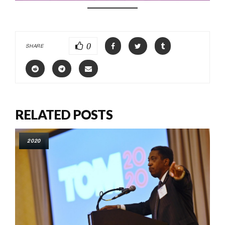
0
SHARE
RELATED POSTS
2020