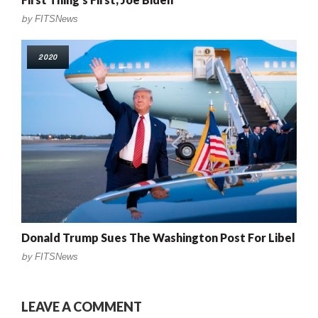
by
FITSNews
2020
Donald Trump Sues The Washington Post For Libel
by
FITSNews
LEAVE A COMMENT