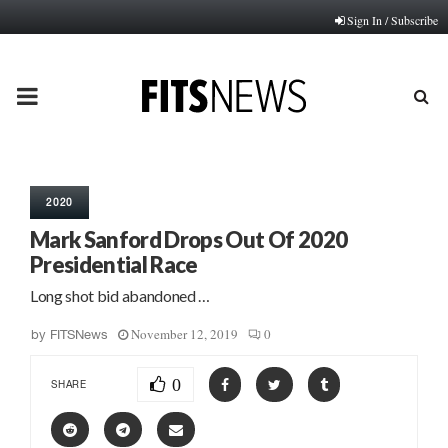
Sign In / Subscribe
PRIMARY
MENU
2020
Mark Sanford Drops Out Of 2020
Presidential Race
Long shot bid abandoned …
November 12, 2019
0
by
FITSNews
0
SHARE