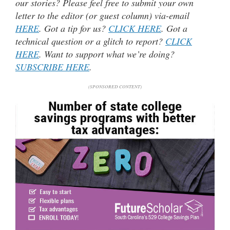
our stories? Please feel free to submit your own
letter to the editor (or guest column) via-email
HERE
. Got a tip for us?
CLICK HERE
. Got a
technical question or a glitch to report?
CLICK
HERE
. Want to support what we’re doing?
SUBSCRIBE HERE
.
(SPONSORED CONTENT)