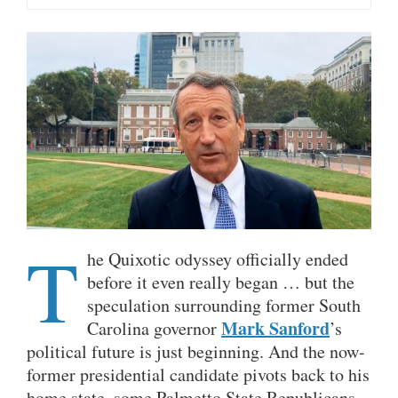
T
he Quixotic odyssey officially ended
before it even really began … but the
speculation surrounding former South
Mark Sanford
Carolina governor
’s
political future is just beginning. And the now-
former presidential candidate pivots back to his
home state, some Palmetto State Republicans