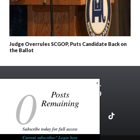
Judge Overrules SCGOP, Puts Candidate Back on
the Ballot
0
x
Posts
Remaining
Subscribe today for full access
Current subscriber? Login here