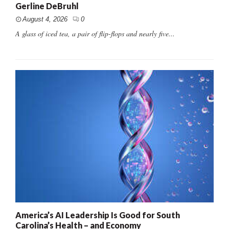
Gerline DeBruhl
August 4, 2026
0
A glass of iced tea, a pair of flip-flops and nearly five...
America’s AI Leadership Is Good for South
Carolina’s Health – and Economy