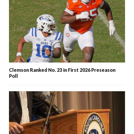
Clemson Ranked No. 23 in First 2026 Preseason
Poll