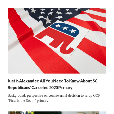
Justin Alexander: All You Need To Know About SC
Republicans’ Canceled 2020 Primary
Background, perspective on controversial decision to scrap GOP
"First in the South" primary ......