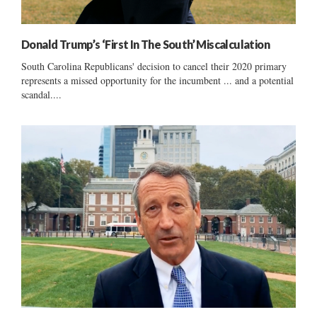
Donald Trump’s ‘First In The South’ Miscalculation
South Carolina Republicans' decision to cancel their 2020 primary
represents a missed opportunity for the incumbent ... and a potential
scandal....