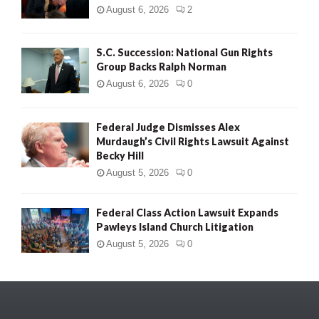
August 6, 2026
2
S.C. Succession: National Gun Rights
Group Backs Ralph Norman
August 6, 2026
0
Federal Judge Dismisses Alex
Murdaugh’s Civil Rights Lawsuit Against
Becky Hill
August 5, 2026
0
Federal Class Action Lawsuit Expands
Pawleys Island Church Litigation
August 5, 2026
0