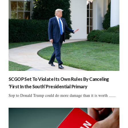
SCGOP Set To Violate Its Own Rules By Canceling
‘First In the South’ Presidential Primary
Sop to Donald Trump could do more damage than it is worth ......