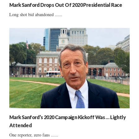
Mark Sanford Drops Out Of 2020 Presidential Race
Long shot bid abandoned ......
Mark Sanford’s 2020 Campaign Kickoff Was … Lightly
Attended
One reporter, zero fans ......