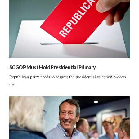
SCGOP Must Hold Presidential Primary
Republican party needs to respect the presidential selection process
......