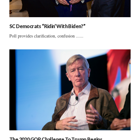
SC Democrats “Ridin’ With Biden?”
Poll provides clarification, confusion ......
The 2020 GOP Challenge To Trump Begins