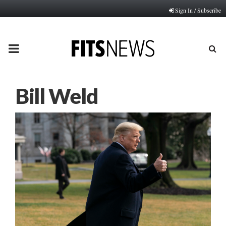
Sign In / Subscribe
PRIMARY
MENU
Bill Weld