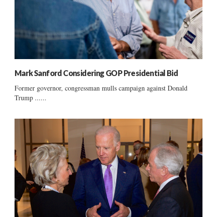
Mark Sanford Considering GOP Presidential Bid
Former governor, congressman mulls campaign against Donald
Trump ......