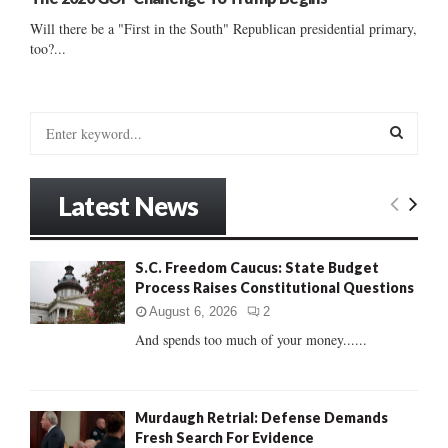
Will there be a "First in the South" Republican presidential primary,
too?...
S
e
a
S
r
Latest News
c
E
h
f
A
S.C. Freedom Caucus: State Budget
o
Process Raises Constitutional Questions
r
R
:
August 6, 2026
2
C
And spends too much of your money......
H
Murdaugh Retrial: Defense Demands
Fresh Search For Evidence