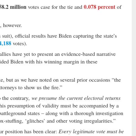
58.2 million
0.078 percent
votes case for the tie and
of
t, however.
 suit), official results have Biden capturing the state’s
4,188
votes).
allies have yet to present an evidence-based narrative
vided Biden with his winning margin in these
, but as we have noted on several prior occasions “the
torneys to show us the fire.”
 the contrary,
we presume the current electoral returns
this presumption of validity must be accompanied by a
 battleground states – along with a thorough investigation
x-stuffing, ‘glitches’ and other voting irregularities.”
ur position has been clear:
Every legitimate vote must be