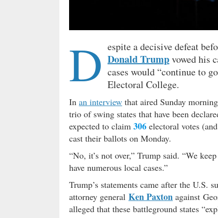
D
espite a decisive defeat bef
Donald Trump
vowed his ca
cases would “continue to go 
Electoral College.
In
an interview
that aired Sunday mornin
trio of swing states that have been declar
306
expected to claim
electoral votes (an
cast their ballots on Monday.
“No, it’s not over,” Trump said. “We keep
have numerous local cases.”
Trump’s statements came after the U.S. su
Ken Paxton
attorney general
against Geo
alleged that these battleground states “e