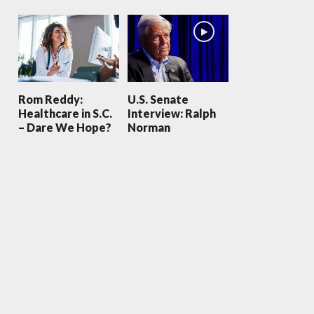
Rom Reddy:
U.S. Senate
Healthcare in S.C.
Interview: Ralph
– Dare We Hope?
Norman