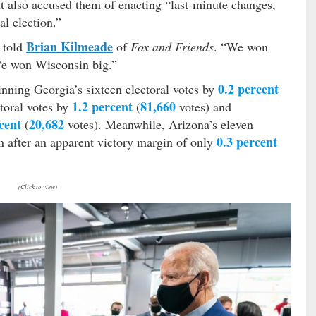
 It also accused them of enacting “last-minute changes,
al election.”
Brian Kilmeade
p told
of
Fox and Friends
. “We won
We won Wisconsin big.”
0.2 percent
inning Georgia’s sixteen electoral votes by
1.2 percent
81,660
toral votes by
(
votes) and
cent
20,682
(
votes). Meanwhile, Arizona’s eleven
0.3 percent
n after an apparent victory margin of only
(Click to view)