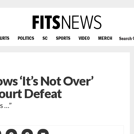
OURTS
POLITICS
SC
SPORTS
VIDEO
MERCH
Search
s ‘It’s Not Over’
ourt Defeat
s …”