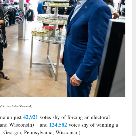
(Via: Joe Biden/ Facebook)
42,921
me up just
votes shy of forcing an electoral
124,582
a and Wisconsin) – and
votes shy of winning a
, Georgia, Pennsylvania, Wisconsin).