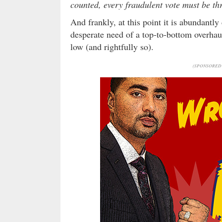
counted, every fraudulent vote must be th
And frankly, at this point it is abundantly
desperate need of a top-to-bottom overhaul –
low (and rightfully so).
(SPONSORED 