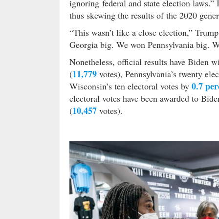
ignoring federal and state election laws.”
thus skewing the results of the 2020 gener
“This wasn’t like a close election,” Trum
Georgia big. We won Pennsylvania big. 
Nonetheless, official results have Biden w
11,779
(
votes), Pennsylvania’s twenty elec
0.7 per
Wisconsin’s ten electoral votes by
electoral votes have been awarded to Bide
10,457
(
votes).