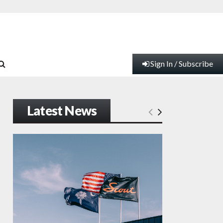
Sign In / Subscribe
Latest News