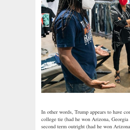
In other words, Trump appears to have co
college tie (had he won Arizona, Georgi
second term outright (had he won Arizona