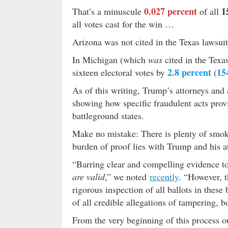
0.027 percent
1
That’s a minuscule
of all
all votes cast for the win …
Arizona was not cited in the Texas lawsui
In Michigan (which
was
cited in the Texas
2.8 percent
15
sixteen electoral votes by
(
As of this writing, Trump’s attorneys and 
showing how specific fraudulent acts pro
battleground states.
Make no mistake: There is plenty of smoke
burden of proof lies with Trump and his at
“Barring clear and compelling evidence to
are valid
,” we noted
recently
. “However, 
rigorous inspection of all ballots in these
of all credible allegations of tampering, bo
From the very beginning of this process o