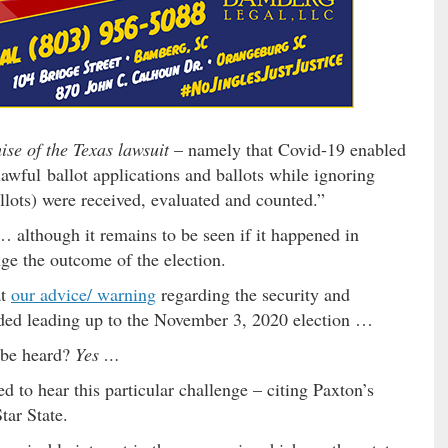
se of the Texas lawsuit
– namely that Covid-19 enabled
lawful ballot applications and ballots while ignoring
llots) were received, evaluated and counted.”
 although it remains to be seen if it happened in
nge the outcome of the election.
at
our advice/ warning
regarding the security and
eeded leading up to the November 3, 2020 election …
e be heard?
Yes …
d to hear this particular challenge – citing Paxton’s
tar State.