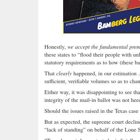
Honestly,
we accept the fundamental premi
these states to “flood their people with un
statutory requirements as to how (these ba
That
clearly
happened, in our estimation …
sufficient, verifiable volumes so as to cha
Either way, it was disappointing to see th
integrity of the mail-in ballot was not h
Should the issues raised in the Texas cas
But as expected, the supreme court decline
“lack of standing” on behalf of the Lone S