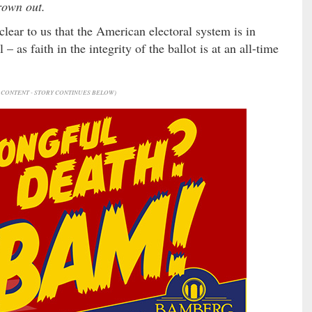
rown out.
 clear to us that the American electoral system is in
 as faith in the integrity of the ballot is at an all-time
CONTENT - STORY CONTINUES BELOW)