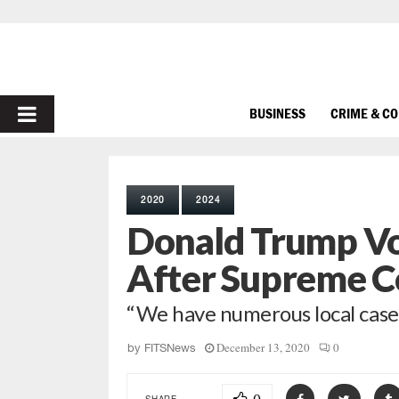
PRIMARY
BUSINESS
CRIME & C
MENU
2020
2024
Donald Trump Vow
After Supreme C
“We have numerous local case
December 13, 2020
0
by
FITSNews
SHARE