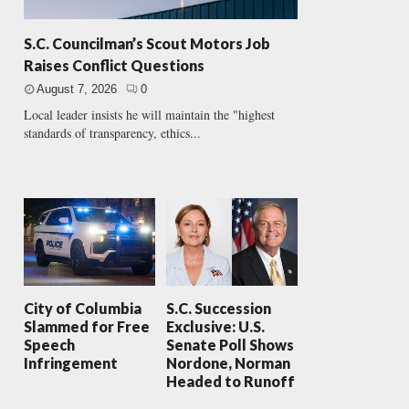
S.C. Councilman’s Scout Motors Job
Raises Conflict Questions
August 7, 2026
0
Local leader insists he will maintain the "highest
standards of transparency, ethics...
City of Columbia
S.C. Succession
Slammed for Free
Exclusive: U.S.
Speech
Senate Poll Shows
Infringement
Nordone, Norman
Headed to Runoff