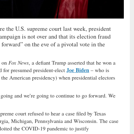
ore the U.S. supreme court last week, president
mpaign is not over and that its election fraud
forward” on the eve of a pivotal vote in the
g on
Fox News
, a defiant Trump asserted that he won a
Joe Biden
ed for presumed president-elect
– who is
d the American presidency) when presidential electors
 going and we’re going to continue to go forward. We
preme court refused to hear a case filed by Texas
rgia, Michigan, Pennsylvania and Wisconsin. The case
xploited the COVID-19 pandemic to justify