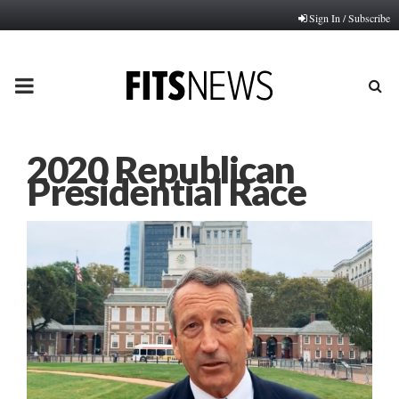
Sign In / Subscribe
PRIMARY
MENU
2020 Republican
Presidential Race