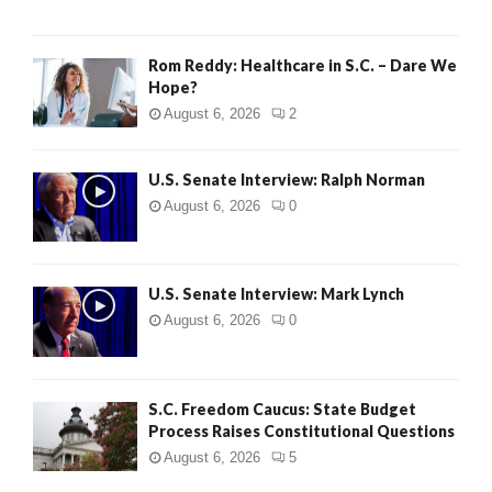
Rom Reddy: Healthcare in S.C. – Dare We
Hope?
August 6, 2026
2
U.S. Senate Interview: Ralph Norman
August 6, 2026
0
U.S. Senate Interview: Mark Lynch
August 6, 2026
0
S.C. Freedom Caucus: State Budget
Process Raises Constitutional Questions
August 6, 2026
5