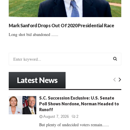
Mark Sanford Drops Out Of 2020 Presidential Race
Long shot bid abandoned ......
S
e
a
S
r
Latest News
c
E
h
f
A
S.C. Succession Exclusive: U.S. Senate
o
Poll Shows Nordone, Norman Headed to
r
R
Runoff
:
C
August 7, 2026
2
But plenty of undecided voters remain......
H