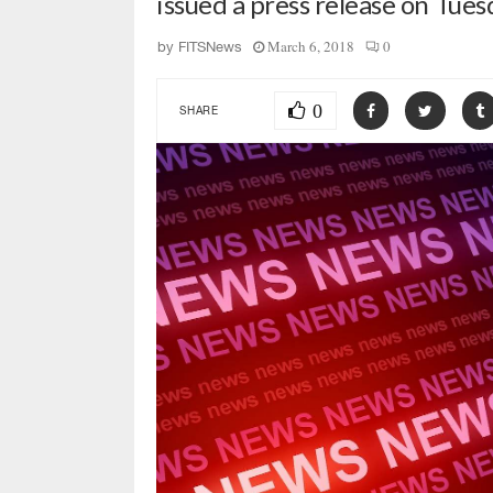
issued a press release on Tue
March 6, 2018
0
by
FITSNews
0
SHARE