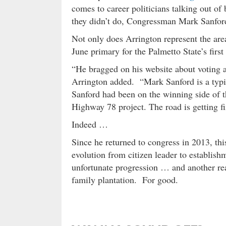
comes to career politicians talking out of 
they didn’t do, Congressman Mark Sanfor
Not only does Arrington represent the area
June primary for the Palmetto State’s first 
“He bragged on his website about voting a
Arrington added. “Mark Sanford is a typic
Sanford had been on the winning side of t
Highway 78 project. The road is getting f
Indeed …
Since he returned to congress in 2013, thi
evolution from citizen leader to establish
unfortunate progression … and another reas
family plantation. For good.