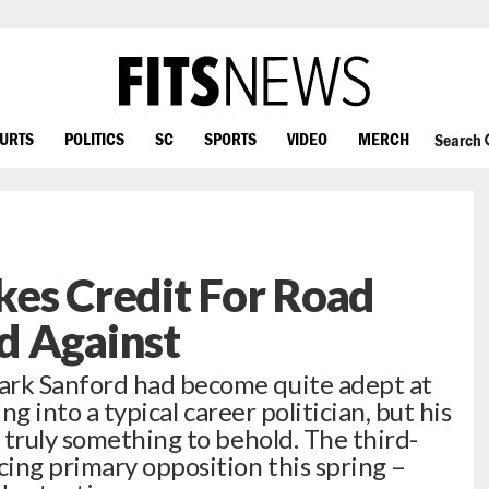
OURTS
POLITICS
SC
SPORTS
VIDEO
MERCH
Search
es Credit For Road
d Against
rk Sanford had become quite adept at
ng into a typical career politician, but his
 truly something to behold. The third-
ing primary opposition this spring –