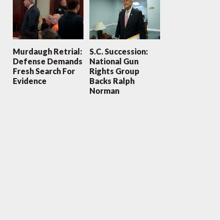
Murdaugh Retrial:
S.C. Succession:
Defense Demands
National Gun
Fresh Search For
Rights Group
Evidence
Backs Ralph
Norman