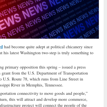
rd
had become quite adept at political chicanery since
but his latest Washington two-step is truly something to
g primary opposition this spring – issued a press
n grant from the U.S. Department of Transportation
o U.S. Route 78, which runs from Line Street in
issippi River in Memphis, Tennessee.
ansportation connectivity to move goods and people,”
 turn, this will attract and develop more commerce,
frastructure project will connect the people of the