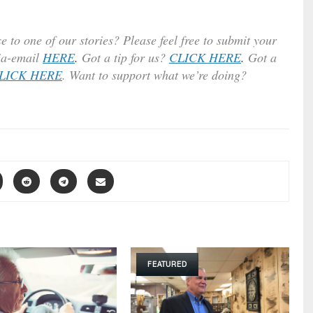
e to one of our stories? Please feel free to submit your
ia-email
HERE
.
Got a tip for us?
CLICK HERE
.
Got a
LICK HERE
. Want to support what we’re doing?
FEATURED