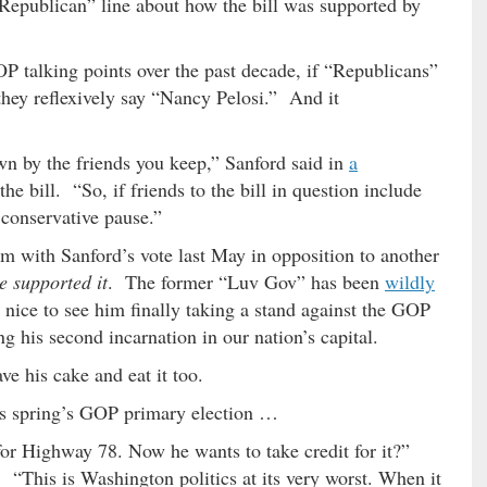
Republican” line about how the bill was supported by
P talking points over the past decade, if “Republicans”
hey reflexively say “Nancy Pelosi.” And it
own by the friends you keep,” Sanford said in
a
he bill. “So, if friends to the bill in question include
 conservative pause.”
em with Sanford’s vote last May in opposition to another
e supported it
. The former “Luv Gov” has been
wildly
s nice to see him finally taking a stand against the GOP
g his second incarnation in our nation’s capital.
e his cake and eat it too.
is spring’s GOP primary election …
or Highway 78. Now he wants to take credit for it?”
 “This is Washington politics at its very worst. When it