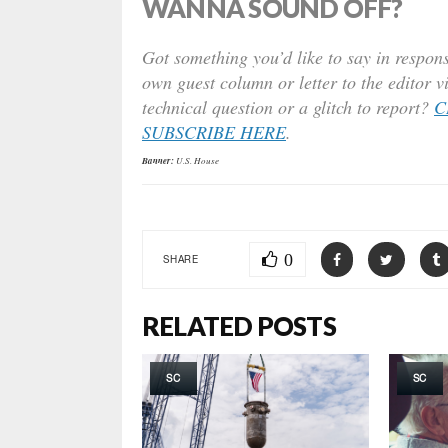
WANNA SOUND OFF?
Got something you’d like to say in respons
own guest column or letter to the editor v
technical question or a glitch to report?
C
SUBSCRIBE HERE
.
Banner:
U.S. House
0
SHARE
RELATED POSTS
SC
SC