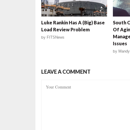
Luke Rankin Has A (Big) Base
South 
Load Review Problem
Of Agin
Manage
by
FITSNews
Issues
by
Mandy
LEAVE A COMMENT