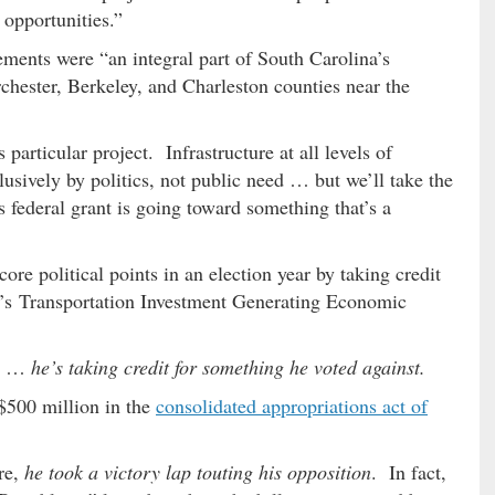
opportunities.”
ements were “an integral part of South Carolina’s
chester, Berkeley, and Charleston counties near the
 particular project. Infrastructure at all levels of
sively by politics, not public need … but we’ll take the
 federal grant is going toward something that’s a
core political points in an election year by taking credit
OT’s Transportation Investment Generating Economic
gy …
he’s taking credit for something he voted against.
$500 million in the
consolidated appropriations act of
re,
he took a victory lap touting his opposition
. In fact,