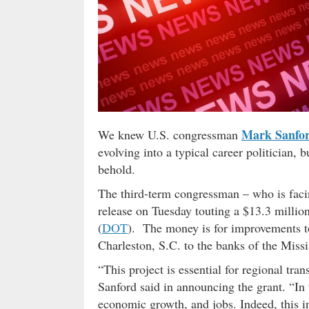
Mark Sanfo
We knew U.S. congressman
evolving into a typical career politician, 
behold.
The third-term congressman – who is facin
release on Tuesday touting a $13.3 millio
(
DOT
). The money is for improvements t
Charleston, S.C. to the banks of the Miss
“This project is essential for regional tr
Sanford said in announcing the grant. “In
economic growth, and jobs. Indeed, this in