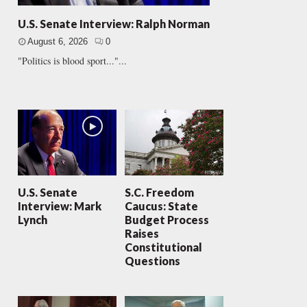
U.S. Senate Interview: Ralph Norman
August 6, 2026
0
"Politics is blood sport..."...
U.S. Senate
S.C. Freedom
Interview: Mark
Caucus: State
Lynch
Budget Process
Raises
Constitutional
Questions