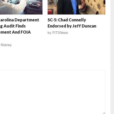
Carolina Department
SC-5: Chad Connelly
g Audit Finds
Endorsed by Jeff Duncan
ment And FOIA
by
FITSNews
 Matney