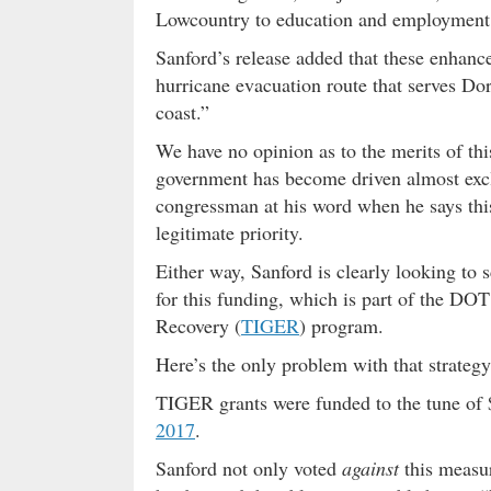
Lowcountry to education and employment 
Sanford’s release added that these enhanc
hurricane evacuation route that serves Dor
coast.”
We have no opinion as to the merits of this
government has become driven almost exclu
congressman at his word when he says this
legitimate priority.
Either way, Sanford is clearly looking to s
for this funding, which is part of the D
Recovery (
TIGER
) program.
Here’s the only problem with that strate
TIGER grants were funded to the tune of 
2017
.
Sanford not only voted
against
this measu