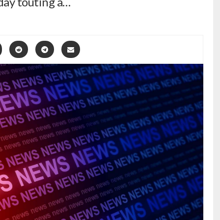
sday touting a…