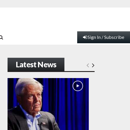
Sign In / Subscribe
Latest News