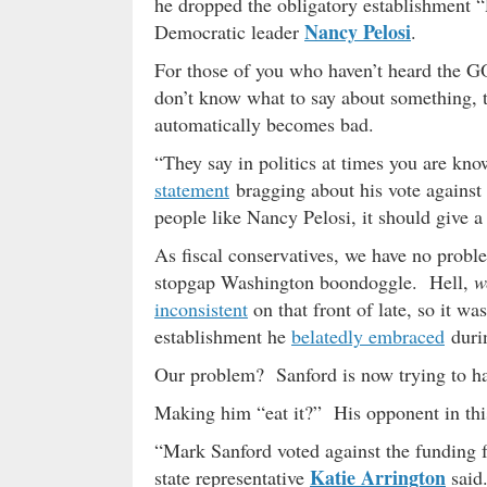
he dropped the obligatory establishment “
Nancy Pelosi
Democratic leader
.
For those of you who haven’t heard the GO
don’t know what to say about something, t
automatically becomes bad.
“They say in politics at times you are kn
statement
bragging about his vote against t
people like Nancy Pelosi, it should give a
As fiscal conservatives, we have no probl
stopgap Washington boondoggle. Hell,
w
inconsistent
on that front of late, so it wa
establishment he
belatedly embraced
durin
Our problem? Sanford is now trying to hav
Making him “eat it?” His opponent in th
“Mark Sanford voted against the funding f
Katie Arrington
state representative
said.