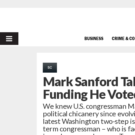
PRIMARY
BUSINESS
CRIME & C
MENU
SC
Mark Sanford Tak
Funding He Vote
We knew U.S. congressman Ma
political chicanery since evolvi
latest Washington two-step is
term congressman – who is fac