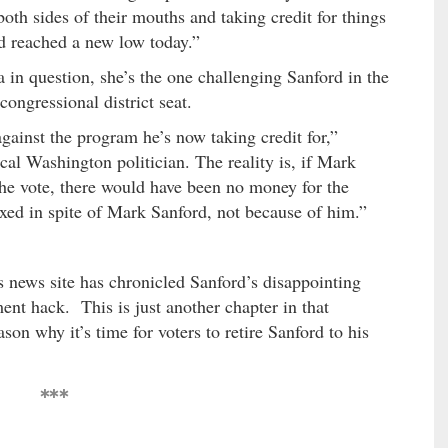
both sides of their mouths and taking credit for things
d reached a new low today.”
 in question, she’s the one challenging Sanford in the
congressional district seat.
gainst the program he’s now taking credit for,”
al Washington politician. The reality is, if Mark
he vote, there would have been no money for the
ixed in spite of Mark Sanford, not because of him.”
s news site has chronicled Sanford’s disappointing
ment hack. This is just another chapter in that
on why it’s time for voters to retire Sanford to his
***