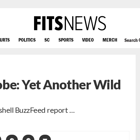
OURTS
POLITICS
SC
SPORTS
VIDEO
MERCH
Search
obe: Yet Another Wild
shell BuzzFeed report …