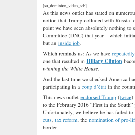
[su_dominion_video_scb]
As this news outlet has stated on numerou
notion that Trump colluded with Russia to
point we have seen absolutely nothing to 
Committee (DNC) that year – which initiat
but an
inside job
.
Which reminds us: As we have
repeatedly
Hillary Clinton
one that resulted in
becom
winning the White House
.
And the last time we checked America has
participating in a
coup d’état
in the count
This news outlet
endorsed Trump
(
twice
)
to the February 2016 “First in the South” 
Unfortunately, we believe he has failed to
cuts
,
tax reform
, the
nomination of pro-li
border.