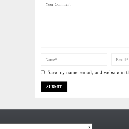
Save my name, email, and website in th
x