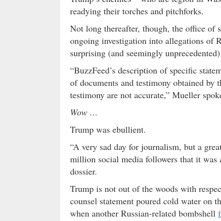
readying their torches and pitchforks.
Not long thereafter, though, the office of
ongoing investigation into allegations of 
surprising (and seemingly unprecedented) 
“BuzzFeed’s description of specific statem
of documents and testimony obtained by th
testimony are not accurate,” Mueller spo
Wow …
Trump was ebullient.
“A very sad day for journalism, but a gre
million social media followers that it was
dossier.
Trump is not out of the woods with respect
counsel statement poured cold water on t
when another Russian-related bombshell