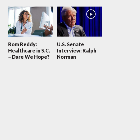
Rom Reddy:
U.S. Senate
Healthcare in S.C.
Interview: Ralph
– Dare We Hope?
Norman