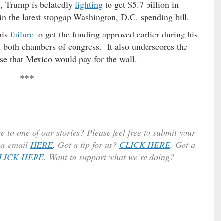
e, Trump is belatedly
fighting
to get $5.7 billion in
 in the latest stopgap Washington, D.C. spending bill.
his
failure
to get the funding approved earlier during his
 both chambers of congress. It also underscores the
ise that Mexico would pay for the wall.
***
e to one of our stories? Please feel free to submit your
ia-email
HERE
.
Got a tip for us?
CLICK HERE
.
Got a
LICK HERE
. Want to support what we’re doing?