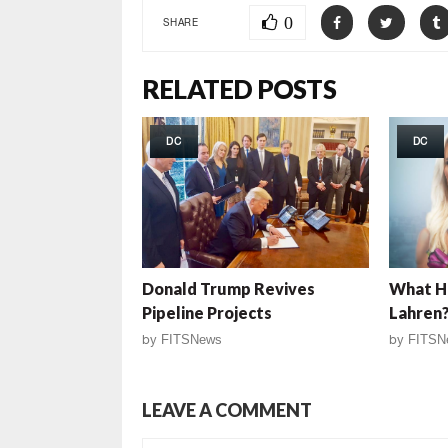
0
SHARE
RELATED POSTS
DC
DC
Donald Trump Revives
What H
Pipeline Projects
Lahren
by
FITSNews
by
FITSN
LEAVE A COMMENT