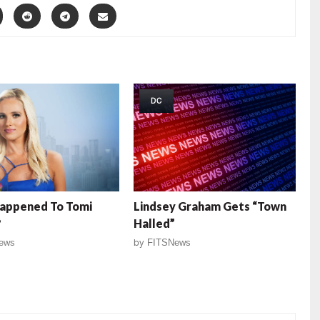
DC
appened To Tomi
Lindsey Graham Gets “Town
?
Halled”
ews
by
FITSNews