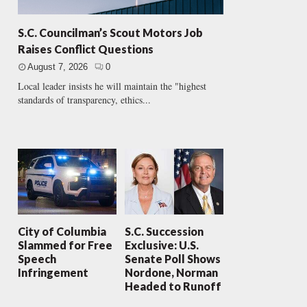
S.C. Councilman’s Scout Motors Job
Raises Conflict Questions
August 7, 2026
0
Local leader insists he will maintain the "highest
standards of transparency, ethics...
City of Columbia
S.C. Succession
Slammed for Free
Exclusive: U.S.
Speech
Senate Poll Shows
Infringement
Nordone, Norman
Headed to Runoff