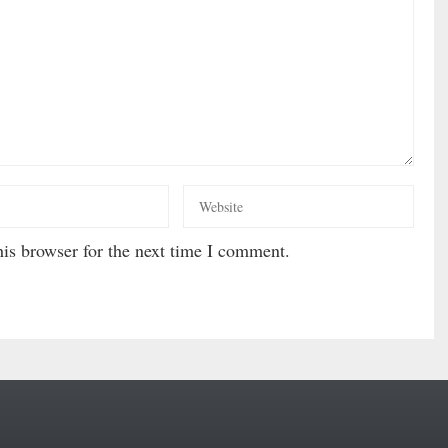
is browser for the next time I comment.