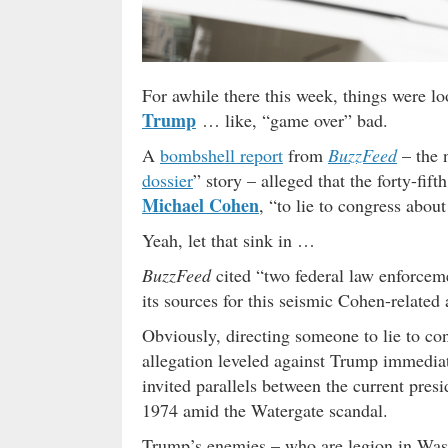
For awhile there this week, things were l
Trump
… like, “game over” bad.
A
bombshell report
from
BuzzFeed
– the n
dossier
” story – alleged that the forty-fif
Michael Cohen
, “to lie to congress abo
Yeah, let that sink in …
BuzzFeed
cited “two federal law enforcemen
its sources for this seismic Cohen-related 
Obviously, directing someone to lie to cong
allegation leveled against Trump immedia
invited parallels between the current pres
1974 amid the Watergate scandal.
Trump’s enemies – who are legion in Wash