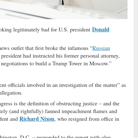
Donald
ooking legitimately bad for U.S. president
ews outlet that first broke the infamous “
Russian
th president had instructed his former personal attorney,
ut negotiations to build a Trump Tower in Moscow.”
t officials involved in an investigation of the matter” as
allegation.
ress is the definition of obstructing justice – and the
tely (and rightfully) fanned impeachment flames and
Richard Nixon
ident and
, who resigned from office in
ington, D.C. – responded to the report with glee,