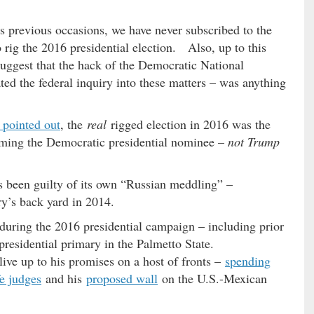
s previous occasions, we have never subscribed to the
 rig the 2016 presidential election. Also, up to this
suggest that the hack of the Democratic National
ed the federal inquiry into these matters – was anything
 pointed out
, the
real
rigged election in 2016 was the
ing the Democratic presidential nominee –
not Trump
 been guilty of its own “Russian meddling” –
ry’s back yard in 2014.
 during the 2016 presidential campaign – including prior
presidential primary in the Palmetto State.
 live up to his promises on a host of fronts –
spending
fe judges
and his
proposed wall
on the U.S.-Mexican