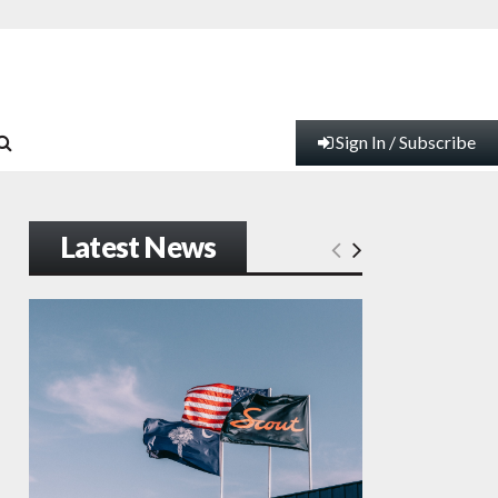
Sign In / Subscribe
Latest News