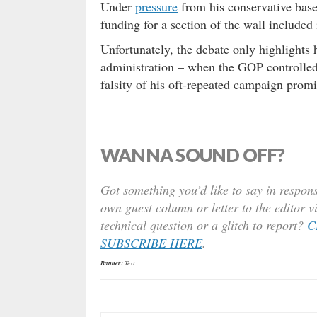
Under
pressure
from his conservative bas
funding for a section of the wall included
Unfortunately, the debate only highlights 
administration – when the GOP controlled
falsity of his oft-repeated campaign prom
WANNA SOUND OFF?
Got something you’d like to say in respons
own guest column or letter to the editor v
technical question or a glitch to report?
C
SUBSCRIBE HERE
.
Banner:
Text