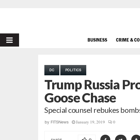
PRIMARY
BUSINESS
CRIME & C
MENU
DC
POLITICS
Trump Russia Pr
Goose Chase
Special counsel rebukes bomb
January 19, 2019
0
by
FITSNews
SHARE