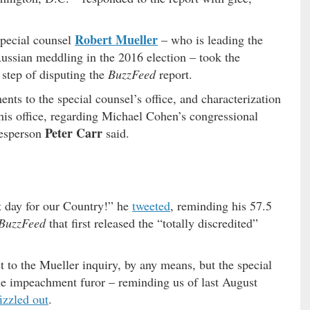
Robert Mueller
 special counsel
– who is leading the
Russian meddling in the 2016 election – took the
step of disputing the
BuzzFeed
report.
ents to the special counsel’s office, and characterization
is office, regarding Michael Cohen’s congressional
Peter Carr
kesperson
said.
at day for our Country!” he
tweeted
, reminding his 57.5
BuzzFeed
that first released the “totally discredited”
 to the Mueller inquiry, by any means, but the special
he impeachment furor – reminding us of last August
fizzled out
.