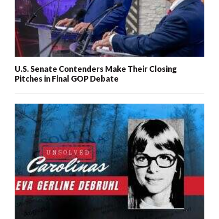
U.S. Senate Contenders Make Their Closing
Pitches in Final GOP Debate