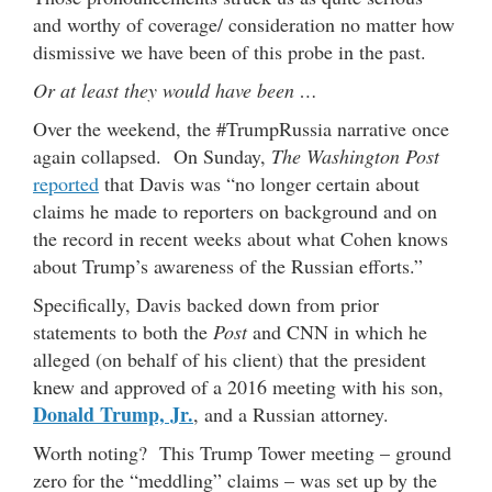
and worthy of coverage/ consideration no matter how
dismissive we have been of this probe in the past.
Or at least they would have been …
Over the weekend, the #TrumpRussia narrative once
again collapsed. On Sunday,
The Washington Post
reported
that Davis was “no longer certain about
claims he made to reporters on background and on
the record in recent weeks about what Cohen knows
about Trump’s awareness of the Russian efforts.”
Specifically, Davis backed down from prior
statements to both the
Post
and CNN in which he
alleged (on behalf of his client) that the president
knew and approved of a 2016 meeting with his son,
Donald Trump, Jr.
, and a Russian attorney.
Worth noting? This Trump Tower meeting – ground
zero for the “meddling” claims – was set up by the