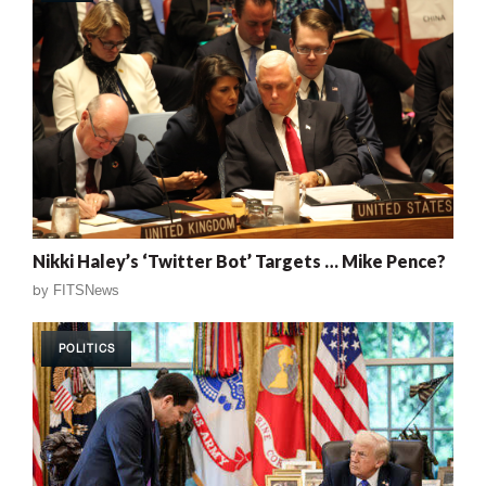
Nikki Haley’s ‘Twitter Bot’ Targets … Mike Pence?
by
FITSNews
POLITICS