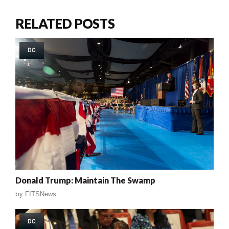
RELATED POSTS
DC
Donald Trump: Maintain The Swamp
by
FITSNews
DC