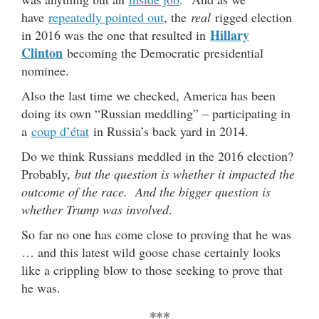
have
repeatedly pointed out
, the
real
rigged election
Hillary
in 2016 was the one that resulted in
Clinton
becoming the Democratic presidential
nominee.
Also the last time we checked, America has been
doing its own “Russian meddling” – participating in
a
coup d’état
in Russia’s back yard in 2014.
Do we think Russians meddled in the 2016 election?
Probably,
but the question is whether it impacted the
outcome of the race. And the bigger question is
whether Trump was involved
.
So far no one has come close to proving that he was
… and this latest wild goose chase certainly looks
like a crippling blow to those seeking to prove that
he was.
***