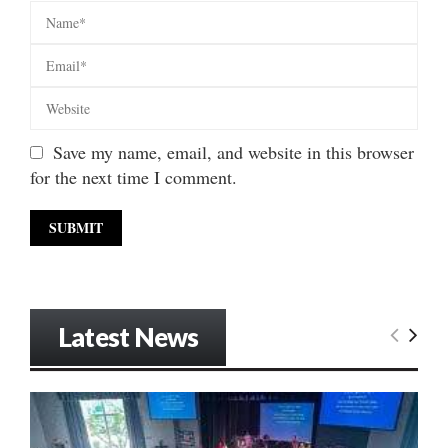
Save my name, email, and website in this browser
for the next time I comment.
Latest News