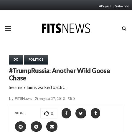
Sign In / Subscribe
PRIMARY
MENU
DC
POLITICS
#TrumpRussia: Another Wild Goose
Chase
Seismic claims walked back …
August 27, 2018
0
by
FITSNews
0
SHARE