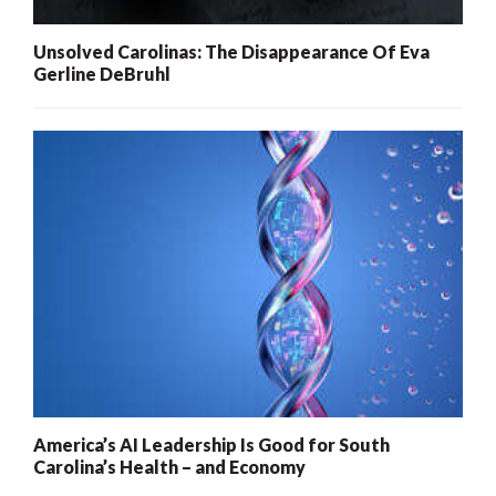
Unsolved Carolinas: The Disappearance Of Eva
Gerline DeBruhl
America’s AI Leadership Is Good for South
Carolina’s Health – and Economy