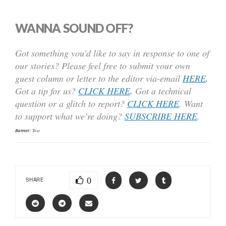
WANNA SOUND OFF?
Got something you’d like to say in response to one of
our stories? Please feel free to submit your own
guest column or letter to the editor via-email
HERE
.
Got a tip for us?
CLICK HERE
.
Got a technical
question or a glitch to report?
CLICK HERE
. Want
to support what we’re doing?
SUBSCRIBE HERE
.
Banner:
Text
0
SHARE