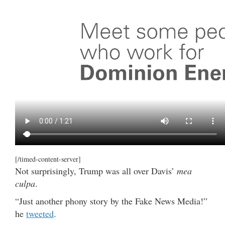
[/timed-content-server]
Not surprisingly, Trump was all over Davis’
mea
culpa
.
“Just another phony story by the Fake News Media!”
he
tweeted
.