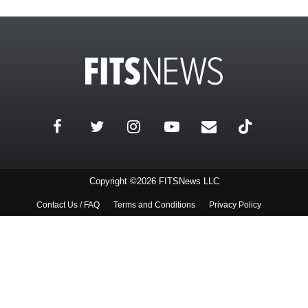
Copyright ©2026 FITSNews LLC
Contact Us / FAQ
Terms and Conditions
Privacy Policy