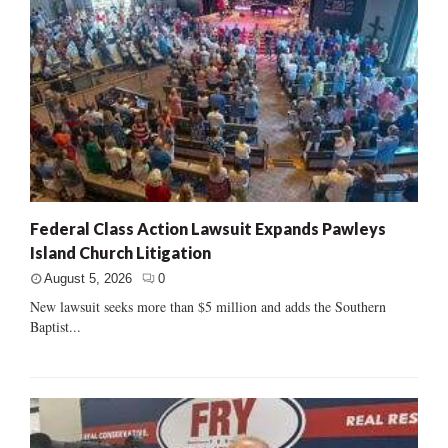
Federal Class Action Lawsuit Expands Pawleys
Island Church Litigation
August 5, 2026
0
New lawsuit seeks more than $5 million and adds the Southern
Baptist...