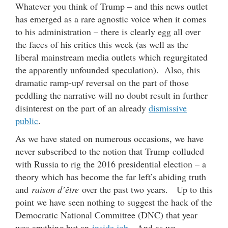
Whatever you think of Trump – and this news outlet
has emerged as a rare agnostic voice when it comes
to his administration – there is clearly egg all over
the faces of his critics this week (as well as the
liberal mainstream media outlets which regurgitated
the apparently unfounded speculation). Also, this
dramatic ramp-up/ reversal on the part of those
peddling the narrative will no doubt result in further
disinterest on the part of an already
dismissive
public
.
As we have stated on numerous occasions, we have
never subscribed to the notion that Trump colluded
with Russia to rig the 2016 presidential election – a
theory which has become the far left’s abiding truth
and
raison d’être
over the past two years. Up to this
point we have seen nothing to suggest the hack of the
Democratic National Committee (DNC) that year
was anything but an
inside job
. And as we