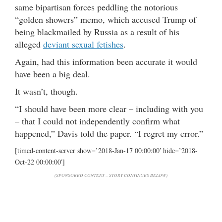
same bipartisan forces peddling the notorious
“golden showers” memo, which accused Trump of
being blackmailed by Russia as a result of his
alleged
deviant sexual fetishes
.
Again, had this information been accurate it would
have been a big deal.
It wasn’t, though.
“I should have been more clear – including with you
– that I could not independently confirm what
happened,” Davis told the paper. “I regret my error.”
[timed-content-server show=’2018-Jan-17 00:00:00′ hide=’2018-
Oct-22 00:00:00′]
(SPONSORED CONTENT – STORY CONTINUES BELOW)