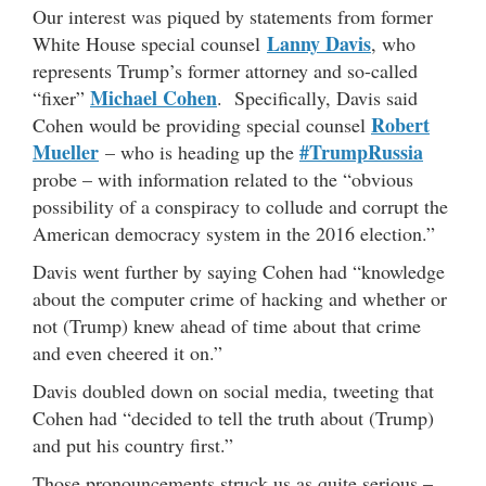
Our interest was piqued by statements from former
Lanny Davis
White House special counsel
, who
represents Trump’s former attorney and so-called
Michael Cohen
“fixer”
. Specifically, Davis said
Robert
Cohen would be providing special counsel
Mueller
#TrumpRussia
– who is heading up the
probe – with information related to the “obvious
possibility of a conspiracy to collude and corrupt the
American democracy system in the 2016 election.”
Davis went further by saying Cohen had “knowledge
about the computer crime of hacking and whether or
not (Trump) knew ahead of time about that crime
and even cheered it on.”
Davis doubled down on social media, tweeting that
Cohen had “decided to tell the truth about (Trump)
and put his country first.”
Those pronouncements struck us as quite serious –