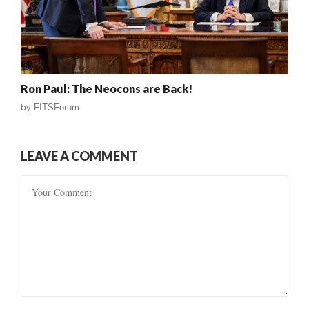
Ron Paul: The Neocons are Back!
by
FITSForum
LEAVE A COMMENT