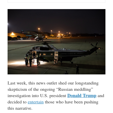
Last week, this news outlet shed our longstanding
skepticism of the ongoing “Russian meddling”
Donald Trump
investigation into U.S. president
and
decided to
entertain
those who have been pushing
this narrative.