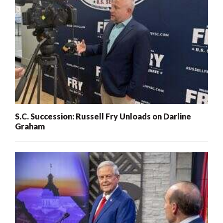
S.C. Succession: Russell Fry Unloads on Darline
Graham