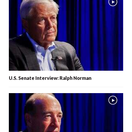
U.S. Senate Interview: Ralph Norman