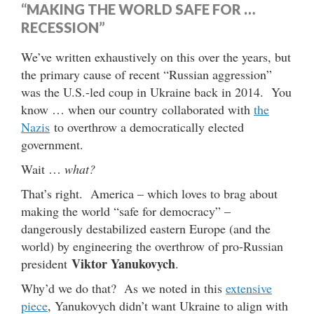
“MAKING THE WORLD SAFE FOR …
RECESSION”
We’ve written exhaustively on this over the years, but
the primary cause of recent “Russian aggression”
was the U.S.-led coup in Ukraine back in 2014. You
know … when our country collaborated with
the
Nazis
to overthrow a democratically elected
government.
Wait …
what?
That’s right. America – which loves to brag about
making the world “safe for democracy” –
dangerously destabilized eastern Europe (and the
world) by engineering the overthrow of pro-Russian
Viktor Yanukovych
president
.
Why’d we do that? As we noted in this
extensive
piece
, Yanukovych didn’t want Ukraine to align with