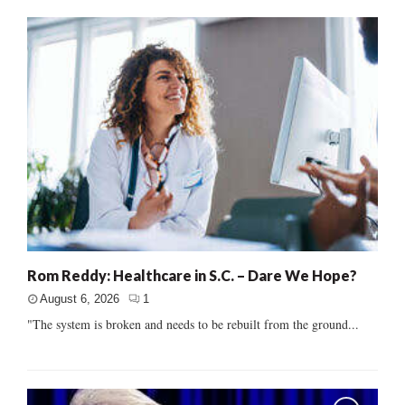
Rom Reddy: Healthcare in S.C. – Dare We Hope?
August 6, 2026
1
"The system is broken and needs to be rebuilt from the ground...