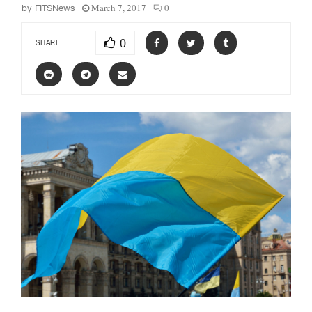
March 7, 2017
0
by
FITSNews
0
SHARE