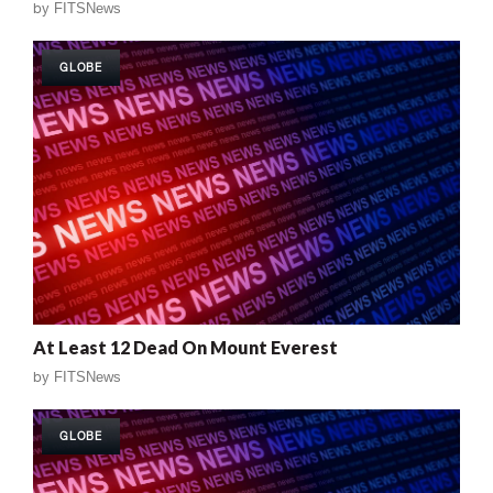
by
FITSNews
GLOBE
At Least 12 Dead On Mount Everest
by
FITSNews
GLOBE