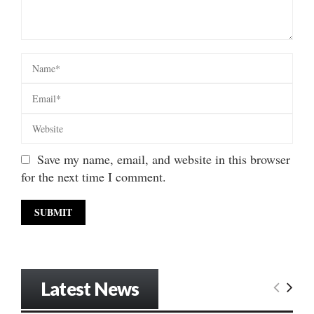
Save my name, email, and website in this browser
for the next time I comment.
Latest News