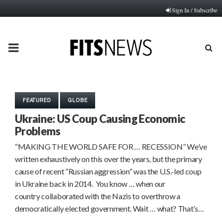
Sign In / Subscribe
PRIMARY
MENU
FEATURED
GLOBE
Ukraine: US Coup Causing Economic
Problems
“MAKING THE WORLD SAFE FOR … RECESSION” We’ve
written exhaustively on this over the years, but the primary
cause of recent “Russian aggression” was the U.S.-led coup
in Ukraine back in 2014. You know … when our
country collaborated with the Nazis to overthrow a
democratically elected government. Wait … what? That’s…