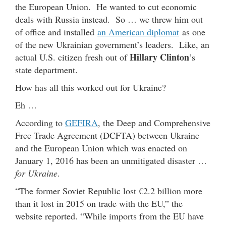
the European Union. He wanted to cut economic
deals with Russia instead. So … we threw him out
of office and installed
an American diplomat
as one
of the new Ukrainian government’s leaders. Like, an
Hillary Clinton
actual U.S. citizen fresh out of
’s
state department.
How has all this worked out for Ukraine?
Eh …
According to
GEFIRA
, the Deep and Comprehensive
Free Trade Agreement (DCFTA) between Ukraine
and the European Union which was enacted on
January 1, 2016 has been an unmitigated disaster …
for Ukraine
.
“The former Soviet Republic lost €2.2 billion more
than it lost in 2015 on trade with the EU,” the
website reported. “While imports from the EU have