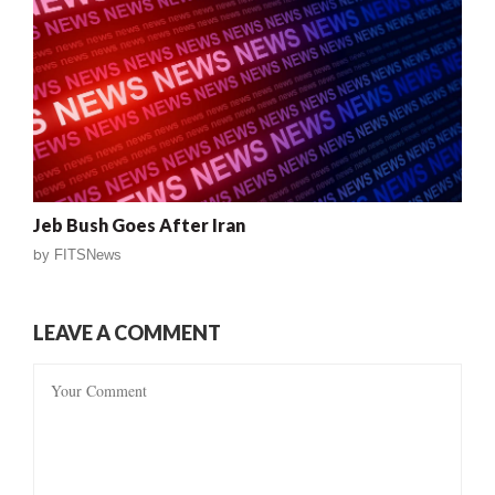
Jeb Bush Goes After Iran
by
FITSNews
LEAVE A COMMENT