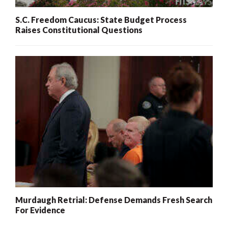
S.C. Freedom Caucus: State Budget Process
Raises Constitutional Questions
Murdaugh Retrial: Defense Demands Fresh Search
For Evidence