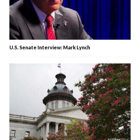
U.S. Senate Interview: Mark Lynch