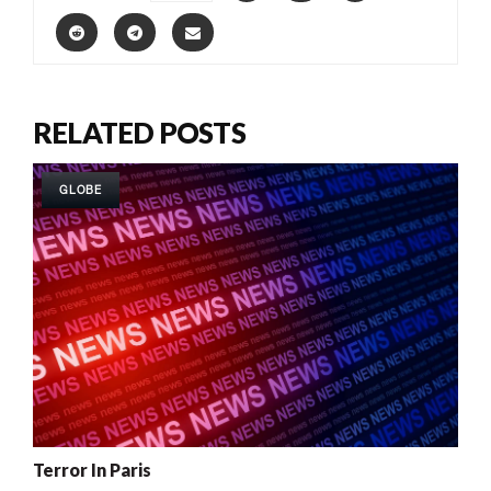
RELATED POSTS
GLOBE
Terror In Paris