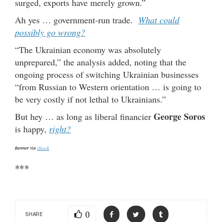
surged, exports have merely grown.”
Ah yes … government-run trade.
What could
possibly go wrong?
“The Ukrainian economy was absolutely
unprepared,” the analysis added, noting that the
ongoing process of switching Ukrainian businesses
“from Russian to Western orientation … is going to
be very costly if not lethal to Ukrainians.”
George Soros
But hey … as long as liberal financier
is happy,
right?
Banner via
iStock
***
0
SHARE