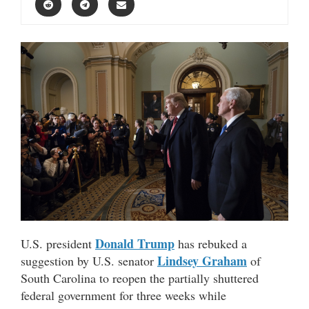
Donald Trump
U.S. president
has rebuked a
Lindsey Graham
suggestion by U.S. senator
of
South Carolina to reopen the partially shuttered
federal government for three weeks while