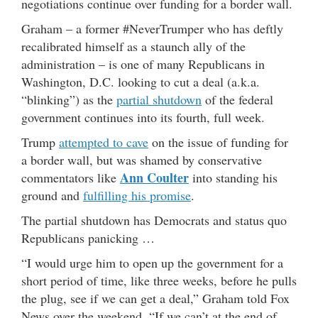
negotiations continue over funding for a border wall.
Graham – a former #NeverTrumper who has deftly
recalibrated himself as a staunch ally of the
administration – is one of many Republicans in
Washington, D.C. looking to cut a deal (a.k.a.
“blinking”) as the
partial shutdown
of the federal
government continues into its fourth, full week.
Trump
attempted to cave
on the issue of funding for
a border wall, but was shamed by conservative
Ann Coulter
commentators like
into standing his
ground and
fulfilling his promise
.
The partial shutdown has Democrats and status quo
Republicans panicking …
“I would urge him to open up the government for a
short period of time, like three weeks, before he pulls
the plug, see if we can get a deal,” Graham told Fox
News over the weekend. “If we can’t at the end of