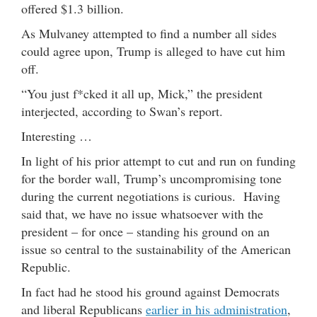
offered $1.3 billion.
As Mulvaney attempted to find a number all sides
could agree upon, Trump is alleged to have cut him
off.
“You just f*cked it all up, Mick,” the president
interjected, according to Swan’s report.
Interesting …
In light of his prior attempt to cut and run on funding
for the border wall, Trump’s uncompromising tone
during the current negotiations is curious. Having
said that, we have no issue whatsoever with the
president – for once – standing his ground on an
issue so central to the sustainability of the American
Republic.
In fact had he stood his ground against Democrats
and liberal Republicans
earlier in his administration
,