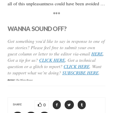
all of this unpleasantness could have been avoided …
***
WANNA SOUND OFF?
Got something you’d like to say in response to one of
our stories? Please feel free to submit your own
guest column or letter to the editor via-email
HERE
.
Got a tip for us?
CLICK HERE
.
Got a technical
question or a glitch to report?
CLICK HERE
. Want
to support what we’re doing?
SUBSCRIBE HERE
.
Banner:
The White House
0
SHARE