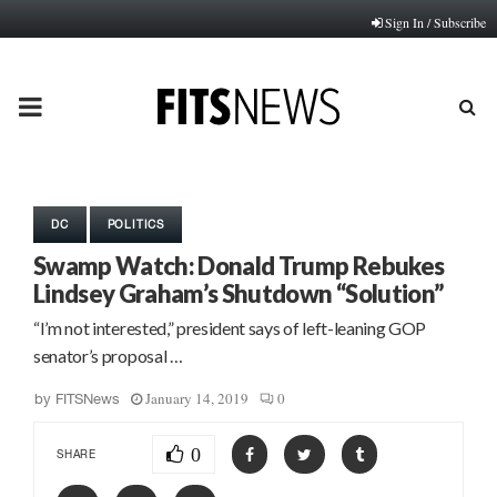
Sign In / Subscribe
PRIMARY
MENU
DC
POLITICS
Swamp Watch: Donald Trump Rebukes
Lindsey Graham’s Shutdown “Solution”
“I’m not interested,” president says of left-leaning GOP
senator’s proposal …
January 14, 2019
0
by
FITSNews
0
SHARE