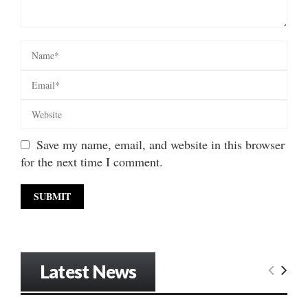
Save my name, email, and website in this browser
for the next time I comment.
Latest News