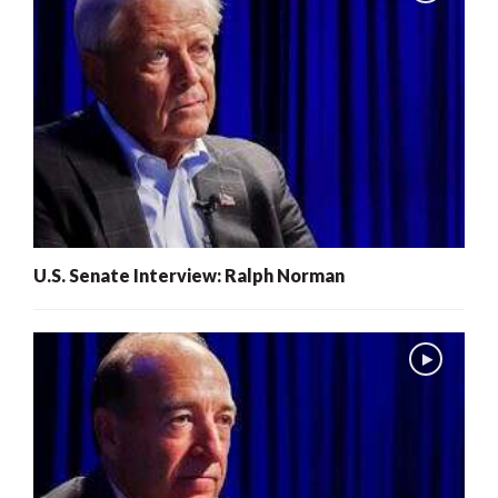
U.S. Senate Interview: Ralph Norman