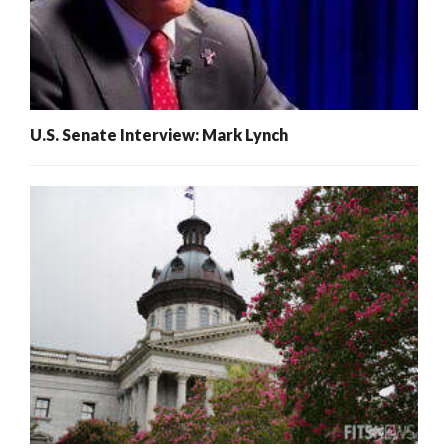
U.S. Senate Interview: Mark Lynch