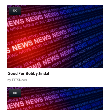
DC
Good For Bobby Jindal
by
FITSNews
DC