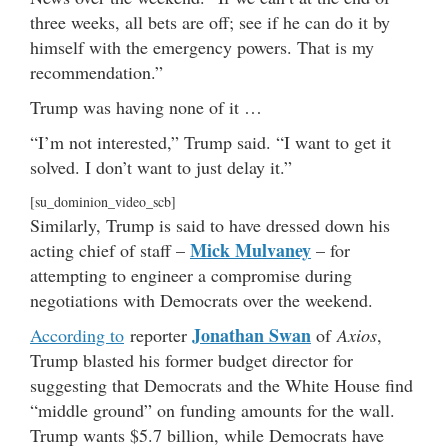
three weeks, all bets are off; see if he can do it by
himself with the emergency powers. That is my
recommendation.”
Trump was having none of it …
“I’m not interested,” Trump said. “I want to get it
solved. I don’t want to just delay it.”
[su_dominion_video_scb]
Similarly, Trump is said to have dressed down his
Mick Mulvaney
acting chief of staff –
– for
attempting to engineer a compromise during
negotiations with Democrats over the weekend.
Jonathan Swan
According to
reporter
of
Axios
,
Trump blasted his former budget director for
suggesting that Democrats and the White House find
“middle ground” on funding amounts for the wall.
Trump wants $5.7 billion, while Democrats have