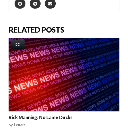
RELATED POSTS
DC
Rick Manning: No Lame Ducks
by
Letters