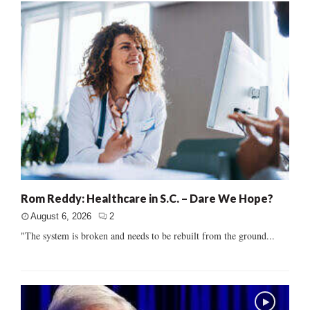
Rom Reddy: Healthcare in S.C. – Dare We Hope?
August 6, 2026
2
"The system is broken and needs to be rebuilt from the ground...