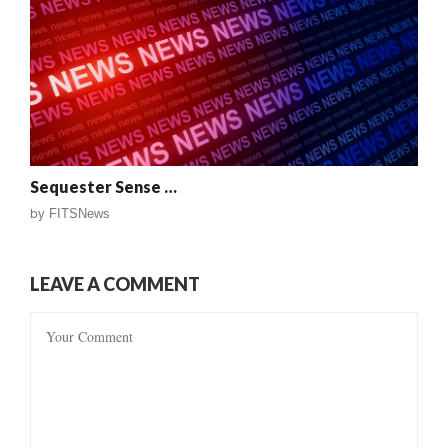
Sequester Sense …
by
FITSNews
LEAVE A COMMENT