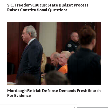
S.C. Freedom Caucus: State Budget Process
Raises Constitutional Questions
Murdaugh Retrial: Defense Demands Fresh Search
For Evidence
x