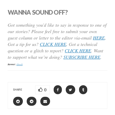
WANNA SOUND OFF?
Got something you’d like to say in response to one of
our stories? Please feel free to submit your own
guest column or letter to the editor via-email
HERE
.
Got a tip for us?
CLICK HERE
.
Got a technical
question or a glitch to report?
CLICK HERE
. Want
to support what we’re doing?
SUBSCRIBE HERE
.
Banner:
iStock
0
SHARE