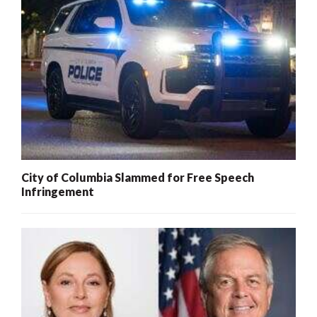
City of Columbia Slammed for Free Speech
Infringement