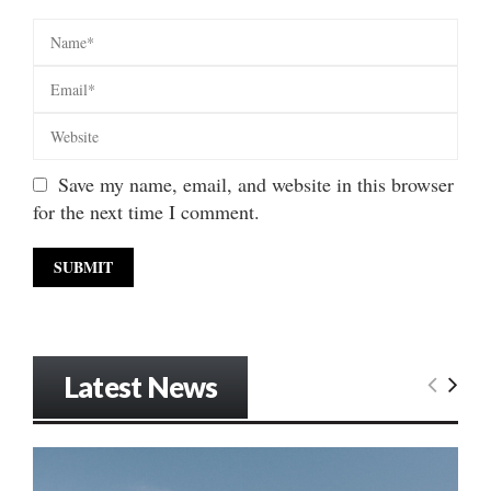
Save my name, email, and website in this browser
for the next time I comment.
Latest News