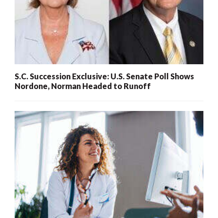
S.C. Succession Exclusive: U.S. Senate Poll Shows
Nordone, Norman Headed to Runoff