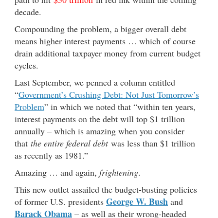
decade.
Compounding the problem, a bigger overall debt
means higher interest payments … which of course
drain additional taxpayer money from current budget
cycles.
Last September, we penned a column entitled
“
Government’s Crushing Debt: Not Just Tomorrow’s
Problem
” in which we noted that “within ten years,
interest payments on the debt will top $1 trillion
annually – which is amazing when you consider
that
the entire federal debt
was less than $1 trillion
as recently as 1981.”
Amazing … and again,
frightening
.
This new outlet assailed the budget-busting policies
George W. Bush
of former U.S. presidents
and
Barack Obama
– as well as their wrong-headed