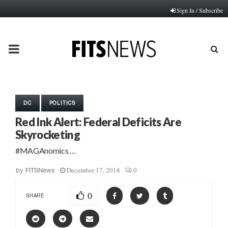
Sign In / Subscribe
PRIMARY
MENU
DC
POLITICS
Red Ink Alert: Federal Deficits Are
Skyrocketing
#MAGAnomics …
December 17, 2018
0
by
FITSNews
0
SHARE