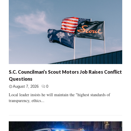
S.C. Councilman’s Scout Motors Job Raises Conflict
Questions
August 7, 2026
0
Local leader insists he will maintain the "highest standards of
transparency, ethics...