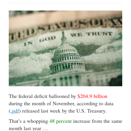
The federal deficit ballooned by
$204.9 billion
during the month of November, according to data
(
.pdf
) released last week by the U.S. Treasury.
That’s a whopping
48 percent
increase from the same
month last year …