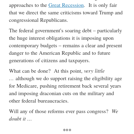
approaches to the
Great Recession
. It is only fair
that we direct the same criticisms toward Trump and
congressional Republicans.
The federal government’s soaring debt – particularly
the huge interest obligations it is imposing upon
contemporary budgets – remains a clear and present
danger to the American Republic and to future
generations of citizens and taxpayers.
What can be done? At this point,
very little
…
although we do support raising the eligibility age
for Medicare, pushing retirement back several years
and imposing draconian cuts on the military and
other federal bureaucracies.
Will any of those reforms ever pass congress?
We
doubt it …
***