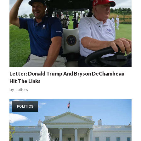
Letter: Donald Trump And Bryson DeChambeau
Hit The Links
by
Letters
POLITICS