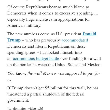
Of course Republicans bear as much blame as
Democrats when it comes to excessive spending …
especially huge increases in appropriations for
America’s military.
Donald
The new numbers come as U.S. president
Trump
– who has previously
accommodated
Democrats and liberal Republicans on these
spending sprees – has locked himself into
an
acrimonious budget battle
over funding for a wall
on the border between the United States and Mexico.
You know,
the wall Mexico was supposed to pay for
…
If Trump doesn’t get $5 billion for this wall, he has
threatened a partial shutdown of the federal
government.
[su_dominion_video_scb]