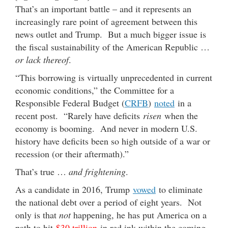
That’s an important battle – and it represents an
increasingly rare point of agreement between this
news outlet and Trump. But a much bigger issue is
the fiscal sustainability of the American Republic …
or lack thereof
.
“This borrowing is virtually unprecedented in current
economic conditions,” the Committee for a
Responsible Federal Budget (
CRFB
)
noted
in a
recent post. “Rarely have deficits
risen
when the
economy is booming. And never in modern U.S.
history have deficits been so high outside of a war or
recession (or their aftermath).”
That’s true …
and frightening
.
As a candidate in 2016, Trump
vowed
to eliminate
the national debt over a period of eight years. Not
only is that
not
happening, he has put America on a
path to hit
$30 trillion
in red ink within the coming