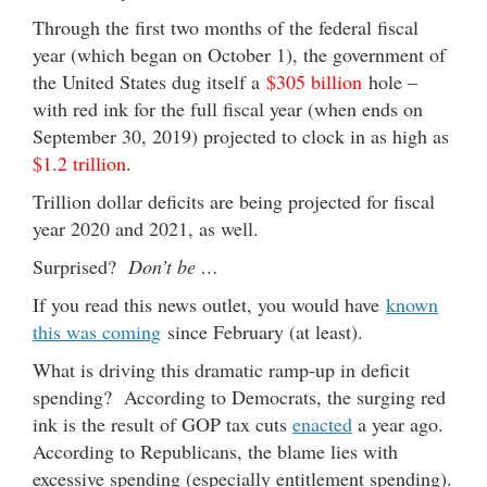
Through the first two months of the federal fiscal
year (which began on October 1), the government of
the United States dug itself a
$305 billion
hole –
with red ink for the full fiscal year (when ends on
September 30, 2019) projected to clock in as high as
$1.2 trillion
.
Trillion dollar deficits are being projected for fiscal
year 2020 and 2021, as well.
Surprised?
Don’t be …
If you read this news outlet, you would have
known
this was coming
since February (at least).
What is driving this dramatic ramp-up in deficit
spending? According to Democrats, the surging red
ink is the result of GOP tax cuts
enacted
a year ago.
According to Republicans, the blame lies with
excessive spending (especially entitlement spending).