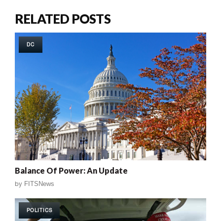
RELATED POSTS
DC
Balance Of Power: An Update
by
FITSNews
POLITICS