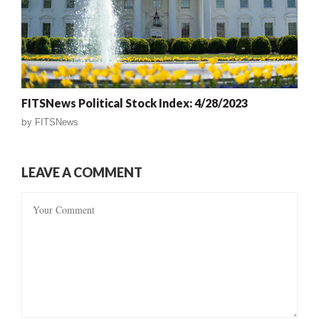
FITSNews Political Stock Index: 4/28/2023
by
FITSNews
LEAVE A COMMENT