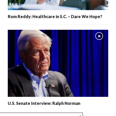
Rom Reddy: Healthcare in S.C. – Dare We Hope?
U.S. Senate Interview: Ralph Norman
x