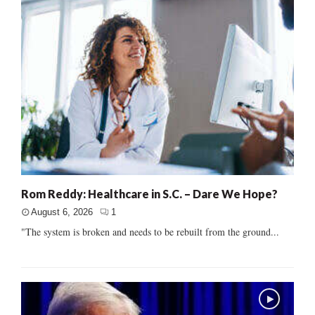
Rom Reddy: Healthcare in S.C. – Dare We Hope?
August 6, 2026
1
"The system is broken and needs to be rebuilt from the ground...