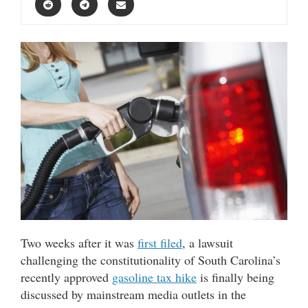
Two weeks after it was
first filed
, a lawsuit
challenging the constitutionality of South Carolina’s
recently approved
gasoline tax hike
is finally being
discussed by mainstream media outlets in the