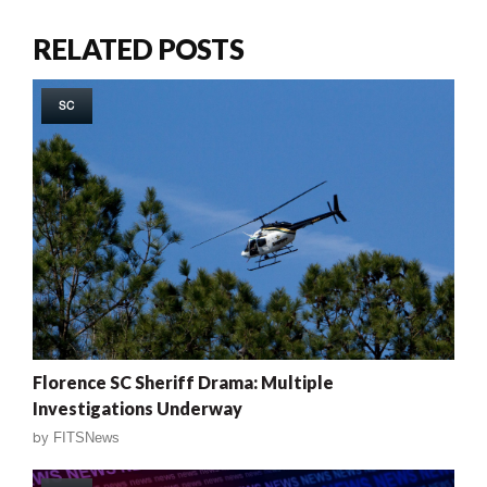
RELATED POSTS
SC
Florence SC Sheriff Drama: Multiple
Investigations Underway
by
FITSNews