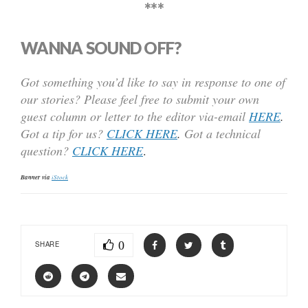
***
WANNA SOUND OFF?
Got something you’d like to say in response to one of
our stories? Please feel free to submit your own
guest column or letter to the editor via-email
HERE
.
Got a tip for us?
CLICK HERE
.
Got a technical
question?
CLICK HERE
.
Banner via
iStock
0
SHARE