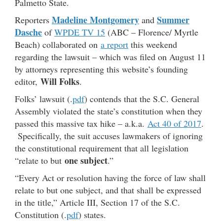
Palmetto State.
Madeline Montgomery
Summer
Reporters
and
Dasche
of
WPDE TV 15
(ABC – Florence/ Myrtle
Beach) collaborated on
a report
this weekend
regarding the lawsuit – which was filed on August 11
by attorneys representing this website’s founding
Will Folks
editor,
.
Folks’ lawsuit (.
pdf
) contends that the S.C. General
Assembly violated the state’s constitution when they
passed this massive tax hike – a.k.a.
Act 40 of 2017
.
Specifically, the suit accuses lawmakers of ignoring
the constitutional requirement that all legislation
one subject
“relate to but
.”
“Every Act or resolution having the force of law shall
relate to but one subject, and that shall be expressed
in the title,” Article III, Section 17 of the S.C.
Constitution (.
pdf
) states.