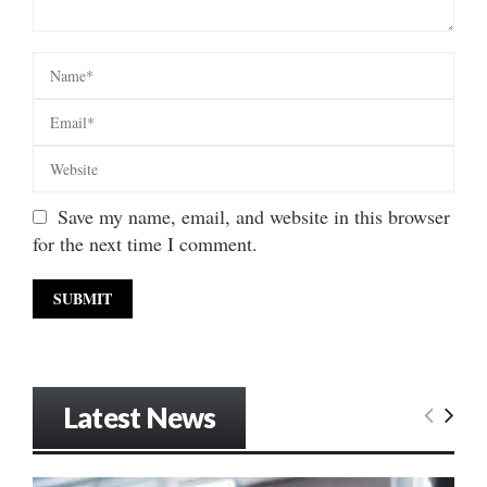
Save my name, email, and website in this browser
for the next time I comment.
Latest News