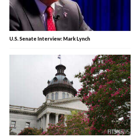
U.S. Senate Interview: Mark Lynch