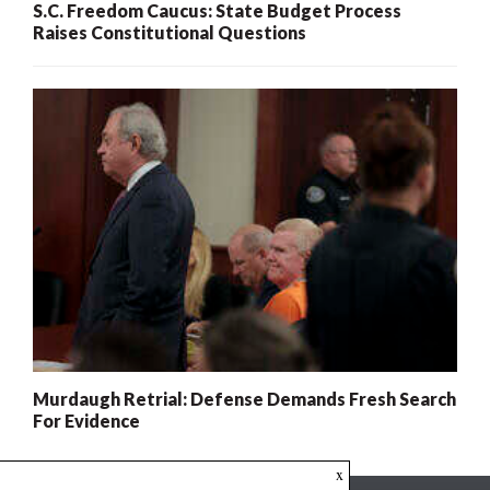
S.C. Freedom Caucus: State Budget Process
Raises Constitutional Questions
Murdaugh Retrial: Defense Demands Fresh Search
For Evidence
x