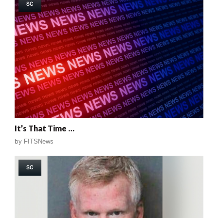
SC
It’s That Time …
by
FITSNews
SC