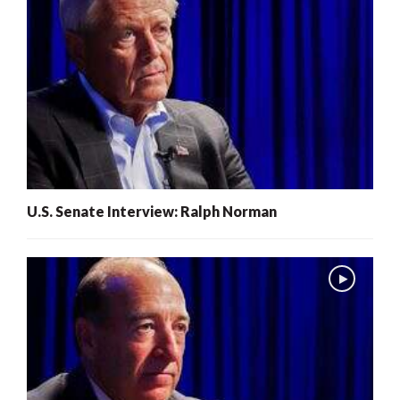
U.S. Senate Interview: Ralph Norman