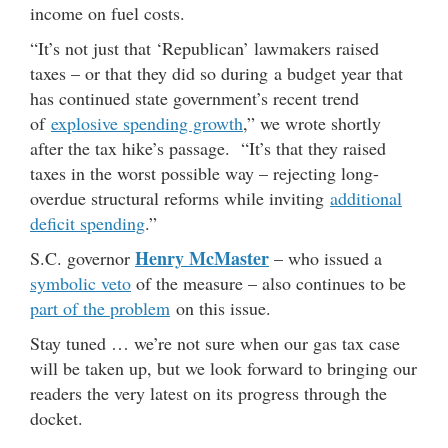
income on fuel costs.
“It’s not just that ‘Republican’ lawmakers raised
taxes – or that they did so during a budget year that
has continued state government’s recent trend
of
explosive spending growth
,” we wrote shortly
after the tax hike’s passage. “It’s that they raised
taxes in the worst possible way – rejecting long-
overdue structural reforms while inviting
additional
deficit spending
.”
Henry McMaster
S.C. governor
– who issued a
symbolic veto
of the measure – also continues to be
part of the problem
on this issue.
Stay tuned … we’re not sure when our gas tax case
will be taken up, but we look forward to bringing our
readers the very latest on its progress through the
docket.