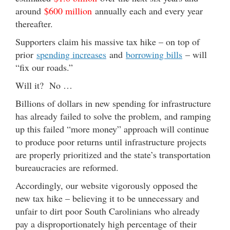
around
$600 million
annually each and every year
thereafter.
Supporters claim his massive tax hike – on top of
prior
spending increases
and
borrowing bills
– will
“fix our roads.”
Will it? No …
Billions of dollars in new spending for infrastructure
has already failed to solve the problem, and ramping
up this failed “more money” approach will continue
to produce poor returns until infrastructure projects
are properly prioritized and the state’s transportation
bureaucracies are reformed.
Accordingly, our website vigorously opposed the
new tax hike – believing it to be unnecessary and
unfair to dirt poor South Carolinians who already
pay a disproportionately high percentage of their