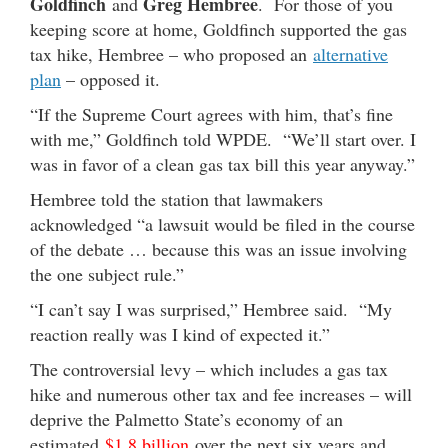
Goldfinch
Greg Hembree
and
. For those of you
keeping score at home, Goldfinch supported the gas
tax hike, Hembree – who proposed an
alternative
plan
– opposed it.
“If the Supreme Court agrees with him, that’s fine
with me,” Goldfinch told WPDE. “We’ll start over. I
was in favor of a clean gas tax bill this year anyway.”
Hembree told the station that lawmakers
acknowledged “a lawsuit would be filed in the course
of the debate … because this was an issue involving
the one subject rule.”
“I can’t say I was surprised,” Hembree said. “My
reaction really was I kind of expected it.”
The controversial levy – which includes a gas tax
hike and numerous other tax and fee increases – will
deprive the Palmetto State’s economy of an
estimated
$1.8 billion
over the next six years and