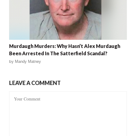
Murdaugh Murders: Why Hasn’t Alex Murdaugh
Been Arrested In The Satterfield Scandal?
by
Mandy Matney
LEAVE A COMMENT