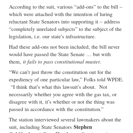
According to the suit, various “add-ons” to the bill –
which were attached with the intention of luring
reluctant State Senators into supporting it – address
“completely unrelated subjects” to the subject of the
legislation, i.e. our state’s infrastructure.
Had these add-ons not been included, the bill never
would have passed the State Senate … but with
them,
it fails to pass constitutional muster.
“We can’t just throw the constitution out for the
expediency of one particular law,” Folks told WPDE.
“I think that’s what this lawsuit’s about. Not
necessarily whether you agree with the gas tax, or
disagree with it, it’s whether or not the thing was
passed in accordance with the constitution.”
The station interviewed several lawmakers about the
Stephen
suit, including State Senators