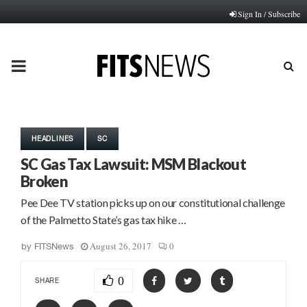
Sign In / Subscribe
PRIMARY
MENU
HEADLINES
SC
SC Gas Tax Lawsuit: MSM Blackout
Broken
Pee Dee TV station picks up on our constitutional challenge
of the Palmetto State’s gas tax hike …
August 26, 2017
0
by
FITSNews
0
SHARE