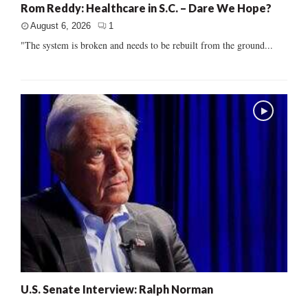
Rom Reddy: Healthcare in S.C. – Dare We Hope?
August 6, 2026
1
"The system is broken and needs to be rebuilt from the ground...
U.S. Senate Interview: Ralph Norman