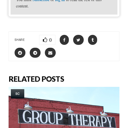
content.
0
SHARE
RELATED POSTS
SC