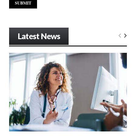
Latest News