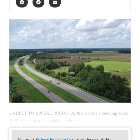
GADFLY TO APPEAL RULING As this website’s founding editor
Will Folks prepares to challenge the con
Subscribe
log in
You must
or
to read the rest of this