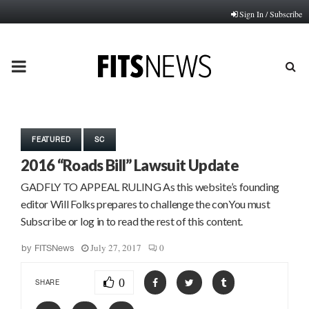
Sign In / Subscribe
PRIMARY
MENU
FEATURED
SC
2016 “Roads Bill” Lawsuit Update
GADFLY TO APPEAL RULING As this website’s founding
editor Will Folks prepares to challenge the conYou must
Subscribe or log in to read the rest of this content.
July 27, 2017
0
by
FITSNews
0
SHARE