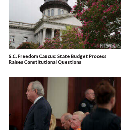
S.C. Freedom Caucus: State Budget Process
Raises Constitutional Questions