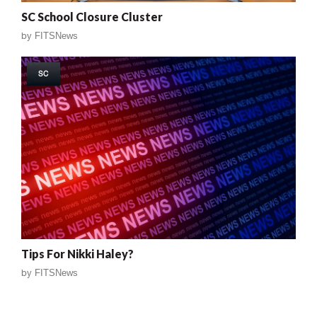
SC School Closure Cluster
by
FITSNews
SC
Tips For Nikki Haley?
by
FITSNews