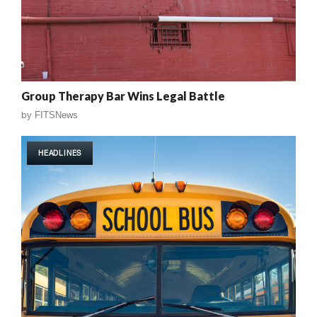
Group Therapy Bar Wins Legal Battle
by
FITSNews
HEADLINES