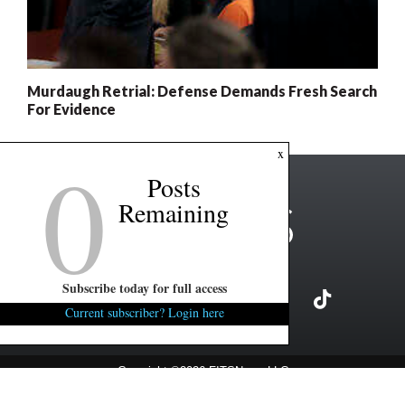
Murdaugh Retrial: Defense Demands Fresh Search
For Evidence
0
x
Posts
Remaining
Subscribe today for full access
Current subscriber? Login here
Copyright ©2026 FITSNews LLC
Contact Us / FAQ
Terms and Conditions
Privacy Policy