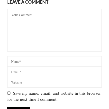
LEAVE A COMMENT
Save my name, email, and website in this browser
for the next time I comment.