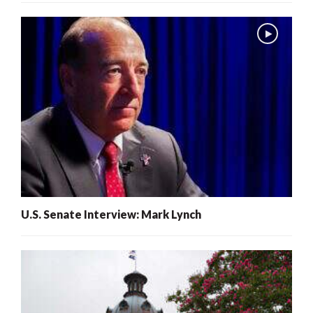
U.S. Senate Interview: Mark Lynch