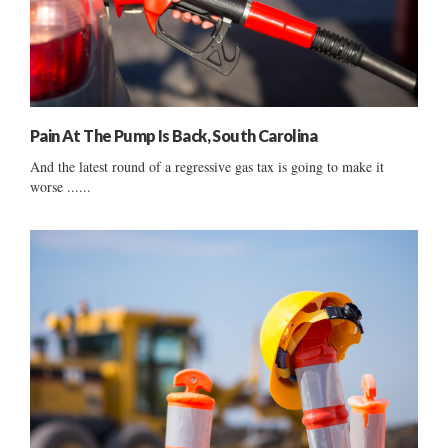
Pain At The Pump Is Back, South Carolina
And the latest round of a regressive gas tax is going to make it
worse ......