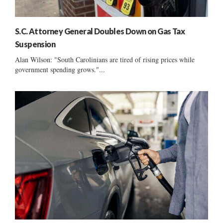
S.C. Attorney General Doubles Down on Gas Tax
Suspension
Alan Wilson: "South Carolinians are tired of rising prices while
government spending grows."...