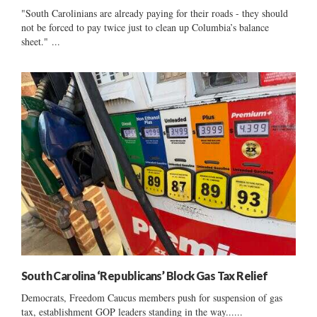
"South Carolinians are already paying for their roads - they should
not be forced to pay twice just to clean up Columbia’s balance
sheet." ...
South Carolina ‘Republicans’ Block Gas Tax Relief
Democrats, Freedom Caucus members push for suspension of gas
tax, establishment GOP leaders standing in the way......