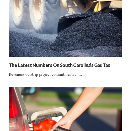
The Latest Numbers On South Carolina’s Gas Tax
Revenues outstrip project commitments ......