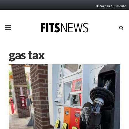
Sign In / Subscribe
PRIMARY
MENU
gas tax