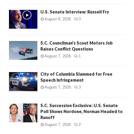
U.S. Senate Interview: Russell Fry
August 8, 2026
0
S.C. Councilman’s Scout Motors Job
Raises Conflict Questions
August 7, 2026
1
City of Columbia Slammed for Free
Speech Infringement
August 7, 2026
3
S.C. Succession Exclusive: U.S. Senate
Poll Shows Nordone, Norman Headed to
Runoff
August 7, 2026
2