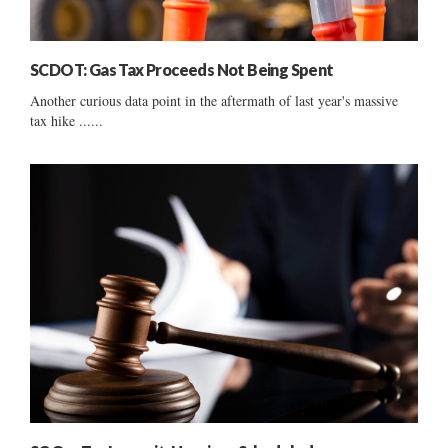
SCDOT: Gas Tax Proceeds Not Being Spent
Another curious data point in the aftermath of last year's massive
tax hike ......