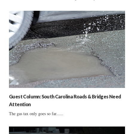
Guest Column: South Carolina Roads & Bridges Need
Attention
The gas tax only goes so far......