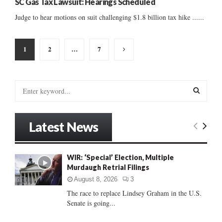
SC Gas Tax Lawsuit: Hearings Scheduled
Judge to hear motions on suit challenging $1.8 billion tax hike ......
Posts
1
2
…
7
pagination
S
e
a
S
r
Latest News
c
E
h
f
A
WIR: ‘Special’ Election, Multiple
o
Murdaugh Retrial Filings
r
R
:
August 8, 2026
3
C
The race to replace Lindsey Graham in the U.S.
Senate is going...
H