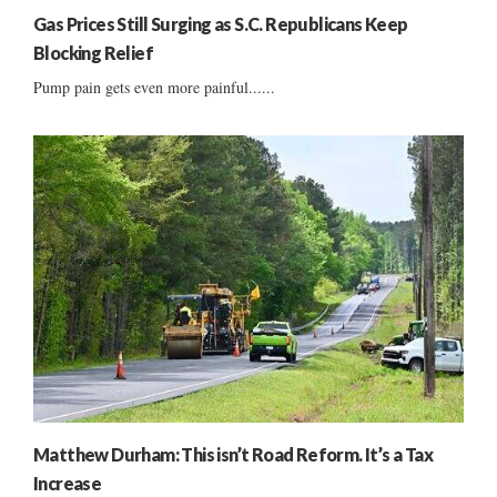
Gas Prices Still Surging as S.C. Republicans Keep
Blocking Relief
Pump pain gets even more painful......
Matthew Durham: This isn’t Road Reform. It’s a Tax
Increase