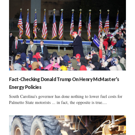
Fact-Checking Donald Trump On Henry McMaster’s
Energy Policies
South Carolina's governor has done nothing to lower fuel costs for
Palmetto State motorists ... in fact, the opposite is true....