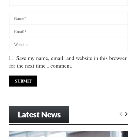
Save my name, email, and website in this browser
for the next time I comment.
Latest News