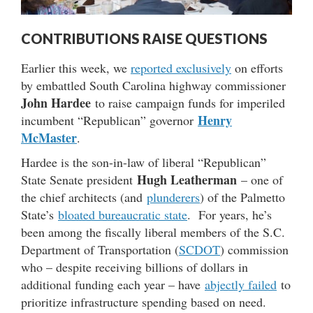
CONTRIBUTIONS RAISE QUESTIONS
Earlier this week, we
reported exclusively
on efforts
by embattled South Carolina highway commissioner
John Hardee
to raise campaign funds for imperiled
Henry
incumbent “Republican” governor
McMaster
.
Hardee is the son-in-law of liberal “Republican”
Hugh Leatherman
State Senate president
– one of
the chief architects (and
plunderers
) of the Palmetto
State’s
bloated bureaucratic state
. For years, he’s
been among the fiscally liberal members of the S.C.
Department of Transportation (
SCDOT
) commission
who – despite receiving billions of dollars in
additional funding each year – have
abjectly failed
to
prioritize infrastructure spending based on need.