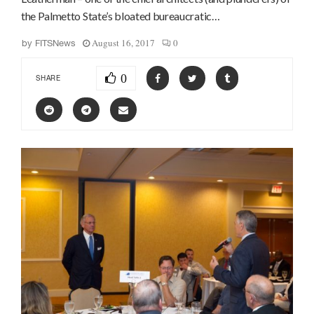
the Palmetto State’s bloated bureaucratic…
August 16, 2017
0
by
FITSNews
0
SHARE