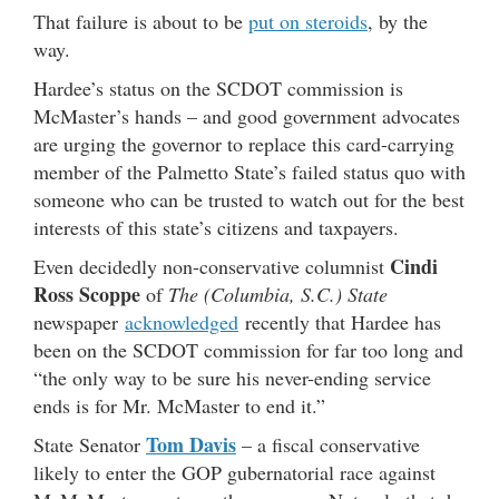
That failure is about to be
put on steroids
, by the
way.
Hardee’s status on the SCDOT commission is
McMaster’s hands – and good government advocates
are urging the governor to replace this card-carrying
member of the Palmetto State’s failed status quo with
someone who can be trusted to watch out for the best
interests of this state’s citizens and taxpayers.
Cindi
Even decidedly non-conservative columnist
Ross Scoppe
of
The (Columbia, S.C.) State
newspaper
acknowledged
recently that Hardee has
been on the SCDOT commission for far too long and
“the only way to be sure his never-ending service
ends is for Mr. McMaster to end it.”
Tom Davis
State Senator
– a fiscal conservative
likely to enter the GOP gubernatorial race against