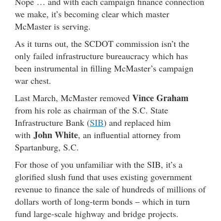
Nope … and with each campaign finance connection
we make, it’s becoming clear which master
McMaster is serving.
As it turns out, the SCDOT commission isn’t the
only failed infrastructure bureaucracy which has
been instrumental in filling McMaster’s campaign
war chest.
Vince Graham
Last March, McMaster removed
from his role as chairman of the S.C. State
Infrastructure Bank (
SIB
) and replaced him
John White
with
, an influential attorney from
Spartanburg, S.C.
For those of you unfamiliar with the SIB, it’s a
glorified slush fund that uses existing government
revenue to finance the sale of hundreds of millions of
dollars worth of long-term bonds – which in turn
fund large-scale highway and bridge projects.