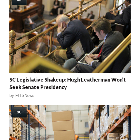
SC Legislative Shakeup: Hugh Leatherman Won’t
Seek Senate Presidency
by
FITSNews
SC