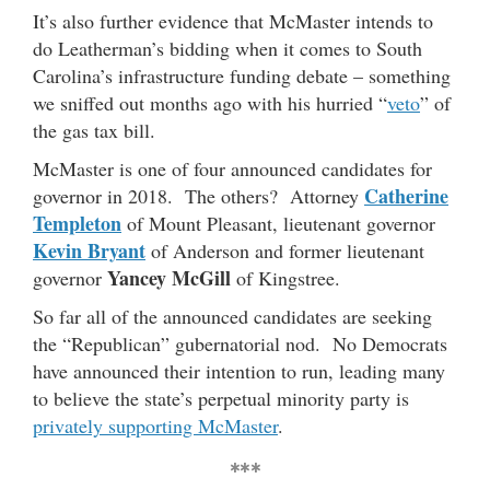
It’s also further evidence that McMaster intends to
do Leatherman’s bidding when it comes to South
Carolina’s infrastructure funding debate – something
we sniffed out months ago with his hurried “
veto
” of
the gas tax bill.
McMaster is one of four announced candidates for
Catherine
governor in 2018. The others? Attorney
Templeton
of Mount Pleasant, lieutenant governor
Kevin Bryant
of Anderson and former lieutenant
Yancey McGill
governor
of Kingstree.
So far all of the announced candidates are seeking
the “Republican” gubernatorial nod. No Democrats
have announced their intention to run, leading many
to believe the state’s perpetual minority party is
privately supporting McMaster
.
***