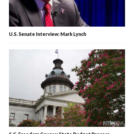
U.S. Senate Interview: Mark Lynch