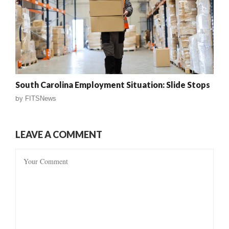
South Carolina Employment Situation: Slide Stops
by
FITSNews
LEAVE A COMMENT