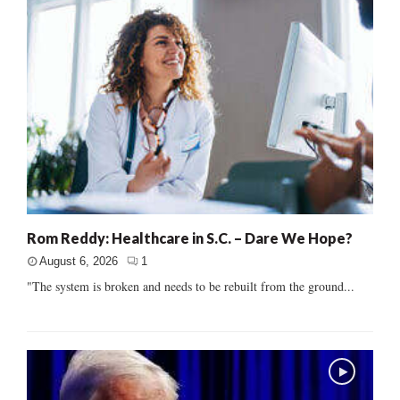
Rom Reddy: Healthcare in S.C. – Dare We Hope?
August 6, 2026
1
"The system is broken and needs to be rebuilt from the ground...