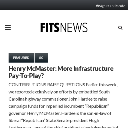
Sign In / Subscribe
PRIMARY
MENU
FEATURED
SC
Henry McMaster: More Infrastructure
Pay-To-Play?
CONTRIBUTIONS RAISE QUESTIONS Earlier this week,
we reported exclusively on efforts by embattled South
Carolina highway commissioner John Hardee to raise
campaign funds for imperiled incumbent “Republican”
governor Henry McMaster. Hardee is the son-in-law of
liberal “Republican” State Senate president Hugh
Leatherman – one of the chief architects (and plunderers) of