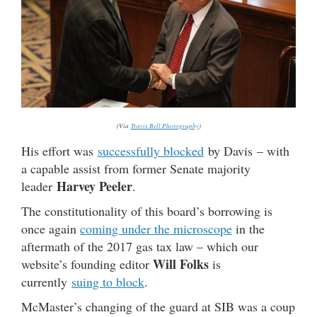
(Via
Travis Bell Photography
)
His effort was
successfully blocked
by Davis – with
a capable assist from former Senate majority
Harvey Peeler
leader
.
The constitutionality of this board’s borrowing is
once again
coming under the microscope
in the
aftermath of the 2017 gas tax law – which our
Will Folks
website’s founding editor
is
currently
suing to block
.
McMaster’s changing of the guard at SIB was a coup