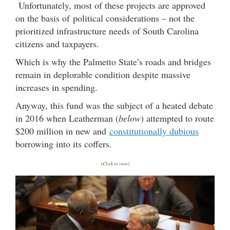
Unfortunately, most of these projects are approved
on the basis of political considerations – not the
prioritized infrastructure needs of South Carolina
citizens and taxpayers.
Which is why the Palmetto State’s roads and bridges
remain in deplorable condition despite massive
increases in spending.
Anyway, this fund was the subject of a heated debate
in 2016 when Leatherman (
below
) attempted to route
$200 million in new and
constitutionally dubious
borrowing into its coffers.
(Click to view)