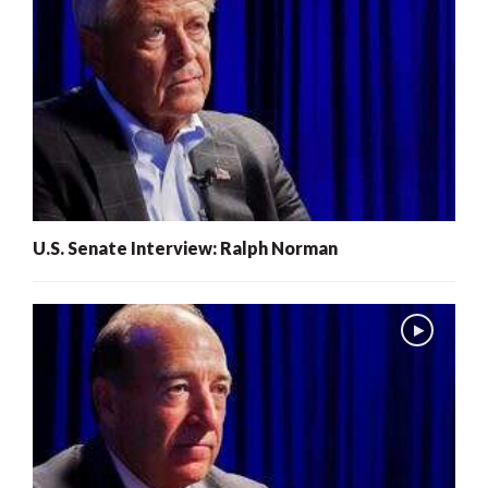
U.S. Senate Interview: Ralph Norman