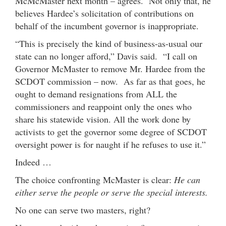
McMcMaster next month – agrees. Not only that, he
believes Hardee’s solicitation of contributions on
behalf of the incumbent governor is inappropriate.
“This is precisely the kind of business-as-usual our
state can no longer afford,” Davis said. “I call on
Governor McMaster to remove Mr. Hardee from the
SCDOT commission – now. As far as that goes, he
ought to demand resignations from ALL the
commissioners and reappoint only the ones who
share his statewide vision. All the work done by
activists to get the governor some degree of SCDOT
oversight power is for naught if he refuses to use it.”
Indeed …
The choice confronting McMaster is clear:
He can
either serve the people or serve the special interests.
No one can serve two masters, right?