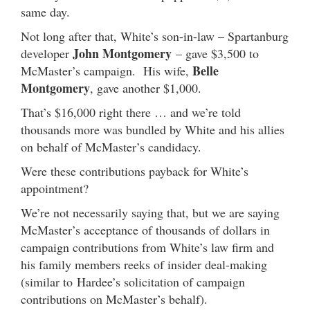
same day.
Not long after that, White’s son-in-law – Spartanburg
John Montgomery
developer
– gave $3,500 to
Belle
McMaster’s campaign. His wife,
Montgomery
, gave another $1,000.
That’s $16,000 right there … and we’re told
thousands more was bundled by White and his allies
on behalf of McMaster’s candidacy.
Were these contributions payback for White’s
appointment?
We’re not necessarily saying that, but we are saying
McMaster’s acceptance of thousands of dollars in
campaign contributions from White’s law firm and
his family members reeks of insider deal-making
(similar to Hardee’s solicitation of campaign
contributions on McMaster’s behalf).