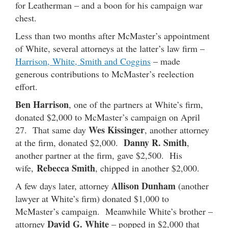
for Leatherman – and a boon for his campaign war
chest.
Less than two months after McMaster’s appointment
of White, several attorneys at the latter’s law firm –
Harrison, White, Smith and Coggins
– made
generous contributions to McMaster’s reelection
effort.
Ben Harrison
, one of the partners at White’s firm,
donated $2,000 to McMaster’s campaign on April
Wes Kissinger
27. That same day
, another attorney
Danny R. Smith
at the firm, donated $2,000.
,
another partner at the firm, gave $2,500. His
Rebecca Smith
wife,
, chipped in another $2,000.
Allison Dunham
A few days later, attorney
(another
lawyer at White’s firm) donated $1,000 to
McMaster’s campaign. Meanwhile White’s brother –
David G. White
attorney
– popped in $2,000 that