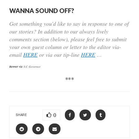
WANNA SOUND OFF?
Got something you’d like to say in response to one of
our stories? In addition to our always lively
comments section (below), please feel free to submit
your own guest column or letter to the editor via-
email
HERE
or via our tip-line
HERE
…
Banner via
S.C. Governor
***
0
SHARE