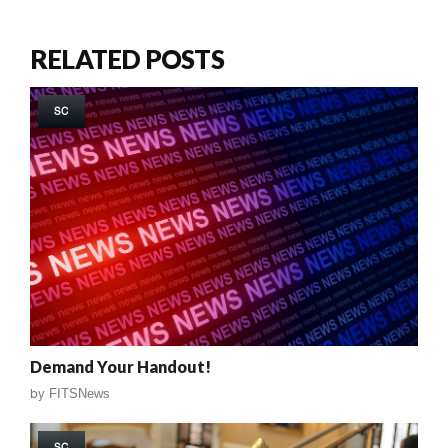
RELATED POSTS
SC
Demand Your Handout!
by
FITSNews
SC