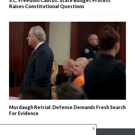
S.C. Freedom Caucus: State Budget Process
Raises Constitutional Questions
Murdaugh Retrial: Defense Demands Fresh Search
For Evidence
x